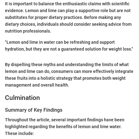
It is important to balance the enthusiastic claims with scientific
evidence. Lemon and lime can play a supportive role but are not
substitutes for proper dietary practices. Before making any
dietary choices, individuals should consider seeking advice from
nutrition professionals.
"Lemon and lime in water can be refreshing and support
hydration, but they are not a guaranteed solution for weight loss."
By dispelling these myths and understanding the limits of what
lemon and lime can do, consumers can more effectively integrate
these fruits into a holistic strategy that promotes both weight
management and overall health.
Culmination
Summary of Key Findings
Throughout the article, several important findings have been
highlighted regarding the benefits of lemon and lime water.
These include: