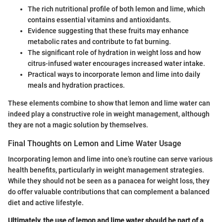
The rich nutritional profile of both lemon and lime, which
contains essential vitamins and antioxidants.
Evidence suggesting that these fruits may enhance
metabolic rates and contribute to fat burning.
The significant role of hydration in weight loss and how
citrus-infused water encourages increased water intake.
Practical ways to incorporate lemon and lime into daily
meals and hydration practices.
These elements combine to show that lemon and lime water can
indeed play a constructive role in weight management, although
they are not a magic solution by themselves.
Final Thoughts on Lemon and Lime Water Usage
Incorporating lemon and lime into one’s routine can serve various
health benefits, particularly in weight management strategies.
While they should not be seen as a panacea for weight loss, they
do offer valuable contributions that can complement a balanced
diet and active lifestyle.
Ultimately, the use of lemon and lime water should be part of a