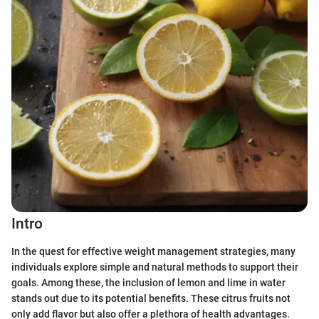
Intro
In the quest for effective weight management strategies, many
individuals explore simple and natural methods to support their
goals. Among these, the inclusion of lemon and lime in water
stands out due to its potential benefits. These citrus fruits not
only add flavor but also offer a plethora of health advantages.