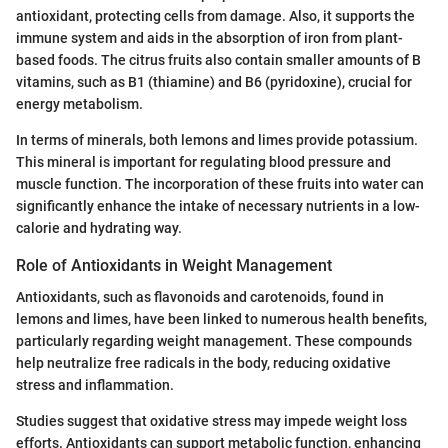
antioxidant, protecting cells from damage. Also, it supports the
immune system and aids in the absorption of iron from plant-
based foods. The citrus fruits also contain smaller amounts of B
vitamins, such as B1 (thiamine) and B6 (pyridoxine), crucial for
energy metabolism.
In terms of minerals, both lemons and limes provide potassium.
This mineral is important for regulating blood pressure and
muscle function. The incorporation of these fruits into water can
significantly enhance the intake of necessary nutrients in a low-
calorie and hydrating way.
Role of Antioxidants in Weight Management
Antioxidants, such as flavonoids and carotenoids, found in
lemons and limes, have been linked to numerous health benefits,
particularly regarding weight management. These compounds
help neutralize free radicals in the body, reducing oxidative
stress and inflammation.
Studies suggest that oxidative stress may impede weight loss
efforts. Antioxidants can support metabolic function, enhancing