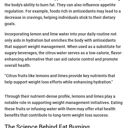
the body's ability to burn fat. They can also influence appetite
regulation. For example, foods rich in antioxidants may lead to a
decrease in cravings, helping individuals stick to their dietary
goals.
Incorporating lemon and lime water into your daily routine not
only aids in hydration but enriches the body with antioxidants
that support weight management. When used as a substitute for
sugary beverages, the citrus water serves as a low-calorie, flavor-
enhancing alternative that can aid calorie control and promote
overall health.
"Citrus fruits like lemons and limes provide key nutrients that
help support weight loss efforts while enhancing hydration."
Through their nutrient-dense profile, lemons and limes play a
notable role in supporting weight management initiatives. Eating
these fruits or infusing water with them may offer vital health
benefits that contribute to long-term weight loss success.
The Science Behind Fat Burning