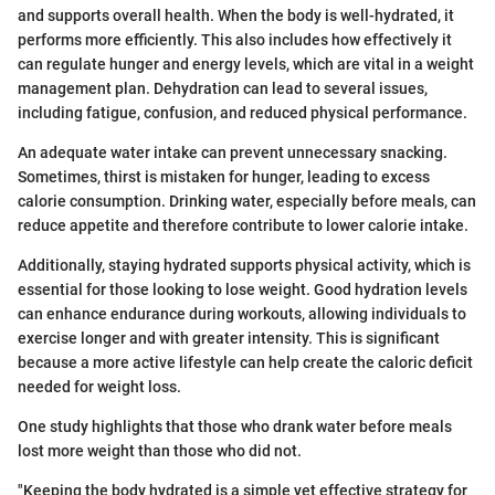
and supports overall health. When the body is well-hydrated, it
performs more efficiently. This also includes how effectively it
can regulate hunger and energy levels, which are vital in a weight
management plan. Dehydration can lead to several issues,
including fatigue, confusion, and reduced physical performance.
An adequate water intake can prevent unnecessary snacking.
Sometimes, thirst is mistaken for hunger, leading to excess
calorie consumption. Drinking water, especially before meals, can
reduce appetite and therefore contribute to lower calorie intake.
Additionally, staying hydrated supports physical activity, which is
essential for those looking to lose weight. Good hydration levels
can enhance endurance during workouts, allowing individuals to
exercise longer and with greater intensity. This is significant
because a more active lifestyle can help create the caloric deficit
needed for weight loss.
One study highlights that those who drank water before meals
lost more weight than those who did not.
"Keeping the body hydrated is a simple yet effective strategy for