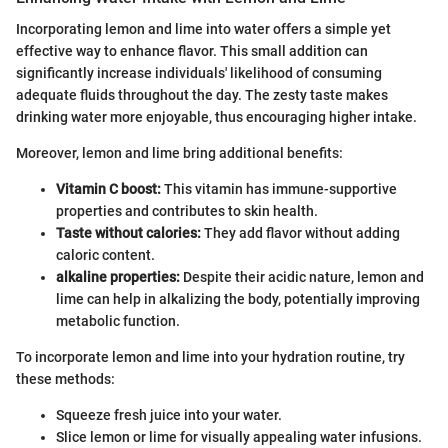
Incorporating lemon and lime into water offers a simple yet
effective way to enhance flavor. This small addition can
significantly increase individuals' likelihood of consuming
adequate fluids throughout the day. The zesty taste makes
drinking water more enjoyable, thus encouraging higher intake.
Moreover, lemon and lime bring additional benefits:
Vitamin C boost:
This vitamin has immune-supportive
properties and contributes to skin health.
Taste without calories:
They add flavor without adding
caloric content.
alkaline properties:
Despite their acidic nature, lemon and
lime can help in alkalizing the body, potentially improving
metabolic function.
To incorporate lemon and lime into your hydration routine, try
these methods:
Squeeze fresh juice into your water.
Slice lemon or lime for visually appealing water infusions.