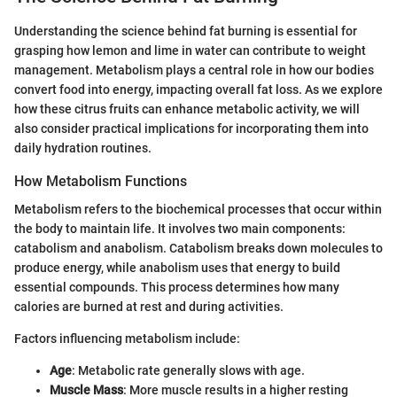
Understanding the science behind fat burning is essential for
grasping how lemon and lime in water can contribute to weight
management. Metabolism plays a central role in how our bodies
convert food into energy, impacting overall fat loss. As we explore
how these citrus fruits can enhance metabolic activity, we will
also consider practical implications for incorporating them into
daily hydration routines.
How Metabolism Functions
Metabolism refers to the biochemical processes that occur within
the body to maintain life. It involves two main components:
catabolism and anabolism. Catabolism breaks down molecules to
produce energy, while anabolism uses that energy to build
essential compounds. This process determines how many
calories are burned at rest and during activities.
Factors influencing metabolism include:
Age
: Metabolic rate generally slows with age.
Muscle Mass
: More muscle results in a higher resting