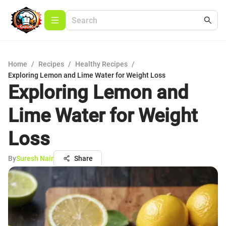
Home
/
Recipes
/
Healthy Recipes
/
Exploring Lemon and Lime Water for Weight Loss
Exploring Lemon and
Lime Water for Weight
Loss
By
Suresh Nair
Share