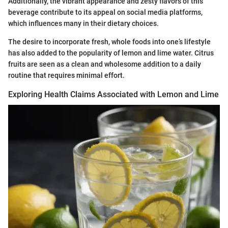
Additionally, the vibrant appearance and zesty flavors of this
beverage contribute to its appeal on social media platforms,
which influences many in their dietary choices.
The desire to incorporate fresh, whole foods into one’s lifestyle
has also added to the popularity of lemon and lime water. Citrus
fruits are seen as a clean and wholesome addition to a daily
routine that requires minimal effort.
Exploring Health Claims Associated with Lemon and Lime