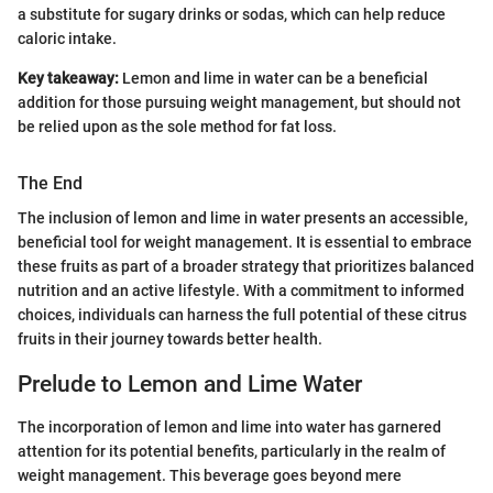
a substitute for sugary drinks or sodas, which can help reduce
caloric intake.
Key takeaway:
Lemon and lime in water can be a beneficial
addition for those pursuing weight management, but should not
be relied upon as the sole method for fat loss.
The End
The inclusion of lemon and lime in water presents an accessible,
beneficial tool for weight management. It is essential to embrace
these fruits as part of a broader strategy that prioritizes balanced
nutrition and an active lifestyle. With a commitment to informed
choices, individuals can harness the full potential of these citrus
fruits in their journey towards better health.
Prelude to Lemon and Lime Water
The incorporation of lemon and lime into water has garnered
attention for its potential benefits, particularly in the realm of
weight management. This beverage goes beyond mere