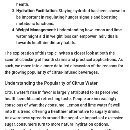
health.
Hydration Facilitation:
Staying hydrated has been shown to
be important in regulating hunger signals and boosting
metabolic functions.
Weight Management:
Understanding how lemon and lime
water might aid in weight loss can empower individuals
towards healthier dietary habits.
The exploration of this topic invites a closer look at both the
scientific backing of health claims and practical applications. As
such, we move into a more detailed discussion of the reasons for
the growing popularity of citrus-infused beverages.
Understanding the Popularity of Citrus Water
Citrus water's rise in favor is largely attributed to its perceived
health benefits and refreshing taste. People are increasingly
conscious of what they consume. Lemon and lime water fit well
into this trend, offering a healthier alternative to sugary drinks.
As awareness spreads around the negative impacts of excessive
sugar, consumers turn to more natural hydration options.