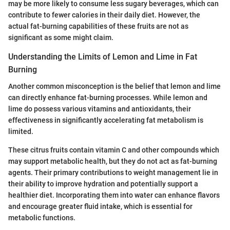
may be more likely to consume less sugary beverages, which can
contribute to fewer calories in their daily diet. However, the
actual fat-burning capabilities of these fruits are not as
significant as some might claim.
Understanding the Limits of Lemon and Lime in Fat
Burning
Another common misconception is the belief that lemon and lime
can directly enhance fat-burning processes. While lemon and
lime do possess various vitamins and antioxidants, their
effectiveness in significantly accelerating fat metabolism is
limited.
These citrus fruits contain vitamin C and other compounds which
may support metabolic health, but they do not act as fat-burning
agents. Their primary contributions to weight management lie in
their ability to improve hydration and potentially support a
healthier diet. Incorporating them into water can enhance flavors
and encourage greater fluid intake, which is essential for
metabolic functions.