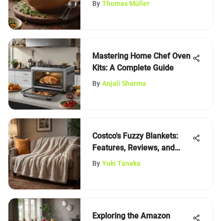
By
Thomas Müller
Mastering Home Chef Oven
Kits: A Complete Guide
By
Anjali Sharma
Costco's Fuzzy Blankets:
Features, Reviews, and
Insights
By
Yuki Tanaka
Exploring the Amazon