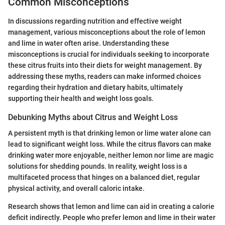
Common Misconceptions
In discussions regarding nutrition and effective weight
management, various misconceptions about the role of lemon
and lime in water often arise. Understanding these
misconceptions is crucial for individuals seeking to incorporate
these citrus fruits into their diets for weight management. By
addressing these myths, readers can make informed choices
regarding their hydration and dietary habits, ultimately
supporting their health and weight loss goals.
Debunking Myths about Citrus and Weight Loss
A persistent myth is that drinking lemon or lime water alone can
lead to significant weight loss. While the citrus flavors can make
drinking water more enjoyable, neither lemon nor lime are magic
solutions for shedding pounds. In reality, weight loss is a
multifaceted process that hinges on a balanced diet, regular
physical activity, and overall caloric intake.
Research shows that lemon and lime can aid in creating a calorie
deficit indirectly. People who prefer lemon and lime in their water