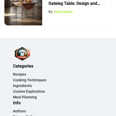
Gateleg Table: Design and
Functionality
By
Anita Desai
Categories
Recipes
Cooking Techniques
Ingredients
Cuisine Exploration
Meal Planning
Info
Authors