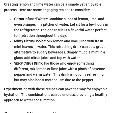
Creating lemon and lime water can be a simple yet enjoyable
process. Here are some engaging recipes to consider:
Citrus Infused Water
: Combine slices of lemon, lime, and
even oranges in a pitcher of water. Let sit for a few hours in
the refrigerator. The end result is a flavorful water, perfect
for hydration throughout the day.
Minty Citrus Cooler
: Mix lemon and lime juice with fresh
mint leaves in water. This refreshing drink can be a great
alternative to sugary beverages. Simply muddle mint in a
glass, add citrus juice, and top with water.
Spicy Citrus Drink
: For those who enjoy something
different, mix lemon or lime juice with a pinch of cayenne
pepper and warm water. This drink is not only refreshing
but may also boost metabolism due to the pepper.
Experimenting with these recipes can pave the way for enjoyable
hydration. The combinations can be endless, providing a healthy
approach to water consumption.