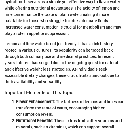
hydration. It serves as a simple yet effective way to flavor water
while offering nutritional advantages. The acidity of lemon and
lime can enhance the taste of plain water, making it more
palatable for those who struggle to drink adequate fluids.
Increased water consumption is crucial for metabolism and may
play a role in appetite suppression.
Lemon and lime water is not just trendy; it has a rich history
rooted in various cultures. Its popularity can be traced back
through both culinary use and medicinal practices. In recent
years, interest has surged due to the ongoing quest for natural
and effective weight loss strategies. As individuals seek
accessible dietary changes, these citrus fruits stand out due to
their availability and versatility.
Important Elements of This Topic
Flavor Enhancement:
The tartness of lemons and limes can
transform the taste of water, encouraging higher
consumption levels.
Nutritional Benefits:
These citrus fruits offer vitamins and
minerals, such as vitamin C, which can support overall