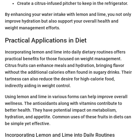
Create a citrus-infused pitcher to keep in the refrigerator.
By enhancing your water intake with lemon and lime, you not only
improve hydration but also support your overall health and
weight management efforts.
Practical Applications in Diet
Incorporating lemon and lime into daily dietary routines offers
practical benefits for those focused on weight management.
Citrus fruits can enhance meals and hydration, bringing flavor
without the additional calories often found in sugary drinks. Their
tartness can also reduce the desire for high-calorie food,
indirectly aiding in weight control.
Using lemon and lime in various forms can help improve overall
wellness. The antioxidants along with vitamins contribute to
better health. They have potential impact on metabolism,
hydration, and appetite. Common uses of these fruits in diets can
be simple yet effective.
Incorporating Lemon and Lime into Daily Routines