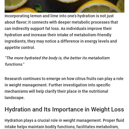
Incorporating lemon and lime into one’s hydration is not just
about flavor; it connects with deeper metabolic processes that
can indirectly support fat loss. As individuals improve their
hydration and increase their intake of metabolism-friendly
ingredients, they may notice a difference in energy levels and
appetite control.
"The more hydrated the body is, the better its metabolism
functions."
Research continues to emerge on how citrus fruits can play a role
in weight management. Further investigation into specific
mechanisms will help clarify their place in the nutritional
landscape.
Hydration and Its Importance in Weight Loss
Hydration plays a crucial role in weight management. Proper fluid
intake helps maintain bodily functions, facilitates metabolism,