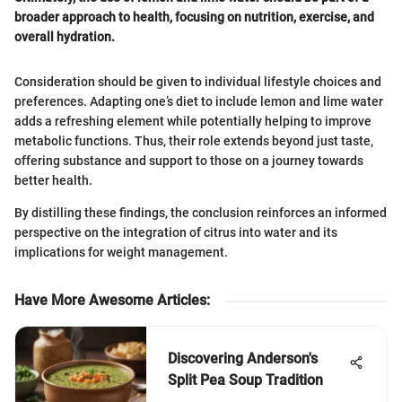
broader approach to health, focusing on nutrition, exercise, and
overall hydration.
Consideration should be given to individual lifestyle choices and
preferences. Adapting one’s diet to include lemon and lime water
adds a refreshing element while potentially helping to improve
metabolic functions. Thus, their role extends beyond just taste,
offering substance and support to those on a journey towards
better health.
By distilling these findings, the conclusion reinforces an informed
perspective on the integration of citrus into water and its
implications for weight management.
Have More Awesome Articles
:
Discovering Anderson's
Split Pea Soup Tradition