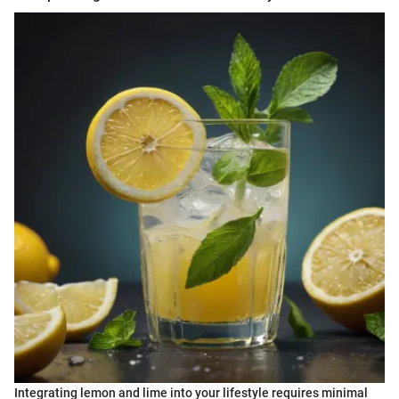
Integrating lemon and lime into your lifestyle requires minimal