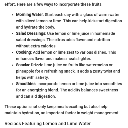
effort. Here are a few ways to incorporate these fruits:
Morning Water
: Start each day with a glass of warm water
with sliced lemon or lime. This can help kickstart digestion
and hydrate the body.
Salad Dressings
: Use lemon or lime juice in homemade
salad dressings. The citrus adds flavor and nutrition
without extra calories.
Cooking
: Add lemon or lime zest to various dishes. This
enhances flavor and makes meals lighter.
Snacks
: Drizzle lime juice on fruits like watermelon or
pineapple for a refreshing snack. It adds a zesty twist and
helps with satiety.
Smoothies
: Incorporate lemon or lime juice into smoothies
for an energizing blend. The acidity balances sweetness
and can aid digestion.
These options not only keep meals exciting but also help
maintain hydration, an important factor in weight management.
Recipes Featuring Lemon and Lime Water