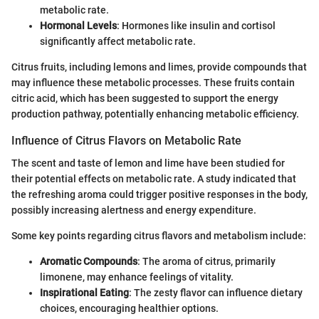
metabolic rate.
Hormonal Levels
: Hormones like insulin and cortisol
significantly affect metabolic rate.
Citrus fruits, including lemons and limes, provide compounds that
may influence these metabolic processes. These fruits contain
citric acid, which has been suggested to support the energy
production pathway, potentially enhancing metabolic efficiency.
Influence of Citrus Flavors on Metabolic Rate
The scent and taste of lemon and lime have been studied for
their potential effects on metabolic rate. A study indicated that
the refreshing aroma could trigger positive responses in the body,
possibly increasing alertness and energy expenditure.
Some key points regarding citrus flavors and metabolism include:
Aromatic Compounds
: The aroma of citrus, primarily
limonene, may enhance feelings of vitality.
Inspirational Eating
: The zesty flavor can influence dietary
choices, encouraging healthier options.