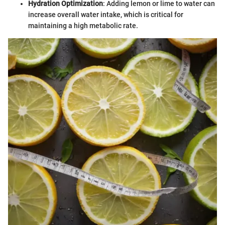
Hydration Optimization
: Adding lemon or lime to water can
increase overall water intake, which is critical for
maintaining a high metabolic rate.