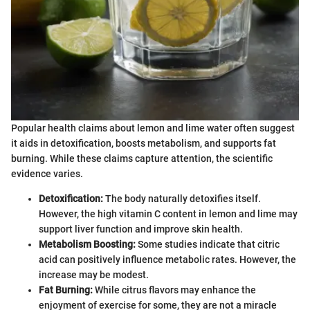
Popular health claims about lemon and lime water often suggest
it aids in detoxification, boosts metabolism, and supports fat
burning. While these claims capture attention, the scientific
evidence varies.
Detoxification:
The body naturally detoxifies itself.
However, the high vitamin C content in lemon and lime may
support liver function and improve skin health.
Metabolism Boosting:
Some studies indicate that citric
acid can positively influence metabolic rates. However, the
increase may be modest.
Fat Burning:
While citrus flavors may enhance the
enjoyment of exercise for some, they are not a miracle