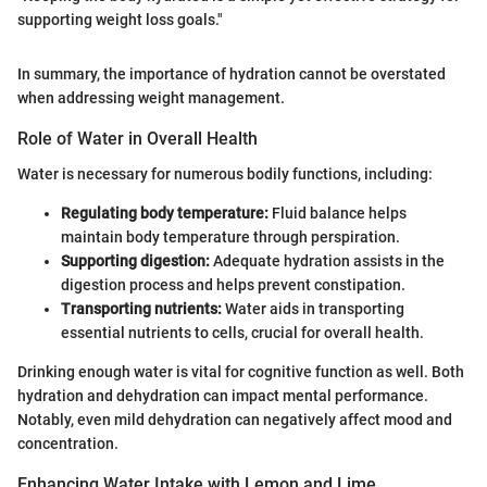
supporting weight loss goals."
In summary, the importance of hydration cannot be overstated
when addressing weight management.
Role of Water in Overall Health
Water is necessary for numerous bodily functions, including:
Regulating body temperature:
Fluid balance helps
maintain body temperature through perspiration.
Supporting digestion:
Adequate hydration assists in the
digestion process and helps prevent constipation.
Transporting nutrients:
Water aids in transporting
essential nutrients to cells, crucial for overall health.
Drinking enough water is vital for cognitive function as well. Both
hydration and dehydration can impact mental performance.
Notably, even mild dehydration can negatively affect mood and
concentration.
Enhancing Water Intake with Lemon and Lime