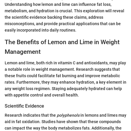
Understanding how lemon and lime can influence fat loss,
metabolism, and hydration is crucial. This exploration will reveal
the scientific evidence backing these claims, address
misconceptions, and provide practical applications that can be
easily incorporated into daily routines.
The Benefits of Lemon and Lime in Weight
Management
Lemon and lime, both rich in vitamin C and antioxidants, may play
a notable role in weight management. Research suggests that
these fruits could facilitate fat burning and improve metabolic
rates. Furthermore, they may enhance hydration, a key element in
any weight loss regimen. Staying adequately hydrated can help
with appetite control and overall health.
Scientific Evidence
Research indicates that the
polyphenols
in lemons and limes may
aid in fat oxidation. Studies have shown that these compounds
can impact the way the body metabolizes fats. Additionally, the