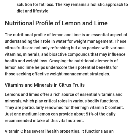
solution for fat loss. The key remains a holistic approach to
diet and lifestyle.
Nutritional Profile of Lemon and Lime
The nutritional profile of lemon and lime is an essential aspect of
understanding their role in water for weight management. These
citrus fruits are not only refreshing but also packed with various
vitamins, minerals, and bioactive compounds that may influence
health and weight loss. Grasping the nutritional elements of
lemon and lime helps underscore their potential benefits for
those seeking effective weight management strategies.
Vitamins and Minerals in Citrus Fruits
Lemons and limes offer a rich source of essential vitamins and
minerals, which play critical roles in various bodily functions.
They are particularly renowned for their high vitamin C content.
Just one medium lemon can provide about 51% of the daily
recommended intake of this vital nutrient.
Vitamin C has several health properties. It functions as an