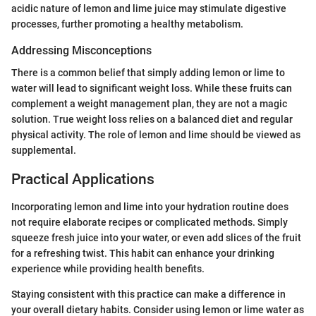
acidic nature of lemon and lime juice may stimulate digestive
processes, further promoting a healthy metabolism.
Addressing Misconceptions
There is a common belief that simply adding lemon or lime to
water will lead to significant weight loss. While these fruits can
complement a weight management plan, they are not a magic
solution. True weight loss relies on a balanced diet and regular
physical activity. The role of lemon and lime should be viewed as
supplemental.
Practical Applications
Incorporating lemon and lime into your hydration routine does
not require elaborate recipes or complicated methods. Simply
squeeze fresh juice into your water, or even add slices of the fruit
for a refreshing twist. This habit can enhance your drinking
experience while providing health benefits.
Staying consistent with this practice can make a difference in
your overall dietary habits. Consider using lemon or lime water as