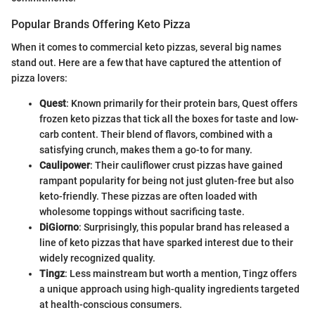
Popular Brands Offering Keto Pizza
When it comes to commercial keto pizzas, several big names
stand out. Here are a few that have captured the attention of
pizza lovers:
Quest
: Known primarily for their protein bars, Quest offers
frozen keto pizzas that tick all the boxes for taste and low-
carb content. Their blend of flavors, combined with a
satisfying crunch, makes them a go-to for many.
Caulipower
: Their cauliflower crust pizzas have gained
rampant popularity for being not just gluten-free but also
keto-friendly. These pizzas are often loaded with
wholesome toppings without sacrificing taste.
DiGiorno
: Surprisingly, this popular brand has released a
line of keto pizzas that have sparked interest due to their
widely recognized quality.
Tingz
: Less mainstream but worth a mention, Tingz offers
a unique approach using high-quality ingredients targeted
at health-conscious consumers.