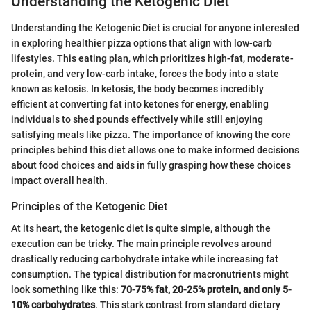
Understanding the Ketogenic Diet
Understanding the Ketogenic Diet is crucial for anyone interested
in exploring healthier pizza options that align with low-carb
lifestyles. This eating plan, which prioritizes high-fat, moderate-
protein, and very low-carb intake, forces the body into a state
known as ketosis. In ketosis, the body becomes incredibly
efficient at converting fat into ketones for energy, enabling
individuals to shed pounds effectively while still enjoying
satisfying meals like pizza. The importance of knowing the core
principles behind this diet allows one to make informed decisions
about food choices and aids in fully grasping how these choices
impact overall health.
Principles of the Ketogenic Diet
At its heart, the ketogenic diet is quite simple, although the
execution can be tricky. The main principle revolves around
drastically reducing carbohydrate intake while increasing fat
consumption. The typical distribution for macronutrients might
look something like this:
70-75% fat, 20-25% protein, and only 5-
10% carbohydrates
. This stark contrast from standard dietary