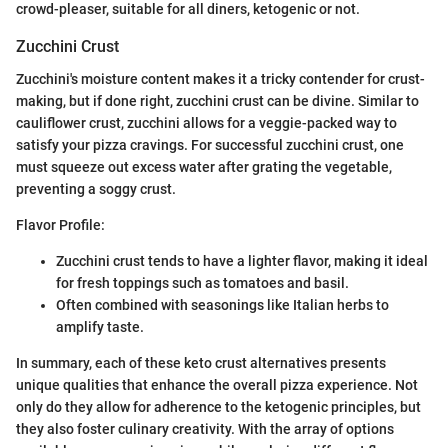
crowd-pleaser, suitable for all diners, ketogenic or not.
Zucchini Crust
Zucchini's moisture content makes it a tricky contender for crust-
making, but if done right, zucchini crust can be divine. Similar to
cauliflower crust, zucchini allows for a veggie-packed way to
satisfy your pizza cravings. For successful zucchini crust, one
must squeeze out excess water after grating the vegetable,
preventing a soggy crust.
Flavor Profile:
Zucchini crust tends to have a lighter flavor, making it ideal
for fresh toppings such as tomatoes and basil.
Often combined with seasonings like Italian herbs to
amplify taste.
In summary, each of these keto crust alternatives presents
unique qualities that enhance the overall pizza experience. Not
only do they allow for adherence to the ketogenic principles, but
they also foster culinary creativity. With the array of options