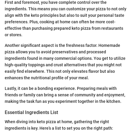
First and foremost, you have complete control over the
ingredients. This means you can customize your pizza to not only
align with the keto principles but also to suit your personal taste
preferences. Plus, cooking at home can often be more cost-
effective than purchasing prepared keto pizza from restaurants
or stores.
Another significant aspect is the freshness factor. Homemade
pizza allows you to avoid preservatives and processed
ingredients found in many commercial options. You get to utilize
high-quality toppings and crust alternatives that you might not
easily find elsewhere. This not only elevates flavor but also
enhances the nutritional profile of your meal.
Lastly, it can be a bonding experience. Preparing meals with
friends or family can bring a sense of community and enjoyment,
making the task fun as you experiment together in the kitchen.
Essential Ingredients List
When diving into keto pizza at home, gathering the right
ingredients is key. Here’s a list to set you on the right path: