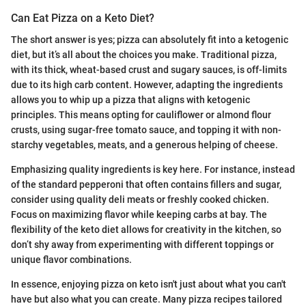
Can Eat Pizza on a Keto Diet?
The short answer is yes; pizza can absolutely fit into a ketogenic
diet, but it’s all about the choices you make. Traditional pizza,
with its thick, wheat-based crust and sugary sauces, is off-limits
due to its high carb content. However, adapting the ingredients
allows you to whip up a pizza that aligns with ketogenic
principles. This means opting for cauliflower or almond flour
crusts, using sugar-free tomato sauce, and topping it with non-
starchy vegetables, meats, and a generous helping of cheese.
Emphasizing quality ingredients is key here. For instance, instead
of the standard pepperoni that often contains fillers and sugar,
consider using quality deli meats or freshly cooked chicken.
Focus on maximizing flavor while keeping carbs at bay. The
flexibility of the keto diet allows for creativity in the kitchen, so
don’t shy away from experimenting with different toppings or
unique flavor combinations.
In essence, enjoying pizza on keto isn't just about what you can't
have but also what you can create. Many pizza recipes tailored