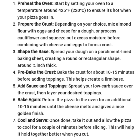
Preheat the Oven:
Start by setting your oven to a
temperature around 425°F (220°C) to ensure it’s hot when
your pizza goes in.
Prepare the Crust:
Depending on your choice, mix almond
flour with eggs and cheese for a dough, or process
cauliflower and squeeze out excess moisture before
combining with cheese and eggs to form a crust.
Shape the Base:
Spread your dough on a parchment-lined
baking sheet, creating a round or rectangular shape,
around ¼ inch thick.
Pre-Bake the Crust:
Bake the crust for about 10-15 minutes
before adding toppings. This helps create a firm base.
Add Sauce and Toppings:
Spread your low-carb sauce over
the crust, then layer your desired toppings.
Bake Again:
Return the pizza to the oven for an additional
10-15 minutes until the cheese melts and gives a nice
golden finish.
Cool and Serve:
Once done, take it out and allow the pizza
to cool for a couple of minutes before slicing. This will help
it hold together better when you cut.