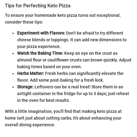
Tips for Perfecting Keto Pizza
To ensure your homemade keto pizza turns out exceptional,
consider these tips:
Experiment with Flavors:
Don’t be afraid to try different
cheese blends or toppings. It can add new dimensions to
your pizza experience.
Watch the Baking Time:
Keep an eye on the crust as
almond flour or cauliflower crusts can brown quickly. Adjust
baking times based on your oven.
Herbs Matter:
Fresh herbs can significantly elevate the
flavor. Add some post-baking for a fresh kick.
Storage:
Leftovers can be a real treat! Store them in an
airtight container in the fridge for up to 3 days; just reheat
in the oven for best results.
With a little imagination, you'll find that making keto pizza at
home isn't just about cutting carbs, it's about enhancing your
overall dining experience.