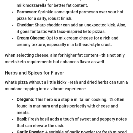
milk mozzarella for better fat content.
Parmesan
: Sprinkle some grated parmesan over your hot
pizza for a salty, robust finish.
Cheddar
: Sharp cheddar can add an unexpected kick. Also,
it goes fantastic with taco-inspired keto pizzas.
Cream Cheese
: Opt to mix cream cheese for a rich and
creamy texture, especially in a fathead-style crust.
When selecting cheese, aim for higher fat content—this not only
meets keto requirements but enhances flavor as well.
Herbs and Spices for Flavor
What’s pizza without a little kick? Fresh and dried herbs can turn a
mundane topping into a vibrant experience.
Oregano
: This herb is a staple in Italian cooking. It's often
found in marinara and pairs perfectly with cheese and
meats.
Basil
: Fresh basil adds a touch of sweet and peppery notes
that can elevate the dish.
Garlic Powder
: A sprinkle of garlic powder (or fresh minced