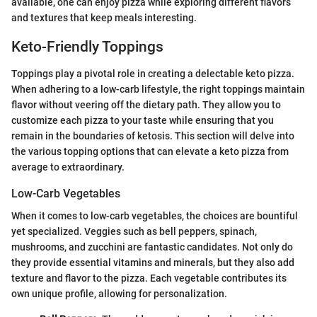
available, one can enjoy pizza while exploring different flavors
and textures that keep meals interesting.
Keto-Friendly Toppings
Toppings play a pivotal role in creating a delectable keto pizza.
When adhering to a low-carb lifestyle, the right toppings maintain
flavor without veering off the dietary path. They allow you to
customize each pizza to your taste while ensuring that you
remain in the boundaries of ketosis. This section will delve into
the various topping options that can elevate a keto pizza from
average to extraordinary.
Low-Carb Vegetables
When it comes to low-carb vegetables, the choices are bountiful
yet specialized. Veggies such as bell peppers, spinach,
mushrooms, and zucchini are fantastic candidates. Not only do
they provide essential vitamins and minerals, but they also add
texture and flavor to the pizza. Each vegetable contributes its
own unique profile, allowing for personalization.