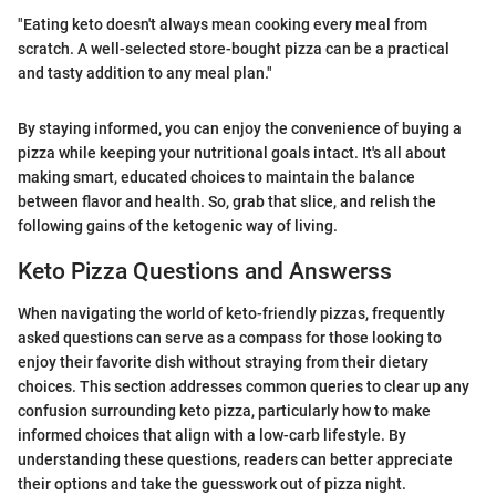
"Eating keto doesn't always mean cooking every meal from
scratch. A well-selected store-bought pizza can be a practical
and tasty addition to any meal plan."
By staying informed, you can enjoy the convenience of buying a
pizza while keeping your nutritional goals intact. It's all about
making smart, educated choices to maintain the balance
between flavor and health. So, grab that slice, and relish the
following gains of the ketogenic way of living.
Keto Pizza Questions and Answerss
When navigating the world of keto-friendly pizzas, frequently
asked questions can serve as a compass for those looking to
enjoy their favorite dish without straying from their dietary
choices. This section addresses common queries to clear up any
confusion surrounding keto pizza, particularly how to make
informed choices that align with a low-carb lifestyle. By
understanding these questions, readers can better appreciate
their options and take the guesswork out of pizza night.