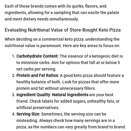
Each of these brands comes with its quirks, flavors, and
ingredients, allowing for a sampling that can excite the palate
and meet dietary needs simultaneously.
Evaluating Nutritional Value of Store-Bought Keto Pizza
When deciding on a commercial keto pizza, understanding the
nutritional value is paramount. Here are key areas to focus on:
Carbohydrate Content
: The essence of a ketogenic diet is
to minimize carbs. Aim for options that fall at or below 5
net carbs per serving.
Protein and Fat Ratios
: A good keto pizza should feature a
healthy balance of both. Look for pizzas that offer more
protein and fat without unnecessary fillers.
Ingredient Quality
:
Natural ingredients
are your best
friend. Check labels for added sugars, unhealthy fats, or
artificial preservatives.
Serving Size
: Sometimes, the serving size can be
misleading. Always check how many servings are in a
pizza, as the numbers can vary greatly from brand to brand.