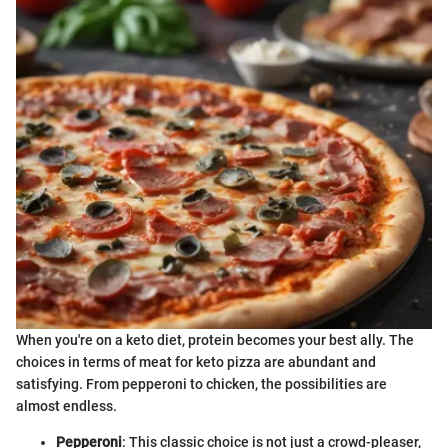
When you're on a keto diet, protein becomes your best ally. The
choices in terms of meat for keto pizza are abundant and
satisfying. From pepperoni to chicken, the possibilities are
almost endless.
Pepperoni
: This classic choice is not just a crowd-pleaser,