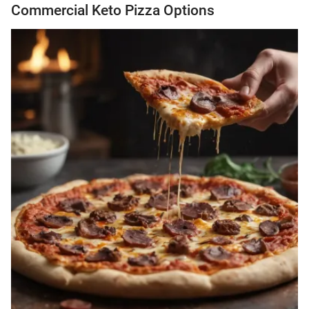
Commercial Keto Pizza Options