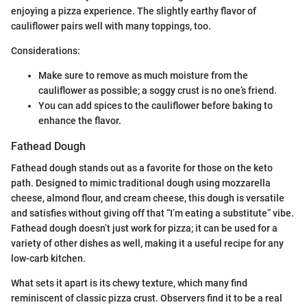
enjoying a pizza experience. The slightly earthy flavor of
cauliflower pairs well with many toppings, too.
Considerations:
Make sure to remove as much moisture from the
cauliflower as possible; a soggy crust is no one’s friend.
You can add spices to the cauliflower before baking to
enhance the flavor.
Fathead Dough
Fathead dough stands out as a favorite for those on the keto
path. Designed to mimic traditional dough using mozzarella
cheese, almond flour, and cream cheese, this dough is versatile
and satisfies without giving off that “I’m eating a substitute” vibe.
Fathead dough doesn’t just work for pizza; it can be used for a
variety of other dishes as well, making it a useful recipe for any
low-carb kitchen.
What sets it apart is its chewy texture, which many find
reminiscent of classic pizza crust. Observers find it to be a real