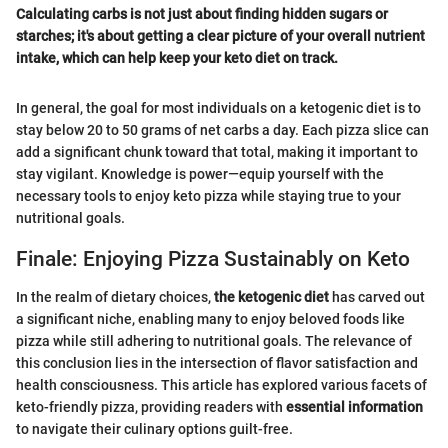
Calculating carbs is not just about finding hidden sugars or
starches; it's about getting a clear picture of your overall nutrient
intake, which can help keep your keto diet on track.
In general, the goal for most individuals on a ketogenic diet is to
stay below 20 to 50 grams of net carbs a day. Each pizza slice can
add a significant chunk toward that total, making it important to
stay vigilant. Knowledge is power—equip yourself with the
necessary tools to enjoy keto pizza while staying true to your
nutritional goals.
Finale: Enjoying Pizza Sustainably on Keto
In the realm of dietary choices,
the ketogenic diet
has carved out
a significant niche, enabling many to enjoy beloved foods like
pizza while still adhering to nutritional goals. The relevance of
this conclusion lies in the intersection of flavor satisfaction and
health consciousness. This article has explored various facets of
keto-friendly pizza, providing readers with
essential information
to navigate their culinary options guilt-free.