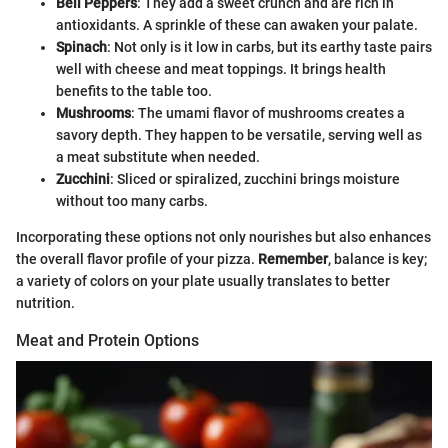
Bell Peppers
: They add a sweet crunch and are rich in
antioxidants. A sprinkle of these can awaken your palate.
Spinach
: Not only is it low in carbs, but its earthy taste pairs
well with cheese and meat toppings. It brings health
benefits to the table too.
Mushrooms
: The umami flavor of mushrooms creates a
savory depth. They happen to be versatile, serving well as
a meat substitute when needed.
Zucchini
: Sliced or spiralized, zucchini brings moisture
without too many carbs.
Incorporating these options not only nourishes but also enhances
the overall flavor profile of your pizza.
Remember
, balance is key;
a variety of colors on your plate usually translates to better
nutrition.
Meat and Protein Options