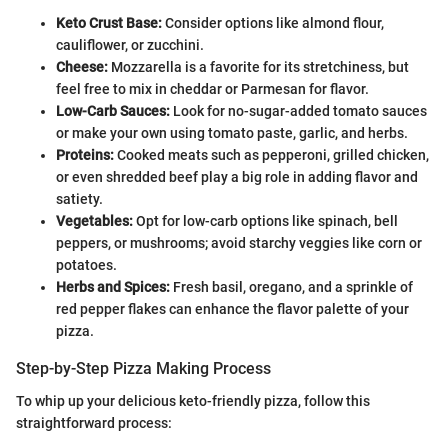
Keto Crust Base:
Consider options like almond flour,
cauliflower, or zucchini.
Cheese:
Mozzarella is a favorite for its stretchiness, but
feel free to mix in cheddar or Parmesan for flavor.
Low-Carb Sauces:
Look for no-sugar-added tomato sauces
or make your own using tomato paste, garlic, and herbs.
Proteins:
Cooked meats such as pepperoni, grilled chicken,
or even shredded beef play a big role in adding flavor and
satiety.
Vegetables:
Opt for low-carb options like spinach, bell
peppers, or mushrooms; avoid starchy veggies like corn or
potatoes.
Herbs and Spices:
Fresh basil, oregano, and a sprinkle of
red pepper flakes can enhance the flavor palette of your
pizza.
Step-by-Step Pizza Making Process
To whip up your delicious keto-friendly pizza, follow this
straightforward process: