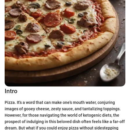
Intro
Pizza. It's a word that can make one's mouth water, conjuring
images of gooey cheese, zesty sauce, and tantalizing toppings.
However, for those navigating the world of ketogenic diets, the
prospect of indulging in this beloved dish often feels like a far-off
dream. But what if you could enjoy pizza without sidestepping