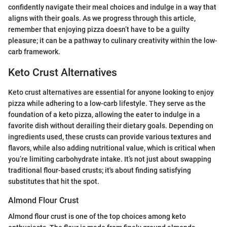
confidently navigate their meal choices and indulge in a way that
aligns with their goals. As we progress through this article,
remember that enjoying pizza doesn’t have to be a guilty
pleasure; it can be a pathway to culinary creativity within the low-
carb framework.
Keto Crust Alternatives
Keto crust alternatives are essential for anyone looking to enjoy
pizza while adhering to a low-carb lifestyle. They serve as the
foundation of a keto pizza, allowing the eater to indulge in a
favorite dish without derailing their dietary goals. Depending on
ingredients used, these crusts can provide various textures and
flavors, while also adding nutritional value, which is critical when
you’re limiting carbohydrate intake. It’s not just about swapping
traditional flour-based crusts; it's about finding satisfying
substitutes that hit the spot.
Almond Flour Crust
Almond flour crust is one of the top choices among keto