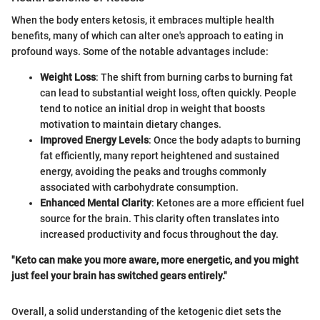
When the body enters ketosis, it embraces multiple health
benefits, many of which can alter one's approach to eating in
profound ways. Some of the notable advantages include:
Weight Loss
: The shift from burning carbs to burning fat
can lead to substantial weight loss, often quickly. People
tend to notice an initial drop in weight that boosts
motivation to maintain dietary changes.
Improved Energy Levels
: Once the body adapts to burning
fat efficiently, many report heightened and sustained
energy, avoiding the peaks and troughs commonly
associated with carbohydrate consumption.
Enhanced Mental Clarity
: Ketones are a more efficient fuel
source for the brain. This clarity often translates into
increased productivity and focus throughout the day.
"Keto can make you more aware, more energetic, and you might
just feel your brain has switched gears entirely."
Overall, a solid understanding of the ketogenic diet sets the