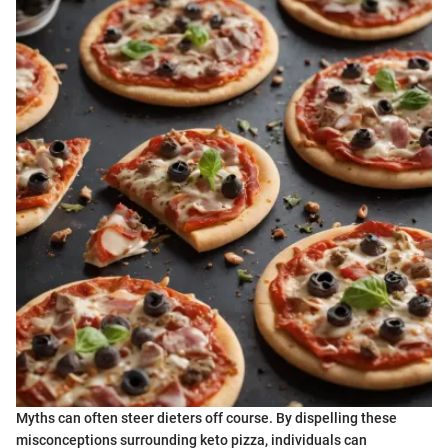
Myths can often steer dieters off course. By dispelling these
misconceptions surrounding keto pizza, individuals can