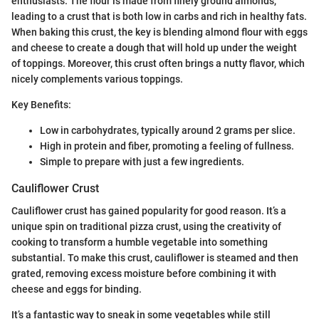
enthusiasts. The flour is made from finely ground almonds,
leading to a crust that is both low in carbs and rich in healthy fats.
When baking this crust, the key is blending almond flour with eggs
and cheese to create a dough that will hold up under the weight
of toppings. Moreover, this crust often brings a nutty flavor, which
nicely complements various toppings.
Key Benefits:
Low in carbohydrates, typically around 2 grams per slice.
High in protein and fiber, promoting a feeling of fullness.
Simple to prepare with just a few ingredients.
Cauliflower Crust
Cauliflower crust has gained popularity for good reason. It’s a
unique spin on traditional pizza crust, using the creativity of
cooking to transform a humble vegetable into something
substantial. To make this crust, cauliflower is steamed and then
grated, removing excess moisture before combining it with
cheese and eggs for binding.
It’s a fantastic way to sneak in some vegetables while still