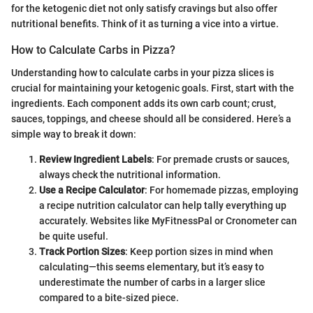
for the ketogenic diet not only satisfy cravings but also offer
nutritional benefits. Think of it as turning a vice into a virtue.
How to Calculate Carbs in Pizza?
Understanding how to calculate carbs in your pizza slices is
crucial for maintaining your ketogenic goals. First, start with the
ingredients. Each component adds its own carb count; crust,
sauces, toppings, and cheese should all be considered. Here’s a
simple way to break it down:
Review Ingredient Labels
: For premade crusts or sauces,
always check the nutritional information.
Use a Recipe Calculator
: For homemade pizzas, employing
a recipe nutrition calculator can help tally everything up
accurately. Websites like MyFitnessPal or Cronometer can
be quite useful.
Track Portion Sizes
: Keep portion sizes in mind when
calculating—this seems elementary, but it’s easy to
underestimate the number of carbs in a larger slice
compared to a bite-sized piece.