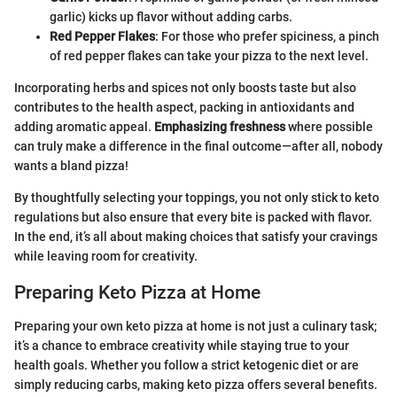
garlic) kicks up flavor without adding carbs.
Red Pepper Flakes
: For those who prefer spiciness, a pinch
of red pepper flakes can take your pizza to the next level.
Incorporating herbs and spices not only boosts taste but also
contributes to the health aspect, packing in antioxidants and
adding aromatic appeal.
Emphasizing freshness
where possible
can truly make a difference in the final outcome—after all, nobody
wants a bland pizza!
By thoughtfully selecting your toppings, you not only stick to keto
regulations but also ensure that every bite is packed with flavor.
In the end, it’s all about making choices that satisfy your cravings
while leaving room for creativity.
Preparing Keto Pizza at Home
Preparing your own keto pizza at home is not just a culinary task;
it’s a chance to embrace creativity while staying true to your
health goals. Whether you follow a strict ketogenic diet or are
simply reducing carbs, making keto pizza offers several benefits.