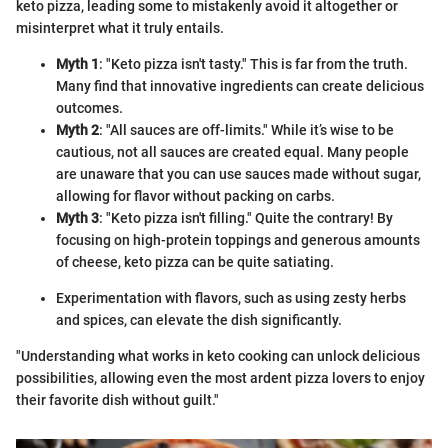
keto pizza, leading some to mistakenly avoid it altogether or
misinterpret what it truly entails.
Myth 1
: "Keto pizza isn't tasty." This is far from the truth.
Many find that innovative ingredients can create delicious
outcomes.
Myth 2
: "All sauces are off-limits." While it’s wise to be
cautious, not all sauces are created equal. Many people
are unaware that you can use sauces made without sugar,
allowing for flavor without packing on carbs.
Myth 3
: "Keto pizza isn't filling." Quite the contrary! By
focusing on high-protein toppings and generous amounts
of cheese, keto pizza can be quite satiating.
Experimentation with flavors, such as using zesty herbs
and spices, can elevate the dish significantly.
"Understanding what works in keto cooking can unlock delicious
possibilities, allowing even the most ardent pizza lovers to enjoy
their favorite dish without guilt."