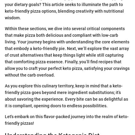
your dietary goals? This article seeks to illuminate the path to
keto-friendly pizza options, blending creativity with nutritional
wisdom.
Within these sections, we dive into several critical components
that make pizza both delicious and compliant with low-carb
living. Your journey begins with understanding the core elements
that embody a keto-friendly pie. Next, we’ll explore the vast array
of crust alternatives that keep things light while still capturing
that comforting pizza essence. Finally, you’ll find recipes that
allow you to craft your perfect keto pizza, satisfying your cravings
without the carb overload.
As you explore this culinary territory, keep in mind that a keto-
friendly pizza goes beyond mere ingredient substitutions; it’s
about savoring the experience. Every bite can be as delightful as
it is compliant, opening doors to endless possibilities.
Let's embark on this flavor-packed journey into the realm of keto-
friendly pizzas!