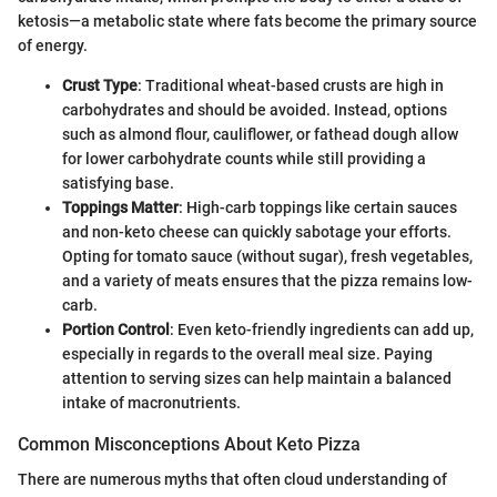
ketosis—a metabolic state where fats become the primary source
of energy.
Crust Type
: Traditional wheat-based crusts are high in
carbohydrates and should be avoided. Instead, options
such as almond flour, cauliflower, or fathead dough allow
for lower carbohydrate counts while still providing a
satisfying base.
Toppings Matter
: High-carb toppings like certain sauces
and non-keto cheese can quickly sabotage your efforts.
Opting for tomato sauce (without sugar), fresh vegetables,
and a variety of meats ensures that the pizza remains low-
carb.
Portion Control
: Even keto-friendly ingredients can add up,
especially in regards to the overall meal size. Paying
attention to serving sizes can help maintain a balanced
intake of macronutrients.
Common Misconceptions About Keto Pizza
There are numerous myths that often cloud understanding of