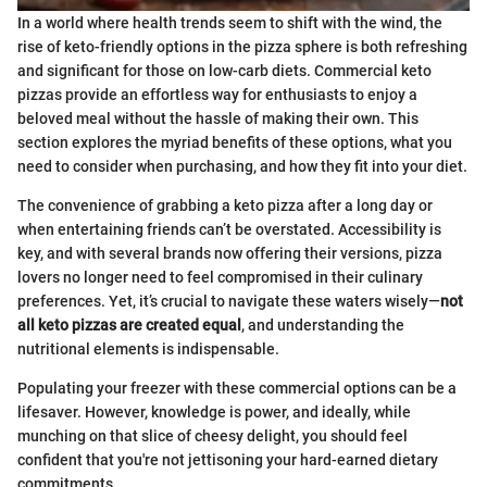
In a world where health trends seem to shift with the wind, the
rise of keto-friendly options in the pizza sphere is both refreshing
and significant for those on low-carb diets. Commercial keto
pizzas provide an effortless way for enthusiasts to enjoy a
beloved meal without the hassle of making their own. This
section explores the myriad benefits of these options, what you
need to consider when purchasing, and how they fit into your diet.
The convenience of grabbing a keto pizza after a long day or
when entertaining friends can’t be overstated. Accessibility is
key, and with several brands now offering their versions, pizza
lovers no longer need to feel compromised in their culinary
preferences. Yet, it’s crucial to navigate these waters wisely—
not
all keto pizzas are created equal
, and understanding the
nutritional elements is indispensable.
Populating your freezer with these commercial options can be a
lifesaver. However, knowledge is power, and ideally, while
munching on that slice of cheesy delight, you should feel
confident that you're not jettisoning your hard-earned dietary
commitments.