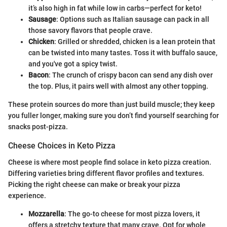
it’s also high in fat while low in carbs—perfect for keto!
Sausage
: Options such as Italian sausage can pack in all
those savory flavors that people crave.
Chicken
: Grilled or shredded, chicken is a lean protein that
can be twisted into many tastes. Toss it with buffalo sauce,
and you've got a spicy twist.
Bacon
: The crunch of crispy bacon can send any dish over
the top. Plus, it pairs well with almost any other topping.
These protein sources do more than just build muscle; they keep
you fuller longer, making sure you don’t find yourself searching for
snacks post-pizza.
Cheese Choices in Keto Pizza
Cheese is where most people find solace in keto pizza creation.
Differing varieties bring different flavor profiles and textures.
Picking the right cheese can make or break your pizza
experience.
Mozzarella
: The go-to cheese for most pizza lovers, it
offers a stretchy texture that many crave. Opt for whole