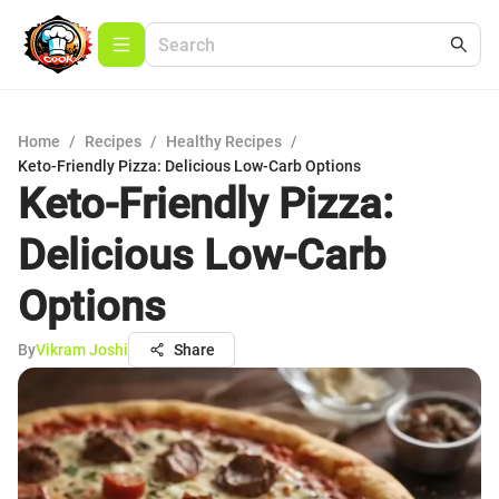
Home
/
Recipes
/
Healthy Recipes
/
Keto-Friendly Pizza: Delicious Low-Carb Options
Keto-Friendly Pizza:
Delicious Low-Carb
Options
By
Vikram Joshi
Share