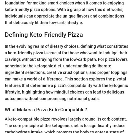
foundation for making smart choices when it comes to enjoying
keto-friendly pizza options. With a grasp of how this diet works,
individuals can appreciate the unique flavors and combinations
that deliciously fit their low-carb lifestyle.
Defining Keto-Friendly Pizza
In the evolving realm of dietary choices, defining what constitutes
a keto-friendly pizza is crucial for those who want to indulge their
cravings without straying from the low-carb path. For pizza lovers
adhering to the ketogenic diet, understanding deliberate
ingredient selections, creative crust options, and proper toppings
can make a world of difference. This section explores the pivotal
features that determine a pizza’s compatibility with the ketogenic
lifestyle, highlighting how mindful choices can lead to delicious
outcomes without compromising nutritional goals.
What Makes a Pizza Keto-Compatible?
A keto-compatible pizza revolves largely around its carb content.
The core principle of the ketogenic diet is to significantly reduce
carbohydrate intake, which prompts the body to enter a state of