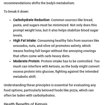
recommendations shifts the body's metabolism.
To break it down:
Carbohydrate Reduction
: Common sources like bread,
pasta, and sugars must be minimized. Not only does this
prompt weight loss, but it also helps stabilize blood sugar
levels.
High Fat Intake
: Consuming healthy fats from sources like
avocados, nuts, and olive oil promotes satiety, which
means feeling full longer without the annoying cravings
that often come with carb-heavy diets.
Moderate Protein
: Protein intake has to be controlled. Too
much can interfere with ketosis, as the body might convert
excess protein into glucose, fighting against the intended
metabolic shift.
Understanding these principles is essential for evaluating any
food options, particularly beloved foods like pizza, which can
often be laden with carbohydrates.
Health Benefits of Ketosis