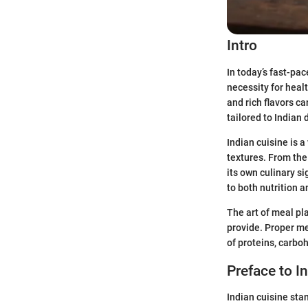
Intro
In today’s fast-pa
necessity for heal
and rich flavors c
tailored to Indian
Indian cuisine is 
textures. From the
its own culinary si
to both nutrition a
The art of meal pl
provide. Proper me
of proteins, carboh
Preface to I
Indian cuisine stan