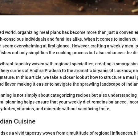
ced world, organizing meal plans has become more than just a convenie
th-conscious individuals and families alike. When it comes to Indian cuis
an seem overwhelming at first glance. However, crafting a weekly meal p
 dishes not only simplifies the cooking process but also enhances the d
a vibrant tapestry woven with regional specialties, creating a smorgasbo
 fiery curries of Andhra Pradesh to the aromatic biryanis of Lucknow, e
gnature. In this article, we take a closer look at how to structure a meal
nd flavor, making it easier to navigate the sprawling landscape of India
anning is not simply about categorizing recipes but also understanding 
al planning helps ensure that your weekly diet remains balanced, inco
ydrates, vitamins, and minerals without sacrificing taste.
ndian Cuisine
ds as a vivid tapestry woven from a multitude of regional influences, hi