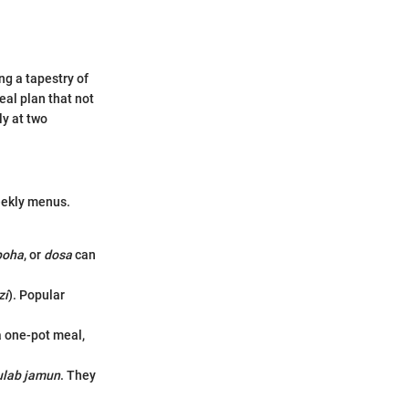
ng a tapestry of
eal plan that not
ly at two
eekly menus.
poha
, or
dosa
can
zi
). Popular
 a one-pot meal,
ulab jamun
. They