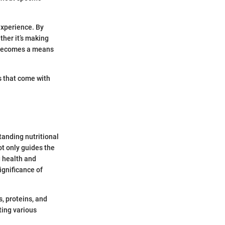
experience. By
ther it’s making
g becomes a means
es that come with
standing nutritional
t only guides the
g health and
ignificance of
, proteins, and
ting various