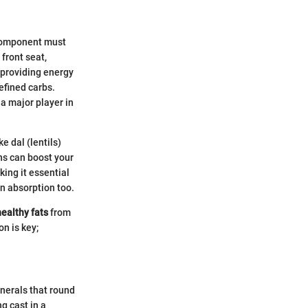
 component must
front seat,
 providing energy
efined carbs.
 a major player in
e dal (lentils)
ons can boost your
king it essential
in absorption too.
healthy fats
from
on is key;
inerals that round
ng cast in a