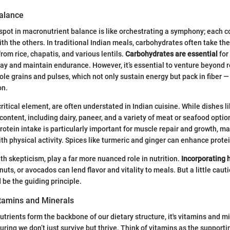
alance
spot in macronutrient balance is like orchestrating a symphony; each
th the others. In traditional Indian meals, carbohydrates often take the 
rom rice, chapatis, and various lentils.
Carbohydrates are essential
for
 day and maintain endurance. However, it’s essential to venture beyond r
ole grains and pulses, which not only sustain energy but pack in fiber —
on.
critical element, are often understated in Indian cuisine. While dishes lik
 content, including dairy, paneer, and a variety of meat or seafood opti
rotein intake is particularly important for muscle repair and growth, ma
with physical activity. Spices like turmeric and ginger can enhance prote
th skepticism, play a far more nuanced role in nutrition.
Incorporating 
nuts, or avocados can lend flavor and vitality to meals. But a little cauti
be the guiding principle.
itamins and Minerals
trients form the backbone of our dietary structure, it's vitamins and m
suring we don’t just survive but thrive. Think of vitamins as the supporti