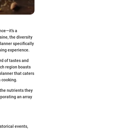
nce—it's a
ine, the diversity
lanner specifically
ining experience.
rd of tastes and
ach region boasts
 planner that caters
n cooking.
the nutrients they
rporating an array
storical events,