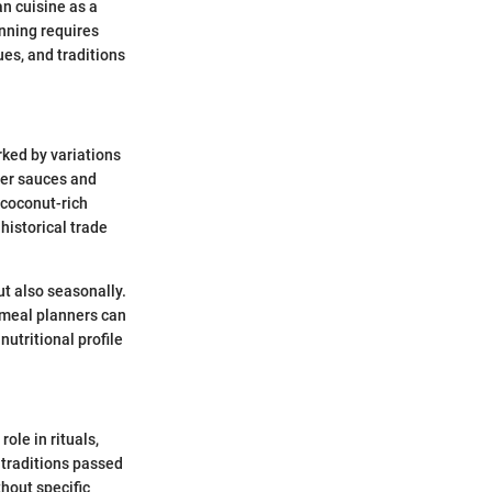
an cuisine as a
nning requires
ues, and traditions
rked by variations
her sauces and
 coconut-rich
historical trade
ut also seasonally.
t meal planners can
nutritional profile
ole in rituals,
n traditions passed
thout specific