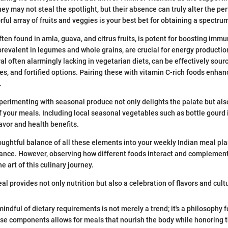
hey may not steal the spotlight, but their absence can truly alter the pe
orful array of fruits and veggies is your best bet for obtaining a spectru
often found in amla, guava, and citrus fruits, is potent for boosting immu
 prevalent in legumes and whole grains, are crucial for energy productio
ral often alarmingly lacking in vegetarian diets, can be effectively sour
es, and fortified options. Pairing these with vitamin C-rich foods enha
.
perimenting with seasonal produce not only delights the palate but als
of your meals. Including local seasonal vegetables such as bottle gourd 
avor and health benefits.
oughtful balance of all these elements into your weekly Indian meal p
glance. However, observing how different foods interact and complement
e art of this culinary journey.
l provides not only nutrition but also a celebration of flavors and cultu
indful of dietary requirements is not merely a trend; it's a philosophy fo
e components allows for meals that nourish the body while honoring t