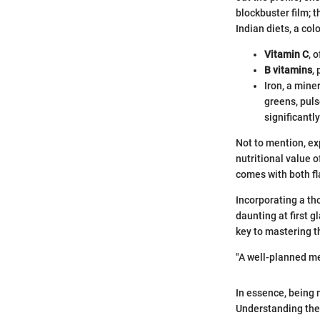
blockbuster film; t
Indian diets, a col
Vitamin C
, 
B vitamins
,
Iron, a mine
greens, puls
significantly
Not to mention, ex
nutritional value 
comes with both fl
Incorporating a th
daunting at first 
key to mastering th
"A well-planned mea
In essence, being m
Understanding thes