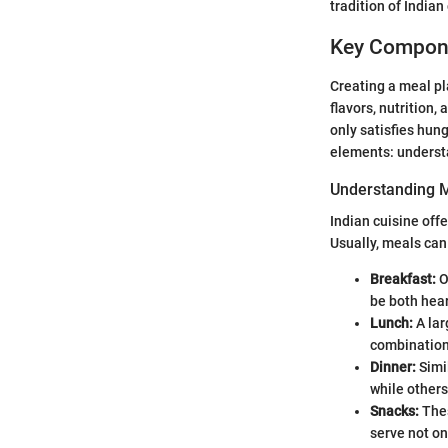
tradition of Indian
Key Compone
Creating a meal pla
flavors, nutrition,
only satisfies hung
elements: understa
Understanding 
Indian cuisine off
Usually, meals can
Breakfast:
O
be both hear
Lunch:
A lar
combinatio
Dinner:
Simil
while others
Snacks:
Thes
serve not on