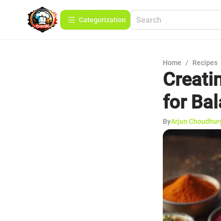
Сategorization
Home
/
Recipes
Creati
for Ba
By
Arjun Choudhur