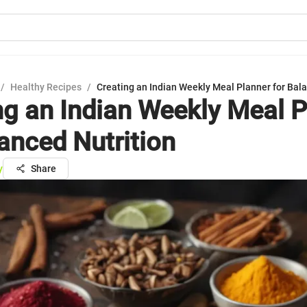
/
Healthy Recipes
/
Creating an Indian Weekly Meal Planner for Bala
ng an Indian Weekly Meal P
lanced Nutrition
y
Share