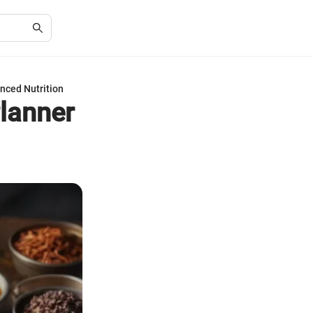
nced Nutrition
lanner