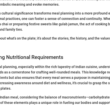
symbolic meaning and evoke memories.
 cultural significance transforms meal planning into a more profound 
onal practices, one can foster a sense of connection and continuity. Whe
hai or preparing festive sweets like gulab jamun, the act of cookin
nd family ties.
bout what’s on the plate; it’s about the stories, the history, and the valu
ng Nutritional Requirements
l planning, especially within the rich tapestry of Indian cuisine, under
s as a cornerstone for crafting well-rounded meals. This knowledge no
dients but also ensures that every meal serves a purpose in maintainin
increasing awareness around diet and wellness, it's crucial to grasp the s
 plates.
Indian meal, considering the balance of macronutrients—carbohydrates
h of these elements plays a unique role in fueling our bodies and suppor