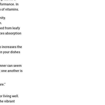
rformance. In
m of vitamins.
nity.
n.
ced from leafy
nces absorption
o increases the
in your dishes
lanner can seem
 one another is
re.”
r living well.
he vibrant