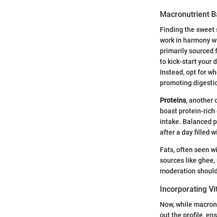
Macronutrient B
Finding the sweet 
work in harmony wi
primarily sourced f
to kick-start your
Instead, opt for wh
promoting digesti
Proteins
, another 
boast protein-rich
intake. Balanced p
after a day filled 
Fats, often seen wi
sources like ghee, 
moderation should 
Incorporating V
Now, while macronu
out the profile, en