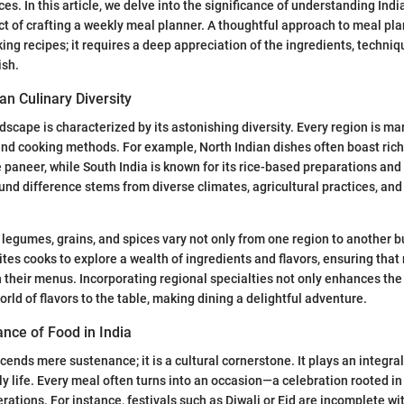
ces. In this article, we delve into the significance of understanding Indi
t of crafting a weekly meal planner. A thoughtful approach to meal pla
ing recipes; it requires a deep appreciation of the ingredients, techniq
ish.
an Culinary Diversity
ndscape is characterized by its astonishing diversity. Every region is ma
, and cooking methods. For example, North Indian dishes often boast ric
ke paneer, while South India is known for its rice-based preparations and
und difference stems from diverse climates, agricultural practices, and 
, legumes, grains, and spices vary not only from one region to another b
vites cooks to explore a wealth of ingredients and flavors, ensuring tha
h their menus. Incorporating regional specialties not only enhances the 
orld of flavors to the table, making dining a delightful adventure.
cance of Food in India
cends mere sustenance; it is a cultural cornerstone. It plays an integral r
ily life. Every meal often turns into an occasion—a celebration rooted i
ations. For instance, festivals such as Diwali or Eid are incomplete wi