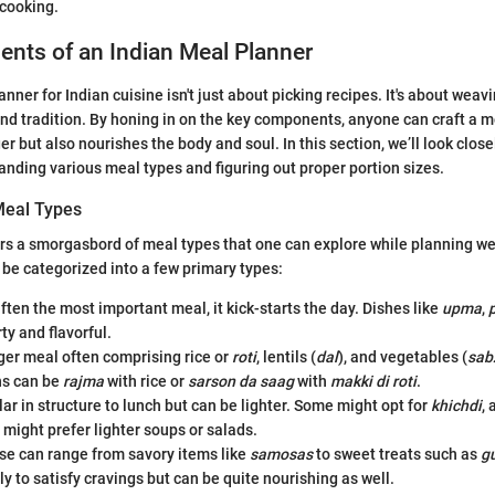
 cooking.
nts of an Indian Meal Planner
nner for Indian cuisine isn't just about picking recipes. It's about weavi
 and tradition. By honing in on the key components, anyone can craft a m
er but also nourishes the body and soul. In this section, we’ll look close
nding various meal types and figuring out proper portion sizes.
Meal Types
ers a smorgasbord of meal types that one can explore while planning w
 be categorized into a few primary types:
ften the most important meal, it kick-starts the day. Dishes like
upma
,
ty and flavorful.
ger meal often comprising rice or
roti
, lentils (
dal
), and vegetables (
sab
ns can be
rajma
with rice or
sarson da saag
with
makki di roti
.
ar in structure to lunch but can be lighter. Some might opt for
khichdi
,
 might prefer lighter soups or salads.
e can range from savory items like
samosas
to sweet treats such as
g
ly to satisfy cravings but can be quite nourishing as well.