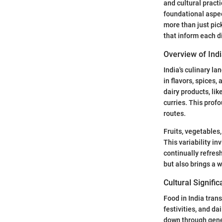
and cultural practi
foundational aspec
more than just pick
that inform each d
Overview of Indi
India's culinary la
in flavors, spices
dairy products, li
curries. This profo
routes.
Fruits, vegetables
This variability in
continually refres
but also brings a w
Cultural Signifi
Food in India trans
festivities, and da
down through gener