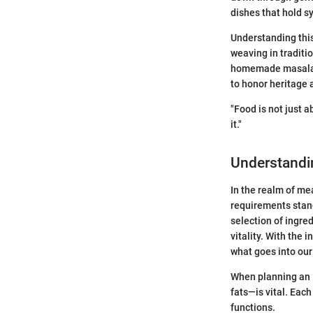
dishes that hold 
Understanding this
weaving in traditi
homemade masala c
to honor heritage a
"Food is not just a
it."
Understandi
In the realm of mea
requirements stand
selection of ingre
vitality. With the 
what goes into our
When planning an 
fats—is vital. Eac
functions.