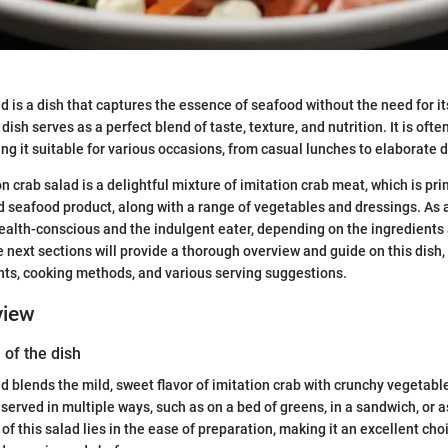
ad is a dish that captures the essence of seafood without the need for i
dish serves as a perfect blend of taste, texture, and nutrition. It is oft
king it suitable for various occasions, from casual lunches to elaborate 
ion crab salad is a delightful mixture of imitation crab meat, which is p
d seafood product, along with a range of vegetables and dressings. As a 
health-conscious and the indulgent eater, depending on the ingredients
next sections will provide a thorough overview and guide on this dish, 
nts, cooking methods, and various serving suggestions.
view
 of the dish
ad blends the mild, sweet flavor of imitation crab with crunchy vegetab
 served in multiple ways, such as on a bed of greens, in a sandwich, or as 
f this salad lies in the ease of preparation, making it an excellent cho