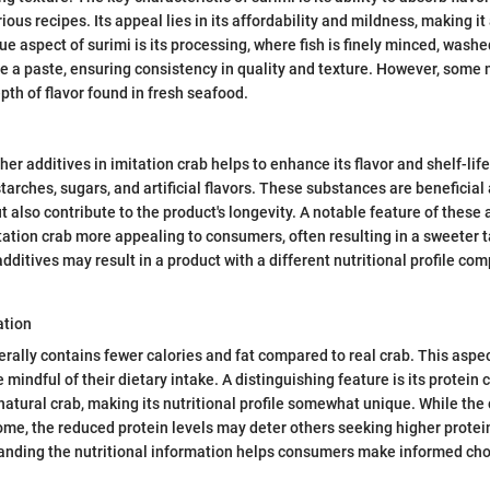
rious recipes. Its appeal lies in its affordability and mildness, making i
e aspect of surimi is its processing, where fish is finely minced, washe
e a paste, ensuring consistency in quality and texture. However, some 
pth of flavor found in fresh seafood.
ther additives in imitation crab helps to enhance its flavor and shelf-l
tarches, sugars, and artificial flavors. These substances are beneficial 
 also contribute to the product's longevity. A notable feature of these a
ation crab more appealing to consumers, often resulting in a sweeter 
dditives may result in a product with a different nutritional profile co
ation
erally contains fewer calories and fat compared to real crab. This aspe
e mindful of their dietary intake. A distinguishing feature is its protein 
 natural crab, making its nutritional profile somewhat unique. While the
some, the reduced protein levels may deter others seeking higher protei
nding the nutritional information helps consumers make informed choi