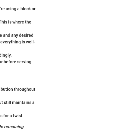
're using a block or
This is where the
ce and any desired
 everything is well-
dingly.
ur before serving.
ibution throughout
t still maintains a
 for a twist.
ile remaining