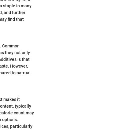
t a staple in many
d, and further
may find that
ife. Common
as they not only
dditives is that
taste. However,
mpared to natrual
ct makes it
content, typically
 calorie count may
n options.
ces, particularly