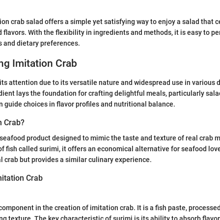
ion crab salad offers a simple yet satisfying way to enjoy a salad that 
 flavors. With the flexibility in ingredients and methods, it is easy to p
s and dietary preferences.
g Imitation Crab
its attention due to its versatile nature and widespread use in various 
dient lays the foundation for crafting delightful meals, particularly sa
 guide choices in flavor profiles and nutritional balance.
n Crab?
a seafood product designed to mimic the taste and texture of real crab m
 fish called surimi, it offers an economical alternative for seafood lov
l crab but provides a similar culinary experience.
mitation Crab
 component in the creation of imitation crab. It is a fish paste, processe
ng texture. The key characteristic of surimi is its ability to absorb flavor