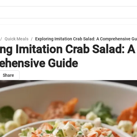
/
Quick Meals
/
Exploring Imitation Crab Salad: A Comprehensive G
ing Imitation Crab Salad: A
hensive Guide
Share