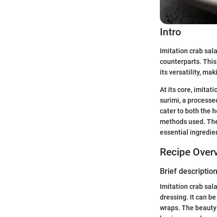
Intro
Imitation crab sal
counterparts. This 
its versatility, ma
At its core, imitat
surimi, a processe
cater to both the 
methods used. The 
essential ingredie
Recipe Over
Brief description
Imitation crab sal
dressing. It can be
wraps. The beauty o