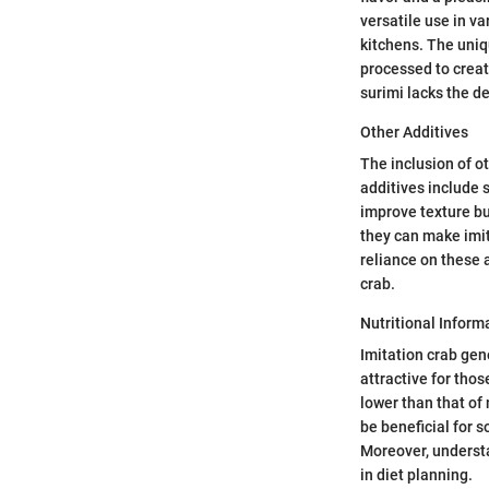
versatile use in va
kitchens. The uniqu
processed to creat
surimi lacks the de
Other Additives
The inclusion of o
additives include s
improve texture but
they can make imit
reliance on these a
crab.
Nutritional Inform
Imitation crab gen
attractive for thos
lower than that of
be beneficial for 
Moreover, understa
in diet planning.