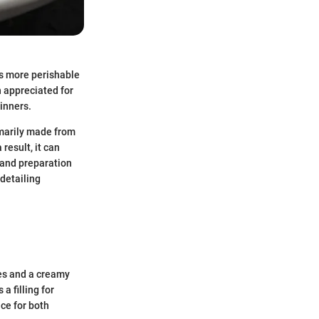
ts more perishable
en appreciated for
dinners.
rimarily made from
result, it can
 and preparation
detailing
les and a creamy
a filling for
ice for both