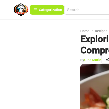
Сategorization
Home
/
Recipes
Explor
Compre
By
Gina Marie