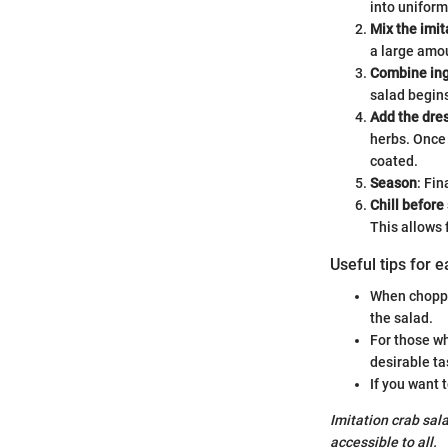
into uniform
Mix the imit
a large amou
Combine ing
salad begins
Add the dre
herbs. Once 
coated.
Season
: Fin
Chill before
This allows 
Useful tips for 
When choppi
the salad.
For those wh
desirable ta
If you want 
Imitation crab sala
accessible to all.