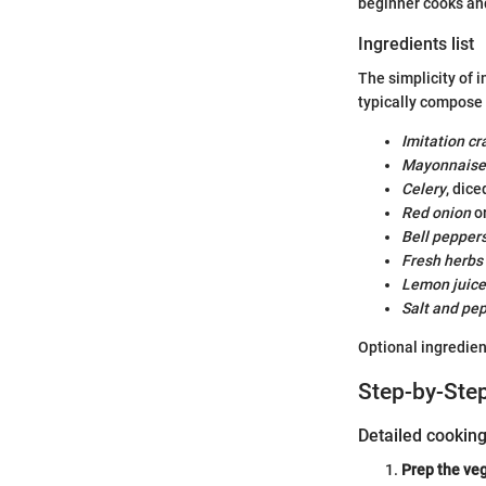
beginner cooks an
Ingredients list
The simplicity of i
typically compose 
Imitation c
Mayonnaise
Celery
, dice
Red onion
or
Bell pepper
Fresh herbs
Lemon juice
Salt and pe
Optional ingredien
Step-by-Step
Detailed cookin
Prep the ve