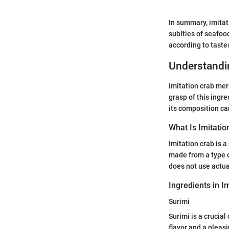
In summary, imitat
sublties of seafood
according to taste
Understandin
Imitation crab mer
grasp of this ingre
its composition can
What Is Imitatio
Imitation crab is 
made from a type of
does not use actua
Ingredients in I
Surimi
Surimi is a crucial
flavor and a pleasi