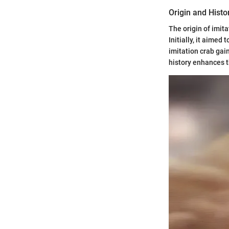
Origin and Histo
The origin of imit
Initially, it aimed
imitation crab gai
history enhances th