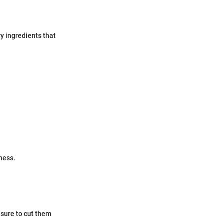
ry ingredients that
ness.
 sure to cut them