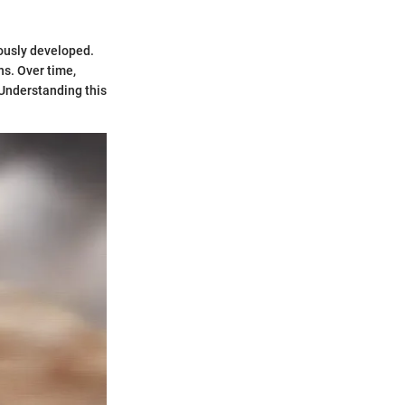
mously developed.
ns. Over time,
 Understanding this