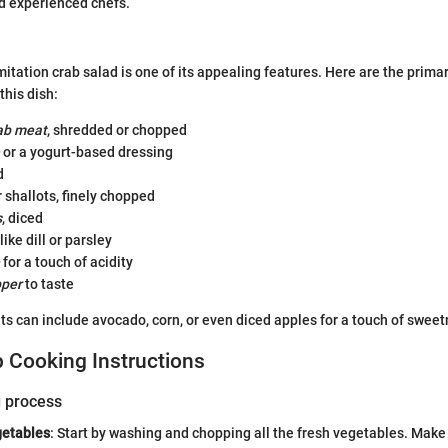
d experienced chefs.
mitation crab salad is one of its appealing features. Here are the prima
this dish:
rab meat
, shredded or chopped
or a yogurt-based dressing
d
 shallots, finely chopped
s
, diced
like dill or parsley
for a touch of acidity
pper
to taste
ts can include avocado, corn, or even diced apples for a touch of sweet
 Cooking Instructions
g process
getables
: Start by washing and chopping all the fresh vegetables. Make