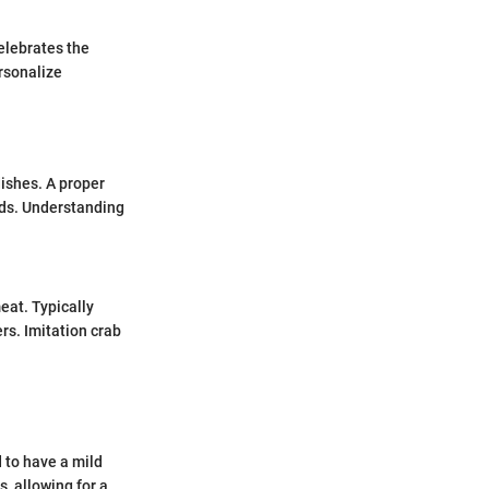
celebrates the
ersonalize
dishes. A proper
lads. Understanding
eat. Typically
ers. Imitation crab
d to have a mild
s, allowing for a