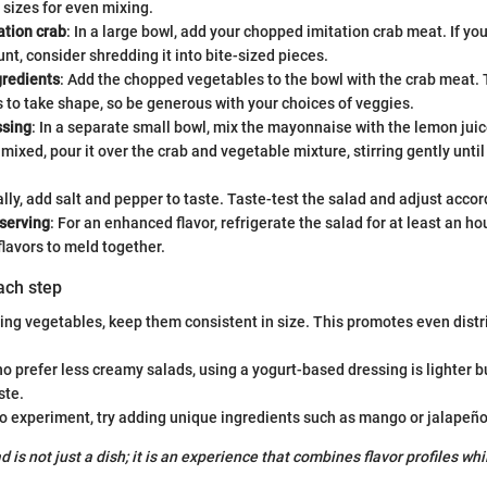
 sizes for even mixing.
ation crab
: In a large bowl, add your chopped imitation crab meat. If you
nt, consider shredding it into bite-sized pieces.
redients
: Add the chopped vegetables to the bowl with the crab meat. 
 to take shape, so be generous with your choices of veggies.
ssing
: In a separate small bowl, mix the mayonnaise with the lemon jui
mixed, pour it over the crab and vegetable mixture, stirring gently until
ally, add salt and pepper to taste. Taste-test the salad and adjust accor
 serving
: For an enhanced flavor, refrigerate the salad for at least an ho
flavors to meld together.
each step
ng vegetables, keep them consistent in size. This promotes even distr
o prefer less creamy salads, using a yogurt-based dressing is lighter bu
ste.
to experiment, try adding unique ingredients such as mango or jalapeños
d is not just a dish; it is an experience that combines flavor profiles wh