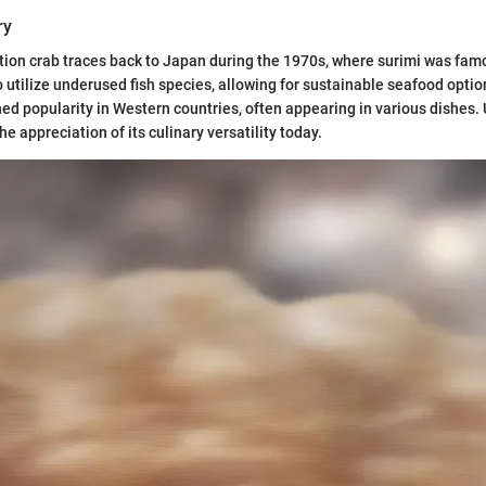
ry
ation crab traces back to Japan during the 1970s, where surimi was fa
 to utilize underused fish species, allowing for sustainable seafood optio
ned popularity in Western countries, often appearing in various dishes.
e appreciation of its culinary versatility today.