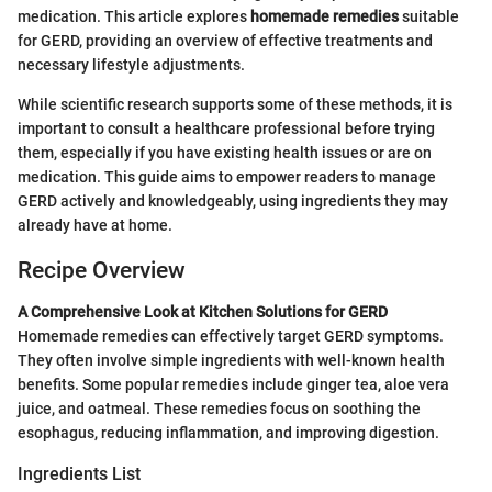
medication. This article explores
homemade remedies
suitable
for GERD, providing an overview of effective treatments and
necessary lifestyle adjustments.
While scientific research supports some of these methods, it is
important to consult a healthcare professional before trying
them, especially if you have existing health issues or are on
medication. This guide aims to empower readers to manage
GERD actively and knowledgeably, using ingredients they may
already have at home.
Recipe Overview
A Comprehensive Look at Kitchen Solutions for GERD
Homemade remedies can effectively target GERD symptoms.
They often involve simple ingredients with well-known health
benefits. Some popular remedies include ginger tea, aloe vera
juice, and oatmeal. These remedies focus on soothing the
esophagus, reducing inflammation, and improving digestion.
Ingredients List