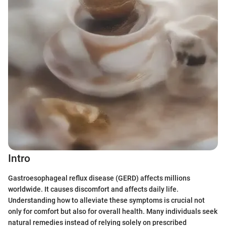
Intro
Gastroesophageal reflux disease (GERD) affects millions
worldwide. It causes discomfort and affects daily life.
Understanding how to alleviate these symptoms is crucial not
only for comfort but also for overall health. Many individuals seek
natural remedies instead of relying solely on prescribed