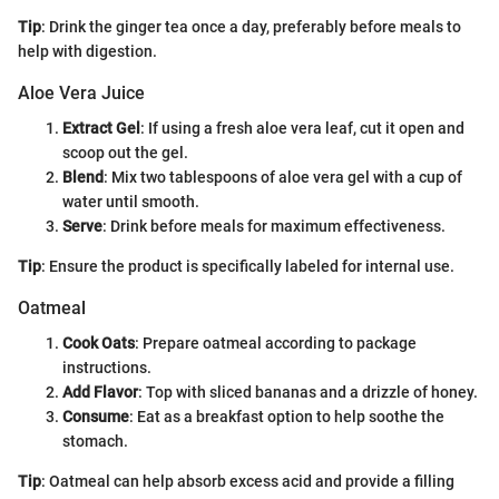
Tip
: Drink the ginger tea once a day, preferably before meals to
help with digestion.
Aloe Vera Juice
Extract Gel
: If using a fresh aloe vera leaf, cut it open and
scoop out the gel.
Blend
: Mix two tablespoons of aloe vera gel with a cup of
water until smooth.
Serve
: Drink before meals for maximum effectiveness.
Tip
: Ensure the product is specifically labeled for internal use.
Oatmeal
Cook Oats
: Prepare oatmeal according to package
instructions.
Add Flavor
: Top with sliced bananas and a drizzle of honey.
Consume
: Eat as a breakfast option to help soothe the
stomach.
Tip
: Oatmeal can help absorb excess acid and provide a filling