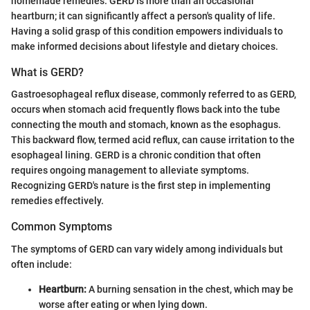
homemade remedies. GERD is more than an occasional
heartburn; it can significantly affect a person's quality of life.
Having a solid grasp of this condition empowers individuals to
make informed decisions about lifestyle and dietary choices.
What is GERD?
Gastroesophageal reflux disease, commonly referred to as GERD,
occurs when stomach acid frequently flows back into the tube
connecting the mouth and stomach, known as the esophagus.
This backward flow, termed acid reflux, can cause irritation to the
esophageal lining. GERD is a chronic condition that often
requires ongoing management to alleviate symptoms.
Recognizing GERD's nature is the first step in implementing
remedies effectively.
Common Symptoms
The symptoms of GERD can vary widely among individuals but
often include:
Heartburn:
A burning sensation in the chest, which may be
worse after eating or when lying down.