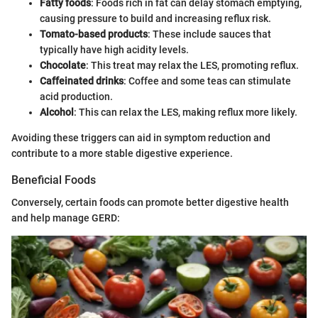
Fatty foods
: Foods rich in fat can delay stomach emptying,
causing pressure to build and increasing reflux risk.
Tomato-based products
: These include sauces that
typically have high acidity levels.
Chocolate
: This treat may relax the LES, promoting reflux.
Caffeinated drinks
: Coffee and some teas can stimulate
acid production.
Alcohol
: This can relax the LES, making reflux more likely.
Avoiding these triggers can aid in symptom reduction and
contribute to a more stable digestive experience.
Beneficial Foods
Conversely, certain foods can promote better digestive health
and help manage GERD: