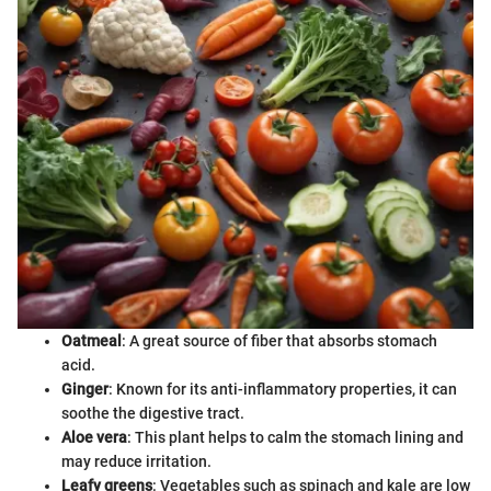
Oatmeal
: A great source of fiber that absorbs stomach
acid.
Ginger
: Known for its anti-inflammatory properties, it can
soothe the digestive tract.
Aloe vera
: This plant helps to calm the stomach lining and
may reduce irritation.
Leafy greens
: Vegetables such as spinach and kale are low