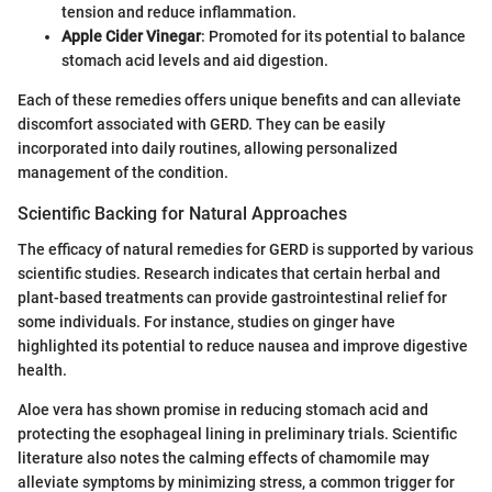
tension and reduce inflammation.
Apple Cider Vinegar
: Promoted for its potential to balance
stomach acid levels and aid digestion.
Each of these remedies offers unique benefits and can alleviate
discomfort associated with GERD. They can be easily
incorporated into daily routines, allowing personalized
management of the condition.
Scientific Backing for Natural Approaches
The efficacy of natural remedies for GERD is supported by various
scientific studies. Research indicates that certain herbal and
plant-based treatments can provide gastrointestinal relief for
some individuals. For instance, studies on ginger have
highlighted its potential to reduce nausea and improve digestive
health.
Aloe vera has shown promise in reducing stomach acid and
protecting the esophageal lining in preliminary trials. Scientific
literature also notes the calming effects of chamomile may
alleviate symptoms by minimizing stress, a common trigger for