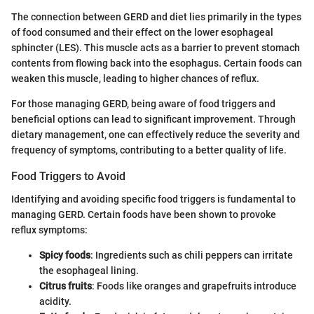
The connection between GERD and diet lies primarily in the types
of food consumed and their effect on the lower esophageal
sphincter (LES). This muscle acts as a barrier to prevent stomach
contents from flowing back into the esophagus. Certain foods can
weaken this muscle, leading to higher chances of reflux.
For those managing GERD, being aware of food triggers and
beneficial options can lead to significant improvement. Through
dietary management, one can effectively reduce the severity and
frequency of symptoms, contributing to a better quality of life.
Food Triggers to Avoid
Identifying and avoiding specific food triggers is fundamental to
managing GERD. Certain foods have been shown to provoke
reflux symptoms:
Spicy foods
: Ingredients such as chili peppers can irritate
the esophageal lining.
Citrus fruits
: Foods like oranges and grapefruits introduce
acidity.