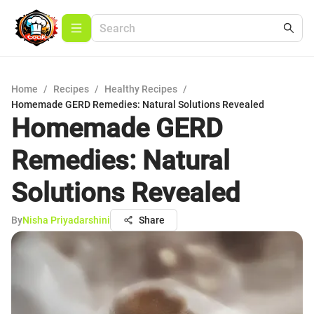
Home
/
Recipes
/
Healthy Recipes
/
Homemade GERD Remedies: Natural Solutions Revealed
Homemade GERD
Remedies: Natural
Solutions Revealed
By
Nisha Priyadarshini
Share