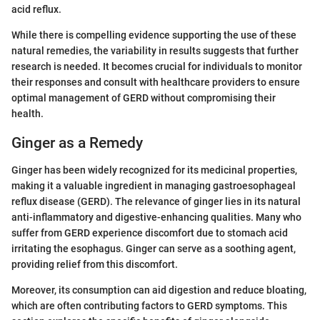
acid reflux.
While there is compelling evidence supporting the use of these
natural remedies, the variability in results suggests that further
research is needed. It becomes crucial for individuals to monitor
their responses and consult with healthcare providers to ensure
optimal management of GERD without compromising their
health.
Ginger as a Remedy
Ginger has been widely recognized for its medicinal properties,
making it a valuable ingredient in managing gastroesophageal
reflux disease (GERD). The relevance of ginger lies in its natural
anti-inflammatory and digestive-enhancing qualities. Many who
suffer from GERD experience discomfort due to stomach acid
irritating the esophagus. Ginger can serve as a soothing agent,
providing relief from this discomfort.
Moreover, its consumption can aid digestion and reduce bloating,
which are often contributing factors to GERD symptoms. This