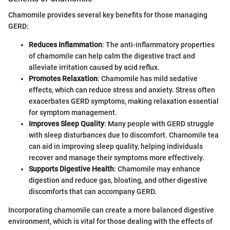
Chamomile provides several key benefits for those managing
GERD:
Reduces Inflammation
: The anti-inflammatory properties
of chamomile can help calm the digestive tract and
alleviate irritation caused by acid reflux.
Promotes Relaxation
: Chamomile has mild sedative
effects, which can reduce stress and anxiety. Stress often
exacerbates GERD symptoms, making relaxation essential
for symptom management.
Improves Sleep Quality
: Many people with GERD struggle
with sleep disturbances due to discomfort. Chamomile tea
can aid in improving sleep quality, helping individuals
recover and manage their symptoms more effectively.
Supports Digestive Health
: Chamomile may enhance
digestion and reduce gas, bloating, and other digestive
discomforts that can accompany GERD.
Incorporating chamomile can create a more balanced digestive
environment, which is vital for those dealing with the effects of