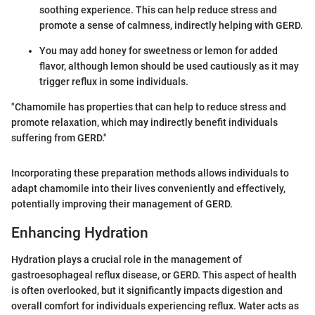
soothing experience. This can help reduce stress and
promote a sense of calmness, indirectly helping with GERD.
You may add honey for sweetness or lemon for added
flavor, although lemon should be used cautiously as it may
trigger reflux in some individuals.
"Chamomile has properties that can help to reduce stress and
promote relaxation, which may indirectly benefit individuals
suffering from GERD."
Incorporating these preparation methods allows individuals to
adapt chamomile into their lives conveniently and effectively,
potentially improving their management of GERD.
Enhancing Hydration
Hydration plays a crucial role in the management of
gastroesophageal reflux disease, or GERD. This aspect of health
is often overlooked, but it significantly impacts digestion and
overall comfort for individuals experiencing reflux. Water acts as