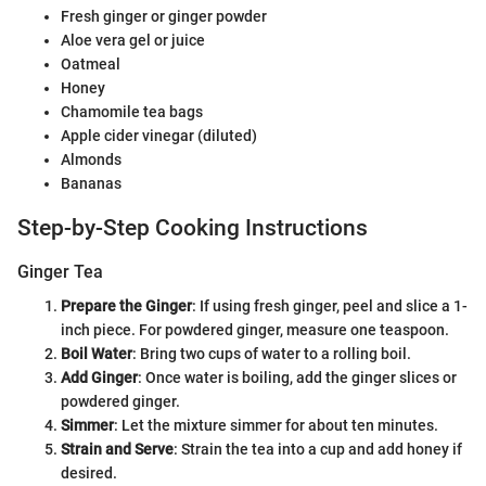
Fresh ginger or ginger powder
Aloe vera gel or juice
Oatmeal
Honey
Chamomile tea bags
Apple cider vinegar (diluted)
Almonds
Bananas
Step-by-Step Cooking Instructions
Ginger Tea
Prepare the Ginger
: If using fresh ginger, peel and slice a 1-
inch piece. For powdered ginger, measure one teaspoon.
Boil Water
: Bring two cups of water to a rolling boil.
Add Ginger
: Once water is boiling, add the ginger slices or
powdered ginger.
Simmer
: Let the mixture simmer for about ten minutes.
Strain and Serve
: Strain the tea into a cup and add honey if
desired.