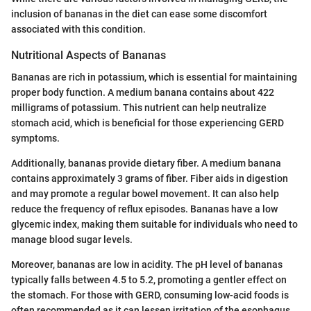
inclusion of bananas in the diet can ease some discomfort
associated with this condition.
Nutritional Aspects of Bananas
Bananas are rich in potassium, which is essential for maintaining
proper body function. A medium banana contains about 422
milligrams of potassium. This nutrient can help neutralize
stomach acid, which is beneficial for those experiencing GERD
symptoms.
Additionally, bananas provide dietary fiber. A medium banana
contains approximately 3 grams of fiber. Fiber aids in digestion
and may promote a regular bowel movement. It can also help
reduce the frequency of reflux episodes. Bananas have a low
glycemic index, making them suitable for individuals who need to
manage blood sugar levels.
Moreover, bananas are low in acidity. The pH level of bananas
typically falls between 4.5 to 5.2, promoting a gentler effect on
the stomach. For those with GERD, consuming low-acid foods is
often recommended as it can lessen irritation of the esophagus.