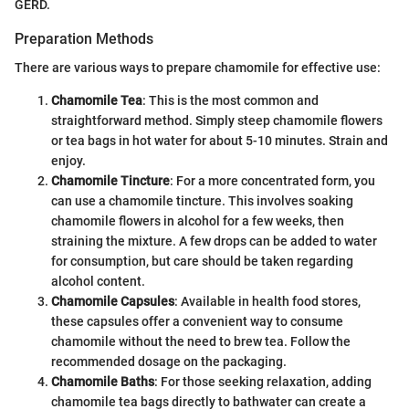
GERD.
Preparation Methods
There are various ways to prepare chamomile for effective use:
Chamomile Tea
: This is the most common and
straightforward method. Simply steep chamomile flowers
or tea bags in hot water for about 5-10 minutes. Strain and
enjoy.
Chamomile Tincture
: For a more concentrated form, you
can use a chamomile tincture. This involves soaking
chamomile flowers in alcohol for a few weeks, then
straining the mixture. A few drops can be added to water
for consumption, but care should be taken regarding
alcohol content.
Chamomile Capsules
: Available in health food stores,
these capsules offer a convenient way to consume
chamomile without the need to brew tea. Follow the
recommended dosage on the packaging.
Chamomile Baths
: For those seeking relaxation, adding
chamomile tea bags directly to bathwater can create a