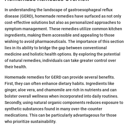
In understanding the landscape of gastroesophageal reflux
disease (GERD), homemade remedies have surfaced as not only
cost-effective solutions but also as personalized approaches to
symptom management. These remedies utilize common kitchen
ingredients, making them accessible and appealing to those
wishing to avoid pharmaceuticals. The importance of this section
lies in its ability to bridge the gap between conventional
medicine and holistic health options. By exploring the potential
of natural remedies, individuals can take greater control over
their health.
Homemade remedies for GERD can provide several benefits.
First, they can often enhance dietary habits. Ingredients like
ginger, aloe vera, and chamomile are rich in nutrients and can
bolster overall wellness when incorporated into daily routines.
Secondly, using natural organic components reduces exposure to
synthetic substances found in many over-the-counter
medications. This can be particularly advantageous for those
who prioritize sustainability.