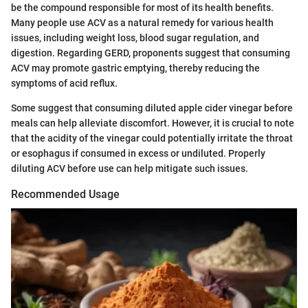
be the compound responsible for most of its health benefits.
Many people use ACV as a natural remedy for various health
issues, including weight loss, blood sugar regulation, and
digestion. Regarding GERD, proponents suggest that consuming
ACV may promote gastric emptying, thereby reducing the
symptoms of acid reflux.
Some suggest that consuming diluted apple cider vinegar before
meals can help alleviate discomfort. However, it is crucial to note
that the acidity of the vinegar could potentially irritate the throat
or esophagus if consumed in excess or undiluted. Properly
diluting ACV before use can help mitigate such issues.
Recommended Usage