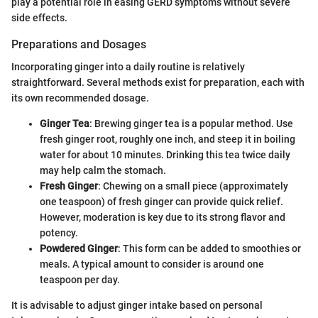
play a potential role in easing GERD symptoms without severe
side effects.
Preparations and Dosages
Incorporating ginger into a daily routine is relatively
straightforward. Several methods exist for preparation, each with
its own recommended dosage.
Ginger Tea
: Brewing ginger tea is a popular method. Use
fresh ginger root, roughly one inch, and steep it in boiling
water for about 10 minutes. Drinking this tea twice daily
may help calm the stomach.
Fresh Ginger
: Chewing on a small piece (approximately
one teaspoon) of fresh ginger can provide quick relief.
However, moderation is key due to its strong flavor and
potency.
Powdered Ginger
: This form can be added to smoothies or
meals. A typical amount to consider is around one
teaspoon per day.
It is advisable to adjust ginger intake based on personal