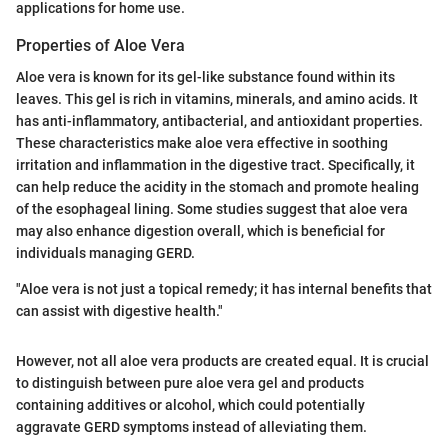
applications for home use.
Properties of Aloe Vera
Aloe vera is known for its gel-like substance found within its
leaves. This gel is rich in vitamins, minerals, and amino acids. It
has anti-inflammatory, antibacterial, and antioxidant properties.
These characteristics make aloe vera effective in soothing
irritation and inflammation in the digestive tract. Specifically, it
can help reduce the acidity in the stomach and promote healing
of the esophageal lining. Some studies suggest that aloe vera
may also enhance digestion overall, which is beneficial for
individuals managing GERD.
"Aloe vera is not just a topical remedy; it has internal benefits that
can assist with digestive health."
However, not all aloe vera products are created equal. It is crucial
to distinguish between pure aloe vera gel and products
containing additives or alcohol, which could potentially
aggravate GERD symptoms instead of alleviating them.