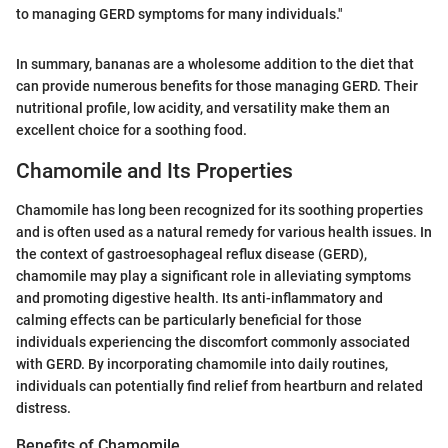
to managing GERD symptoms for many individuals."
In summary, bananas are a wholesome addition to the diet that
can provide numerous benefits for those managing GERD. Their
nutritional profile, low acidity, and versatility make them an
excellent choice for a soothing food.
Chamomile and Its Properties
Chamomile has long been recognized for its soothing properties
and is often used as a natural remedy for various health issues. In
the context of gastroesophageal reflux disease (GERD),
chamomile may play a significant role in alleviating symptoms
and promoting digestive health. Its anti-inflammatory and
calming effects can be particularly beneficial for those
individuals experiencing the discomfort commonly associated
with GERD. By incorporating chamomile into daily routines,
individuals can potentially find relief from heartburn and related
distress.
Benefits of Chamomile