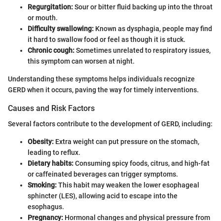
Regurgitation:
Sour or bitter fluid backing up into the throat
or mouth.
Difficulty swallowing:
Known as dysphagia, people may find
it hard to swallow food or feel as though it is stuck.
Chronic cough:
Sometimes unrelated to respiratory issues,
this symptom can worsen at night.
Understanding these symptoms helps individuals recognize
GERD when it occurs, paving the way for timely interventions.
Causes and Risk Factors
Several factors contribute to the development of GERD, including:
Obesity:
Extra weight can put pressure on the stomach,
leading to reflux.
Dietary habits:
Consuming spicy foods, citrus, and high-fat
or caffeinated beverages can trigger symptoms.
Smoking:
This habit may weaken the lower esophageal
sphincter (LES), allowing acid to escape into the
esophagus.
Pregnancy:
Hormonal changes and physical pressure from