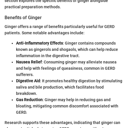
section explores the specific benefits of ginger alongside
practical preparation methods.
Benefits of Ginger
Ginger offers a range of benefits particularly useful for GERD
patients. Some notable advantages include:
Anti-Inflammatory Effects
: Ginger contains compounds
known as gingerols and shogaols, which can help reduce
inflammation in the digestive tract.
Nausea Relief
: Consuming ginger may alleviate nausea
and help with feelings of queasiness, common in GERD
sufferers.
Digestive Aid
: It promotes healthy digestion by stimulating
saliva and bile production, which facilitates food
breakdown.
Gas Reduction
: Ginger may help in reducing gas and
bloating, mitigating common discomfort associated with
GERD.
Research supports these advantages, indicating that ginger can