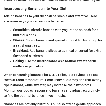
Incorporating Bananas into Your Diet
Adding bananas to your diet can be simple and effective. Here
are some ways you can include bananas:
Smoothies
: Blend a banana with yogurt and spinach for a
nutritious drink.
Snacks
: Slice a banana and spread almond butter on top for
a satisfying treat.
Breakfast
: Add banana slices to oatmeal or cereal for extra
flavor and nutrients.
Baking
: Use mashed bananas as a natural sweetener in
muffins or pancakes.
When consuming bananas for GERD relief, it is advisable to eat
them at room temperature. Some individuals may find that overly
ripe bananas, while sweeter, may increase their symptoms.
Monitor your body’s response to bananas and adjust accordingly
to find the optimal balance in your meals.
"Bananas are not only nutritious but also offer a gentle approach