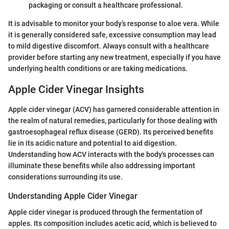
packaging or consult a healthcare professional.
It is advisable to monitor your body’s response to aloe vera. While
it is generally considered safe, excessive consumption may lead
to mild digestive discomfort. Always consult with a healthcare
provider before starting any new treatment, especially if you have
underlying health conditions or are taking medications.
Apple Cider Vinegar Insights
Apple cider vinegar (ACV) has garnered considerable attention in
the realm of natural remedies, particularly for those dealing with
gastroesophageal reflux disease (GERD). Its perceived benefits
lie in its acidic nature and potential to aid digestion.
Understanding how ACV interacts with the body's processes can
illuminate these benefits while also addressing important
considerations surrounding its use.
Understanding Apple Cider Vinegar
Apple cider vinegar is produced through the fermentation of
apples. Its composition includes acetic acid, which is believed to