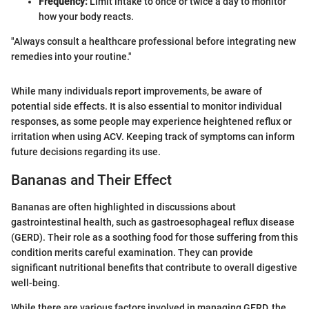
Frequency:
Limit intake to once or twice a day to monitor
how your body reacts.
"Always consult a healthcare professional before integrating new
remedies into your routine."
While many individuals report improvements, be aware of
potential side effects. It is also essential to monitor individual
responses, as some people may experience heightened reflux or
irritation when using ACV. Keeping track of symptoms can inform
future decisions regarding its use.
Bananas and Their Effect
Bananas are often highlighted in discussions about
gastrointestinal health, such as gastroesophageal reflux disease
(GERD). Their role as a soothing food for those suffering from this
condition merits careful examination. They can provide
significant nutritional benefits that contribute to overall digestive
well-being.
While there are various factors involved in managing GERD, the