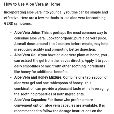
How to Use Aloe Vera at Home
Incorporating aloe vera into your daily routine can be simple and
effective. Here are a few methods to use aloe vera for soothing
GERD symptoms:
Aloe Vera Juice
: This is perhaps the most common way to
consume aloe vera. Look for organic, pure aloe vera juice.
A small dose, around 1 to 2 ounces before meals, may help
in reducing acidity and promoting better digestion.
Aloe Vera Gel
: If you have an aloe vera plant at home, you
can extract the gel from the leaves directly. Apply it to your
daily smoothies or mix it with other soothing ingredients
like honey for additional benefits.
Aloe Vera and Honey Mixture
: Combine one tablespoon of
aloe vera gel and one tablespoon of honey. This
combination can provide a pleasant taste while leveraging
the soothing properties of both ingredients.
Aloe Vera Capsules
: For those who prefer a more
convenient option, aloe vera capsules are available. It is
recommended to follow the dosage instructions on the