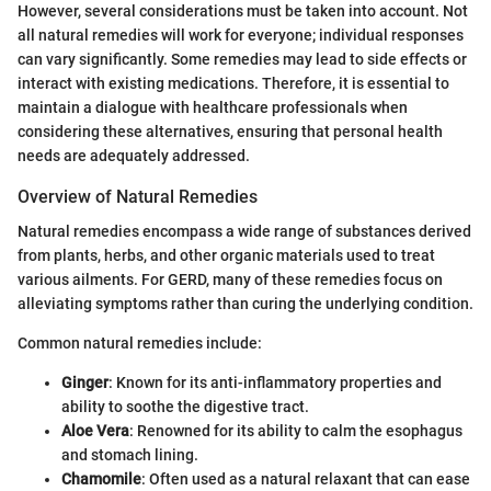
However, several considerations must be taken into account. Not
all natural remedies will work for everyone; individual responses
can vary significantly. Some remedies may lead to side effects or
interact with existing medications. Therefore, it is essential to
maintain a dialogue with healthcare professionals when
considering these alternatives, ensuring that personal health
needs are adequately addressed.
Overview of Natural Remedies
Natural remedies encompass a wide range of substances derived
from plants, herbs, and other organic materials used to treat
various ailments. For GERD, many of these remedies focus on
alleviating symptoms rather than curing the underlying condition.
Common natural remedies include:
Ginger
: Known for its anti-inflammatory properties and
ability to soothe the digestive tract.
Aloe Vera
: Renowned for its ability to calm the esophagus
and stomach lining.
Chamomile
: Often used as a natural relaxant that can ease