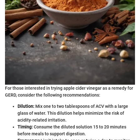
For those interested in trying apple cider vinegar as a remedy for
GERD, consider the following recommendations:
Dilution:
Mix one to two tablespoons of ACV with a large
glass of water. This dilution helps minimize the risk of
acidity-related irritation.
Timing:
Consume the diluted solution 15 to 20 minutes
before meals to support digestion.