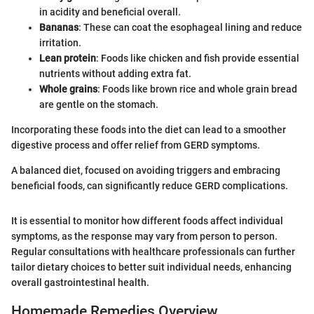
in acidity and beneficial overall.
Bananas
: These can coat the esophageal lining and reduce
irritation.
Lean protein
: Foods like chicken and fish provide essential
nutrients without adding extra fat.
Whole grains
: Foods like brown rice and whole grain bread
are gentle on the stomach.
Incorporating these foods into the diet can lead to a smoother
digestive process and offer relief from GERD symptoms.
A balanced diet, focused on avoiding triggers and embracing
beneficial foods, can significantly reduce GERD complications.
It is essential to monitor how different foods affect individual
symptoms, as the response may vary from person to person.
Regular consultations with healthcare professionals can further
tailor dietary choices to better suit individual needs, enhancing
overall gastrointestinal health.
Homemade Remedies Overview