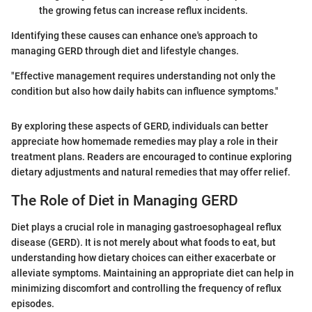
the growing fetus can increase reflux incidents.
Identifying these causes can enhance one's approach to
managing GERD through diet and lifestyle changes.
"Effective management requires understanding not only the
condition but also how daily habits can influence symptoms."
By exploring these aspects of GERD, individuals can better
appreciate how homemade remedies may play a role in their
treatment plans. Readers are encouraged to continue exploring
dietary adjustments and natural remedies that may offer relief.
The Role of Diet in Managing GERD
Diet plays a crucial role in managing gastroesophageal reflux
disease (GERD). It is not merely about what foods to eat, but
understanding how dietary choices can either exacerbate or
alleviate symptoms. Maintaining an appropriate diet can help in
minimizing discomfort and controlling the frequency of reflux
episodes.