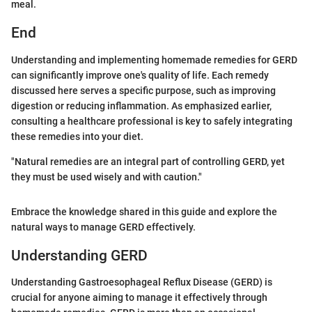
meal.
End
Understanding and implementing homemade remedies for GERD
can significantly improve one's quality of life. Each remedy
discussed here serves a specific purpose, such as improving
digestion or reducing inflammation. As emphasized earlier,
consulting a healthcare professional is key to safely integrating
these remedies into your diet.
"Natural remedies are an integral part of controlling GERD, yet
they must be used wisely and with caution."
Embrace the knowledge shared in this guide and explore the
natural ways to manage GERD effectively.
Understanding GERD
Understanding Gastroesophageal Reflux Disease (GERD) is
crucial for anyone aiming to manage it effectively through