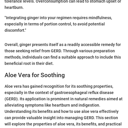
tolerance levels. Overconsumption can lead to stomach upset or
heartburn.
"Integrating ginger into your regimen requires mindfulness,
especially in terms of portion control, to avoid potential
discomfort."
Overall, ginger presents itself as a readily accessible remedy for
those seeking relief from GERD. Through various preparation
methods, individuals can find a suitable approach to include this
beneficial root in their diet.
Aloe Vera for Soothing
Aloe vera has gained recognition for its soothing properties,
especially in the context of gastroesophageal reflux disease
(GERD). Its application is prominent in natural remedies aimed at
alleviating symptoms like heartburn and indigestion.
Understanding its benefits and how to use aloe vera effectively
can provide valuable insight into managing GERD. This section
will explore the properties of aloe vera, its benefits, and practical