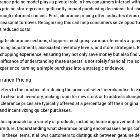
ance pricing model plays a pivotal role in how consumers interact with 
 pricing strategy can significantly impact purchasing decisions that s
rough informed choices. First, clearance pricing often indicates items 
 seasonal turnover. Recognizing this can help consumers seize opportu
t reduced costs.
igate clearance sections, shoppers must grasp various elements at play,
ricing adjustments, associated inventory levels, and store strategies. B
 shopping experience, ensuring they not only save money but also find v
nificance of understanding these aspects is not solely financial; it also
xperience, turning a simple purchase into a strategic endeavor.
earance Pricing
efers to the practice of reducing the prices of select merchandise to ex
 to clear out inventory, making room for new stock or to address chang
learance prices are typically offered at a percentage off their original 
and incentivizing quicker purchases.
his approach for a variety of products, including home improvement it
furniture. Understanding what clearance pricing encompasses helps c
e in these items. It allows customers to distinguish between genuine d