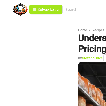
Сategorization
Home
/
Recipes
Unders
Pricin
By
Giovanni Ricci