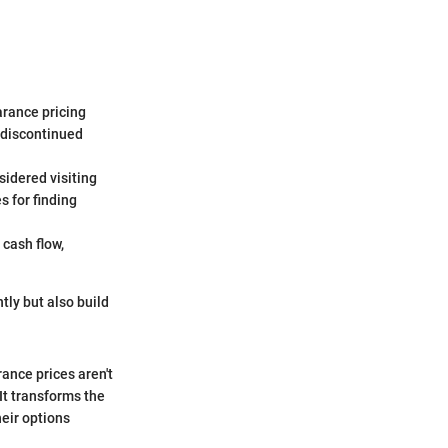
arance pricing
 discontinued
idered visiting
s for finding
 cash flow,
tly but also build
ance prices aren't
It transforms the
eir options