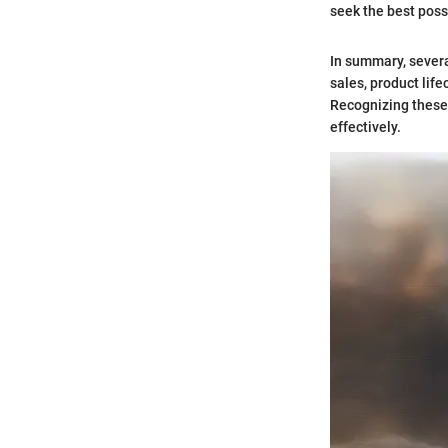
seek the best poss
In summary, sever
sales, product lif
Recognizing these
effectively.