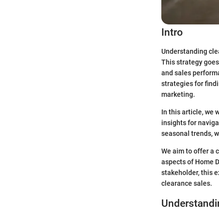
Intro
Understanding clea
This strategy goes
and sales perform
strategies for fin
marketing.
In this article, we
insights for navig
seasonal trends, w
We aim to offer a
aspects of Home De
stakeholder, this 
clearance sales.
Understandi