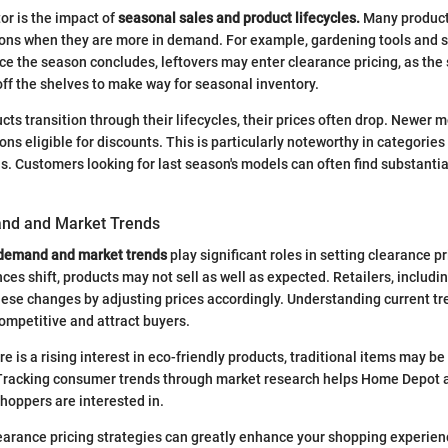
or is the impact of
seasonal sales and product lifecycles.
Many product
sons when they are more in demand. For example, gardening tools and s
nce the season concludes, leftovers may enter clearance pricing, as the
off the shelves to make way for seasonal inventory.
ts transition through their lifecycles, their prices often drop. Newer m
ns eligible for discounts. This is particularly noteworthy in categories
ls. Customers looking for last season's models can often find substanti
d and Market Trends
demand and market trends
play significant roles in setting clearance p
es shift, products may not sell as well as expected. Retailers, includ
ese changes by adjusting prices accordingly. Understanding current tr
mpetitive and attract buyers.
re is a rising interest in eco-friendly products, traditional items may 
Tracking consumer trends through market research helps Home Depot al
shoppers are interested in.
arance pricing strategies can greatly enhance your shopping experienc