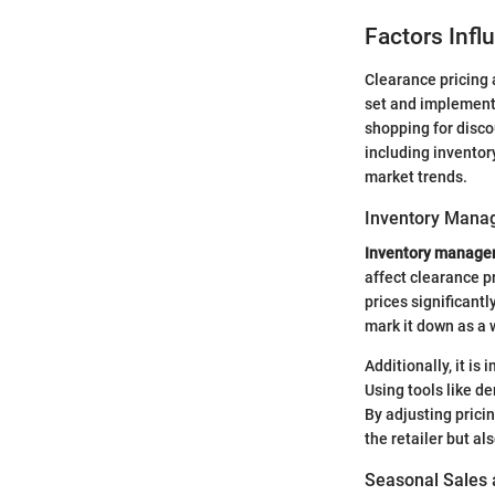
Factors Infl
Clearance pricing 
set and implement
shopping for discou
including invento
market trends.
Inventory Mana
Inventory manag
affect clearance p
prices significant
mark it down as a 
Additionally, it is
Using tools like 
By adjusting prici
the retailer but a
Seasonal Sales 