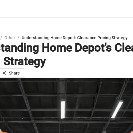
/
Other
/
Understanding Home Depot's Clearance Pricing Strategy
tanding Home Depot's Cle
g Strategy
Share