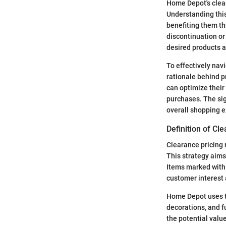
Home Depot's clear
Understanding this
benefiting them th
discontinuation or
desired products a
To effectively nav
rationale behind p
can optimize their
purchases. The sig
overall shopping e
Definition of Cl
Clearance pricing r
This strategy aims
Items marked with c
customer interest 
Home Depot uses t
decorations, and 
the potential valu