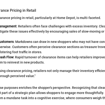
ance Pricing in Retail
rance pricing in retail, particularly at Home Depot, is multi-faceted.
Management
: Retailers often face challenges with excess inventory. Cle
tigate these issues effectively by encouraging sales of slow-moving or
Customers
: Markdowns can draw in new shoppers who may not have cons
herwise. Customers often perceive clearance sections as treasure trove
stering foot traffic in stores.
Cash Flow
: Rapid turnover of clearance items can help retailers improve
m to reinvest in new products.
sing clearance pricing, retailers not only manage their inventory efficien
hrough perceived value."
e purposes enriches the shopper's perspective. Recognizing that clear
 part of a strategic plan allows shoppers to engage more thoughtfully. 
om a mundane task into a cognitive exercise, where consumers weigh th