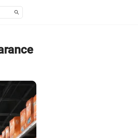
arance