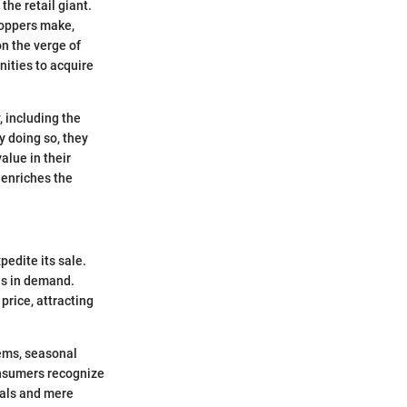
the retail giant.
hoppers make,
on the verge of
nities to acquire
 including the
y doing so, they
alue in their
 enriches the
pedite its sale.
es in demand.
price, attracting
ems, seasonal
onsumers recognize
eals and mere