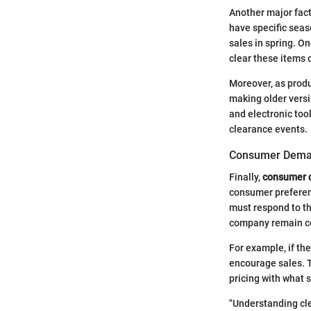
Another major fact
have specific sea
sales in spring. O
clear these items 
Moreover, as produc
making older versio
and electronic too
clearance events.
Consumer Deman
Finally,
consumer 
consumer preferenc
must respond to th
company remain co
For example, if the
encourage sales. 
pricing with what 
"Understanding cle