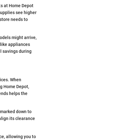
s at Home Depot
upplies see higher
 store needs to
odels might arrive,
 like appliances
al savings during
rices. When
ing Home Depot,
ends helps the
be marked down to
ign its clearance
e, allowing you to