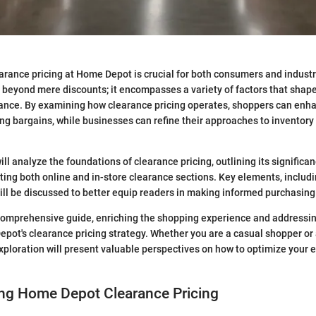
rance pricing at Home Depot is crucial for both consumers and industr
 beyond mere discounts; it encompasses a variety of factors that shap
ance. By examining how clearance pricing operates, shoppers can enha
ding bargains, while businesses can refine their approaches to invent
 will analyze the foundations of clearance pricing, outlining its signific
ating both online and in-store clearance sections. Key elements, includ
ill be discussed to better equip readers in making informed purchasing
 comprehensive guide, enriching the shopping experience and addressi
pot's clearance pricing strategy. Whether you are a casual shopper or 
exploration will present valuable perspectives on how to optimize you
ng Home Depot Clearance Pricing