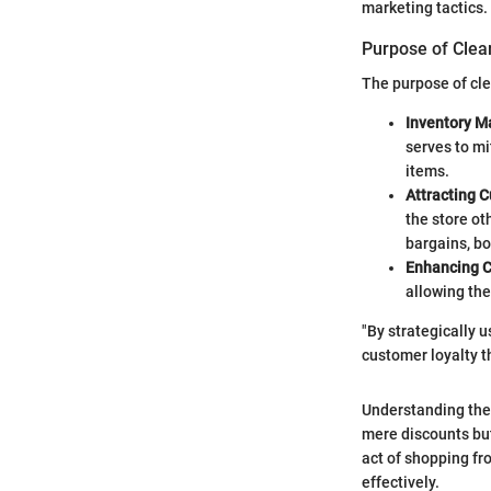
marketing tactics.
Purpose of Clear
The purpose of clea
Inventory 
serves to mi
items.
Attracting 
the store ot
bargains, bol
Enhancing 
allowing the
"By strategically u
customer loyalty t
Understanding thes
mere discounts but
act of shopping fr
effectively.