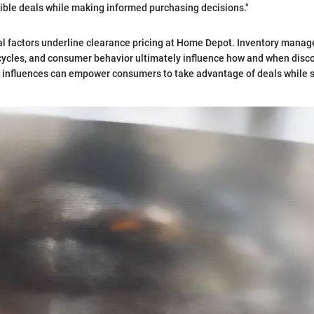
ible deals while making informed purchasing decisions."
al factors underline clearance pricing at Home Depot. Inventory mana
ecycles, and consumer behavior ultimately influence how and when disc
 influences can empower consumers to take advantage of deals while 