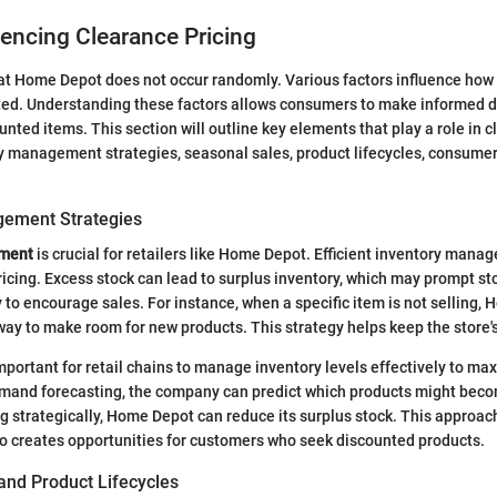
uencing Clearance Pricing
at Home Depot does not occur randomly. Various factors influence how 
ed. Understanding these factors allows consumers to make informed 
nted items. This section will outline key elements that play a role in c
ry management strategies, seasonal sales, product lifecycles, consum
gement Strategies
ement
is crucial for retailers like Home Depot. Efficient inventory mana
ricing. Excess stock can lead to surplus inventory, which may prompt st
ly to encourage sales. For instance, when a specific item is not selling
way to make room for new products. This strategy helps keep the store's
 important for retail chains to manage inventory levels effectively to max
demand forecasting, the company can predict which products might bec
ng strategically, Home Depot can reduce its surplus stock. This approach
lso creates opportunities for customers who seek discounted products.
and Product Lifecycles