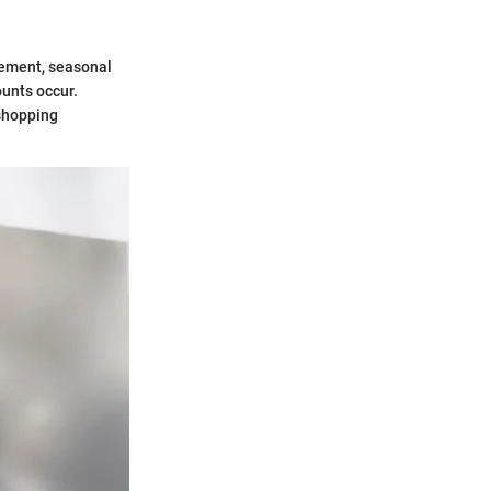
gement, seasonal
ounts occur.
shopping