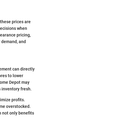
these prices are
decisions when
learance pricing,
er demand, and
gement can directly
ores to lower
, Home Depot may
 inventory fresh.
imize profits.
ome overstocked.
 not only benefits