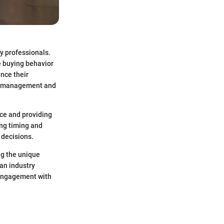
y professionals.
e buying behavior
nce their
ory management and
ance and providing
ing timing and
 decisions.
ng the unique
an industry
r engagement with