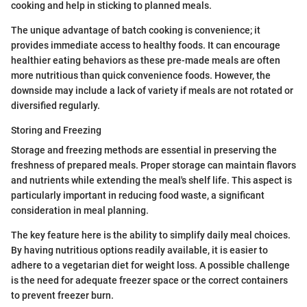
cooking and help in sticking to planned meals.
The unique advantage of batch cooking is convenience; it
provides immediate access to healthy foods. It can encourage
healthier eating behaviors as these pre-made meals are often
more nutritious than quick convenience foods. However, the
downside may include a lack of variety if meals are not rotated or
diversified regularly.
Storing and Freezing
Storage and freezing methods are essential in preserving the
freshness of prepared meals. Proper storage can maintain flavors
and nutrients while extending the meal's shelf life. This aspect is
particularly important in reducing food waste, a significant
consideration in meal planning.
The key feature here is the ability to simplify daily meal choices.
By having nutritious options readily available, it is easier to
adhere to a vegetarian diet for weight loss. A possible challenge
is the need for adequate freezer space or the correct containers
to prevent freezer burn.