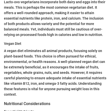
Lacto-ovo vegetarians incorporate both dairy and eggs into their
meals. This is perhaps the most common vegetarian diet. It
offers a well-rounded approach, making it easier to attain
essential nutrients like protein, iron, and calcium. The inclusion
of both products allows variety and the potential for more
balanced meals. Yet, individuals must still be cautious of over-
relying on processed foods high in calories and low in nutrition.
Vegan Diet
A vegan diet eliminates all animal products, focusing solely on
plant-based foods. This choice is often pursued for ethical,
environmental, or health reasons. A well-planned vegan diet can
be extremely beneficial, as it encourages the intake of fruits,
vegetables, whole grains, nuts, and seeds. However, it requires
careful planning to ensure adequate intake of essential nutrients
like vitamin B12, iron, and omega-3 fatty acids. Understanding
these features is vital for anyone pursuing weight loss in this
context.
Nutritional Considerations