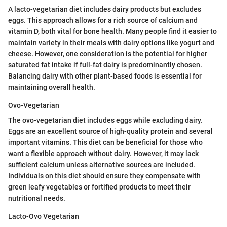
A lacto-vegetarian diet includes dairy products but excludes
eggs. This approach allows for a rich source of calcium and
vitamin D, both vital for bone health. Many people find it easier to
maintain variety in their meals with dairy options like yogurt and
cheese. However, one consideration is the potential for higher
saturated fat intake if full-fat dairy is predominantly chosen.
Balancing dairy with other plant-based foods is essential for
maintaining overall health.
Ovo-Vegetarian
The ovo-vegetarian diet includes eggs while excluding dairy.
Eggs are an excellent source of high-quality protein and several
important vitamins. This diet can be beneficial for those who
want a flexible approach without dairy. However, it may lack
sufficient calcium unless alternative sources are included.
Individuals on this diet should ensure they compensate with
green leafy vegetables or fortified products to meet their
nutritional needs.
Lacto-Ovo Vegetarian