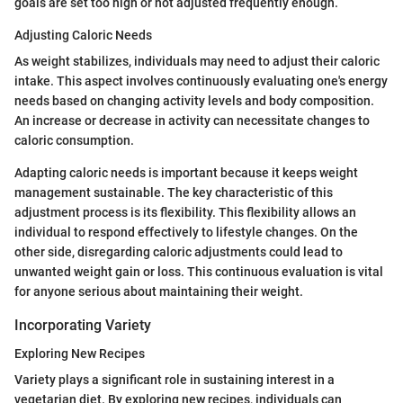
goals are set too high or not adjusted frequently enough.
Adjusting Caloric Needs
As weight stabilizes, individuals may need to adjust their caloric
intake. This aspect involves continuously evaluating one's energy
needs based on changing activity levels and body composition.
An increase or decrease in activity can necessitate changes to
caloric consumption.
Adapting caloric needs is important because it keeps weight
management sustainable. The key characteristic of this
adjustment process is its flexibility. This flexibility allows an
individual to respond effectively to lifestyle changes. On the
other side, disregarding caloric adjustments could lead to
unwanted weight gain or loss. This continuous evaluation is vital
for anyone serious about maintaining their weight.
Incorporating Variety
Exploring New Recipes
Variety plays a significant role in sustaining interest in a
vegetarian diet. By exploring new recipes, individuals can