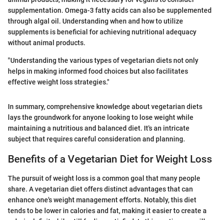
supplementation. Omega-3 fatty acids can also be supplemented
through algal oil. Understanding when and how to utilize
supplements is beneficial for achieving nutritional adequacy
without animal products.
"Understanding the various types of vegetarian diets not only
helps in making informed food choices but also facilitates
effective weight loss strategies."
In summary, comprehensive knowledge about vegetarian diets
lays the groundwork for anyone looking to lose weight while
maintaining a nutritious and balanced diet. It's an intricate
subject that requires careful consideration and planning.
Benefits of a Vegetarian Diet for Weight Loss
The pursuit of weight loss is a common goal that many people
share. A vegetarian diet offers distinct advantages that can
enhance one's weight management efforts. Notably, this diet
tends to be lower in calories and fat, making it easier to create a