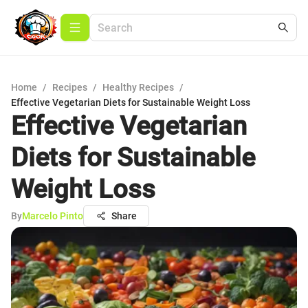
Home
/
Recipes
/
Healthy Recipes
/
Effective Vegetarian Diets for Sustainable Weight Loss
Effective Vegetarian
Diets for Sustainable
Weight Loss
By
Marcelo Pinto
Share