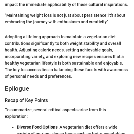
impact the immediate applicability of these cultural inspirations.
"Maintaining weight loss is not just about persistence; it's about
embracing the journey with enthusiasm and creativity."
Adopting a lifelong approach to maintain a vegetarian diet
contributions significantly to both weight stability and overall
health. Adjusting caloric needs, setting achievable goals,
incorporating variety, and exploring new recipes ensures that a
healthy vegetarian lifestyle is both sustainable and enjoyable.
The key to success lies in balancing these facets with awareness
of personal needs and preferences.
Epilogue
Recap of Key Points
To summarize, several critical aspects arise from this
exploration:
Diverse Food Options
: A vegetarian diet offers a wide
variety of nutrient-dense foods such as fruits, vegetables,