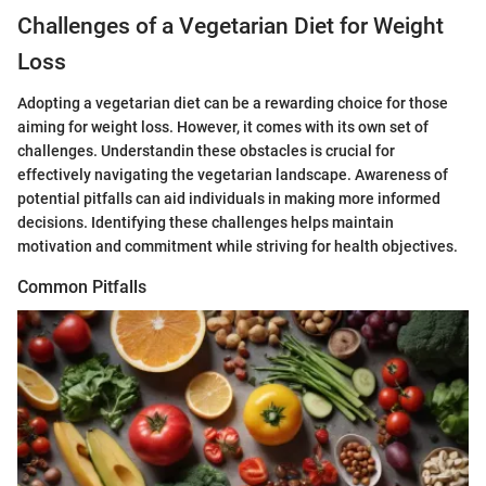
Challenges of a Vegetarian Diet for Weight
Loss
Adopting a vegetarian diet can be a rewarding choice for those
aiming for weight loss. However, it comes with its own set of
challenges. Understandin these obstacles is crucial for
effectively navigating the vegetarian landscape. Awareness of
potential pitfalls can aid individuals in making more informed
decisions. Identifying these challenges helps maintain
motivation and commitment while striving for health objectives.
Common Pitfalls