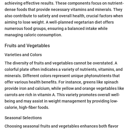
achieving effective results. These components focus on nutrient-
dense foods that provide necessary vitamins and minerals. They
also contribute to satiety and overall health, crucial factors when
aiming to lose weight. A well-planned vegetarian diet offers
numerous food groups, ensuring a balanced intake while
managing caloric consumption.
Fruits and Vegetables
Varieties and Colors
The diversity of fruits and vegetables cannot be overstated. A
colorful plate often indicates a variety of nutrients, vitamins, and
minerals. Different colors represent unique phytonutrients that
offer various health benefits. For instance, greens like spinach
provide iron and calcium, while yellow and orange vegetables like
carrots are rich in vitamin A. This variety promotes overall well-
being and may assist in weight management by providing low-
calorie, high-fiber foods.
Seasonal Selections
Choosing seasonal fruits and vegetables enhances both flavor