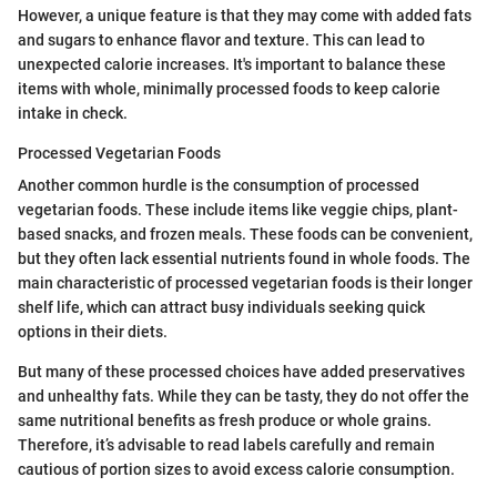
However, a unique feature is that they may come with added fats
and sugars to enhance flavor and texture. This can lead to
unexpected calorie increases. It's important to balance these
items with whole, minimally processed foods to keep calorie
intake in check.
Processed Vegetarian Foods
Another common hurdle is the consumption of processed
vegetarian foods. These include items like veggie chips, plant-
based snacks, and frozen meals. These foods can be convenient,
but they often lack essential nutrients found in whole foods. The
main characteristic of processed vegetarian foods is their longer
shelf life, which can attract busy individuals seeking quick
options in their diets.
But many of these processed choices have added preservatives
and unhealthy fats. While they can be tasty, they do not offer the
same nutritional benefits as fresh produce or whole grains.
Therefore, it’s advisable to read labels carefully and remain
cautious of portion sizes to avoid excess calorie consumption.