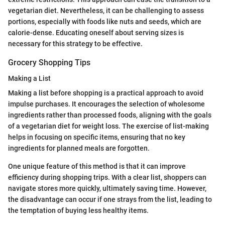
vegetarian diet. Nevertheless, it can be challenging to assess
portions, especially with foods like nuts and seeds, which are
calorie-dense. Educating oneself about serving sizes is
necessary for this strategy to be effective.
Grocery Shopping Tips
Making a List
Making a list before shopping is a practical approach to avoid
impulse purchases. It encourages the selection of wholesome
ingredients rather than processed foods, aligning with the goals
of a vegetarian diet for weight loss. The exercise of list-making
helps in focusing on specific items, ensuring that no key
ingredients for planned meals are forgotten.
One unique feature of this method is that it can improve
efficiency during shopping trips. With a clear list, shoppers can
navigate stores more quickly, ultimately saving time. However,
the disadvantage can occur if one strays from the list, leading to
the temptation of buying less healthy items.