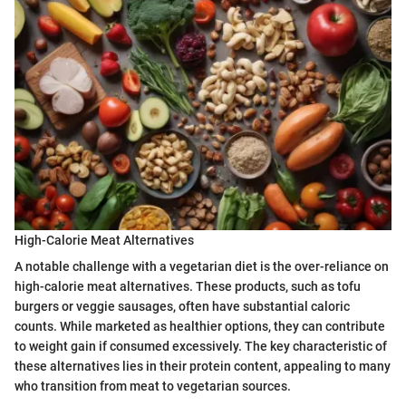
High-Calorie Meat Alternatives
A notable challenge with a vegetarian diet is the over-reliance on
high-calorie meat alternatives. These products, such as tofu
burgers or veggie sausages, often have substantial caloric
counts. While marketed as healthier options, they can contribute
to weight gain if consumed excessively. The key characteristic of
these alternatives lies in their protein content, appealing to many
who transition from meat to vegetarian sources.