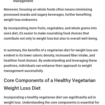
management.
Moreover, focusing on whole foods often means minimizing
processed snacks and sugary beverages, further benefiting
weight loss endeavors.
By incorporating more fruits, vegetables, and whole grains into
one’s diet, it’s easier to make nourishing food choices that
contribute not only to weight loss but also to overall well-being.
In summary, the benefits of a vegetarian diet for weight loss are
evident in its lower caloric density, increased fiber intake, and
healthier food choices. By understanding and leveraging these
positives, individuals can enhance their approach to weight
management successfully.
Core Components of a Healthy Vegetarian
Weight Loss Diet
Incorporating a healthy vegetarian diet can significantly aid in
weight loss. Understanding the core components is essential for