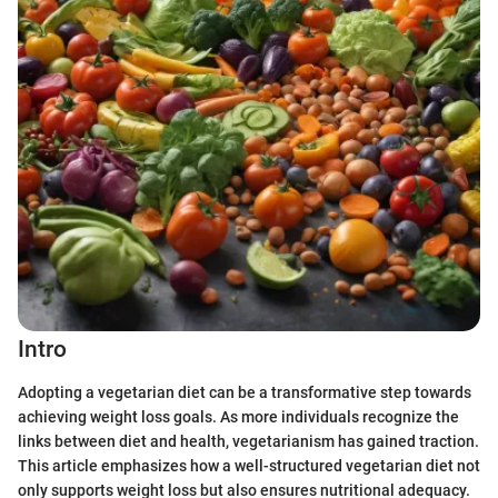
Intro
Adopting a vegetarian diet can be a transformative step towards
achieving weight loss goals. As more individuals recognize the
links between diet and health, vegetarianism has gained traction.
This article emphasizes how a well-structured vegetarian diet not
only supports weight loss but also ensures nutritional adequacy.