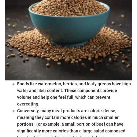
Foods like watermelon, berries, and leafy greens have high
water and fiber content. These components provide
volume and help one feel full, which can prevent
overeating.
Conversely, many meat products are calorie-dense,
meaning they contain more calories in much smaller
portions. For example, a small portion of beef can have
significantly more calories than a large salad composed