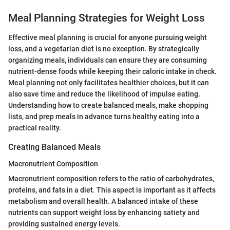
Meal Planning Strategies for Weight Loss
Effective meal planning is crucial for anyone pursuing weight
loss, and a vegetarian diet is no exception. By strategically
organizing meals, individuals can ensure they are consuming
nutrient-dense foods while keeping their caloric intake in check.
Meal planning not only facilitates healthier choices, but it can
also save time and reduce the likelihood of impulse eating.
Understanding how to create balanced meals, make shopping
lists, and prep meals in advance turns healthy eating into a
practical reality.
Creating Balanced Meals
Macronutrient Composition
Macronutrient composition refers to the ratio of carbohydrates,
proteins, and fats in a diet. This aspect is important as it affects
metabolism and overall health. A balanced intake of these
nutrients can support weight loss by enhancing satiety and
providing sustained energy levels.