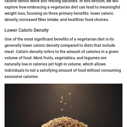
calorie deficit while still feeling satisfied. In this section, we will
explore how embracing a vegetarian diet can lead to meaningful
weight loss, focusing on three primary benefits: lower caloric
density, increased fiber intake, and healthier food choices.
Lower Caloric Density
One of the most significant benefits of a vegetarian diet is its
generally lower caloric density compared to diets that include
meat. Caloric density refers to the amount of calories in a given
volume of food. Most fruits, vegetables, and legumes are
naturally low in calories yet high in volume, which allows
individuals to eat a satisfying amount of food without consuming
excessive calories.