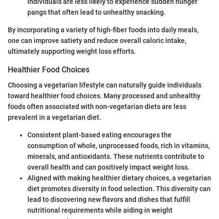
individuals are less likely to experience sudden hunger
pangs that often lead to unhealthy snacking.
By incorporating a variety of high-fiber foods into daily meals,
one can improve satiety and reduce overall caloric intake,
ultimately supporting weight loss efforts.
Healthier Food Choices
Choosing a vegetarian lifestyle can naturally guide individuals
toward healthier food choices. Many processed and unhealthy
foods often associated with non-vegetarian diets are less
prevalent in a vegetarian diet.
Consistent plant-based eating encourages the
consumption of whole, unprocessed foods, rich in vitamins,
minerals, and antioxidants. These nutrients contribute to
overall health and can positively impact weight loss.
Aligned with making healthier dietary choices, a vegetarian
diet promotes diversity in food selection. This diversity can
lead to discovering new flavors and dishes that fulfill
nutritional requirements while aiding in weight