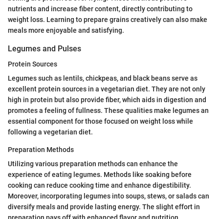
nutrients and increase fiber content, directly contributing to
weight loss. Learning to prepare grains creatively can also make
meals more enjoyable and satisfying.
Legumes and Pulses
Protein Sources
Legumes such as lentils, chickpeas, and black beans serve as
excellent protein sources in a vegetarian diet. They are not only
high in protein but also provide fiber, which aids in digestion and
promotes a feeling of fullness. These qualities make legumes an
essential component for those focused on weight loss while
following a vegetarian diet.
Preparation Methods
Utilizing various preparation methods can enhance the
experience of eating legumes. Methods like soaking before
cooking can reduce cooking time and enhance digestibility.
Moreover, incorporating legumes into soups, stews, or salads can
diversify meals and provide lasting energy. The slight effort in
preparation pays off with enhanced flavor and nutrition.