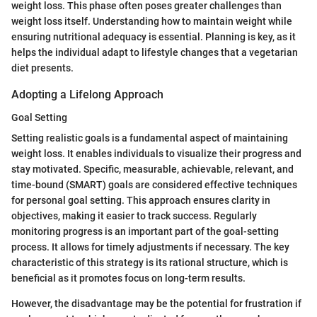
weight loss. This phase often poses greater challenges than
weight loss itself. Understanding how to maintain weight while
ensuring nutritional adequacy is essential. Planning is key, as it
helps the individual adapt to lifestyle changes that a vegetarian
diet presents.
Adopting a Lifelong Approach
Goal Setting
Setting realistic goals is a fundamental aspect of maintaining
weight loss. It enables individuals to visualize their progress and
stay motivated. Specific, measurable, achievable, relevant, and
time-bound (SMART) goals are considered effective techniques
for personal goal setting. This approach ensures clarity in
objectives, making it easier to track success. Regularly
monitoring progress is an important part of the goal-setting
process. It allows for timely adjustments if necessary. The key
characteristic of this strategy is its rational structure, which is
beneficial as it promotes focus on long-term results.
However, the disadvantage may be the potential for frustration if