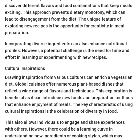
discover different flavors and food combinations that keep meals
exciting. This approach prevents dietary monotony, which can
lead to disengagement from the diet. The unique feature of
exploring new recipes is the opportunity for creativity in meal
preparation.
Incorporating diverse ingredients can also enhance nutritional
profiles. However, a potential challenge is the need for time and
effort in learning or experimenting with new recipes.
Cultural Inspirations
Drawing inspiration from various cultures can enrich a vegetarian
diet. Global cuisines offer numerous plant-based dishes that
reflect a wide range of flavors and techniques. This exploration is
beneficial as it can introduce new foods and preparation methods
that enhance enjoyment of meals. The key characteristic of using
cultural inspirations is the celebration of diversity in food.
This also allows individuals to engage and share experiences
with others. However, there could be a learning curve in
understanding new ingredients or cooking styles, which may