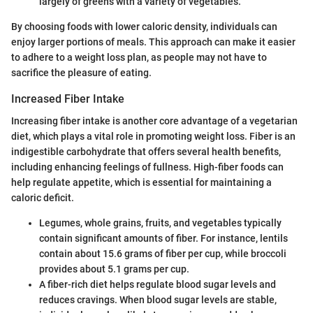
largely of greens with a variety of vegetables.
By choosing foods with lower caloric density, individuals can
enjoy larger portions of meals. This approach can make it easier
to adhere to a weight loss plan, as people may not have to
sacrifice the pleasure of eating.
Increased Fiber Intake
Increasing fiber intake is another core advantage of a vegetarian
diet, which plays a vital role in promoting weight loss. Fiber is an
indigestible carbohydrate that offers several health benefits,
including enhancing feelings of fullness. High-fiber foods can
help regulate appetite, which is essential for maintaining a
caloric deficit.
Legumes, whole grains, fruits, and vegetables typically
contain significant amounts of fiber. For instance, lentils
contain about 15.6 grams of fiber per cup, while broccoli
provides about 5.1 grams per cup.
A fiber-rich diet helps regulate blood sugar levels and
reduces cravings. When blood sugar levels are stable,