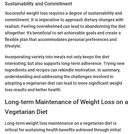
Sustainability and Commitment
Successful weight loss requires a degree of sustainability and
commitment. It is imperative to approach dietary changes with
realism. Feeling overwhelmed can lead to abandonning the diet
altogether. It's beneficial to set achievable goals and create a
flexible plan that accommodates personal preferences and
lifestyle.
Incorporating variety into meals not only keeps the diet
interesting, but also supports long-term adherence. Trying new
ingredients and recipes can rekindle motivation. In summary,
understanding and addressing the challenges involved in
adopting a vegetarian diet can lead to more significant weight
loss results and better health.
Long-term Maintenance of Weight Loss on a
Vegetarian Diet
Long-term weight loss maintenance on a vegetarian diet is
critical for sustaining health benefits achieved through initial