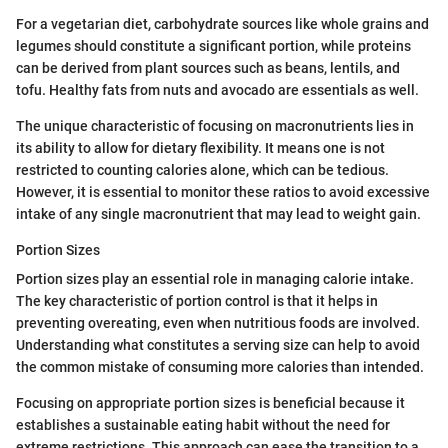
For a vegetarian diet, carbohydrate sources like whole grains and
legumes should constitute a significant portion, while proteins
can be derived from plant sources such as beans, lentils, and
tofu. Healthy fats from nuts and avocado are essentials as well.
The unique characteristic of focusing on macronutrients lies in
its ability to allow for dietary flexibility. It means one is not
restricted to counting calories alone, which can be tedious.
However, it is essential to monitor these ratios to avoid excessive
intake of any single macronutrient that may lead to weight gain.
Portion Sizes
Portion sizes play an essential role in managing calorie intake.
The key characteristic of portion control is that it helps in
preventing overeating, even when nutritious foods are involved.
Understanding what constitutes a serving size can help to avoid
the common mistake of consuming more calories than intended.
Focusing on appropriate portion sizes is beneficial because it
establishes a sustainable eating habit without the need for
extreme restrictions. This approach can ease the transition to a