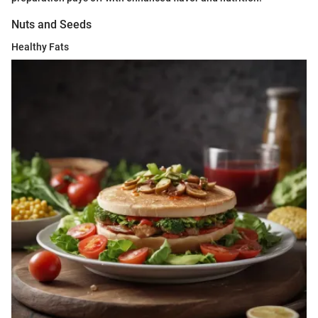
Nuts and Seeds
Healthy Fats