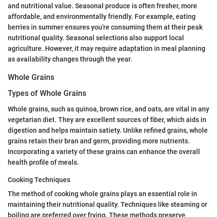
and nutritional value. Seasonal produce is often fresher, more
affordable, and environmentally friendly. For example, eating
berries in summer ensures you're consuming them at their peak
nutritional quality. Seasonal selections also support local
agriculture. However, it may require adaptation in meal planning
as availability changes through the year.
Whole Grains
Types of Whole Grains
Whole grains, such as quinoa, brown rice, and oats, are vital in any
vegetarian diet. They are excellent sources of fiber, which aids in
digestion and helps maintain satiety. Unlike refined grains, whole
grains retain their bran and germ, providing more nutrients.
Incorporating a variety of these grains can enhance the overall
health profile of meals.
Cooking Techniques
The method of cooking whole grains plays an essential role in
maintaining their nutritional quality. Techniques like steaming or
boiling are preferred over frying. These methods preserve