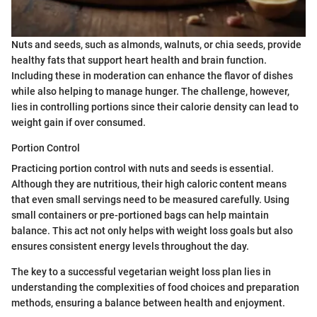
Nuts and seeds, such as almonds, walnuts, or chia seeds, provide
healthy fats that support heart health and brain function.
Including these in moderation can enhance the flavor of dishes
while also helping to manage hunger. The challenge, however,
lies in controlling portions since their calorie density can lead to
weight gain if over consumed.
Portion Control
Practicing portion control with nuts and seeds is essential.
Although they are nutritious, their high caloric content means
that even small servings need to be measured carefully. Using
small containers or pre-portioned bags can help maintain
balance. This act not only helps with weight loss goals but also
ensures consistent energy levels throughout the day.
The key to a successful vegetarian weight loss plan lies in
understanding the complexities of food choices and preparation
methods, ensuring a balance between health and enjoyment.