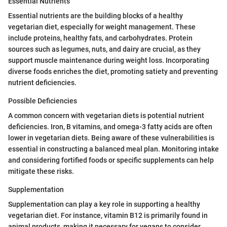
Essential Nutrients
Essential nutrients are the building blocks of a healthy
vegetarian diet, especially for weight management. These
include proteins, healthy fats, and carbohydrates. Protein
sources such as legumes, nuts, and dairy are crucial, as they
support muscle maintenance during weight loss. Incorporating
diverse foods enriches the diet, promoting satiety and preventing
nutrient deficiencies.
Possible Deficiencies
A common concern with vegetarian diets is potential nutrient
deficiencies. Iron, B vitamins, and omega-3 fatty acids are often
lower in vegetarian diets. Being aware of these vulnerabilities is
essential in constructing a balanced meal plan. Monitoring intake
and considering fortified foods or specific supplements can help
mitigate these risks.
Supplementation
Supplementation can play a key role in supporting a healthy
vegetarian diet. For instance, vitamin B12 is primarily found in
animal products, making it necessary for vegans to consider