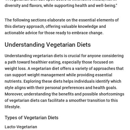
diversity and flavors, while supporting health and well-being."
The following sections elaborate on the essential elements of
this dietary approach, offering valuable knowledge and
actionable advice for those ready to embrace change.
Understanding Vegetarian Diets
Understanding vegetarian diets is crucial for anyone considering
a path toward healthier eating, especially those focused on
weight loss. A vegetarian diet offers a variety of approaches that
can support weight management while providing essential
nutrients. Exploring these diets helps individuals identify which
style aligns with their personal preferences and health goals.
Moreover, understanding the benefits and possible shortcomings
of vegetarian diets can facilitate a smoother transition to this
lifestyle.
Types of Vegetarian Diets
Lacto-Vegetarian