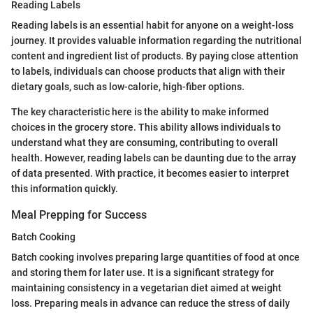
Reading Labels
Reading labels is an essential habit for anyone on a weight-loss
journey. It provides valuable information regarding the nutritional
content and ingredient list of products. By paying close attention
to labels, individuals can choose products that align with their
dietary goals, such as low-calorie, high-fiber options.
The key characteristic here is the ability to make informed
choices in the grocery store. This ability allows individuals to
understand what they are consuming, contributing to overall
health. However, reading labels can be daunting due to the array
of data presented. With practice, it becomes easier to interpret
this information quickly.
Meal Prepping for Success
Batch Cooking
Batch cooking involves preparing large quantities of food at once
and storing them for later use. It is a significant strategy for
maintaining consistency in a vegetarian diet aimed at weight
loss. Preparing meals in advance can reduce the stress of daily