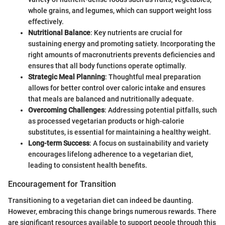
whole grains, and legumes, which can support weight loss
effectively.
Nutritional Balance
: Key nutrients are crucial for
sustaining energy and promoting satiety. Incorporating the
right amounts of macronutrients prevents deficiencies and
ensures that all body functions operate optimally.
Strategic Meal Planning
: Thoughtful meal preparation
allows for better control over caloric intake and ensures
that meals are balanced and nutritionally adequate.
Overcoming Challenges
: Addressing potential pitfalls, such
as processed vegetarian products or high-calorie
substitutes, is essential for maintaining a healthy weight.
Long-term Success
: A focus on sustainability and variety
encourages lifelong adherence to a vegetarian diet,
leading to consistent health benefits.
Encouragement for Transition
Transitioning to a vegetarian diet can indeed be daunting.
However, embracing this change brings numerous rewards. There
are significant resources available to support people through this