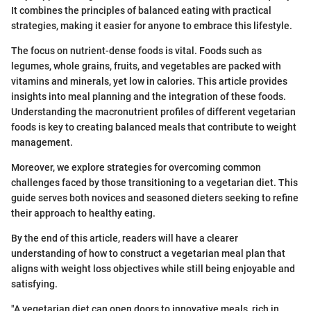
It combines the principles of balanced eating with practical
strategies, making it easier for anyone to embrace this lifestyle.
The focus on nutrient-dense foods is vital. Foods such as
legumes, whole grains, fruits, and vegetables are packed with
vitamins and minerals, yet low in calories. This article provides
insights into meal planning and the integration of these foods.
Understanding the macronutrient profiles of different vegetarian
foods is key to creating balanced meals that contribute to weight
management.
Moreover, we explore strategies for overcoming common
challenges faced by those transitioning to a vegetarian diet. This
guide serves both novices and seasoned dieters seeking to refine
their approach to healthy eating.
By the end of this article, readers will have a clearer
understanding of how to construct a vegetarian meal plan that
aligns with weight loss objectives while still being enjoyable and
satisfying.
"A vegetarian diet can open doors to innovative meals, rich in