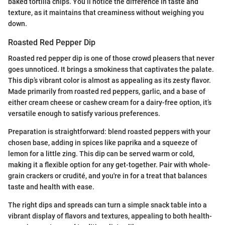
baked tortilla chips. You’ll notice the difference in taste and
texture, as it maintains that creaminess without weighing you
down.
Roasted Red Pepper Dip
Roasted red pepper dip is one of those crowd pleasers that never
goes unnoticed. It brings a smokiness that captivates the palate.
This dip’s vibrant color is almost as appealing as its zesty flavor.
Made primarily from roasted red peppers, garlic, and a base of
either cream cheese or cashew cream for a dairy-free option, it’s
versatile enough to satisfy various preferences.
Preparation is straightforward: blend roasted peppers with your
chosen base, adding in spices like paprika and a squeeze of
lemon for a little zing. This dip can be served warm or cold,
making it a flexible option for any get-together. Pair with whole-
grain crackers or crudité, and you're in for a treat that balances
taste and health with ease.
The right dips and spreads can turn a simple snack table into a
vibrant display of flavors and textures, appealing to both health-