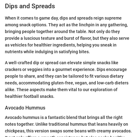
Dips and Spreads
When it comes to game day, dips and spreads reign supreme
among snack options. They act as the linchpin in any gathering,
bringing people together around the table. Not only do they
provide a luscious texture and burst of flavor, but they also serve
as vehicles for healthier ingredients, helping you sneak in
nutrients while indulging in satisfying bites.
A well-crafted dip or spread can elevate simple snacks like
crackers or veggies into a gourmet experience. Dips encourage
people to share, and they can be tailored to fit various dietary
needs, accommodating gluten-free, vegan, and low-carb dieters
alike. These aspects make them vital to our exploration of
healthier football snacks.
Avocado Hummus
Avocado hummus is a fantastic blend that brings all the right
notes together. Unlike traditional hummus that leans heavily on
chickpeas, this version swaps some beans with creamy avocados.