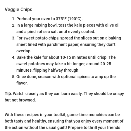
Veggie Chips
Preheat your oven to 375°F (190°C).
In a large mixing bowl, toss the kale pieces with olive oil
and a pinch of sea salt until evenly coated.
For sweet potato chips, spread the slices out on a baking
sheet lined with parchment paper, ensuring they don’t
overlap.
Bake the kale for about 10-15 minutes until crisp. The
sweet potatoes may take a bit longer, around 20-25
minutes, flipping halfway through.
Once done, season with optional spices to amp up the
flavor.
Tip
: Watch closely as they can burn easily. They should be crispy
but not browned.
With these recipes in your toolkit, game-time munchies can be
both tasty and healthy, ensuring that you enjoy every moment of
the action without the usual guilt! Prepare to thrill your friends