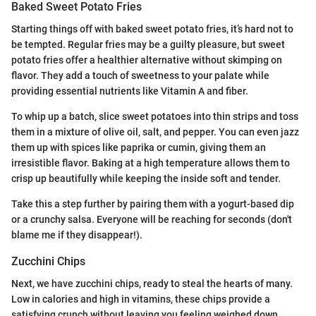
Baked Sweet Potato Fries
Starting things off with baked sweet potato fries, it’s hard not to
be tempted. Regular fries may be a guilty pleasure, but sweet
potato fries offer a healthier alternative without skimping on
flavor. They add a touch of sweetness to your palate while
providing essential nutrients like Vitamin A and fiber.
To whip up a batch, slice sweet potatoes into thin strips and toss
them in a mixture of olive oil, salt, and pepper. You can even jazz
them up with spices like paprika or cumin, giving them an
irresistible flavor. Baking at a high temperature allows them to
crisp up beautifully while keeping the inside soft and tender.
Take this a step further by pairing them with a yogurt-based dip
or a crunchy salsa. Everyone will be reaching for seconds (don't
blame me if they disappear!).
Zucchini Chips
Next, we have zucchini chips, ready to steal the hearts of many.
Low in calories and high in vitamins, these chips provide a
satisfying crunch without leaving you feeling weighed down.