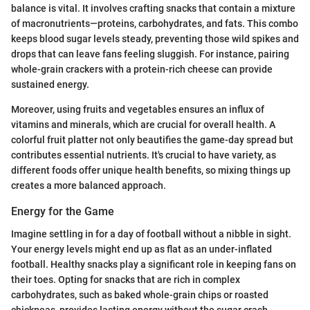
balance is vital. It involves crafting snacks that contain a mixture
of macronutrients—proteins, carbohydrates, and fats. This combo
keeps blood sugar levels steady, preventing those wild spikes and
drops that can leave fans feeling sluggish. For instance, pairing
whole-grain crackers with a protein-rich cheese can provide
sustained energy.
Moreover, using fruits and vegetables ensures an influx of
vitamins and minerals, which are crucial for overall health. A
colorful fruit platter not only beautifies the game-day spread but
contributes essential nutrients. It's crucial to have variety, as
different foods offer unique health benefits, so mixing things up
creates a more balanced approach.
Energy for the Game
Imagine settling in for a day of football without a nibble in sight.
Your energy levels might end up as flat as an under-inflated
football. Healthy snacks play a significant role in keeping fans on
their toes. Opting for snacks that are rich in complex
carbohydrates, such as baked whole-grain chips or roasted
chickpeas, provides lasting energy without the sugar crash.