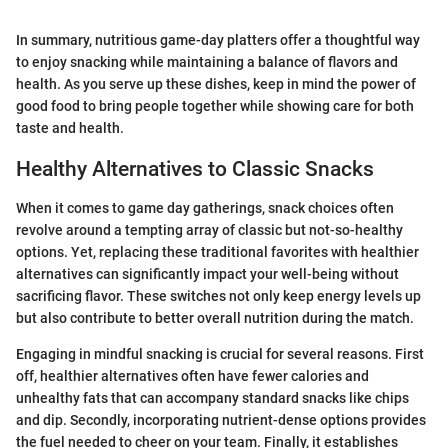
In summary, nutritious game-day platters offer a thoughtful way
to enjoy snacking while maintaining a balance of flavors and
health. As you serve up these dishes, keep in mind the power of
good food to bring people together while showing care for both
taste and health.
Healthy Alternatives to Classic Snacks
When it comes to game day gatherings, snack choices often
revolve around a tempting array of classic but not-so-healthy
options. Yet, replacing these traditional favorites with healthier
alternatives can significantly impact your well-being without
sacrificing flavor. These switches not only keep energy levels up
but also contribute to better overall nutrition during the match.
Engaging in mindful snacking is crucial for several reasons. First
off, healthier alternatives often have fewer calories and
unhealthy fats that can accompany standard snacks like chips
and dip. Secondly, incorporating nutrient-dense options provides
the fuel needed to cheer on your team. Finally, it establishes