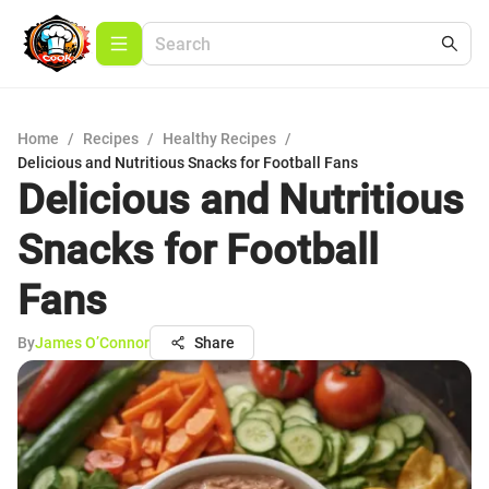
Home
/
Recipes
/
Healthy Recipes
/
Delicious and Nutritious Snacks for Football Fans
Delicious and Nutritious
Snacks for Football
Fans
By
James O’Connor
Share