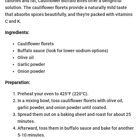
calories and fat, Cauliflower Buffalo Bites offer a delightful
solution. The cauliflower florets provide a naturally mild taste
that absorbs spices beautifully, and they're packed with vitamins
C and K.
Ingredients:
Cauliflower florets
Buffalo sauce (look for lower-sodium options)
Olive oil
Garlic powder
Onion powder
Preparation:
Preheat your oven to 425°F (220°C).
In a mixing bowl, toss cauliflower florets with olive oil,
garlic powder, and onion powder until coated.
Spread them out on a baking sheet and roast for about 25
minutes.
Afterward, toss them in buffalo sauce and bake for another
5-10 minutes.