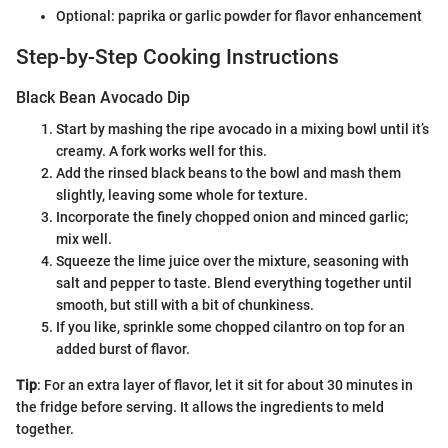
Optional: paprika or garlic powder for flavor enhancement
Step-by-Step Cooking Instructions
Black Bean Avocado Dip
Start by mashing the ripe avocado in a mixing bowl until it’s
creamy. A fork works well for this.
Add the rinsed black beans to the bowl and mash them
slightly, leaving some whole for texture.
Incorporate the finely chopped onion and minced garlic;
mix well.
Squeeze the lime juice over the mixture, seasoning with
salt and pepper to taste. Blend everything together until
smooth, but still with a bit of chunkiness.
If you like, sprinkle some chopped cilantro on top for an
added burst of flavor.
Tip
: For an extra layer of flavor, let it sit for about 30 minutes in
the fridge before serving. It allows the ingredients to meld
together.