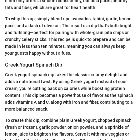
It not only offers a smooth consistency, but also packs healthy
fats and fiber, which are great for heart health.
To whip this up, simply blend ripe avocados, tahini, garlic, lemon
juice, and a dash of olive oil. The result is a dip that’s both bright
and fulfilling—perfect for pairing with whole-grain pita chips or
crunchy celery sticks. This recipe is quick to prepare and can be
made in less than ten minutes, meaning you can always keep
your guests happy without a fuss.
Greek Yogurt Spinach Dip
Greek yogurt spinach dip takes the classic creamy delight and
adds a nutritional twist. By using Greek yogurt instead of sour
cream, you’re cutting back on calories while boosting protein
content. This dip becomes a powerhouse of flavor as the spinach
adds vitamins A and C, along with iron and fiber, contributing to a
more balanced snack.
To create this dip, combine plain Greek yogurt, chopped spinach
(fresh or frozen), garlic powder, onion powder, and a sprinkle of
lemon juice to brighten the flavors. Serve it with raw veggies or