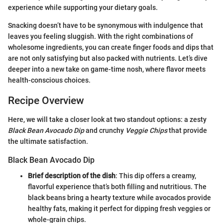
experience while supporting your dietary goals.
Snacking doesn’t have to be synonymous with indulgence that
leaves you feeling sluggish. With the right combinations of
wholesome ingredients, you can create finger foods and dips that
are not only satisfying but also packed with nutrients. Let’s dive
deeper into a new take on game-time nosh, where flavor meets
health-conscious choices.
Recipe Overview
Here, we will take a closer look at two standout options: a zesty
Black Bean Avocado Dip
and crunchy
Veggie Chips
that provide
the ultimate satisfaction.
Black Bean Avocado Dip
Brief description of the dish
: This dip offers a creamy,
flavorful experience that’s both filling and nutritious. The
black beans bring a hearty texture while avocados provide
healthy fats, making it perfect for dipping fresh veggies or
whole-grain chips.