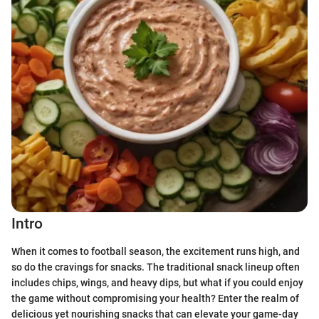
Intro
When it comes to football season, the excitement runs high, and
so do the cravings for snacks. The traditional snack lineup often
includes chips, wings, and heavy dips, but what if you could enjoy
the game without compromising your health? Enter the realm of
delicious yet nourishing snacks that can elevate your game-day