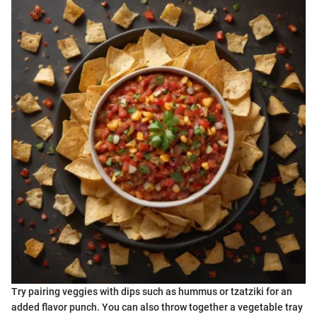
Try pairing veggies with dips such as hummus or tzatziki for an
added flavor punch. You can also throw together a vegetable tray