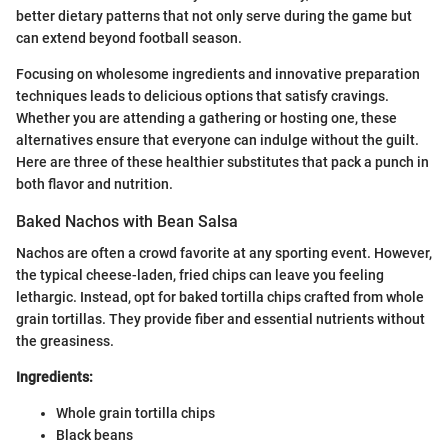
better dietary patterns that not only serve during the game but
can extend beyond football season.
Focusing on wholesome ingredients and innovative preparation
techniques leads to delicious options that satisfy cravings.
Whether you are attending a gathering or hosting one, these
alternatives ensure that everyone can indulge without the guilt.
Here are three of these healthier substitutes that pack a punch in
both flavor and nutrition.
Baked Nachos with Bean Salsa
Nachos are often a crowd favorite at any sporting event. However,
the typical cheese-laden, fried chips can leave you feeling
lethargic. Instead, opt for baked tortilla chips crafted from whole
grain tortillas. They provide fiber and essential nutrients without
the greasiness.
Ingredients:
Whole grain tortilla chips
Black beans