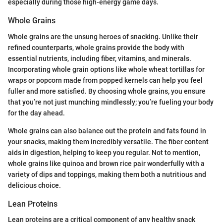
especially during those high-energy game days.
Whole Grains
Whole grains are the unsung heroes of snacking. Unlike their
refined counterparts, whole grains provide the body with
essential nutrients, including fiber, vitamins, and minerals.
Incorporating whole grain options like whole wheat tortillas for
wraps or popcorn made from popped kernels can help you feel
fuller and more satisfied. By choosing whole grains, you ensure
that you’re not just munching mindlessly; you’re fueling your body
for the day ahead.
Whole grains can also balance out the protein and fats found in
your snacks, making them incredibly versatile. The fiber content
aids in digestion, helping to keep you regular. Not to mention,
whole grains like quinoa and brown rice pair wonderfully with a
variety of dips and toppings, making them both a nutritious and
delicious choice.
Lean Proteins
Lean proteins are a critical component of any healthy snack