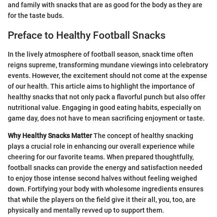
and family with snacks that are as good for the body as they are
for the taste buds.
Preface to Healthy Football Snacks
In the lively atmosphere of football season, snack time often
reigns supreme, transforming mundane viewings into celebratory
events. However, the excitement should not come at the expense
of our health. This article aims to highlight the importance of
healthy snacks that not only pack a flavorful punch but also offer
nutritional value. Engaging in good eating habits, especially on
game day, does not have to mean sacrificing enjoyment or taste.
Why Healthy Snacks Matter
The concept of healthy snacking
plays a crucial role in enhancing our overall experience while
cheering for our favorite teams. When prepared thoughtfully,
football snacks can provide the energy and satisfaction needed
to enjoy those intense second halves without feeling weighed
down. Fortifying your body with wholesome ingredients ensures
that while the players on the field give it their all, you, too, are
physically and mentally revved up to support them.