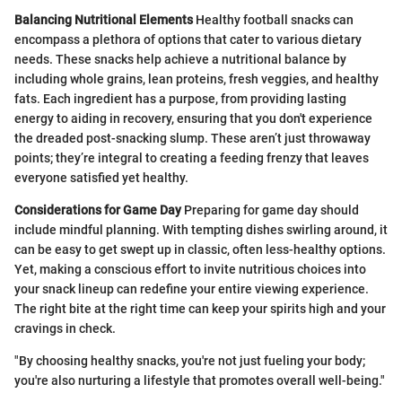
Balancing Nutritional Elements
Healthy football snacks can
encompass a plethora of options that cater to various dietary
needs. These snacks help achieve a nutritional balance by
including whole grains, lean proteins, fresh veggies, and healthy
fats. Each ingredient has a purpose, from providing lasting
energy to aiding in recovery, ensuring that you don't experience
the dreaded post-snacking slump. These aren’t just throwaway
points; they’re integral to creating a feeding frenzy that leaves
everyone satisfied yet healthy.
Considerations for Game Day
Preparing for game day should
include mindful planning. With tempting dishes swirling around, it
can be easy to get swept up in classic, often less-healthy options.
Yet, making a conscious effort to invite nutritious choices into
your snack lineup can redefine your entire viewing experience.
The right bite at the right time can keep your spirits high and your
cravings in check.
"By choosing healthy snacks, you're not just fueling your body;
you're also nurturing a lifestyle that promotes overall well-being."