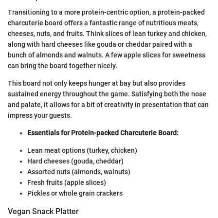
Transitioning to a more protein-centric option, a protein-packed
charcuterie board offers a fantastic range of nutritious meats,
cheeses, nuts, and fruits. Think slices of lean turkey and chicken,
along with hard cheeses like gouda or cheddar paired with a
bunch of almonds and walnuts. A few apple slices for sweetness
can bring the board together nicely.
This board not only keeps hunger at bay but also provides
sustained energy throughout the game. Satisfying both the nose
and palate, it allows for a bit of creativity in presentation that can
impress your guests.
Essentials for Protein-packed Charcuterie Board:
Lean meat options (turkey, chicken)
Hard cheeses (gouda, cheddar)
Assorted nuts (almonds, walnuts)
Fresh fruits (apple slices)
Pickles or whole grain crackers
Vegan Snack Platter