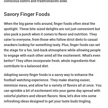
conscious eaters and traditionalists alike.
Savory Finger Foods
When the big game rolls around, finger foods often steal the
spotlight. These bite-sized delights are not just convenient but
also pack a punch when it comes to flavor and nutrition. They
cater to everyone, from those who follow strict diets to casual
snackers looking for something tasty. Plus, finger foods can set
the stage for a fun, laid-back atmosphere while allowing people
to engage with each other amid all the excitement. What’s even
better? They often incorporate fresh, whole ingredients that
contribute to a balanced diet.
Adopting savory finger foods is a savvy way to enhance the
football watching experience. They make sharing easier,
minimize mess, and allow for a variety of flavors all at once. You
can sprinkle a bit of excitement into your game day spread with
colorful platters and vibrant flavors. Now, let’s dive into some
refreshing ideas designed to get your taste buds tingling.