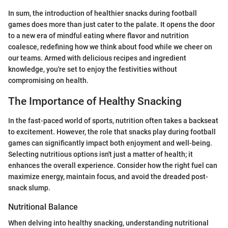
In sum, the introduction of healthier snacks during football
games does more than just cater to the palate. It opens the door
to a new era of mindful eating where flavor and nutrition
coalesce, redefining how we think about food while we cheer on
our teams. Armed with delicious recipes and ingredient
knowledge, you're set to enjoy the festivities without
compromising on health.
The Importance of Healthy Snacking
In the fast-paced world of sports, nutrition often takes a backseat
to excitement. However, the role that snacks play during football
games can significantly impact both enjoyment and well-being.
Selecting nutritious options isn't just a matter of health; it
enhances the overall experience. Consider how the right fuel can
maximize energy, maintain focus, and avoid the dreaded post-
snack slump.
Nutritional Balance
When delving into healthy snacking, understanding nutritional