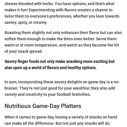
cheese blended with herbs. You have options, and that’s what
makes it fun! Experimenting with flavors creates a chance to
tailor them to everyone’s preferences, whether you lean towards
savory, spicy, or creamy.
Roasting them slightly not only enhances their flavor but can also
soften them enough to make the bites even better. Serve them
warm or at room temperature, and watch as they become the hit
of your snack spread.
Savory finger foods not only make snacking more exciting but
also open up a world of flavors and healthy options.
In sum, incorporating these savory delights on game day is a no-
brainer. They’re not just good for your waistline; they also add
variety and creativity to your football festivities.
Nutritious Game-Day Platters
When it comes to game day, having a variety of snacks on hand
can make all the difference. But not just any snacks will do;