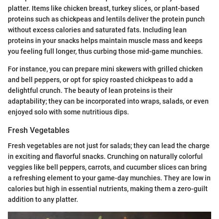
platter. Items like chicken breast, turkey slices, or plant-based
proteins such as chickpeas and lentils deliver the protein punch
without excess calories and saturated fats. Including lean
proteins in your snacks helps maintain muscle mass and keeps
you feeling full longer, thus curbing those mid-game munchies.
For instance, you can prepare mini skewers with grilled chicken
and bell peppers, or opt for spicy roasted chickpeas to add a
delightful crunch. The beauty of lean proteins is their
adaptability; they can be incorporated into wraps, salads, or even
enjoyed solo with some nutritious dips.
Fresh Vegetables
Fresh vegetables are not just for salads; they can lead the charge
in exciting and flavorful snacks. Crunching on naturally colorful
veggies like bell peppers, carrots, and cucumber slices can bring
a refreshing element to your game-day munchies. They are low in
calories but high in essential nutrients, making them a zero-guilt
addition to any platter.