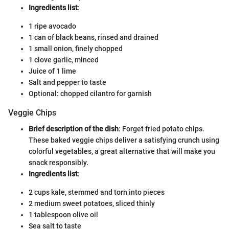
Ingredients list
:
1 ripe avocado
1 can of black beans, rinsed and drained
1 small onion, finely chopped
1 clove garlic, minced
Juice of 1 lime
Salt and pepper to taste
Optional: chopped cilantro for garnish
Veggie Chips
Brief description of the dish
: Forget fried potato chips.
These baked veggie chips deliver a satisfying crunch using
colorful vegetables, a great alternative that will make you
snack responsibly.
Ingredients list
:
2 cups kale, stemmed and torn into pieces
2 medium sweet potatoes, sliced thinly
1 tablespoon olive oil
Sea salt to taste