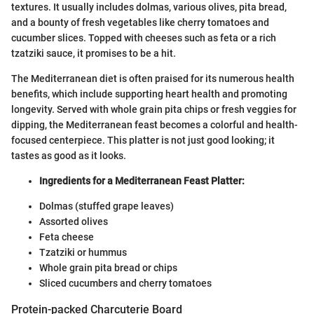
textures. It usually includes dolmas, various olives, pita bread,
and a bounty of fresh vegetables like cherry tomatoes and
cucumber slices. Topped with cheeses such as feta or a rich
tzatziki sauce, it promises to be a hit.
The Mediterranean diet is often praised for its numerous health
benefits, which include supporting heart health and promoting
longevity. Served with whole grain pita chips or fresh veggies for
dipping, the Mediterranean feast becomes a colorful and health-
focused centerpiece. This platter is not just good looking; it
tastes as good as it looks.
Ingredients for a Mediterranean Feast Platter:
Dolmas (stuffed grape leaves)
Assorted olives
Feta cheese
Tzatziki or hummus
Whole grain pita bread or chips
Sliced cucumbers and cherry tomatoes
Protein-packed Charcuterie Board