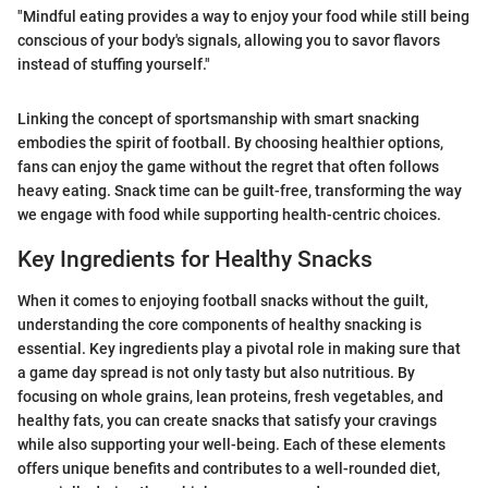
"Mindful eating provides a way to enjoy your food while still being
conscious of your body's signals, allowing you to savor flavors
instead of stuffing yourself."
Linking the concept of sportsmanship with smart snacking
embodies the spirit of football. By choosing healthier options,
fans can enjoy the game without the regret that often follows
heavy eating. Snack time can be guilt-free, transforming the way
we engage with food while supporting health-centric choices.
Key Ingredients for Healthy Snacks
When it comes to enjoying football snacks without the guilt,
understanding the core components of healthy snacking is
essential. Key ingredients play a pivotal role in making sure that
a game day spread is not only tasty but also nutritious. By
focusing on whole grains, lean proteins, fresh vegetables, and
healthy fats, you can create snacks that satisfy your cravings
while also supporting your well-being. Each of these elements
offers unique benefits and contributes to a well-rounded diet,