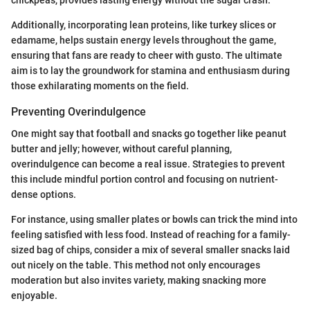
Additionally, incorporating lean proteins, like turkey slices or
edamame, helps sustain energy levels throughout the game,
ensuring that fans are ready to cheer with gusto. The ultimate
aim is to lay the groundwork for stamina and enthusiasm during
those exhilarating moments on the field.
Preventing Overindulgence
One might say that football and snacks go together like peanut
butter and jelly; however, without careful planning,
overindulgence can become a real issue. Strategies to prevent
this include mindful portion control and focusing on nutrient-
dense options.
For instance, using smaller plates or bowls can trick the mind into
feeling satisfied with less food. Instead of reaching for a family-
sized bag of chips, consider a mix of several smaller snacks laid
out nicely on the table. This method not only encourages
moderation but also invites variety, making snacking more
enjoyable.