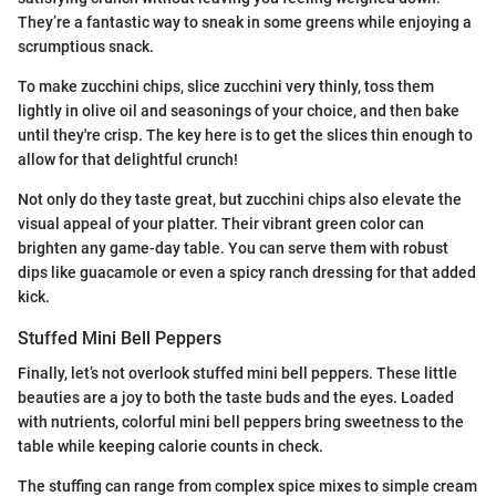
They’re a fantastic way to sneak in some greens while enjoying a
scrumptious snack.
To make zucchini chips, slice zucchini very thinly, toss them
lightly in olive oil and seasonings of your choice, and then bake
until they're crisp. The key here is to get the slices thin enough to
allow for that delightful crunch!
Not only do they taste great, but zucchini chips also elevate the
visual appeal of your platter. Their vibrant green color can
brighten any game-day table. You can serve them with robust
dips like guacamole or even a spicy ranch dressing for that added
kick.
Stuffed Mini Bell Peppers
Finally, let’s not overlook stuffed mini bell peppers. These little
beauties are a joy to both the taste buds and the eyes. Loaded
with nutrients, colorful mini bell peppers bring sweetness to the
table while keeping calorie counts in check.
The stuffing can range from complex spice mixes to simple cream