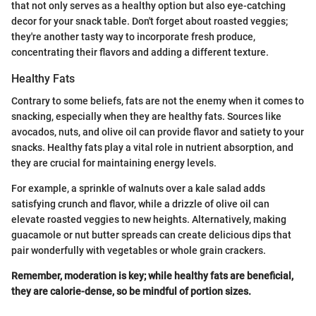
that not only serves as a healthy option but also eye-catching
decor for your snack table. Don't forget about roasted veggies;
they're another tasty way to incorporate fresh produce,
concentrating their flavors and adding a different texture.
Healthy Fats
Contrary to some beliefs, fats are not the enemy when it comes to
snacking, especially when they are healthy fats. Sources like
avocados, nuts, and olive oil can provide flavor and satiety to your
snacks. Healthy fats play a vital role in nutrient absorption, and
they are crucial for maintaining energy levels.
For example, a sprinkle of walnuts over a kale salad adds
satisfying crunch and flavor, while a drizzle of olive oil can
elevate roasted veggies to new heights. Alternatively, making
guacamole or nut butter spreads can create delicious dips that
pair wonderfully with vegetables or whole grain crackers.
Remember, moderation is key; while healthy fats are beneficial,
they are calorie-dense, so be mindful of portion sizes.