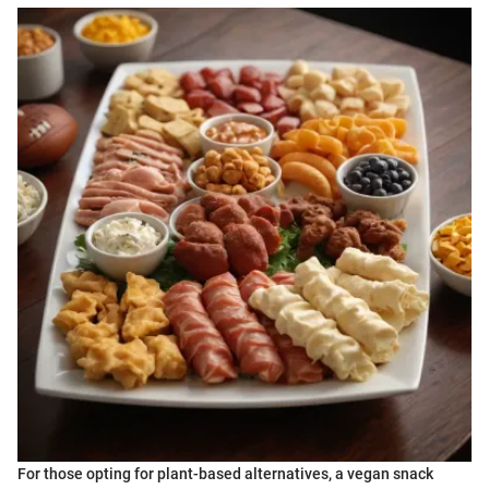
For those opting for plant-based alternatives, a vegan snack