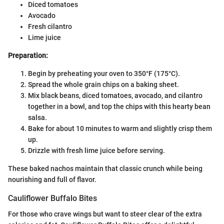
Diced tomatoes
Avocado
Fresh cilantro
Lime juice
Preparation:
Begin by preheating your oven to 350°F (175°C).
Spread the whole grain chips on a baking sheet.
Mix black beans, diced tomatoes, avocado, and cilantro
together in a bowl, and top the chips with this hearty bean
salsa.
Bake for about 10 minutes to warm and slightly crisp them
up.
Drizzle with fresh lime juice before serving.
These baked nachos maintain that classic crunch while being
nourishing and full of flavor.
Cauliflower Buffalo Bites
For those who crave wings but want to steer clear of the extra