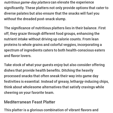
nutritious game-day platters
can elevate the experience
significantly. These platters not only provide options that cater to
diverse palates but also ensure that the snacks will fuel you
without the dreaded post-snack slump.
The significance of nutritious platters lies in their balance. First
off, they graze through different food groups, enhancing the
nutrient intake without driving up calorie counts. From lean
proteins to whole grains and colorful veggies, incorporating a
spectrum of ingredients caters to both health-conscious eaters
and flavor lovers.
Take stock of what your guests enjoy but also consider offering
dishes that provide health benefits. Ditching the heavily
processed snacks that often sneak their way into game day
festivities is essential. Instead of greasy, lethargy-inducing chips,
think about wholesome alternatives that satisfy cravings while
cheering on your favorite team.
Mediterranean Feast Platter
This platter is a glorious combination of vibrant flavors and