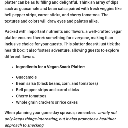
platter can be as fulfilling and delightful. Think an array of dips
such as guacamole and bean salsa paired with fresh veggies like
bell pepper strips, carrot sticks, and cherry tomatoes. The
textures and colors will draw eyes and palates alike.
Packed with important nutrients and flavors, a well-crafted vegan
platter ensures there's something for everyone, making it an
inclusive choice for your guests. This platter doesn't just tick the
health box; it also fosters adventure, allowing guests to explore
different flavors.
Ingredients for a Vegan Snack Platter:
Guacamole
Bean salsa (black beans, corn, and tomatoes)
Bell pepper strips and carrot sticks
Cherry tomatoes
Whole grain crackers or rice cakes
When planning your game day spreads, remember:
variety not
only keeps things interesting, but it also promotes a healthier
approach to snacking.