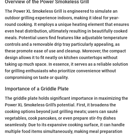
Overview of the Power Smokeless Grill
The Power XL Smokeless Grill is engineered to simulate an
outdoor grilling experience indoors, making it ideal for year-
round cooking. It employs a unique heating element that ensures
even heat distribution, ultimately resulting in beautifully cooked
meals. Potential users find features like adjustable temperature
controls and a removable drip tray particularly appealing, as
these promote ease of use and cleanup. Moreover, the compact
design allows it to fit neatly on kitchen countertops without
taking up much space. In essence, it serves as a reliable solution
for grilling enthusiasts who prioritize convenience without
compromising on taste or quality.
Importance of a Griddle Plate
The griddle plate holds significant importance in maximizing the
Power XL Smokeless Grill's potential. First, it broadens the
cooking options beyond just grilling meats; users can sauté
vegetables, cook pancakes, or even prepare stir-fry dishes
seamlessly. Due to its expansive cooking surface, it can handle
multiple food items simultaneously, making meal preparation