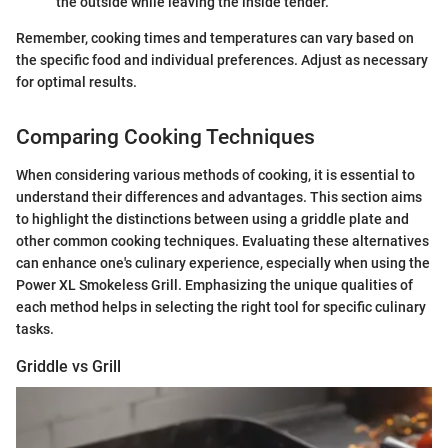
the outside while leaving the inside tender.
Remember, cooking times and temperatures can vary based on
the specific food and individual preferences. Adjust as necessary
for optimal results.
Comparing Cooking Techniques
When considering various methods of cooking, it is essential to
understand their differences and advantages. This section aims
to highlight the distinctions between using a griddle plate and
other common cooking techniques. Evaluating these alternatives
can enhance one's culinary experience, especially when using the
Power XL Smokeless Grill. Emphasizing the unique qualities of
each method helps in selecting the right tool for specific culinary
tasks.
Griddle vs Grill