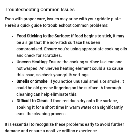
Troubleshooting Common Issues
Even with proper care, issues may arise with your griddle plate.
Here’s a quick guide to troubleshoot common problems:
Food Sticking to the Surface
: If food begins to stick, it may
be a sign that the non-stick surface has been
compromised. Ensure you’re using appropriate cooking oils
and check for scratches.
Uneven Heating
: Ensure the cooking surface is clean and
not warped. An uneven heating element could also cause
this issue, so check your grill’s settings.
Smells or Smoke
: If you notice unusual smells or smoke, it
could be old grease lingering on the surface. A thorough
cleaning can help eliminate this.
Difficult to Clean
: If food residues dry onto the surface,
soaking it for a short time in warm water can significantly
ease the cleaning process.
It is essential to recognize these problems early to avoid further
damage and ensure a positive grilling experience.