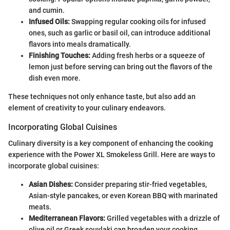
and cumin.
Infused Oils:
Swapping regular cooking oils for infused
ones, such as garlic or basil oil, can introduce additional
flavors into meals dramatically.
Finishing Touches:
Adding fresh herbs or a squeeze of
lemon just before serving can bring out the flavors of the
dish even more.
These techniques not only enhance taste, but also add an
element of creativity to your culinary endeavors.
Incorporating Global Cuisines
Culinary diversity is a key component of enhancing the cooking
experience with the Power XL Smokeless Grill. Here are ways to
incorporate global cuisines:
Asian Dishes:
Consider preparing stir-fried vegetables,
Asian-style pancakes, or even Korean BBQ with marinated
meats.
Mediterranean Flavors:
Grilled vegetables with a drizzle of
olive oil or Greek souvlaki can broaden your cooking