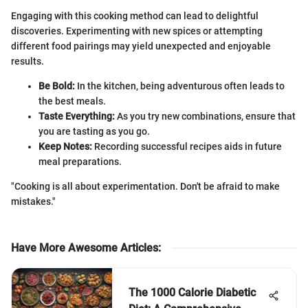
Engaging with this cooking method can lead to delightful
discoveries. Experimenting with new spices or attempting
different food pairings may yield unexpected and enjoyable
results.
Be Bold:
In the kitchen, being adventurous often leads to
the best meals.
Taste Everything:
As you try new combinations, ensure that
you are tasting as you go.
Keep Notes:
Recording successful recipes aids in future
meal preparations.
"Cooking is all about experimentation. Don't be afraid to make
mistakes."
Have More Awesome Articles
:
The 1000 Calorie Diabetic