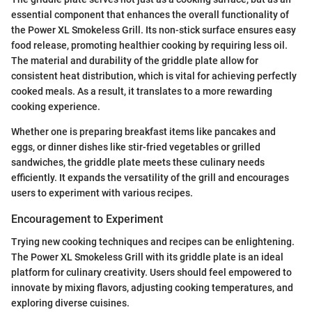
essential component that enhances the overall functionality of
the Power XL Smokeless Grill. Its non-stick surface ensures easy
food release, promoting healthier cooking by requiring less oil.
The material and durability of the griddle plate allow for
consistent heat distribution, which is vital for achieving perfectly
cooked meals. As a result, it translates to a more rewarding
cooking experience.
Whether one is preparing breakfast items like pancakes and
eggs, or dinner dishes like stir-fried vegetables or grilled
sandwiches, the griddle plate meets these culinary needs
efficiently. It expands the versatility of the grill and encourages
users to experiment with various recipes.
Encouragement to Experiment
Trying new cooking techniques and recipes can be enlightening.
The Power XL Smokeless Grill with its griddle plate is an ideal
platform for culinary creativity. Users should feel empowered to
innovate by mixing flavors, adjusting cooking temperatures, and
exploring diverse cuisines.