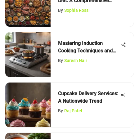
Diet: A Comprehensive
Guide
By
Sophia Rossi
Mastering Induction
Cooking Techniques and
Tips
By
Suresh Nair
Cupcake Delivery Services:
A Nationwide Trend
By
Raj Patel