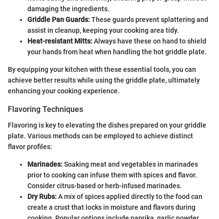
damaging the ingredients.
Griddle Pan Guards:
These guards prevent splattering and
assist in cleanup, keeping your cooking area tidy.
Heat-resistant Mitts:
Always have these on hand to shield
your hands from heat when handling the hot griddle plate.
By equipping your kitchen with these essential tools, you can
achieve better results while using the griddle plate, ultimately
enhancing your cooking experience.
Flavoring Techniques
Flavoring is key to elevating the dishes prepared on your griddle
plate. Various methods can be employed to achieve distinct
flavor profiles:
Marinades:
Soaking meat and vegetables in marinades
prior to cooking can infuse them with spices and flavor.
Consider citrus-based or herb-infused marinades.
Dry Rubs:
A mix of spices applied directly to the food can
create a crust that locks in moisture and flavors during
cooking. Popular options include paprika, garlic powder,