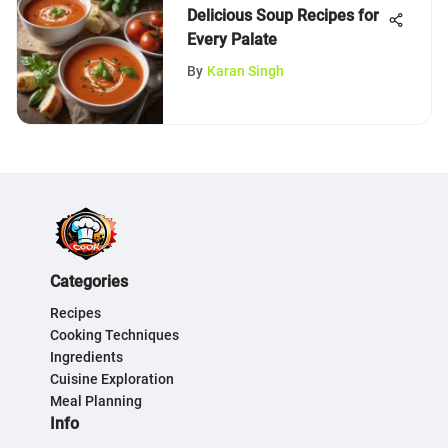
Delicious Soup Recipes for
Every Palate
By
Karan Singh
Categories
Recipes
Cooking Techniques
Ingredients
Cuisine Exploration
Meal Planning
Info