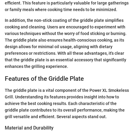
efficient. This feature is particularly valuable for large gatherings
or family meals where cooking time needs to be minimized.
In addition, the non-stick coating of the griddle plate simplifies
cooking and cleaning. Users are encouraged to experiment with
various techniques without the worry of food sticking or burning.
The griddle plate also ensures health-conscious cooking, as its
design allows for minimal oil usage, aligning with dietary
preferences or restrictions. With all these advantages, it's clear
that the griddle plate is an essential accessory that significantly
enhances the grilling experience.
Features of the Griddle Plate
The griddle plate is a vital component of the Power XL Smokeless
Grill. Understanding its features provides insight into how to
achieve the best cooking results. Each characteristic of the
griddle plate contributes to its overall performance, making the
grill versatile and efficient. Several aspects stand out.
Material and Durability