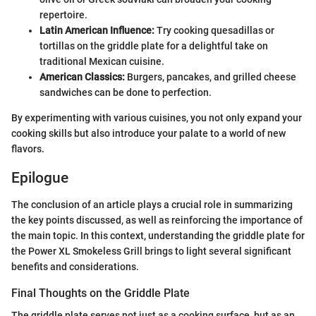
repertoire.
Latin American Influence:
Try cooking quesadillas or
tortillas on the griddle plate for a delightful take on
traditional Mexican cuisine.
American Classics:
Burgers, pancakes, and grilled cheese
sandwiches can be done to perfection.
By experimenting with various cuisines, you not only expand your
cooking skills but also introduce your palate to a world of new
flavors.
Epilogue
The conclusion of an article plays a crucial role in summarizing
the key points discussed, as well as reinforcing the importance of
the main topic. In this context, understanding the griddle plate for
the Power XL Smokeless Grill brings to light several significant
benefits and considerations.
Final Thoughts on the Griddle Plate
The griddle plate serves not just as a cooking surface, but as an