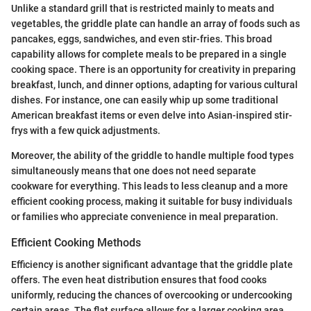
Unlike a standard grill that is restricted mainly to meats and
vegetables, the griddle plate can handle an array of foods such as
pancakes, eggs, sandwiches, and even stir-fries. This broad
capability allows for complete meals to be prepared in a single
cooking space. There is an opportunity for creativity in preparing
breakfast, lunch, and dinner options, adapting for various cultural
dishes. For instance, one can easily whip up some traditional
American breakfast items or even delve into Asian-inspired stir-
frys with a few quick adjustments.
Moreover, the ability of the griddle to handle multiple food types
simultaneously means that one does not need separate
cookware for everything. This leads to less cleanup and a more
efficient cooking process, making it suitable for busy individuals
or families who appreciate convenience in meal preparation.
Efficient Cooking Methods
Efficiency is another significant advantage that the griddle plate
offers. The even heat distribution ensures that food cooks
uniformly, reducing the chances of overcooking or undercooking
certain areas. The flat surface allows for a larger cooking area,