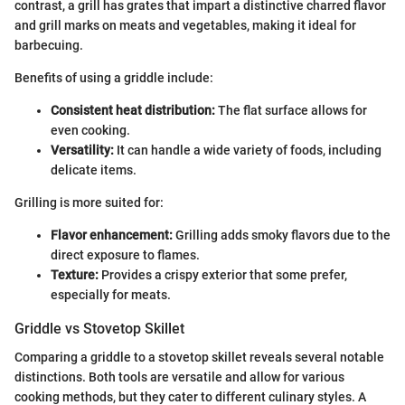
contrast, a grill has grates that impart a distinctive charred flavor
and grill marks on meats and vegetables, making it ideal for
barbecuing.
Benefits of using a griddle include:
Consistent heat distribution:
The flat surface allows for
even cooking.
Versatility:
It can handle a wide variety of foods, including
delicate items.
Grilling is more suited for:
Flavor enhancement:
Grilling adds smoky flavors due to the
direct exposure to flames.
Texture:
Provides a crispy exterior that some prefer,
especially for meats.
Griddle vs Stovetop Skillet
Comparing a griddle to a stovetop skillet reveals several notable
distinctions. Both tools are versatile and allow for various
cooking methods, but they cater to different culinary styles. A