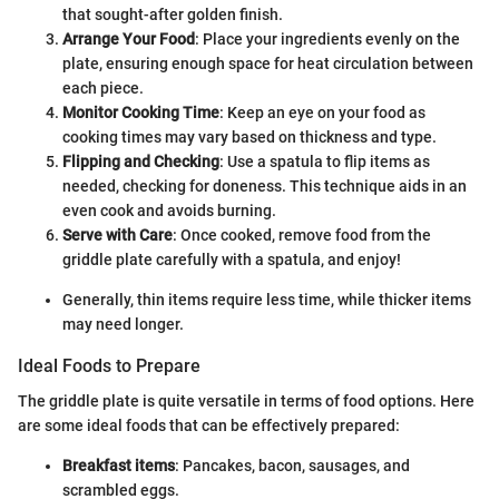
that sought-after golden finish.
Arrange Your Food
: Place your ingredients evenly on the
plate, ensuring enough space for heat circulation between
each piece.
Monitor Cooking Time
: Keep an eye on your food as
cooking times may vary based on thickness and type.
Flipping and Checking
: Use a spatula to flip items as
needed, checking for doneness. This technique aids in an
even cook and avoids burning.
Serve with Care
: Once cooked, remove food from the
griddle plate carefully with a spatula, and enjoy!
Generally, thin items require less time, while thicker items
may need longer.
Ideal Foods to Prepare
The griddle plate is quite versatile in terms of food options. Here
are some ideal foods that can be effectively prepared:
Breakfast items
: Pancakes, bacon, sausages, and
scrambled eggs.