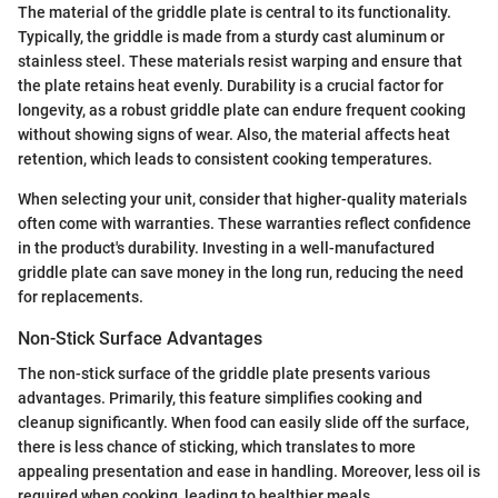
The material of the griddle plate is central to its functionality.
Typically, the griddle is made from a sturdy cast aluminum or
stainless steel. These materials resist warping and ensure that
the plate retains heat evenly. Durability is a crucial factor for
longevity, as a robust griddle plate can endure frequent cooking
without showing signs of wear. Also, the material affects heat
retention, which leads to consistent cooking temperatures.
When selecting your unit, consider that higher-quality materials
often come with warranties. These warranties reflect confidence
in the product's durability. Investing in a well-manufactured
griddle plate can save money in the long run, reducing the need
for replacements.
Non-Stick Surface Advantages
The non-stick surface of the griddle plate presents various
advantages. Primarily, this feature simplifies cooking and
cleanup significantly. When food can easily slide off the surface,
there is less chance of sticking, which translates to more
appealing presentation and ease in handling. Moreover, less oil is
required when cooking, leading to healthier meals.