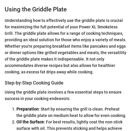
Using the Griddle Plate
Understanding how to effectively use the griddle plate is crucial
for maximizing the full potential of your Power XL Smokeless
Grill. The griddle plate allows for a range of cooking techniques,
providing an ideal solution for those who enjoy a variety of meals.
Whether you're preparing breakfast items like pancakes and eggs
or dinner options like grilled vegetables and meats, the versatility
of the griddle plate makes it indispensable. It not only
accommodates diverse recipes but also allows for healthier
cooking, as excess fat drips away while cooking.
Step-by-Step Cooking Guide
Using the griddle plate involves a few essential steps to ensure
success in your cooking endeavors:
Preparation
: Start by ensuring the grill is clean. Preheat
the griddle plate on medium heat to allow for even cooking.
Oil the Surface
: For best results, lightly coat the non-stick
surface with oil. This prevents sticking and helps achieve