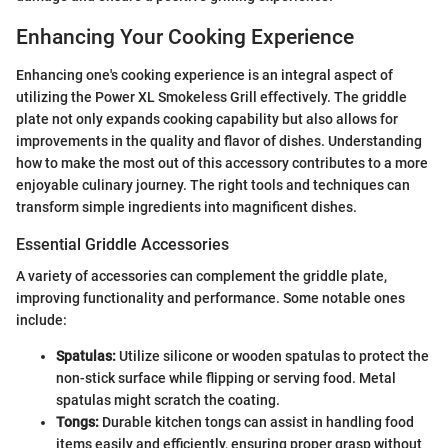
Enhancing Your Cooking Experience
Enhancing one's cooking experience is an integral aspect of
utilizing the Power XL Smokeless Grill effectively. The griddle
plate not only expands cooking capability but also allows for
improvements in the quality and flavor of dishes. Understanding
how to make the most out of this accessory contributes to a more
enjoyable culinary journey. The right tools and techniques can
transform simple ingredients into magnificent dishes.
Essential Griddle Accessories
A variety of accessories can complement the griddle plate,
improving functionality and performance. Some notable ones
include:
Spatulas:
Utilize silicone or wooden spatulas to protect the
non-stick surface while flipping or serving food. Metal
spatulas might scratch the coating.
Tongs:
Durable kitchen tongs can assist in handling food
items easily and efficiently, ensuring proper grasp without