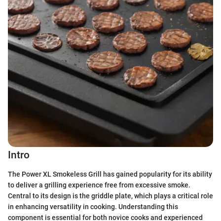
Intro
The Power XL Smokeless Grill has gained popularity for its ability
to deliver a grilling experience free from excessive smoke.
Central to its design is the griddle plate, which plays a critical role
in enhancing versatility in cooking. Understanding this
component is essential for both novice cooks and experienced