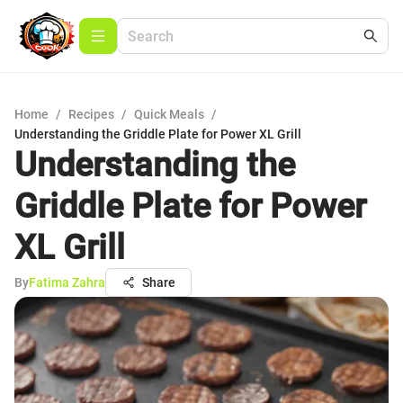
Home
/
Recipes
/
Quick Meals
/
Understanding the Griddle Plate for Power XL Grill
Understanding the
Griddle Plate for Power
XL Grill
By
Fatima Zahra
Share