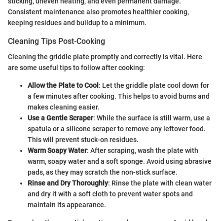
sticking, uneven heating, and even permanent damage.
Consistent maintenance also promotes healthier cooking,
keeping residues and buildup to a minimum.
Cleaning Tips Post-Cooking
Cleaning the griddle plate promptly and correctly is vital. Here
are some useful tips to follow after cooking:
Allow the Plate to Cool
: Let the griddle plate cool down for
a few minutes after cooking. This helps to avoid burns and
makes cleaning easier.
Use a Gentle Scraper
: While the surface is still warm, use a
spatula or a silicone scraper to remove any leftover food.
This will prevent stuck-on residues.
Warm Soapy Water
: After scraping, wash the plate with
warm, soapy water and a soft sponge. Avoid using abrasive
pads, as they may scratch the non-stick surface.
Rinse and Dry Thoroughly
: Rinse the plate with clean water
and dry it with a soft cloth to prevent water spots and
maintain its appearance.