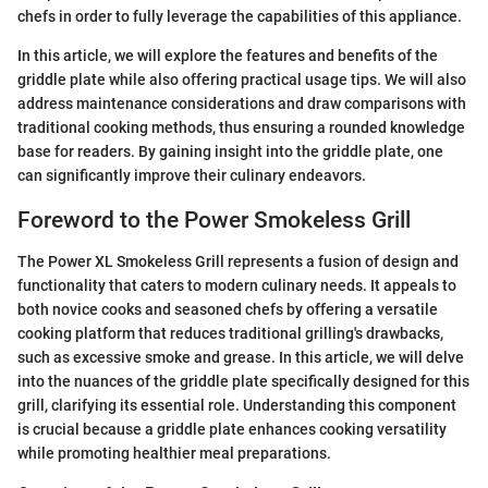
chefs in order to fully leverage the capabilities of this appliance.
In this article, we will explore the features and benefits of the
griddle plate while also offering practical usage tips. We will also
address maintenance considerations and draw comparisons with
traditional cooking methods, thus ensuring a rounded knowledge
base for readers. By gaining insight into the griddle plate, one
can significantly improve their culinary endeavors.
Foreword to the Power Smokeless Grill
The Power XL Smokeless Grill represents a fusion of design and
functionality that caters to modern culinary needs. It appeals to
both novice cooks and seasoned chefs by offering a versatile
cooking platform that reduces traditional grilling's drawbacks,
such as excessive smoke and grease. In this article, we will delve
into the nuances of the griddle plate specifically designed for this
grill, clarifying its essential role. Understanding this component
is crucial because a griddle plate enhances cooking versatility
while promoting healthier meal preparations.