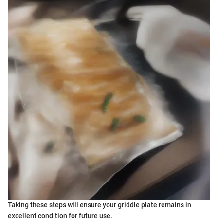
Taking these steps will ensure your griddle plate remains in
excellent condition for future use.