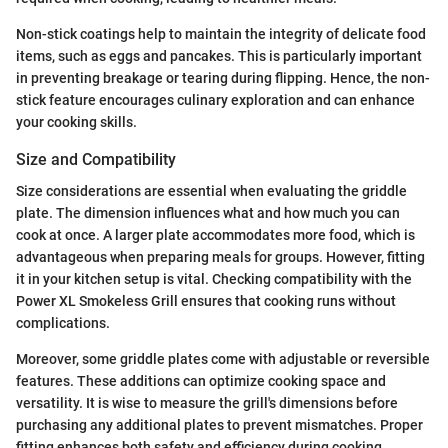
Non-stick coatings help to maintain the integrity of delicate food
items, such as eggs and pancakes. This is particularly important
in preventing breakage or tearing during flipping. Hence, the non-
stick feature encourages culinary exploration and can enhance
your cooking skills.
Size and Compatibility
Size considerations are essential when evaluating the griddle
plate. The dimension influences what and how much you can
cook at once. A larger plate accommodates more food, which is
advantageous when preparing meals for groups. However, fitting
it in your kitchen setup is vital. Checking compatibility with the
Power XL Smokeless Grill ensures that cooking runs without
complications.
Moreover, some griddle plates come with adjustable or reversible
features. These additions can optimize cooking space and
versatility. It is wise to measure the grill's dimensions before
purchasing any additional plates to prevent mismatches. Proper
fitting enhances both safety and efficiency during cooking