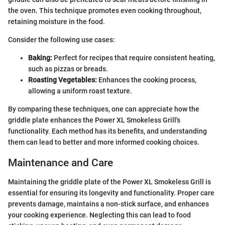
the oven. This technique promotes even cooking throughout,
retaining moisture in the food.
Consider the following use cases:
Baking:
Perfect for recipes that require consistent heating,
such as pizzas or breads.
Roasting Vegetables:
Enhances the cooking process,
allowing a uniform roast texture.
By comparing these techniques, one can appreciate how the
griddle plate enhances the Power XL Smokeless Grill's
functionality. Each method has its benefits, and understanding
them can lead to better and more informed cooking choices.
Maintenance and Care
Maintaining the griddle plate of the Power XL Smokeless Grill is
essential for ensuring its longevity and functionality. Proper care
prevents damage, maintains a non-stick surface, and enhances
your cooking experience. Neglecting this can lead to food