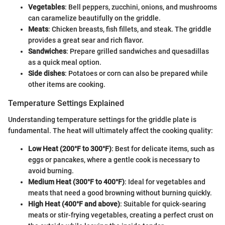
Vegetables
: Bell peppers, zucchini, onions, and mushrooms
can caramelize beautifully on the griddle.
Meats
: Chicken breasts, fish fillets, and steak. The griddle
provides a great sear and rich flavor.
Sandwiches
: Prepare grilled sandwiches and quesadillas
as a quick meal option.
Side dishes
: Potatoes or corn can also be prepared while
other items are cooking.
Temperature Settings Explained
Understanding temperature settings for the griddle plate is
fundamental. The heat will ultimately affect the cooking quality:
Low Heat (200°F to 300°F)
: Best for delicate items, such as
eggs or pancakes, where a gentle cook is necessary to
avoid burning.
Medium Heat (300°F to 400°F)
: Ideal for vegetables and
meats that need a good browning without burning quickly.
High Heat (400°F and above)
: Suitable for quick-searing
meats or stir-frying vegetables, creating a perfect crust on