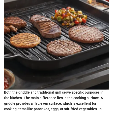
Both the griddle and traditional grill serve specific purposes in
the kitchen. The main difference lies in the cooking surface. A
griddle provides a flat, even surface, which is excellent for
cooking items like pancakes, eggs, or stir-fried vegetables. In