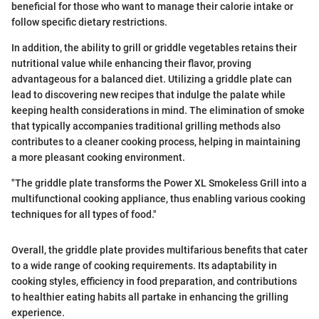
beneficial for those who want to manage their calorie intake or
follow specific dietary restrictions.
In addition, the ability to grill or griddle vegetables retains their
nutritional value while enhancing their flavor, proving
advantageous for a balanced diet. Utilizing a griddle plate can
lead to discovering new recipes that indulge the palate while
keeping health considerations in mind. The elimination of smoke
that typically accompanies traditional grilling methods also
contributes to a cleaner cooking process, helping in maintaining
a more pleasant cooking environment.
"The griddle plate transforms the Power XL Smokeless Grill into a
multifunctional cooking appliance, thus enabling various cooking
techniques for all types of food."
Overall, the griddle plate provides multifarious benefits that cater
to a wide range of cooking requirements. Its adaptability in
cooking styles, efficiency in food preparation, and contributions
to healthier eating habits all partake in enhancing the grilling
experience.