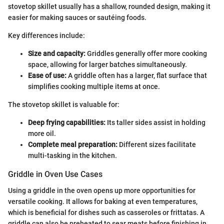
stovetop skillet usually has a shallow, rounded design, making it
easier for making sauces or sautéing foods.
Key differences include:
Size and capacity:
Griddles generally offer more cooking
space, allowing for larger batches simultaneously.
Ease of use:
A griddle often has a larger, flat surface that
simplifies cooking multiple items at once.
The stovetop skillet is valuable for:
Deep frying capabilities:
Its taller sides assist in holding
more oil.
Complete meal preparation:
Different sizes facilitate
multi-tasking in the kitchen.
Griddle in Oven Use Cases
Using a griddle in the oven opens up more opportunities for
versatile cooking. It allows for baking at even temperatures,
which is beneficial for dishes such as casseroles or frittatas. A
griddle can also be preheated to sear meats before finishing in