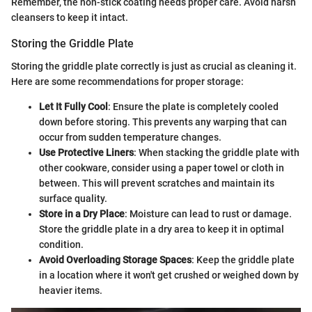
Remember, the non-stick coating needs proper care. Avoid harsh
cleansers to keep it intact.
Storing the Griddle Plate
Storing the griddle plate correctly is just as crucial as cleaning it.
Here are some recommendations for proper storage:
Let It Fully Cool
: Ensure the plate is completely cooled
down before storing. This prevents any warping that can
occur from sudden temperature changes.
Use Protective Liners
: When stacking the griddle plate with
other cookware, consider using a paper towel or cloth in
between. This will prevent scratches and maintain its
surface quality.
Store in a Dry Place
: Moisture can lead to rust or damage.
Store the griddle plate in a dry area to keep it in optimal
condition.
Avoid Overloading Storage Spaces
: Keep the griddle plate
in a location where it won't get crushed or weighed down by
heavier items.