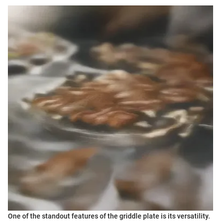
One of the standout features of the griddle plate is its versatility.