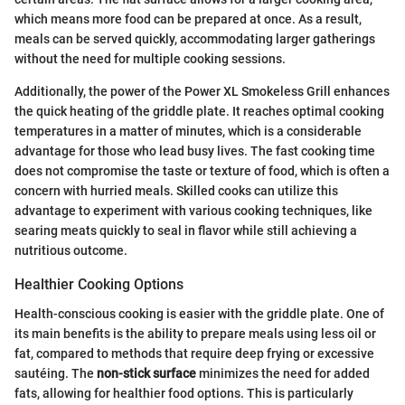
which means more food can be prepared at once. As a result,
meals can be served quickly, accommodating larger gatherings
without the need for multiple cooking sessions.
Additionally, the power of the Power XL Smokeless Grill enhances
the quick heating of the griddle plate. It reaches optimal cooking
temperatures in a matter of minutes, which is a considerable
advantage for those who lead busy lives. The fast cooking time
does not compromise the taste or texture of food, which is often a
concern with hurried meals. Skilled cooks can utilize this
advantage to experiment with various cooking techniques, like
searing meats quickly to seal in flavor while still achieving a
nutritious outcome.
Healthier Cooking Options
Health-conscious cooking is easier with the griddle plate. One of
its main benefits is the ability to prepare meals using less oil or
fat, compared to methods that require deep frying or excessive
sautéing. The
non-stick surface
minimizes the need for added
fats, allowing for healthier food options. This is particularly