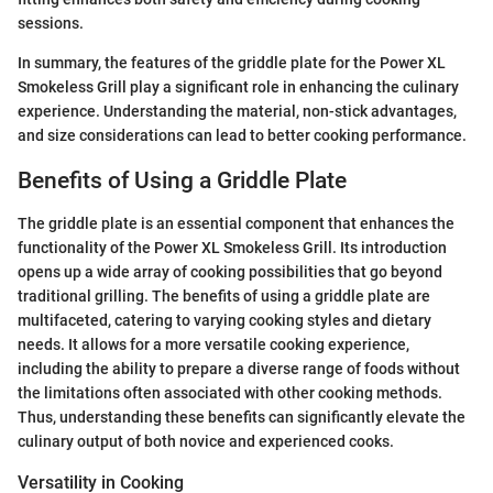
sessions.
In summary, the features of the griddle plate for the Power XL
Smokeless Grill play a significant role in enhancing the culinary
experience. Understanding the material, non-stick advantages,
and size considerations can lead to better cooking performance.
Benefits of Using a Griddle Plate
The griddle plate is an essential component that enhances the
functionality of the Power XL Smokeless Grill. Its introduction
opens up a wide array of cooking possibilities that go beyond
traditional grilling. The benefits of using a griddle plate are
multifaceted, catering to varying cooking styles and dietary
needs. It allows for a more versatile cooking experience,
including the ability to prepare a diverse range of foods without
the limitations often associated with other cooking methods.
Thus, understanding these benefits can significantly elevate the
culinary output of both novice and experienced cooks.
Versatility in Cooking