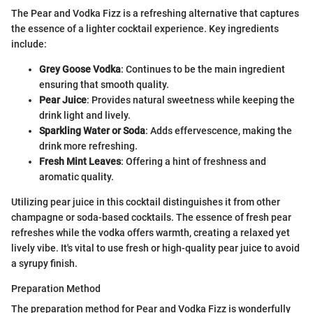
The Pear and Vodka Fizz is a refreshing alternative that captures
the essence of a lighter cocktail experience. Key ingredients
include:
Grey Goose Vodka
: Continues to be the main ingredient
ensuring that smooth quality.
Pear Juice
: Provides natural sweetness while keeping the
drink light and lively.
Sparkling Water or Soda
: Adds effervescence, making the
drink more refreshing.
Fresh Mint Leaves
: Offering a hint of freshness and
aromatic quality.
Utilizing pear juice in this cocktail distinguishes it from other
champagne or soda-based cocktails. The essence of fresh pear
refreshes while the vodka offers warmth, creating a relaxed yet
lively vibe. It's vital to use fresh or high-quality pear juice to avoid
a syrupy finish.
Preparation Method
The preparation method for Pear and Vodka Fizz is wonderfully