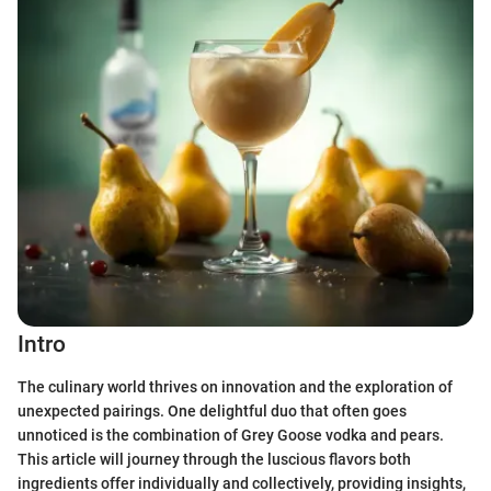
Intro
The culinary world thrives on innovation and the exploration of
unexpected pairings. One delightful duo that often goes
unnoticed is the combination of Grey Goose vodka and pears.
This article will journey through the luscious flavors both
ingredients offer individually and collectively, providing insights,