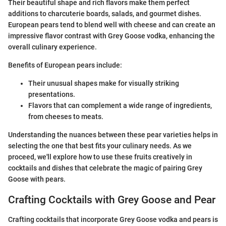
Their beautiful shape and rich flavors make them perfect
additions to charcuterie boards, salads, and gourmet dishes.
European pears tend to blend well with cheese and can create an
impressive flavor contrast with Grey Goose vodka, enhancing the
overall culinary experience.
Benefits of European pears include:
Their unusual shapes make for visually striking
presentations.
Flavors that can complement a wide range of ingredients,
from cheeses to meats.
Understanding the nuances between these pear varieties helps in
selecting the one that best fits your culinary needs. As we
proceed, we'll explore how to use these fruits creatively in
cocktails and dishes that celebrate the magic of pairing Grey
Goose with pears.
Crafting Cocktails with Grey Goose and Pear
Crafting cocktails that incorporate Grey Goose vodka and pears is