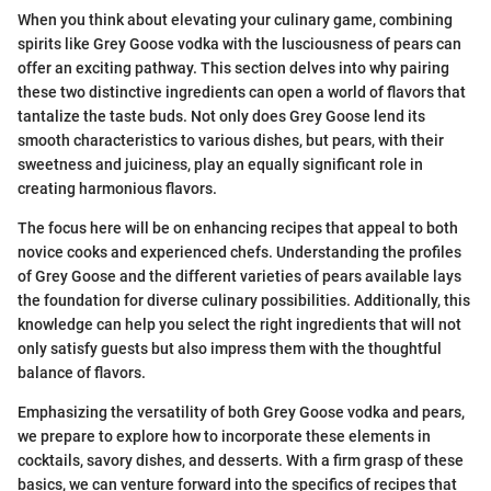
When you think about elevating your culinary game, combining
spirits like Grey Goose vodka with the lusciousness of pears can
offer an exciting pathway. This section delves into why pairing
these two distinctive ingredients can open a world of flavors that
tantalize the taste buds. Not only does Grey Goose lend its
smooth characteristics to various dishes, but pears, with their
sweetness and juiciness, play an equally significant role in
creating harmonious flavors.
The focus here will be on enhancing recipes that appeal to both
novice cooks and experienced chefs. Understanding the profiles
of Grey Goose and the different varieties of pears available lays
the foundation for diverse culinary possibilities. Additionally, this
knowledge can help you select the right ingredients that will not
only satisfy guests but also impress them with the thoughtful
balance of flavors.
Emphasizing the versatility of both Grey Goose vodka and pears,
we prepare to explore how to incorporate these elements in
cocktails, savory dishes, and desserts. With a firm grasp of these
basics, we can venture forward into the specifics of recipes that