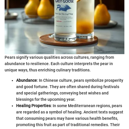
Pears signify various qualities across cultures, ranging from
abundance to resilience. Each culture interprets the pear in
unique ways, thus enriching culinary traditions.
Abundance
: In Chinese culture, pears symbolize prosperity
and good fortune. They are often shared during festivals
and special gatherings, conveying best wishes and
blessings for the upcoming year.
Healing Properties
: In some Mediterranean regions, pears
are regarded as a symbol of healing. Ancient texts suggest
that consuming pears may have various health benefits,
promoting this fruit as part of traditional remedies. Their