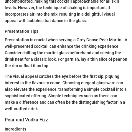
uncomplicated, making this cocktail approachable for all skill
levels. However, the technique of shaking is important; it
incorporates air into the mix, resulting in a delightful visual
appeal with bubbles that dance in the glass.
Presentation Tips
Presentation is crucial when serving a Grey Goose Pear Martini. A
well-presented cocktail can enhance the drinking experience.
Consider chilling the martini glass beforehand and serving the
drink neat for a classic look. For garnish, lay a thin slice of pear on
the rim or float it on top.
The visual appeal catches the eye before the first sip, piquing
interest in the flavors to come. Choosing elegant glassware can
also elevate the experience, transforming a simple cocktail into a
sophisticated offering. Simple techniques such as these can
make a difference and can often be the distinguishing factor in a
well-crafted drink.
Pear and Vodka Fizz
Ingredients