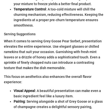
your mixture to freeze yields a better final product.
Temperature Control
: A too-cold mixture will chill the
churning mechanism, reducing effectiveness. Keeping the
ingredients at a proper pre-churn temperature ensures
smoothness.
Serving Suggestions
When it comes to serving Grey Goose Pear Sorbet, presentation
elevates the entire experience. Use elegant glasses or chilled
ramekins that suit your occasion. Garnishing with fresh mint
leaves or a drizzle of honey adds a sophisticated touch. Even a
sprinkle of finely chopped nuts can introduce a contrasting
texture that makes the dish memorable.
This focus on aesthetics also enhances the overall flavor
experience:
Visual Appeal
: A beautiful presentation can make even a
basic ingredient feel like a luxury item.
Pairing
: Serving alongside a shot of Grey Goose or a glass
of champagne creates a delightful sensory pairing,