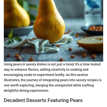
Using pears in savory dishes is not just a trend; it's a time-tested
way to enhance flavors, adding creativity to cooking and
encouraging cooks to experiment boldly. As this section
illustrates, the journey of integrating pears into savory recipes is
one worth exploring, merging the unexpected while crafting
delightful dining experiences.
Decadent Desserts Featuring Pears