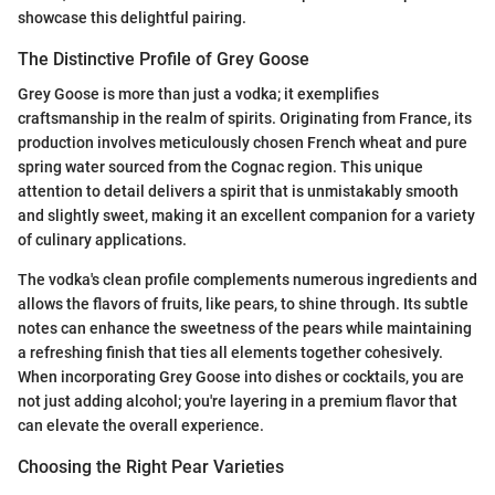
showcase this delightful pairing.
The Distinctive Profile of Grey Goose
Grey Goose is more than just a vodka; it exemplifies
craftsmanship in the realm of spirits. Originating from France, its
production involves meticulously chosen French wheat and pure
spring water sourced from the Cognac region. This unique
attention to detail delivers a spirit that is unmistakably smooth
and slightly sweet, making it an excellent companion for a variety
of culinary applications.
The vodka's clean profile complements numerous ingredients and
allows the flavors of fruits, like pears, to shine through. Its subtle
notes can enhance the sweetness of the pears while maintaining
a refreshing finish that ties all elements together cohesively.
When incorporating Grey Goose into dishes or cocktails, you are
not just adding alcohol; you're layering in a premium flavor that
can elevate the overall experience.
Choosing the Right Pear Varieties