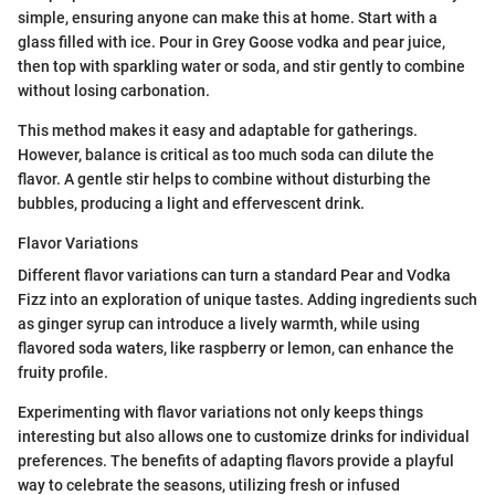
simple, ensuring anyone can make this at home. Start with a
glass filled with ice. Pour in Grey Goose vodka and pear juice,
then top with sparkling water or soda, and stir gently to combine
without losing carbonation.
This method makes it easy and adaptable for gatherings.
However, balance is critical as too much soda can dilute the
flavor. A gentle stir helps to combine without disturbing the
bubbles, producing a light and effervescent drink.
Flavor Variations
Different flavor variations can turn a standard Pear and Vodka
Fizz into an exploration of unique tastes. Adding ingredients such
as ginger syrup can introduce a lively warmth, while using
flavored soda waters, like raspberry or lemon, can enhance the
fruity profile.
Experimenting with flavor variations not only keeps things
interesting but also allows one to customize drinks for individual
preferences. The benefits of adapting flavors provide a playful
way to celebrate the seasons, utilizing fresh or infused