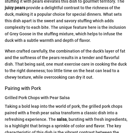
stuffing it with pears elevates this dish to gourmet territory. The
juicy pears
provide a delightful contrast to the richness of the
duck, making it a popular choice for special dinners. What sets
this dish apart is the sweet and savory stuffing which adds
complexity to each bite. The unique feature here is the inclusion
of Grey Goose in the stuffing mixture, which helps to infuse the
duck with a subtle warmth and depth of flavor.
When crafted carefully, the combination of the duck's layer of fat
and the softness of the pears results in a tender and flavorful
dish. That being said, one must exercise care in cooking the duck
to the right doneness; too little time on the heat can lead to a
chewy texture, while overcooking can dry it out.
Pairing with Pork
Grilled Pork Chops with Pear Salsa
Taking a bold leap into the world of pork, the grilled pork chops
paired with a fresh pear salsa transform a classic dish into a
refreshing experience. The
salsa
, bursting with fresh ingredients,
is a highlight that brings a sprinkle of color and flavor. The key
characteristic of this dish is the vibrant contrast between the