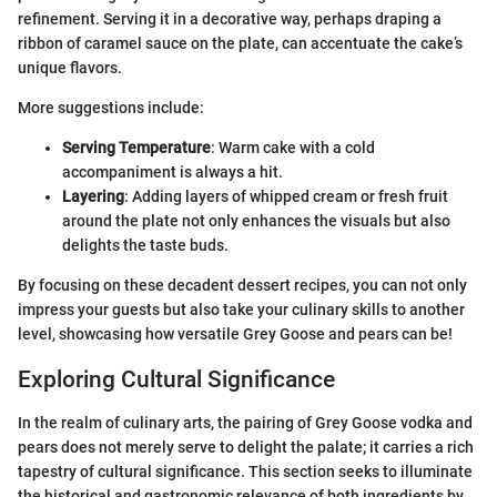
refinement. Serving it in a decorative way, perhaps draping a
ribbon of caramel sauce on the plate, can accentuate the cake’s
unique flavors.
More suggestions include:
Serving Temperature
: Warm cake with a cold
accompaniment is always a hit.
Layering
: Adding layers of whipped cream or fresh fruit
around the plate not only enhances the visuals but also
delights the taste buds.
By focusing on these decadent dessert recipes, you can not only
impress your guests but also take your culinary skills to another
level, showcasing how versatile Grey Goose and pears can be!
Exploring Cultural Significance
In the realm of culinary arts, the pairing of Grey Goose vodka and
pears does not merely serve to delight the palate; it carries a rich
tapestry of cultural significance. This section seeks to illuminate
the historical and gastronomic relevance of both ingredients by