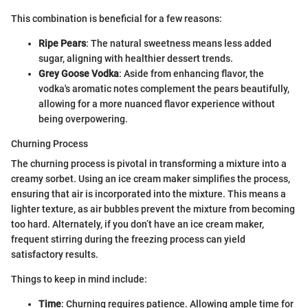
This combination is beneficial for a few reasons:
Ripe Pears
: The natural sweetness means less added
sugar, aligning with healthier dessert trends.
Grey Goose Vodka
: Aside from enhancing flavor, the
vodka's aromatic notes complement the pears beautifully,
allowing for a more nuanced flavor experience without
being overpowering.
Churning Process
The churning process is pivotal in transforming a mixture into a
creamy sorbet. Using an ice cream maker simplifies the process,
ensuring that air is incorporated into the mixture. This means a
lighter texture, as air bubbles prevent the mixture from becoming
too hard. Alternately, if you don’t have an ice cream maker,
frequent stirring during the freezing process can yield
satisfactory results.
Things to keep in mind include:
Time
: Churning requires patience. Allowing ample time for