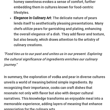
homey sweetness evokes a sense of comfort, further
embedding them in cultures known for food-centric
lifestyles.
Elegance in Culinary Art
: The delicate nature of pears
lends itself to aesthetically pleasing presentations. Many
chefs utilize pears for garnishing and plating, enhancing
the overall elegance of a dish. They add flavor and texture,
but also beauty, which draws attention to the artistry of
culinary creations.
“Food ties us to our past and unites us in our present. Exploring
the cultural significance of ingredients enriches our culinary
journey.”
In summary, the exploration of vodka and pear in diverse cultures
unveils a world of meaning behind simple ingredients. By
recognizing their importance, cooks can craft dishes that
resonate not only with flavor but also with deeper cultural
narratives. This knowledge transforms an enjoyable meal into a
memorable experience, adding layers of meaning that enhance
appreciation for the culinary arts.