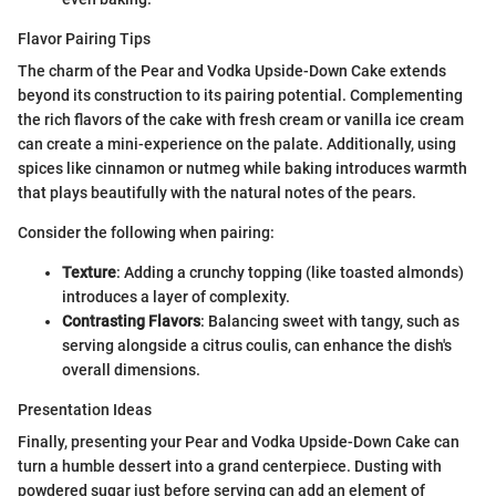
Flavor Pairing Tips
The charm of the Pear and Vodka Upside-Down Cake extends
beyond its construction to its pairing potential. Complementing
the rich flavors of the cake with fresh cream or vanilla ice cream
can create a mini-experience on the palate. Additionally, using
spices like cinnamon or nutmeg while baking introduces warmth
that plays beautifully with the natural notes of the pears.
Consider the following when pairing:
Texture
: Adding a crunchy topping (like toasted almonds)
introduces a layer of complexity.
Contrasting Flavors
: Balancing sweet with tangy, such as
serving alongside a citrus coulis, can enhance the dish's
overall dimensions.
Presentation Ideas
Finally, presenting your Pear and Vodka Upside-Down Cake can
turn a humble dessert into a grand centerpiece. Dusting with
powdered sugar just before serving can add an element of