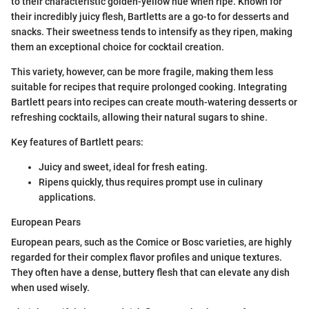
to their characteristic golden-yellow hue when ripe. Known for
their incredibly juicy flesh, Bartletts are a go-to for desserts and
snacks. Their sweetness tends to intensify as they ripen, making
them an exceptional choice for cocktail creation.
This variety, however, can be more fragile, making them less
suitable for recipes that require prolonged cooking. Integrating
Bartlett pears into recipes can create mouth-watering desserts or
refreshing cocktails, allowing their natural sugars to shine.
Key features of Bartlett pears:
Juicy and sweet, ideal for fresh eating.
Ripens quickly, thus requires prompt use in culinary
applications.
European Pears
European pears, such as the Comice or Bosc varieties, are highly
regarded for their complex flavor profiles and unique textures.
They often have a dense, buttery flesh that can elevate any dish
when used wisely.