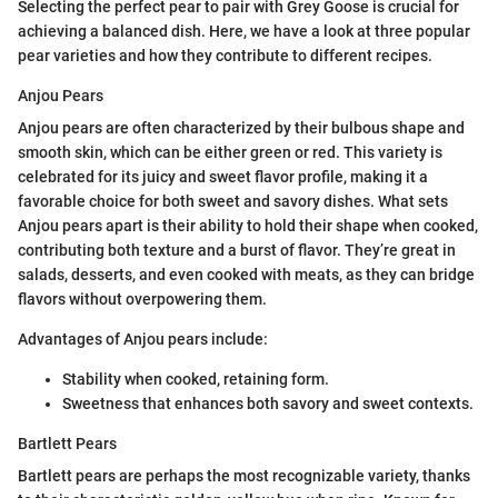
Selecting the perfect pear to pair with Grey Goose is crucial for
achieving a balanced dish. Here, we have a look at three popular
pear varieties and how they contribute to different recipes.
Anjou Pears
Anjou pears are often characterized by their bulbous shape and
smooth skin, which can be either green or red. This variety is
celebrated for its juicy and sweet flavor profile, making it a
favorable choice for both sweet and savory dishes. What sets
Anjou pears apart is their ability to hold their shape when cooked,
contributing both texture and a burst of flavor. They’re great in
salads, desserts, and even cooked with meats, as they can bridge
flavors without overpowering them.
Advantages of Anjou pears include:
Stability when cooked, retaining form.
Sweetness that enhances both savory and sweet contexts.
Bartlett Pears
Bartlett pears are perhaps the most recognizable variety, thanks