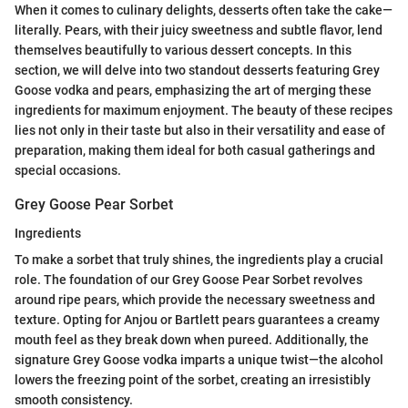
When it comes to culinary delights, desserts often take the cake—
literally. Pears, with their juicy sweetness and subtle flavor, lend
themselves beautifully to various dessert concepts. In this
section, we will delve into two standout desserts featuring Grey
Goose vodka and pears, emphasizing the art of merging these
ingredients for maximum enjoyment. The beauty of these recipes
lies not only in their taste but also in their versatility and ease of
preparation, making them ideal for both casual gatherings and
special occasions.
Grey Goose Pear Sorbet
Ingredients
To make a sorbet that truly shines, the ingredients play a crucial
role. The foundation of our Grey Goose Pear Sorbet revolves
around ripe pears, which provide the necessary sweetness and
texture. Opting for Anjou or Bartlett pears guarantees a creamy
mouth feel as they break down when pureed. Additionally, the
signature Grey Goose vodka imparts a unique twist—the alcohol
lowers the freezing point of the sorbet, creating an irresistibly
smooth consistency.