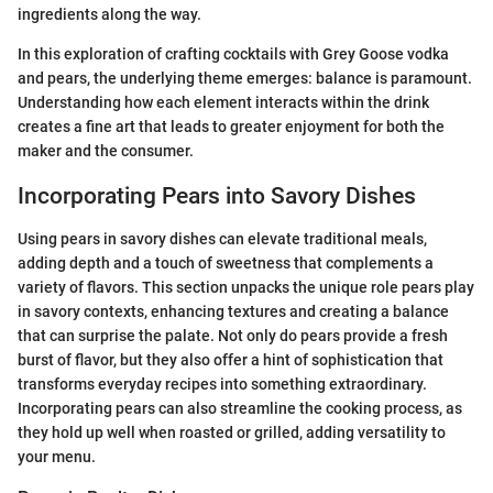
ingredients along the way.
In this exploration of crafting cocktails with Grey Goose vodka
and pears, the underlying theme emerges: balance is paramount.
Understanding how each element interacts within the drink
creates a fine art that leads to greater enjoyment for both the
maker and the consumer.
Incorporating Pears into Savory Dishes
Using pears in savory dishes can elevate traditional meals,
adding depth and a touch of sweetness that complements a
variety of flavors. This section unpacks the unique role pears play
in savory contexts, enhancing textures and creating a balance
that can surprise the palate. Not only do pears provide a fresh
burst of flavor, but they also offer a hint of sophistication that
transforms everyday recipes into something extraordinary.
Incorporating pears can also streamline the cooking process, as
they hold up well when roasted or grilled, adding versatility to
your menu.