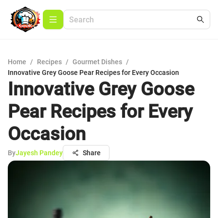
Home
/
Recipes
/
Gourmet Dishes
/
Innovative Grey Goose Pear Recipes for Every Occasion
Innovative Grey Goose
Pear Recipes for Every
Occasion
By
Jayesh Pandey
Share