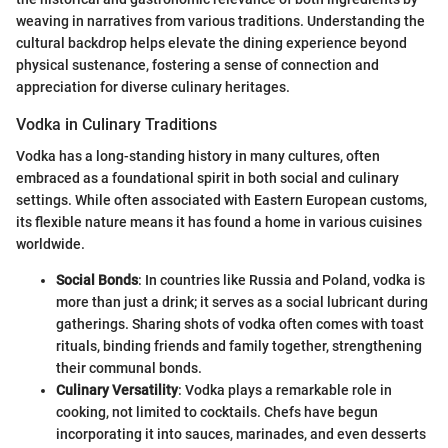
weaving in narratives from various traditions. Understanding the
cultural backdrop helps elevate the dining experience beyond
physical sustenance, fostering a sense of connection and
appreciation for diverse culinary heritages.
Vodka in Culinary Traditions
Vodka has a long-standing history in many cultures, often
embraced as a foundational spirit in both social and culinary
settings. While often associated with Eastern European customs,
its flexible nature means it has found a home in various cuisines
worldwide.
Social Bonds
: In countries like Russia and Poland, vodka is
more than just a drink; it serves as a social lubricant during
gatherings. Sharing shots of vodka often comes with toast
rituals, binding friends and family together, strengthening
their communal bonds.
Culinary Versatility
: Vodka plays a remarkable role in
cooking, not limited to cocktails. Chefs have begun
incorporating it into sauces, marinades, and even desserts