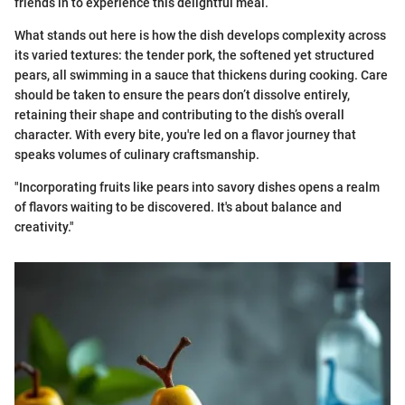
friends in to experience this delightful meal.
What stands out here is how the dish develops complexity across
its varied textures: the tender pork, the softened yet structured
pears, all swimming in a sauce that thickens during cooking. Care
should be taken to ensure the pears don’t dissolve entirely,
retaining their shape and contributing to the dish’s overall
character. With every bite, you're led on a flavor journey that
speaks volumes of culinary craftsmanship.
"Incorporating fruits like pears into savory dishes opens a realm
of flavors waiting to be discovered. It's about balance and
creativity."