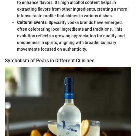
to enhance flavors. Its high alcohol content helps in
extracting flavors from other ingredients, creating a more
intense taste profile that shines in various dishes.
Cultural Events
: Specialty vodka brands have emerged,
often celebrating local ingredients and traditions. This
evolution reflects a growing appreciation for quality and
uniqueness in spirits, aligning with broader culinary
movements focused on authenticity.
Symbolism of Pears in Different Cuisines