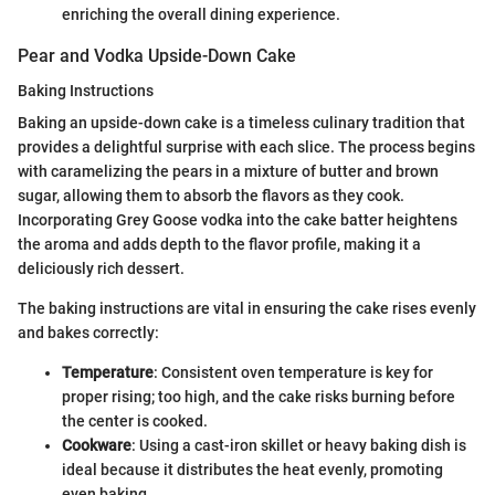
enriching the overall dining experience.
Pear and Vodka Upside-Down Cake
Baking Instructions
Baking an upside-down cake is a timeless culinary tradition that
provides a delightful surprise with each slice. The process begins
with caramelizing the pears in a mixture of butter and brown
sugar, allowing them to absorb the flavors as they cook.
Incorporating Grey Goose vodka into the cake batter heightens
the aroma and adds depth to the flavor profile, making it a
deliciously rich dessert.
The baking instructions are vital in ensuring the cake rises evenly
and bakes correctly:
Temperature
: Consistent oven temperature is key for
proper rising; too high, and the cake risks burning before
the center is cooked.
Cookware
: Using a cast-iron skillet or heavy baking dish is
ideal because it distributes the heat evenly, promoting
even baking.