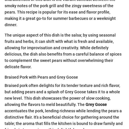
smoky notes of the pork grill and the zingy sweetness of the
pears. This recipe is popular for its ease and flavor profile,
making it a great go-to for summer barbecues or a weeknight
dinner.
The unique aspect of this dish is the salsa; by using seasonal
fruits and herbs, it can shift with what is fresh and available,
allowing for improvisation and creativity. While definitely
delicious, the dish also benefits from a careful balance of spices
to complement the sweet pears without overwhelming their
delicate flavor.
Braised Pork with Pears and Grey Goose
Braised pork often delights for its tender texture and rich flavor,
but adding pears and a splash of Grey Goose takes it to a whole
new level. This dish showcases the power of slow cooking,
allowing the flavors to meld beautifully. The
Grey Goose
accentuates the pork, lending richness while lending the pears a
distinctive flair. It’s a beneficial choice for gathering around the
table; the aroma that fills the kitchen is bound to draw family and