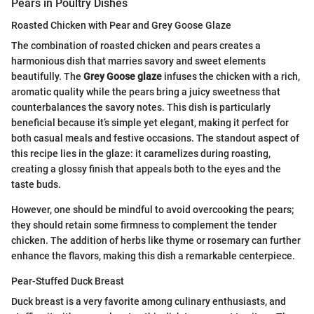
Pears in Poultry Dishes
Roasted Chicken with Pear and Grey Goose Glaze
The combination of roasted chicken and pears creates a
harmonious dish that marries savory and sweet elements
beautifully. The
Grey Goose glaze
infuses the chicken with a rich,
aromatic quality while the pears bring a juicy sweetness that
counterbalances the savory notes. This dish is particularly
beneficial because it’s simple yet elegant, making it perfect for
both casual meals and festive occasions. The standout aspect of
this recipe lies in the glaze: it caramelizes during roasting,
creating a glossy finish that appeals both to the eyes and the
taste buds.
However, one should be mindful to avoid overcooking the pears;
they should retain some firmness to complement the tender
chicken. The addition of herbs like thyme or rosemary can further
enhance the flavors, making this dish a remarkable centerpiece.
Pear-Stuffed Duck Breast
Duck breast is a very favorite among culinary enthusiasts, and