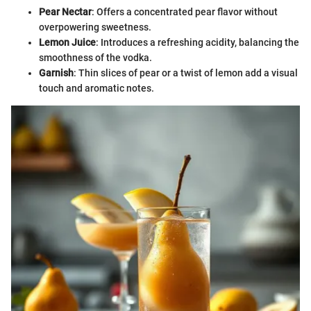
Pear Nectar
: Offers a concentrated pear flavor without
overpowering sweetness.
Lemon Juice
: Introduces a refreshing acidity, balancing the
smoothness of the vodka.
Garnish
: Thin slices of pear or a twist of lemon add a visual
touch and aromatic notes.