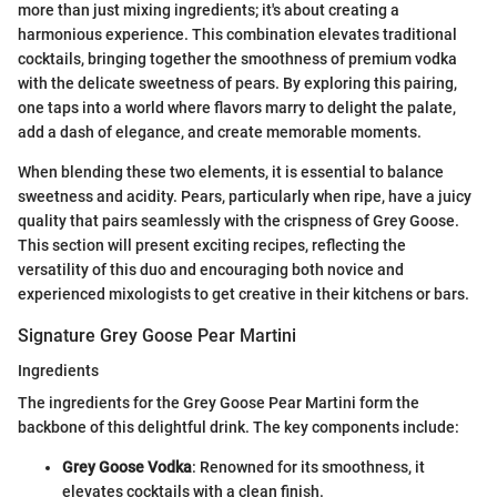
more than just mixing ingredients; it's about creating a
harmonious experience. This combination elevates traditional
cocktails, bringing together the smoothness of premium vodka
with the delicate sweetness of pears. By exploring this pairing,
one taps into a world where flavors marry to delight the palate,
add a dash of elegance, and create memorable moments.
When blending these two elements, it is essential to balance
sweetness and acidity. Pears, particularly when ripe, have a juicy
quality that pairs seamlessly with the crispness of Grey Goose.
This section will present exciting recipes, reflecting the
versatility of this duo and encouraging both novice and
experienced mixologists to get creative in their kitchens or bars.
Signature Grey Goose Pear Martini
Ingredients
The ingredients for the Grey Goose Pear Martini form the
backbone of this delightful drink. The key components include:
Grey Goose Vodka
: Renowned for its smoothness, it
elevates cocktails with a clean finish.