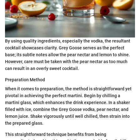
By using quality ingredients, especially the vodka, the resultant
cocktail showcases clarity. Grey Goose serves as the perfect
base; its subtle notes allow the pear nectar and lemon to shine.
However, care must be taken with the pear nectar as too much
can result in an overly sweet cocktail.
Preparation Method
When it comes to preparation, the method is straightforward yet
pivotal in achieving the perfect martini. Begin by chilling a
martini glass, which enhances the drink experience. In a shaker
filled with ice, combine the Grey Goose vodka, pear nectar, and
lemon juice. Shake vigorously until well chilled, then strain into
the prepared glass.
This straightforward technique benefits from being