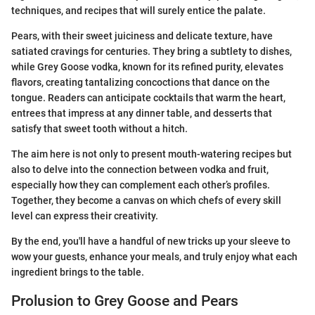
techniques, and recipes that will surely entice the palate.
Pears, with their sweet juiciness and delicate texture, have
satiated cravings for centuries. They bring a subtlety to dishes,
while Grey Goose vodka, known for its refined purity, elevates
flavors, creating tantalizing concoctions that dance on the
tongue. Readers can anticipate cocktails that warm the heart,
entrees that impress at any dinner table, and desserts that
satisfy that sweet tooth without a hitch.
The aim here is not only to present mouth-watering recipes but
also to delve into the connection between vodka and fruit,
especially how they can complement each other’s profiles.
Together, they become a canvas on which chefs of every skill
level can express their creativity.
By the end, you'll have a handful of new tricks up your sleeve to
wow your guests, enhance your meals, and truly enjoy what each
ingredient brings to the table.
Prolusion to Grey Goose and Pears