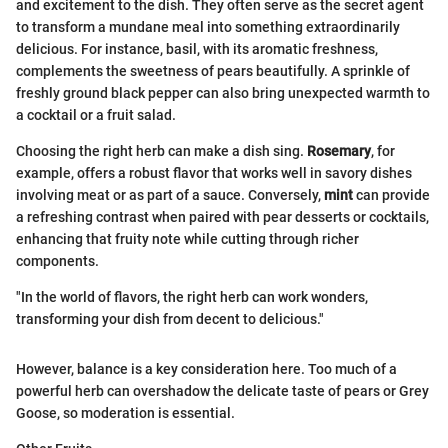
and excitement to the dish. They often serve as the secret agent
to transform a mundane meal into something extraordinarily
delicious. For instance, basil, with its aromatic freshness,
complements the sweetness of pears beautifully. A sprinkle of
freshly ground black pepper can also bring unexpected warmth to
a cocktail or a fruit salad.
Choosing the right herb can make a dish sing.
Rosemary
, for
example, offers a robust flavor that works well in savory dishes
involving meat or as part of a sauce. Conversely,
mint
can provide
a refreshing contrast when paired with pear desserts or cocktails,
enhancing that fruity note while cutting through richer
components.
"In the world of flavors, the right herb can work wonders,
transforming your dish from decent to delicious."
However, balance is a key consideration here. Too much of a
powerful herb can overshadow the delicate taste of pears or Grey
Goose, so moderation is essential.