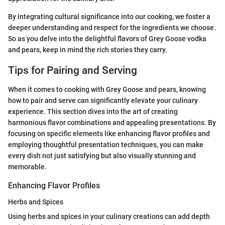
By integrating cultural significance into our cooking, we foster a
deeper understanding and respect for the ingredients we choose.
So as you delve into the delightful flavors of Grey Goose vodka
and pears, keep in mind the rich stories they carry.
Tips for Pairing and Serving
When it comes to cooking with Grey Goose and pears, knowing
how to pair and serve can significantly elevate your culinary
experience. This section dives into the art of creating
harmonious flavor combinations and appealing presentations. By
focusing on specific elements like enhancing flavor profiles and
employing thoughtful presentation techniques, you can make
every dish not just satisfying but also visually stunning and
memorable.
Enhancing Flavor Profiles
Herbs and Spices
Using herbs and spices in your culinary creations can add depth