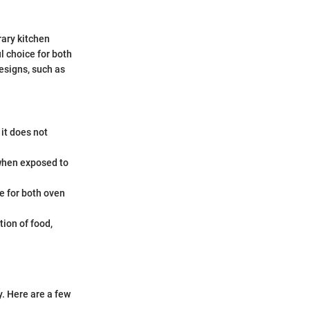
rary kitchen
ul choice for both
esigns, such as
 it does not
 when exposed to
e for both oven
tion of food,
y. Here are a few