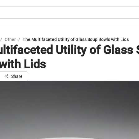
/
Other
/
The Multifaceted Utility of Glass Soup Bowls with Lids
ltifaceted Utility of Glass
with Lids
Share