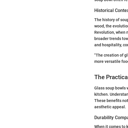
Historical Conte
The history of sou
wood, the evolutio
Revolution, when 
broader trends to
and hospitality, c
"The creation of gl
more versatile foo
The Practica
Glass soup bowls w
kitchen. Understan
These benefits not
aesthetic appeal.
Durability Comp
When it comes to ki