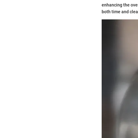
enhancing the over
both time and clea