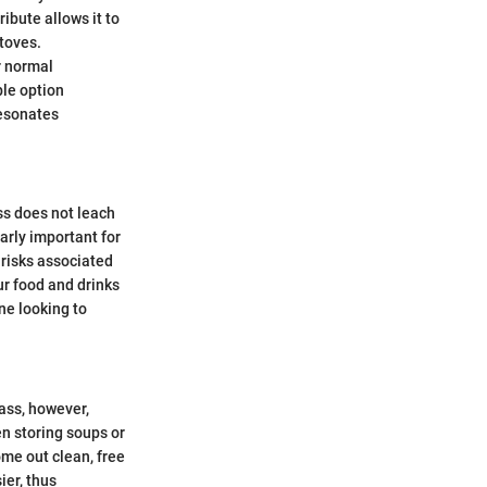
ribute allows it to
toves.
r normal
ble option
resonates
ss does not leach
arly important for
 risks associated
ur food and drinks
ne looking to
ass, however,
n storing soups or
ome out clean, free
ier, thus