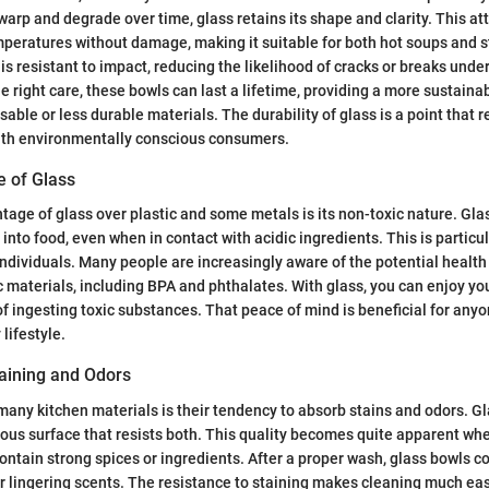
warp and degrade over time, glass retains its shape and clarity. This att
peratures without damage, making it suitable for both hot soups and s
 is resistant to impact, reducing the likelihood of cracks or breaks unde
e right care, these bowls can last a lifetime, providing a more sustaina
able or less durable materials. The durability of glass is a point that 
with environmentally conscious consumers.
e of Glass
ntage of glass over plastic and some metals is its non-toxic nature. Gla
into food, even when in contact with acidic ingredients. This is particul
ndividuals. Many people are increasingly aware of the potential health
ic materials, including BPA and phthalates. With glass, you can enjoy yo
of ingesting toxic substances. That peace of mind is beneficial for anyo
lifestyle.
taining and Odors
any kitchen materials is their tendency to absorb stains and odors. Gl
ous surface that resists both. This quality becomes quite apparent whe
ntain strong spices or ingredients. After a proper wash, glass bowls c
or lingering scents. The resistance to staining makes cleaning much eas