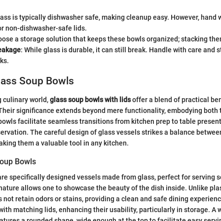
lass is typically dishwasher safe, making cleanup easy. However, hand
or non-dishwasher-safe lids.
oose a storage solution that keeps these bowls organized; stacking th
eakage
: While glass is durable, it can still break. Handle with care and 
ks.
Glass Soup Bowls
g culinary world,
glass soup bowls with lids
offer a blend of practical be
Their significance extends beyond mere functionality, embodying both 
owls facilitate seamless transitions from kitchen prep to table presen
ervation. The careful design of glass vessels strikes a balance betwee
making them a valuable tool in any kitchen.
Soup Bowls
re specifically designed vessels made from glass, perfect for serving 
nature allows one to showcase the beauty of the dish inside. Unlike pla
s not retain odors or stains, providing a clean and safe dining experie
th matching lids, enhancing their usability, particularly in storage. A 
atures a rounded shape, wide enough at the top to facilitate easy servi