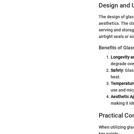
Design and Ut
The design of glas
aesthetics. The cla
serving and storag
airtight seals or s
Benefits of Glas
Longevity an
degrade over
Safety
: Gla
heat.
Temperatur
use and mic
Aesthetic A
making it id
Practical Co
When utilizing gla
key points: