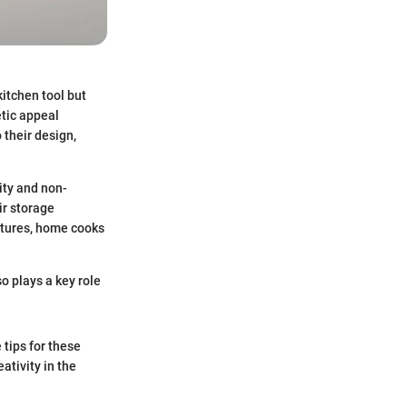
kitchen tool but
etic appeal
 their design,
lity and non-
ir storage
atures, home cooks
so plays a key role
 tips for these
ativity in the