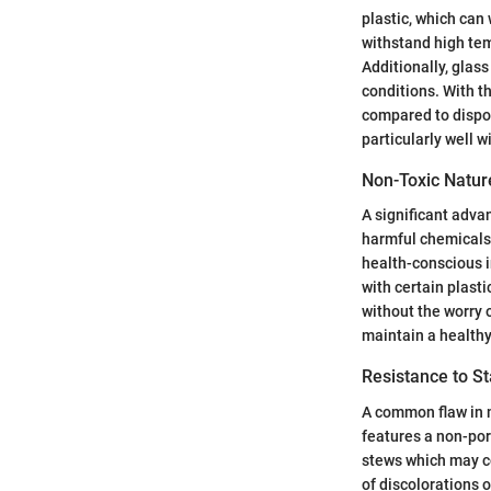
plastic, which can 
withstand high tem
Additionally, glass
conditions. With th
compared to dispos
particularly well 
Non-Toxic Natur
A significant adva
harmful chemicals 
health-conscious i
with certain plast
without the worry 
maintain a healthy 
Resistance to S
A common flaw in m
features a non-por
stews which may co
of discolorations 