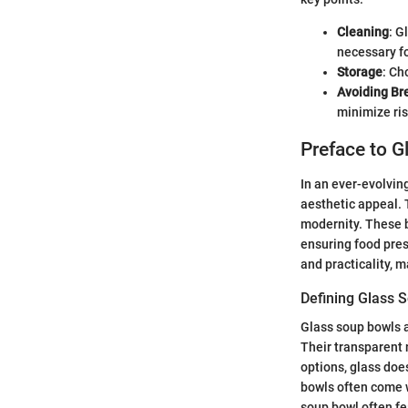
Cleaning
: G
necessary f
Storage
: Ch
Avoiding Br
minimize ris
Preface to 
In an ever-evolvin
aesthetic appeal. 
modernity. These b
ensuring food pres
and practicality, 
Defining Glass 
Glass soup bowls a
Their transparent 
options, glass doe
bowls often come wi
soup bowl often fe