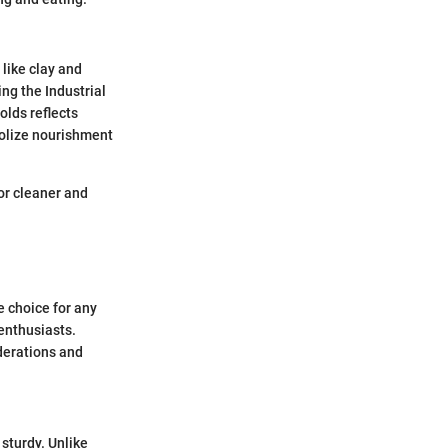
 like clay and
ng the Industrial
lds reflects
bolize nourishment
for cleaner and
e choice for any
enthusiasts.
iderations and
 sturdy. Unlike