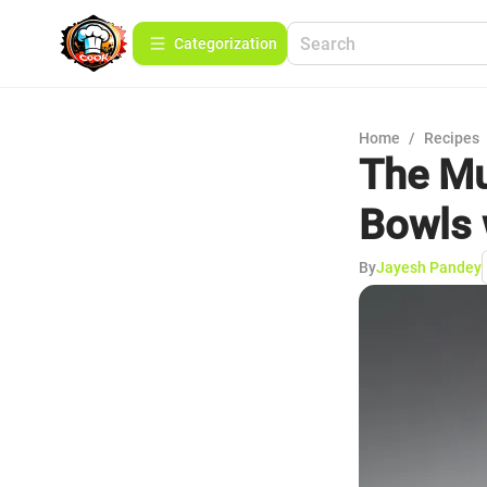
Сategorization
Home
/
Recipes
The Mu
Bowls 
By
Jayesh Pandey