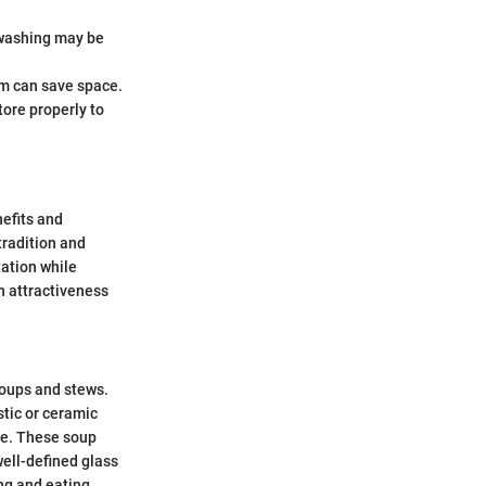
 washing may be
em can save space.
store properly to
nefits and
tradition and
tation while
n attractiveness
soups and stews.
stic or ceramic
nce. These soup
well-defined glass
ng and eating.