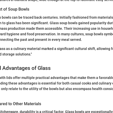
xt of Soup Bowls
p bowls can be traced back centuries. Initially fashioned from materials
n to glass has been significant. Glass soup bowls gained popularity duri
mass production made them accessible. Their increasing use in househo
ward hygiene and food preservation. In many cultures, soup bowls sym
onnecting the past and present in every meal served.
ass as a culinary material marked a significant cultural shift, allowing 
d storage solutions."
l Advantages of Glass
ith lids offer multiple practical advantages that make them a favorabl
ding these advantages is essential for both casual cooks and culinary 
 only relate to the utility of the bowls but also encompass health cons
ared to Other Materials
tchenware, durability is a critical factor. Glass bowls are exceptionally