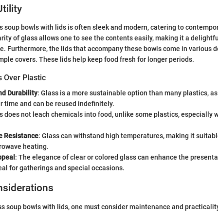
ility
s soup bowls with lids is often sleek and modern, catering to contempo
rity of glass allows one to see the contents easily, making it a delightf
e. Furthermore, the lids that accompany these bowls come in various d
imple covers. These lids help keep food fresh for longer periods.
s Over Plastic
d Durability
: Glass is a more sustainable option than many plastics, as
 time and can be reused indefinitely.
ss does not leach chemicals into food, unlike some plastics, especially
e Resistance
: Glass can withstand high temperatures, making it suitabl
rowave heating.
ppeal
: The elegance of clear or colored glass can enhance the presenta
eal for gatherings and special occasions.
nsiderations
ss soup bowls with lids, one must consider maintenance and practicalit