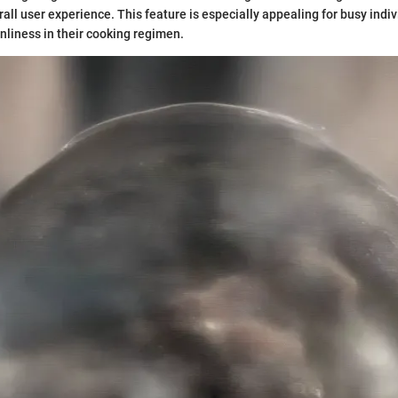
all user experience. This feature is especially appealing for busy indi
nliness in their cooking regimen.