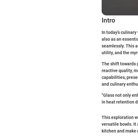
Intro
In today’s culinary
also as an essenti
seamlessly. This ar
utility, and the my
The shift towards g
reactive quality, m
capabilities, pres
and culinary enthu
"Glass not only enh
in heat retention d
This exploration w
versatile bowls. It
kitchen and make 