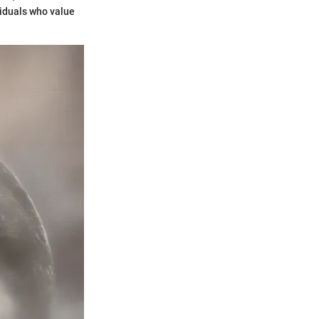
viduals who value