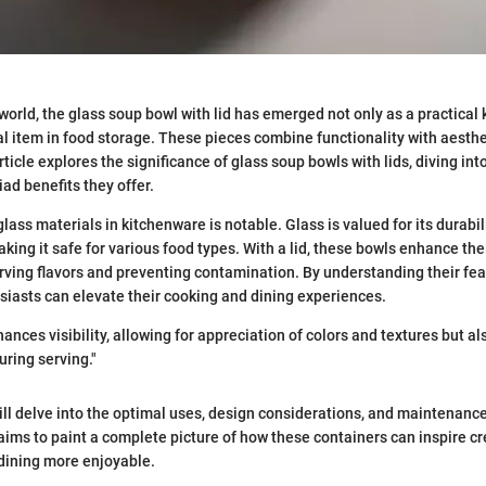
 world, the glass soup bowl with lid has emerged not only as a practical 
al item in food storage. These pieces combine functionality with aesth
ticle explores the significance of glass soup bowls with lids, diving into
riad benefits they offer.
lass materials in kitchenware is notable. Glass is valued for its durabi
aking it safe for various food types. With a lid, these bowls enhance the
erving flavors and preventing contamination. By understanding their fe
siasts can elevate their cooking and dining experiences.
ances visibility, allowing for appreciation of colors and textures but al
uring serving."
ill delve into the optimal uses, design considerations, and maintenance
 aims to paint a complete picture of how these containers can inspire cre
dining more enjoyable.