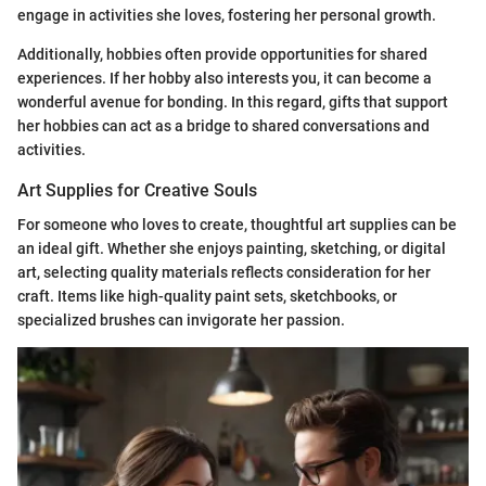
engage in activities she loves, fostering her personal growth.
Additionally, hobbies often provide opportunities for shared
experiences. If her hobby also interests you, it can become a
wonderful avenue for bonding. In this regard, gifts that support
her hobbies can act as a bridge to shared conversations and
activities.
Art Supplies for Creative Souls
For someone who loves to create, thoughtful art supplies can be
an ideal gift. Whether she enjoys painting, sketching, or digital
art, selecting quality materials reflects consideration for her
craft. Items like high-quality paint sets, sketchbooks, or
specialized brushes can invigorate her passion.