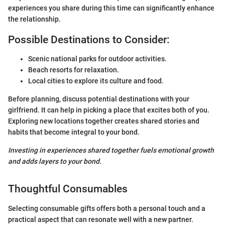
experiences you share during this time can significantly enhance
the relationship.
Possible Destinations to Consider:
Scenic national parks for outdoor activities.
Beach resorts for relaxation.
Local cities to explore its culture and food.
Before planning, discuss potential destinations with your
girlfriend. It can help in picking a place that excites both of you.
Exploring new locations together creates shared stories and
habits that become integral to your bond.
Investing in experiences shared together fuels emotional growth
and adds layers to your bond.
Thoughtful Consumables
Selecting consumable gifts offers both a personal touch and a
practical aspect that can resonate well with a new partner.