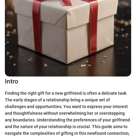
Intro
Finding the right gift for a new girlfriend is often a delicate task.
The early stages of a relationship bring a unique set of
challenges and opportunities. You want to express your interest
and thoughtfulness without overwhelming her or overstepping
any boundaries. Understanding the preferences of your girlfriend
and the nature of your relationship is crucial. This guide aims to
navigate the complexities of gifting in this newfound connection,