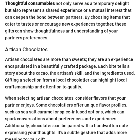
Thoughtful consumables
not only serve as a temporary delight
but also represent a shared experience or a mutual interest that
can deepen the bond between partners. By choosing items that
cater to tastes or encourage new experiences together, these
gifts can show thoughtfulness and understanding of your
partner's preferences.
Artisan Chocolates
Artisan chocolates are more than sweets; they are an experience
encapsulated in a beautifully crafted package. Each bite tells a
story about the cacao, the artisan's skill, and the ingredients used.
Gifting a selection from a local chocolatier can highlight local
craftsmanship and attention to quality.
When selecting artisan chocolates, consider flavors that your
partner enjoys. Some chocolatiers offer unique flavor profiles,
such as sea salt caramel or spice-infused options, which can
spark conversations about preferences and experiences.
Additionally, chocolates can be paired with a handwritten note
expressing your thoughts. It's a subtle gesture that adds more
meaning to your gift.