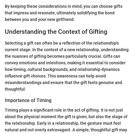
By keeping these considerations in mind, you can choose gifts
that impress and resonate, ultimately solidifying the bond
between you and your new girlfriend.
Understanding the Context of Gifting
Selecting a gift can often be a reflection of the relationship's
current stage. In the context of a new relationship, understanding
the nuances of gifting becomes particularly crucial. Gifts can
convey emotions and intentions, making it essential to consider
how timing, cultural backgrounds, and relationship dynamics
influence gift choices. This awareness can help avoid
misunderstandings and ensure that the gift feels genuine and
thoughtful.
Importance of Timing
Timing plays a significant role in the act of gifting. It is not just
about the physical moment the gift is given, but also the stage of
the relationship. Early in a relationship, the gesture must feel
natural and not overly extravagant. A simple, thoughtful gift may