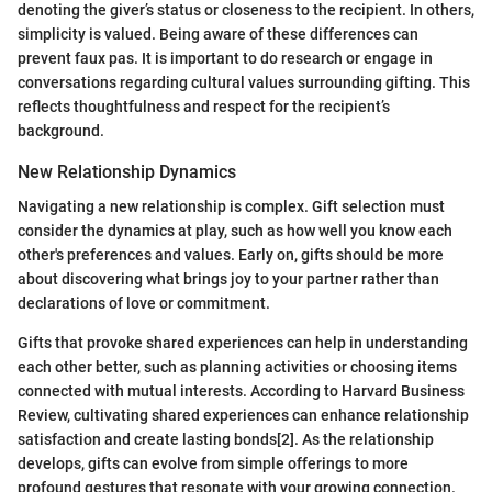
denoting the giver’s status or closeness to the recipient. In others,
simplicity is valued. Being aware of these differences can
prevent faux pas. It is important to do research or engage in
conversations regarding cultural values surrounding gifting. This
reflects thoughtfulness and respect for the recipient’s
background.
New Relationship Dynamics
Navigating a new relationship is complex. Gift selection must
consider the dynamics at play, such as how well you know each
other's preferences and values. Early on, gifts should be more
about discovering what brings joy to your partner rather than
declarations of love or commitment.
Gifts that provoke shared experiences can help in understanding
each other better, such as planning activities or choosing items
connected with mutual interests. According to Harvard Business
Review, cultivating shared experiences can enhance relationship
satisfaction and create lasting bonds[2]. As the relationship
develops, gifts can evolve from simple offerings to more
profound gestures that resonate with your growing connection.