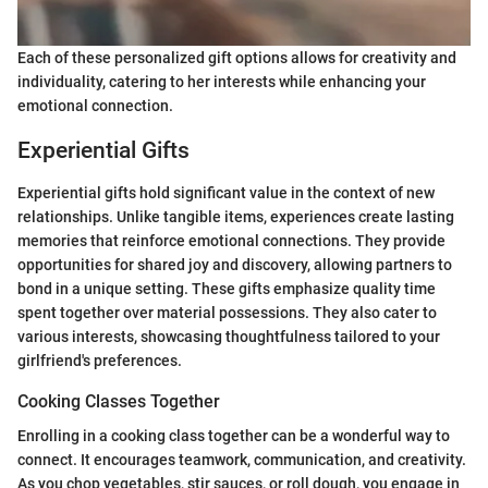
Each of these personalized gift options allows for creativity and
individuality, catering to her interests while enhancing your
emotional connection.
Experiential Gifts
Experiential gifts hold significant value in the context of new
relationships. Unlike tangible items, experiences create lasting
memories that reinforce emotional connections. They provide
opportunities for shared joy and discovery, allowing partners to
bond in a unique setting. These gifts emphasize quality time
spent together over material possessions. They also cater to
various interests, showcasing thoughtfulness tailored to your
girlfriend's preferences.
Cooking Classes Together
Enrolling in a cooking class together can be a wonderful way to
connect. It encourages teamwork, communication, and creativity.
As you chop vegetables, stir sauces, or roll dough, you engage in