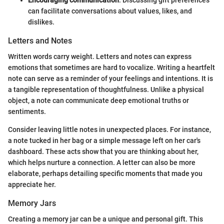
can facilitate conversations about values, likes, and
dislikes.
Letters and Notes
Written words carry weight. Letters and notes can express
emotions that sometimes are hard to vocalize. Writing a heartfelt
note can serve as a reminder of your feelings and intentions. It is
a tangible representation of thoughtfulness. Unlike a physical
object, a note can communicate deep emotional truths or
sentiments.
Consider leaving little notes in unexpected places. For instance,
a note tucked in her bag or a simple message left on her car's
dashboard. These acts show that you are thinking about her,
which helps nurture a connection. A letter can also be more
elaborate, perhaps detailing specific moments that made you
appreciate her.
Memory Jars
Creating a memory jar can be a unique and personal gift. This