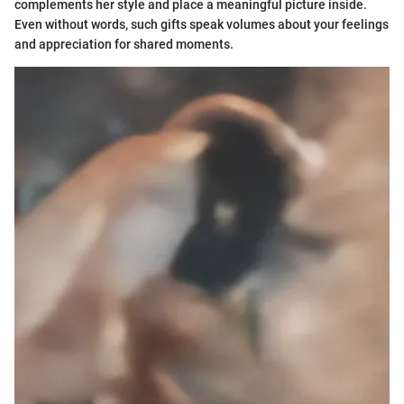
complements her style and place a meaningful picture inside.
Even without words, such gifts speak volumes about your feelings
and appreciation for shared moments.