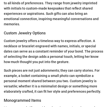
to all kinds of preferences. They range from jewelry imprinted
with initials to custom-made keepsakes that reflect shared
experiences or aspirations. Such gifts can also bring an
emotional connection, inspiring meaningful conversations and
memories.
Custom Jewelry Options
Custom jewelry offers a timeless way to express affection. A
necklace or bracelet engraved with names, initials, or special
dates can serve as a constant reminder of your bond. The process
of selecting the design adds a personal touch, letting her know
how much thought you put into the gesture.
Such pieces are not just adornments; they can carry stories. For
example, a locket containing a small photo can symbolize a
personal moment shared between you two. Custom jewelry is
versatile; whether it is a minimalist design or something more
elaborately crafted, it can fit her style and preferences perfectly.
Monogrammed Items