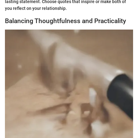
lasting statement. Choose quotes that inspire or make both of
you reflect on your relationship.
Balancing Thoughtfulness and Practicality