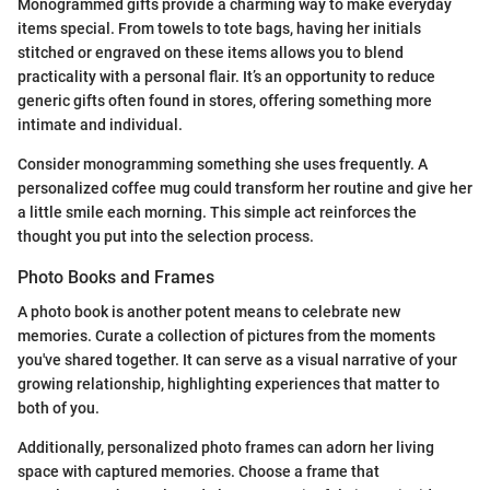
Monogrammed gifts provide a charming way to make everyday
items special. From towels to tote bags, having her initials
stitched or engraved on these items allows you to blend
practicality with a personal flair. It’s an opportunity to reduce
generic gifts often found in stores, offering something more
intimate and individual.
Consider monogramming something she uses frequently. A
personalized coffee mug could transform her routine and give her
a little smile each morning. This simple act reinforces the
thought you put into the selection process.
Photo Books and Frames
A photo book is another potent means to celebrate new
memories. Curate a collection of pictures from the moments
you've shared together. It can serve as a visual narrative of your
growing relationship, highlighting experiences that matter to
both of you.
Additionally, personalized photo frames can adorn her living
space with captured memories. Choose a frame that