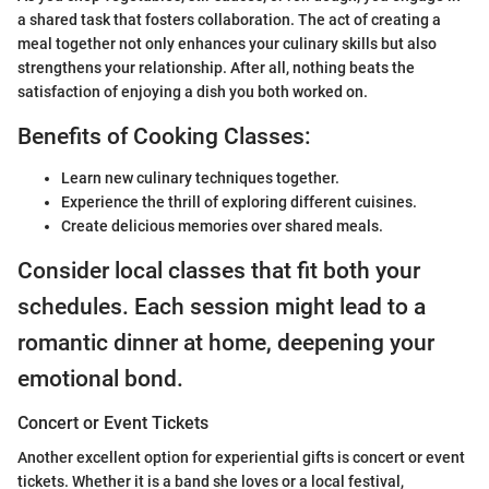
a shared task that fosters collaboration. The act of creating a
meal together not only enhances your culinary skills but also
strengthens your relationship. After all, nothing beats the
satisfaction of enjoying a dish you both worked on.
Benefits of Cooking Classes:
Learn new culinary techniques together.
Experience the thrill of exploring different cuisines.
Create delicious memories over shared meals.
Consider local classes that fit both your
schedules. Each session might lead to a
romantic dinner at home, deepening your
emotional bond.
Concert or Event Tickets
Another excellent option for experiential gifts is concert or event
tickets. Whether it is a band she loves or a local festival,