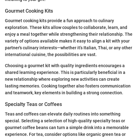
Gourmet Cooking Kits
Gourmet cooking kits provide a fun approach to culinary
exploration. These kits allow couples to collaborate, learn, and
enjoy a meal together while strengthening their relationship. The
variety of options available makes it easy to align a kit with your
partner's culinary interests—whether it’s Italian, Thai, or any other
international cuisine, the possibilities are vast.
Choosing a gourmet kit with quality ingredients encourages a
shared learning experience. This is particularly beneficial in a
new relationship where exploring new activities can create
lasting memories. Cooking together also fosters communication
and teamwork, key elements in building a strong connection.
Specialty Teas or Coffees
Teas and coffees can elevate daily routines into something
special. Selecting a selection of high-quality specialty teas or
gourmet coffee beans can turn a simple drink into a memorable
experience. For tea, consider options like organic green tea or