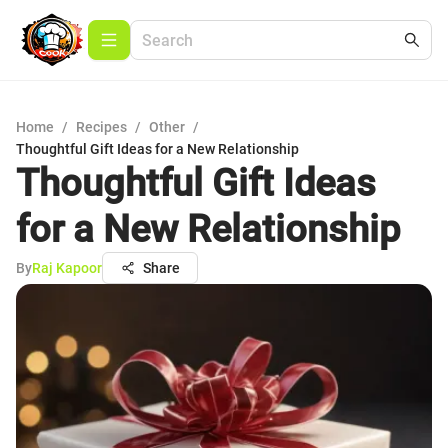
Home
/
Recipes
/
Other
/
Thoughtful Gift Ideas for a New Relationship
Thoughtful Gift Ideas
for a New Relationship
By
Raj Kapoor
Share