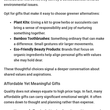
environmental issues.
Opt for gifts that make it easy to choose greener alternatives:
Plant Kits:
Giving a kit to grow herbs or succulents can
bring a sense of responsibility and joy of nurturing
something together.
Bamboo Toothbrushes:
Something ordinary that can make
a difference. Small gestures stir larger movements.
Eco-Friendly Beauty Products:
Brands that focus on
organic ingredients help align personal gifts with values
she may hold dear.
These thoughtful choices signal a deeper conversation about
shared values and aspirations.
Affordable Yet Meaningful Gifts
Quality does not always equate to high price tags. In fact, many
affordable gifts can carry significant emotional weight. It often
comes down to thought and planning rather than expense.