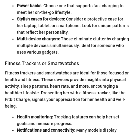
Power banks:
Choose one that supports fast charging to
meet her on-the-go lifestyle.
Stylish cases for devices:
Consider a protective case for
her laptop, tablet, or smartphone. Look for unique patterns
that reflect her personality.
Multi-device chargers:
These eliminate clutter by charging
multiple devices simultaneously, ideal for someone who
uses various gadgets.
Fitness Trackers or Smartwatches
Fitness trackers and smartwatches are ideal for those focused on
health and fitness. These devices provide insights into physical
activity, sleep patterns, heart rate, and more, encouraging a
healthier lifestyle. Presenting her with a fitness tracker, like the
Fitbit Charge, signals your appreciation for her health and well-
being.
Health monitoring:
Tracking features can help her set
goals and measure progress.
Notifications and connectivity:
Many models display