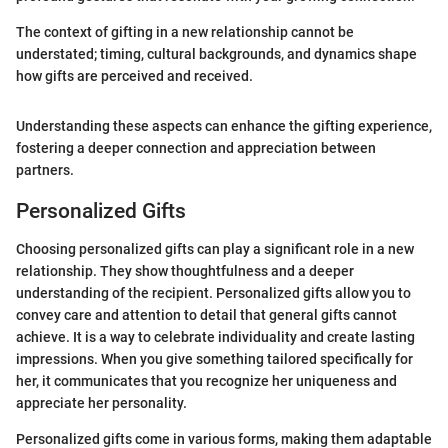
The context of gifting in a new relationship cannot be
understated; timing, cultural backgrounds, and dynamics shape
how gifts are perceived and received.
Understanding these aspects can enhance the gifting experience,
fostering a deeper connection and appreciation between
partners.
Personalized Gifts
Choosing personalized gifts can play a significant role in a new
relationship. They show thoughtfulness and a deeper
understanding of the recipient. Personalized gifts allow you to
convey care and attention to detail that general gifts cannot
achieve. It is a way to celebrate individuality and create lasting
impressions. When you give something tailored specifically for
her, it communicates that you recognize her uniqueness and
appreciate her personality.
Personalized gifts come in various forms, making them adaptable