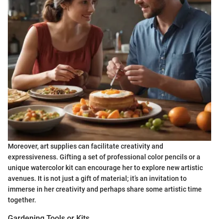
Moreover, art supplies can facilitate creativity and
expressiveness. Gifting a set of professional color pencils or a
unique watercolor kit can encourage her to explore new artistic
avenues. It is not just a gift of material; it’s an invitation to
immerse in her creativity and perhaps share some artistic time
together.
Gardening Tools or Kits