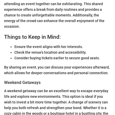
attending an event together can be exhilarating. This shared
experience offers a break from daily routines and provides a
chance to create unforgettable moments. Additionally, the
energy of the crowd can enhance the overall enjoyment of the
occasion.
Things to Keep in Mind:
Ensure the event aligns with her interests.
Check the venue’s location and accessibility.
Consider buying tickets earlier to secure good seats.
By sharing an event, you can discuss your experiences afterward,
which allows for deeper conversations and personal connection.
Weekend Getaways
A weekend getaway can be an excellent way to escape everyday
life and explore new environments. This option is ideal if you
wish to invest a bit more time together. A change of scenery can
help you both refresh and strengthen your bond. Whether it is a
cozy cabin in the woods or a boutique hotel in a bustling city, the