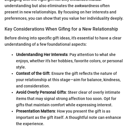
understanding but also eliminates the awkwardness often
present in new relationships. By focusing on her interests and
preferences, you can show that you value her individuality deeply.
Key Considerations When Gifing for a New Relationship
Before diving into specific gift ideas, it's essential to have a clear
understanding of a few foundational aspects:
Understanding Her Interests
: Pay attention to what she
enjoys, whether it's her hobbies, favorite colors, or personal
style.
Context of the Gift
: Ensure the gift reflects the nature of
your relationship at this stage—aim for balance, kindness,
and consideration.
Avoid Overly Personal Gifts
: Steer clear of overly intimate
items that may signal strong affection too soon. Opt for
gifts that maintain comfort while expressing interest.
Presentation Matters
: How you present the gift is as
important as the gift itself. A thoughtful note can enhance
the experience.