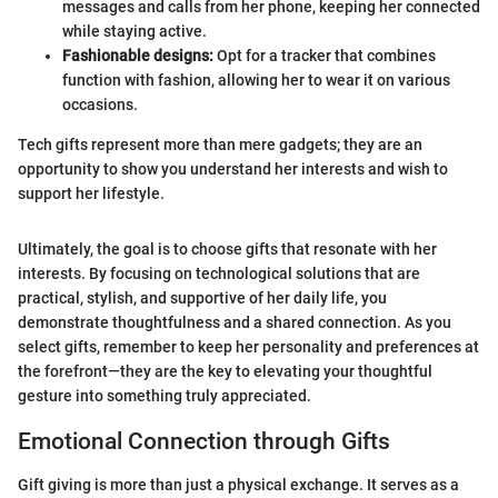
messages and calls from her phone, keeping her connected
while staying active.
Fashionable designs:
Opt for a tracker that combines
function with fashion, allowing her to wear it on various
occasions.
Tech gifts represent more than mere gadgets; they are an
opportunity to show you understand her interests and wish to
support her lifestyle.
Ultimately, the goal is to choose gifts that resonate with her
interests. By focusing on technological solutions that are
practical, stylish, and supportive of her daily life, you
demonstrate thoughtfulness and a shared connection. As you
select gifts, remember to keep her personality and preferences at
the forefront—they are the key to elevating your thoughtful
gesture into something truly appreciated.
Emotional Connection through Gifts
Gift giving is more than just a physical exchange. It serves as a