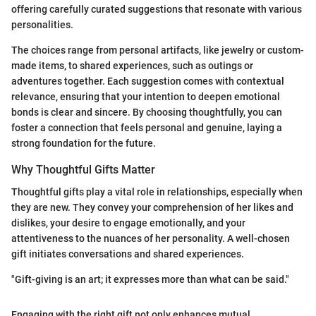
offering carefully curated suggestions that resonate with various
personalities.
The choices range from personal artifacts, like jewelry or custom-
made items, to shared experiences, such as outings or
adventures together. Each suggestion comes with contextual
relevance, ensuring that your intention to deepen emotional
bonds is clear and sincere. By choosing thoughtfully, you can
foster a connection that feels personal and genuine, laying a
strong foundation for the future.
Why Thoughtful Gifts Matter
Thoughtful gifts play a vital role in relationships, especially when
they are new. They convey your comprehension of her likes and
dislikes, your desire to engage emotionally, and your
attentiveness to the nuances of her personality. A well-chosen
gift initiates conversations and shared experiences.
"Gift-giving is an art; it expresses more than what can be said."
Engaging with the right gift not only enhances mutual