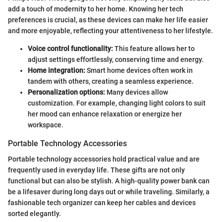
add a touch of modernity to her home. Knowing her tech
preferences is crucial, as these devices can make her life easier
and more enjoyable, reflecting your attentiveness to her lifestyle.
Voice control functionality:
This feature allows her to
adjust settings effortlessly, conserving time and energy.
Home integration:
Smart home devices often work in
tandem with others, creating a seamless experience.
Personalization options:
Many devices allow
customization. For example, changing light colors to suit
her mood can enhance relaxation or energize her
workspace.
Portable Technology Accessories
Portable technology accessories hold practical value and are
frequently used in everyday life. These gifts are not only
functional but can also be stylish. A high-quality power bank can
be a lifesaver during long days out or while traveling. Similarly, a
fashionable tech organizer can keep her cables and devices
sorted elegantly.