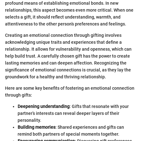
profound means of establishing emotional bonds. In new
relationships, this aspect becomes even more critical. When one
selects a gift, it should reflect understanding, warmth, and
attentiveness to the other person’s preferences and feelings.
Creating an emotional connection through gifting involves
acknowledging unique traits and experiences that define a
relationship. It allows for vulnerability and openness, which can
help build trust. A carefully chosen gift has the power to create
lasting memories and can deepen affection. Recognizing the
significance of emotional connections is crucial, as they lay the
groundwork for a healthy and thriving relationship.
Here are some key benefits of fostering an emotional connection
through gifts:
Deepening understanding
: Gifts that resonate with your
partner’s interests can reveal deeper layers of their
personality.
Building memories
: Shared experiences and gifts can
remind both partners of special moments together.
Encouraging communication
: Discussing gift preferences