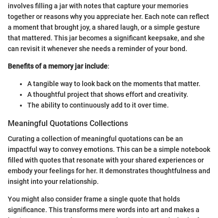
involves filling a jar with notes that capture your memories
together or reasons why you appreciate her. Each note can reflect
a moment that brought joy, a shared laugh, or a simple gesture
that mattered. This jar becomes a significant keepsake, and she
can revisit it whenever she needs a reminder of your bond.
Benefits of a memory jar include
:
A tangible way to look back on the moments that matter.
A thoughtful project that shows effort and creativity.
The ability to continuously add to it over time.
Meaningful Quotations Collections
Curating a collection of meaningful quotations can be an
impactful way to convey emotions. This can be a simple notebook
filled with quotes that resonate with your shared experiences or
embody your feelings for her. It demonstrates thoughtfulness and
insight into your relationship.
You might also consider frame a single quote that holds
significance. This transforms mere words into art and makes a