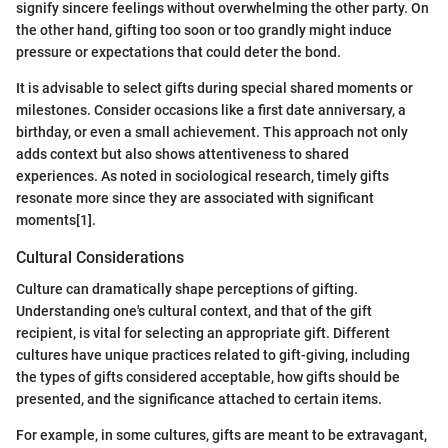
signify sincere feelings without overwhelming the other party. On
the other hand, gifting too soon or too grandly might induce
pressure or expectations that could deter the bond.
It is advisable to select gifts during special shared moments or
milestones. Consider occasions like a first date anniversary, a
birthday, or even a small achievement. This approach not only
adds context but also shows attentiveness to shared
experiences. As noted in sociological research, timely gifts
resonate more since they are associated with significant
moments[1].
Cultural Considerations
Culture can dramatically shape perceptions of gifting.
Understanding one's cultural context, and that of the gift
recipient, is vital for selecting an appropriate gift. Different
cultures have unique practices related to gift-giving, including
the types of gifts considered acceptable, how gifts should be
presented, and the significance attached to certain items.
For example, in some cultures, gifts are meant to be extravagant,