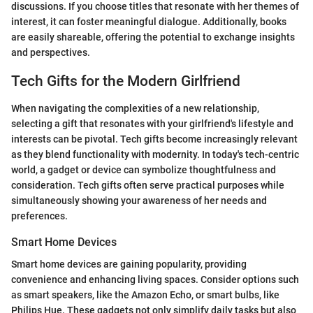
discussions. If you choose titles that resonate with her themes of
interest, it can foster meaningful dialogue. Additionally, books
are easily shareable, offering the potential to exchange insights
and perspectives.
Tech Gifts for the Modern Girlfriend
When navigating the complexities of a new relationship,
selecting a gift that resonates with your girlfriend's lifestyle and
interests can be pivotal. Tech gifts become increasingly relevant
as they blend functionality with modernity. In today's tech-centric
world, a gadget or device can symbolize thoughtfulness and
consideration. Tech gifts often serve practical purposes while
simultaneously showing your awareness of her needs and
preferences.
Smart Home Devices
Smart home devices are gaining popularity, providing
convenience and enhancing living spaces. Consider options such
as smart speakers, like the Amazon Echo, or smart bulbs, like
Philips Hue. These gadgets not only simplify daily tasks but also