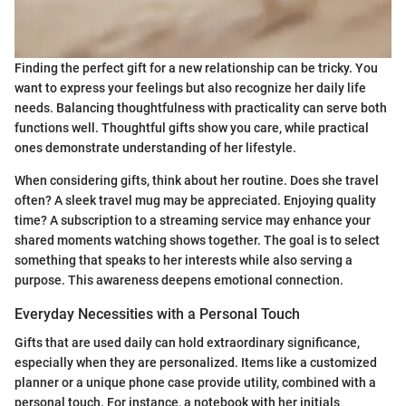
Finding the perfect gift for a new relationship can be tricky. You
want to express your feelings but also recognize her daily life
needs. Balancing thoughtfulness with practicality can serve both
functions well. Thoughtful gifts show you care, while practical
ones demonstrate understanding of her lifestyle.
When considering gifts, think about her routine. Does she travel
often? A sleek travel mug may be appreciated. Enjoying quality
time? A subscription to a streaming service may enhance your
shared moments watching shows together. The goal is to select
something that speaks to her interests while also serving a
purpose. This awareness deepens emotional connection.
Everyday Necessities with a Personal Touch
Gifts that are used daily can hold extraordinary significance,
especially when they are personalized. Items like a customized
planner or a unique phone case provide utility, combined with a
personal touch. For instance, a notebook with her initials