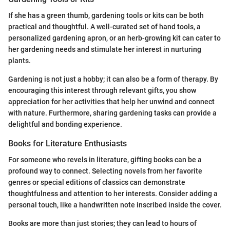
If she has a green thumb, gardening tools or kits can be both
practical and thoughtful. A well-curated set of hand tools, a
personalized gardening apron, or an herb-growing kit can cater to
her gardening needs and stimulate her interest in nurturing
plants.
Gardening is not just a hobby; it can also be a form of therapy. By
encouraging this interest through relevant gifts, you show
appreciation for her activities that help her unwind and connect
with nature. Furthermore, sharing gardening tasks can provide a
delightful and bonding experience.
Books for Literature Enthusiasts
For someone who revels in literature, gifting books can be a
profound way to connect. Selecting novels from her favorite
genres or special editions of classics can demonstrate
thoughtfulness and attention to her interests. Consider adding a
personal touch, like a handwritten note inscribed inside the cover.
Books are more than just stories; they can lead to hours of