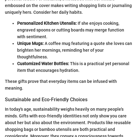
embossed on the cover makes writing shopping lists or journaling
uniquely hers. Consider her daily habits.
Personalized Kitchen Utensils:
If she enjoys cooking,
engraved spoons or cutting boards may merge function
with sentiment.
Unique Mugs:
A coffee mug featuring a quote she loves can
brighten her mornings, reminding her of your
thoughtfulness.
Customized Water Bottles:
This is a practical yet personal
item that encourages hydration.
These gifts prove that everyday items can be infused with
meaning.
Sustainable and Eco-Friendly Choices
In today's age, sustainability weighs heavily on many people's
minds. Gifts with eco-friendly identities not only show you care
about her but also about the environment. Products like reusable
shopping bags or bamboo utensils are both practical and
considerate. Moreover, they convey a consciousness towards