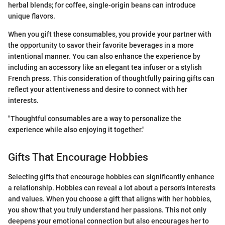
herbal blends; for coffee, single-origin beans can introduce
unique flavors.
When you gift these consumables, you provide your partner with
the opportunity to savor their favorite beverages in a more
intentional manner. You can also enhance the experience by
including an accessory like an elegant tea infuser or a stylish
French press. This consideration of thoughtfully pairing gifts can
reflect your attentiveness and desire to connect with her
interests.
"Thoughtful consumables are a way to personalize the
experience while also enjoying it together."
Gifts That Encourage Hobbies
Selecting gifts that encourage hobbies can significantly enhance
a relationship. Hobbies can reveal a lot about a person's interests
and values. When you choose a gift that aligns with her hobbies,
you show that you truly understand her passions. This not only
deepens your emotional connection but also encourages her to