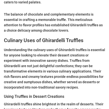
caters to varied palates.
The balance of chocolate and complementary elements is
essential in crafting a memorable truffle. This meticulous
attention to flavor profiles has established Ghirardelli truffles as
a choice delicacy among chocolate lovers.
Culinary Uses of Ghirardelli Truffles
Understanding the culinary uses of Ghirardelli truffles is essential
for anyone looking to elevate their dessert creations or
experiment with innovative savory dishes. Truffles from
Ghirardelli are not just delightful confections; they can be
transformative elements in various culinary applications. Their
rich flavors and creamy textures provide endless possibilities for
creative and sumptuous dishes, whether served as desserts or
incorporated into non-traditional savory recipes.
Using Truffles in Dessert Creations
Ghirardelli truffles shine brightest in the realm of desserts. Their