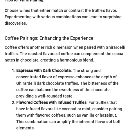
Choose wines that either match or contrast the truffle's flavor.
Experimenting with various combinations can lead to surprising
discoveries.
Coffee Pairings: Enhancing the Experience
Coffee offers another rich dimension when paired with Ghirardelli
truffles. The roasted flavors of coffee can complement the cocoa
notes in chocolate, creating a harmonious blend.
Espresso with Dark Chocolate
: The strong and
concentrated flavor of espresso enhances the depth of
Ghirardelli dark chocolate truffles. The bitterness of the
coffee can balance the sweetness of the chocolate,
providing a well-rounded taste.
Flavored Coffees with Infused Truffles
: For truffles that
have infused flavors like coconut or mint, consider pairing
them with flavored coffees, such as vanilla or hazelnut.
This combination can amplify the inherent flavors of both
elements.