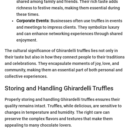
shared among family and friends. Their rich taste adds
richness to festive meals, making them essential during
these times.
Corporate Events
: Businesses often use truffles in events
and meetings to impress clients. They symbolize luxury
and can enhance networking experiences through shared
enjoyment.
The cultural significance of Ghirardelli truffles lies not only in
their taste but also in how they connect people to their traditions
and celebrations. They encapsulate moments of joy, love, and
community, making them an essential part of both personal and
collective experiences.
Storing and Handling Ghirardelli Truffles
Properly storing and handling Ghirardelli truffles ensures their
quality remains intact. Truffles, while delicious, are sensitive to
changes in temperature and humidity. The right care can
preserve the complex flavors and textures that make them
appealing to many chocolate lovers.