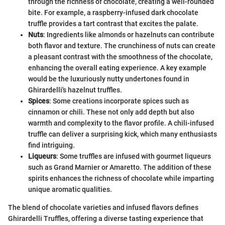
through the richness of chocolate, creating a well-rounded
bite. For example, a raspberry-infused dark chocolate
truffle provides a tart contrast that excites the palate.
Nuts
: Ingredients like almonds or hazelnuts can contribute
both flavor and texture. The crunchiness of nuts can create
a pleasant contrast with the smoothness of the chocolate,
enhancing the overall eating experience. A key example
would be the luxuriously nutty undertones found in
Ghirardelli's hazelnut truffles.
Spices
: Some creations incorporate spices such as
cinnamon or chili. These not only add depth but also
warmth and complexity to the flavor profile. A chili-infused
truffle can deliver a surprising kick, which many enthusiasts
find intriguing.
Liqueurs
: Some truffles are infused with gourmet liqueurs
such as Grand Marnier or Amaretto. The addition of these
spirits enhances the richness of chocolate while imparting
unique aromatic qualities.
The blend of chocolate varieties and infused flavors defines
Ghirardelli Truffles, offering a diverse tasting experience that