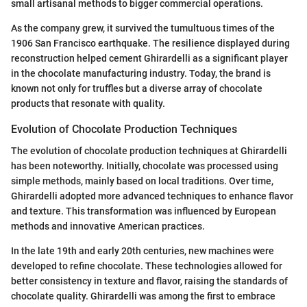
small artisanal methods to bigger commercial operations.
As the company grew, it survived the tumultuous times of the
1906 San Francisco earthquake. The resilience displayed during
reconstruction helped cement Ghirardelli as a significant player
in the chocolate manufacturing industry. Today, the brand is
known not only for truffles but a diverse array of chocolate
products that resonate with quality.
Evolution of Chocolate Production Techniques
The evolution of chocolate production techniques at Ghirardelli
has been noteworthy. Initially, chocolate was processed using
simple methods, mainly based on local traditions. Over time,
Ghirardelli adopted more advanced techniques to enhance flavor
and texture. This transformation was influenced by European
methods and innovative American practices.
In the late 19th and early 20th centuries, new machines were
developed to refine chocolate. These technologies allowed for
better consistency in texture and flavor, raising the standards of
chocolate quality. Ghirardelli was among the first to embrace