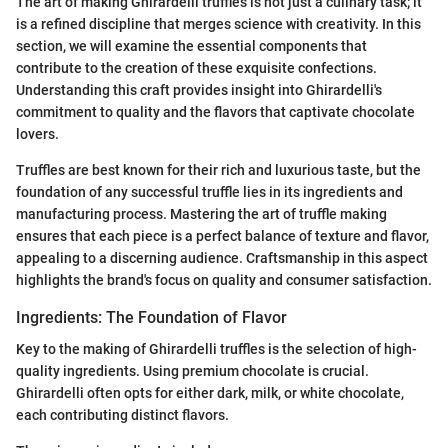
The art of making Ghirardelli truffles is not just a culinary task; it
is a refined discipline that merges science with creativity. In this
section, we will examine the essential components that
contribute to the creation of these exquisite confections.
Understanding this craft provides insight into Ghirardelli's
commitment to quality and the flavors that captivate chocolate
lovers.
Truffles are best known for their rich and luxurious taste, but the
foundation of any successful truffle lies in its ingredients and
manufacturing process. Mastering the art of truffle making
ensures that each piece is a perfect balance of texture and flavor,
appealing to a discerning audience. Craftsmanship in this aspect
highlights the brand's focus on quality and consumer satisfaction.
Ingredients: The Foundation of Flavor
Key to the making of Ghirardelli truffles is the selection of high-
quality ingredients. Using premium chocolate is crucial.
Ghirardelli often opts for either dark, milk, or white chocolate,
each contributing distinct flavors.