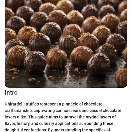
Intro
Ghirardelli truffles represent a pinnacle of chocolate
craftsmanship, captivating connoisseurs and casual chocolate
lovers alike. This guide aims to unravel the myriad layers of
flavor, history, and culinary applications surrounding these
delightful confections. By understanding the specifics of