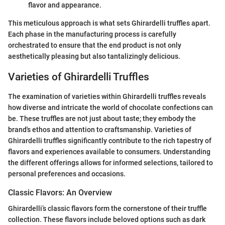
flavor and appearance.
This meticulous approach is what sets Ghirardelli truffles apart.
Each phase in the manufacturing process is carefully
orchestrated to ensure that the end product is not only
aesthetically pleasing but also tantalizingly delicious.
Varieties of Ghirardelli Truffles
The examination of varieties within Ghirardelli truffles reveals
how diverse and intricate the world of chocolate confections can
be. These truffles are not just about taste; they embody the
brand's ethos and attention to craftsmanship. Varieties of
Ghirardelli truffles significantly contribute to the rich tapestry of
flavors and experiences available to consumers. Understanding
the different offerings allows for informed selections, tailored to
personal preferences and occasions.
Classic Flavors: An Overview
Ghirardelli’s classic flavors form the cornerstone of their truffle
collection. These flavors include beloved options such as dark