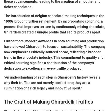
these advancements, leading to the creation of smoother and
richer chocolates.
The introduction of Belgian chocolate-making techniques in the
1900s brought further refinement. By incorporating conching, a
process that improves texture by continuously mixing chocolate,
Ghirardelli created a unique profile that set its products apart.
Furthermore, modern advances in both sourcing and production
have allowed Ghirardelli to focus on sustainability. The company
now emphasizes ethically sourced cacao, reflecting a broader
trend in the chocolate industry. This commitment to quality and
ethical sourcing signifies a continuation of the company's
dedication to excellence in every truffle produced.
"An understanding of each step in Ghirardelli's history reveals
why their truffles are not merely confections; they are a
culmination of a rich legacy and innovative spirit."
The Craft of Making Ghirardelli Truffles