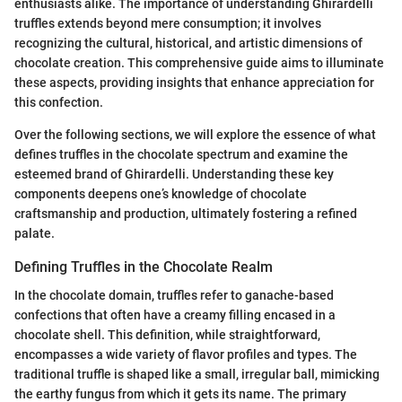
enthusiasts alike. The importance of understanding Ghirardelli
truffles extends beyond mere consumption; it involves
recognizing the cultural, historical, and artistic dimensions of
chocolate creation. This comprehensive guide aims to illuminate
these aspects, providing insights that enhance appreciation for
this confection.
Over the following sections, we will explore the essence of what
defines truffles in the chocolate spectrum and examine the
esteemed brand of Ghirardelli. Understanding these key
components deepens one’s knowledge of chocolate
craftsmanship and production, ultimately fostering a refined
palate.
Defining Truffles in the Chocolate Realm
In the chocolate domain, truffles refer to ganache-based
confections that often have a creamy filling encased in a
chocolate shell. This definition, while straightforward,
encompasses a wide variety of flavor profiles and types. The
traditional truffle is shaped like a small, irregular ball, mimicking
the earthy fungus from which it gets its name. The primary