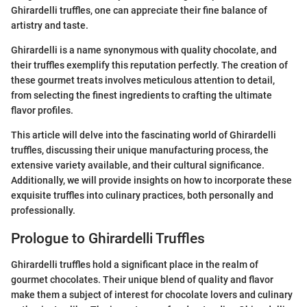
Ghirardelli truffles, one can appreciate their fine balance of
artistry and taste.
Ghirardelli is a name synonymous with quality chocolate, and
their truffles exemplify this reputation perfectly. The creation of
these gourmet treats involves meticulous attention to detail,
from selecting the finest ingredients to crafting the ultimate
flavor profiles.
This article will delve into the fascinating world of Ghirardelli
truffles, discussing their unique manufacturing process, the
extensive variety available, and their cultural significance.
Additionally, we will provide insights on how to incorporate these
exquisite truffles into culinary practices, both personally and
professionally.
Prologue to Ghirardelli Truffles
Ghirardelli truffles hold a significant place in the realm of
gourmet chocolates. Their unique blend of quality and flavor
make them a subject of interest for chocolate lovers and culinary