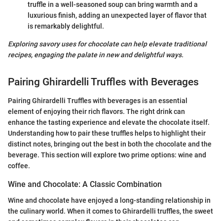
truffle in a well-seasoned soup can bring warmth and a
luxurious finish, adding an unexpected layer of flavor that
is remarkably delightful.
Exploring savory uses for chocolate can help elevate traditional
recipes, engaging the palate in new and delightful ways.
Pairing Ghirardelli Truffles with Beverages
Pairing Ghirardelli Truffles with beverages is an essential
element of enjoying their rich flavors. The right drink can
enhance the tasting experience and elevate the chocolate itself.
Understanding how to pair these truffles helps to highlight their
distinct notes, bringing out the best in both the chocolate and the
beverage. This section will explore two prime options: wine and
coffee.
Wine and Chocolate: A Classic Combination
Wine and chocolate have enjoyed a long-standing relationship in
the culinary world. When it comes to Ghirardelli truffles, the sweet