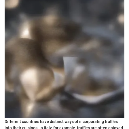
Different countries have distinct ways of incorporating truffles
into their cuisines. In Italy, for example, truffles are often enjoyed