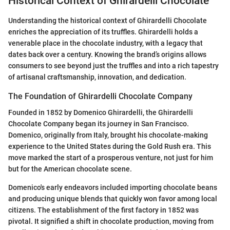
Historical Context of Ghirardelli Chocolate
Understanding the historical context of Ghirardelli Chocolate
enriches the appreciation of its truffles. Ghirardelli holds a
venerable place in the chocolate industry, with a legacy that
dates back over a century. Knowing the brand’s origins allows
consumers to see beyond just the truffles and into a rich tapestry
of artisanal craftsmanship, innovation, and dedication.
The Foundation of Ghirardelli Chocolate Company
Founded in 1852 by Domenico Ghirardelli, the Ghirardelli
Chocolate Company began its journey in San Francisco.
Domenico, originally from Italy, brought his chocolate-making
experience to the United States during the Gold Rush era. This
move marked the start of a prosperous venture, not just for him
but for the American chocolate scene.
Domenico's early endeavors included importing chocolate beans
and producing unique blends that quickly won favor among local
citizens. The establishment of the first factory in 1852 was
pivotal. It signified a shift in chocolate production, moving from