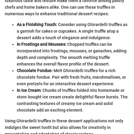
luxurious taste and texture make them a favorite among pastry
chefs and home bakers alike. One can use these truffles in
numerous ways to enhance traditional dessert recipes:
As a Finishing Touch:
Consider using Ghirardelli truffles as
a garnish for cakes or cupcakes. A single truffle atop a
dessert adds a touch of elegance and indulgence.
In Frostings and Mousses:
Chopped truffles can be
incorporated into frostings, mousses, or ganaches, adding
depth and complexity. The smooth melting truffle
enhances the overall flavor profile of the dessert.
Chocolate Fondue:
Melt Ghirardelli truffles for a rich
chocolate fondue. Pair with fresh fruits, marshmallows, or
even pretzels for an interactive dessert experience.
In Ice Cream:
Chunks of truffles folded into homemade or
store-bought ice cream create delightful flavor bursts. The
contrasting textures of creamy ice cream and solid
chocolate add an exciting element.
Using Ghirardelli truffles in these dessert applications not only
indulges the sweet tooth but also allows for creativity in
presentation and adaptation of classic recipes.