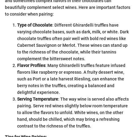
and sometimes complex flavors in their chocolates can
beautifully complement select wines. Here are important factors
to consider when pairing:
Type of Chocolate
: Different Ghirardelli truffles have
varying chocolate bases, such as dark, milk, or white. Dark
chocolate truffles often pair well with bold red wines like
Cabernet Sauvignon or Merlot. These wines can stand up
to the richness of the chocolate, while their tannins
complement the bittersweet notes.
Flavor Profiles
: Many Ghirardelli truffles feature infused
flavors like raspberry or espresso. A fruity dessert wine,
such as Port or a late harvest Riesling, can enhance the
berry notes in the truffles, creating a balanced and
delightful experience.
Serving Temperature
: The way wine is served also affects
pairing. Serve red wines slightly below room temperature
to allow the flavors to unfold. White wines, on the other
hand, should be chilled, which may bring a refreshing
contrast to the richness of the truffles.
Tips for Wine Pairing: