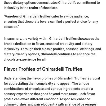
these dietary options demonstrates Ghirardelli's commitment to
inclusivity in the realm of chocolate.
"Varieties of Ghirardelli truffles cater to a wide audience,
ensuring that chocolate lovers can find a perfect choice for any
occasion."
In summary, the variety within Ghirardelli truffles showcases the
brand’s dedication to flavor, seasonal creativity, and dietary
inclusivity. Through their classic profiles, seasonal offerings, and
dietary-friendly options, Ghirardelli continues to enhance the
chocolate experience for all.
Flavor Profiles of Ghirardelli Truffles
Understanding the flavor profiles of Ghirardelli Truffles is crucial
for appreciating their complexity and appeal. The unique
combinations of chocolate and various ingredients create a
sensory experience that goes beyond mere taste. Each flavor
profile can evoke different emotional responses, enhance
culinary dishes, and pair eloquently with a range of beverages.