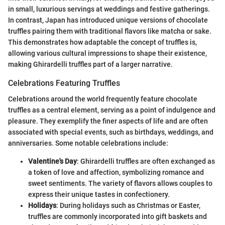
in small, luxurious servings at weddings and festive gatherings.
In contrast, Japan has introduced unique versions of chocolate
truffles pairing them with traditional flavors like matcha or sake.
This demonstrates how adaptable the concept of truffles is,
allowing various cultural impressions to shape their existence,
making Ghirardelli truffles part of a larger narrative.
Celebrations Featuring Truffles
Celebrations around the world frequently feature chocolate
truffles as a central element, serving as a point of indulgence and
pleasure. They exemplify the finer aspects of life and are often
associated with special events, such as birthdays, weddings, and
anniversaries. Some notable celebrations include:
Valentine's Day
: Ghirardelli truffles are often exchanged as
a token of love and affection, symbolizing romance and
sweet sentiments. The variety of flavors allows couples to
express their unique tastes in confectionery.
Holidays
: During holidays such as Christmas or Easter,
truffles are commonly incorporated into gift baskets and