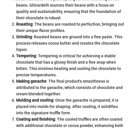
beans. Ghirardelli sources their beans with a focus on
quality and sustainability, ensuring that the foundation of
their chocolate is robust.
Roasting
: The beans are roasted to perfection, bringing out
their unique flavor profiles.
Grinding
: Roasted beans are ground into a fine paste. This
process releases cocoa butter and creates the chocolate
liquor.
Tempering
: Tempering is critical for achieving a stable
chocolate that has a glossy finish and a fine snap when
bitten. This involves heating and cooling the chocolate to
precise temperatures.
Making ganache
: The final product's smoothness is
attributed to the ganache, which consists of chocolate and
cream blended together.
Molding and cooling
: Once the ganache is prepared, it is
placed into molds for shaping. After cooling, it solidifies
into the signature truffle form.
Coating and finishing
: The cooled truffles are often coated
with additional chocolate or cocoa powder, enhancing both