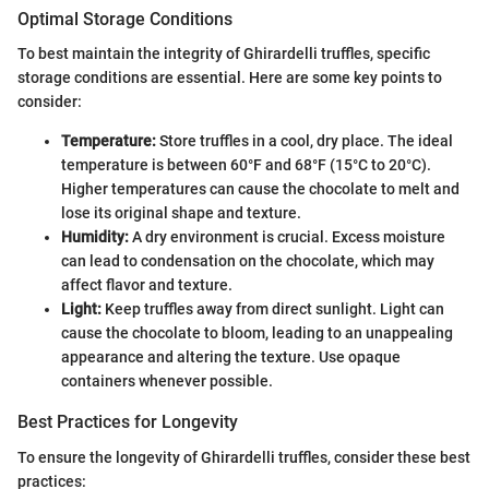
Optimal Storage Conditions
To best maintain the integrity of Ghirardelli truffles, specific
storage conditions are essential. Here are some key points to
consider:
Temperature:
Store truffles in a cool, dry place. The ideal
temperature is between 60°F and 68°F (15°C to 20°C).
Higher temperatures can cause the chocolate to melt and
lose its original shape and texture.
Humidity:
A dry environment is crucial. Excess moisture
can lead to condensation on the chocolate, which may
affect flavor and texture.
Light:
Keep truffles away from direct sunlight. Light can
cause the chocolate to bloom, leading to an unappealing
appearance and altering the texture. Use opaque
containers whenever possible.
Best Practices for Longevity
To ensure the longevity of Ghirardelli truffles, consider these best
practices: