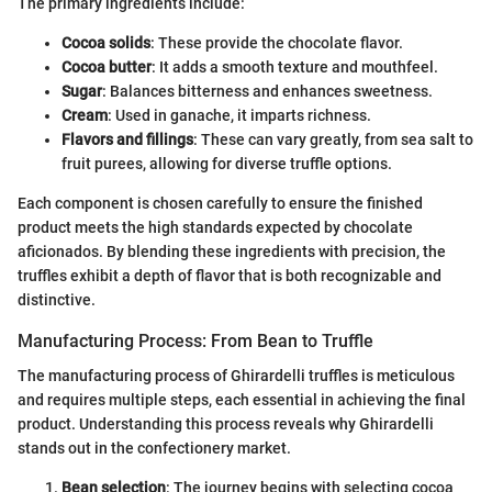
The primary ingredients include:
Cocoa solids
: These provide the chocolate flavor.
Cocoa butter
: It adds a smooth texture and mouthfeel.
Sugar
: Balances bitterness and enhances sweetness.
Cream
: Used in ganache, it imparts richness.
Flavors and fillings
: These can vary greatly, from sea salt to
fruit purees, allowing for diverse truffle options.
Each component is chosen carefully to ensure the finished
product meets the high standards expected by chocolate
aficionados. By blending these ingredients with precision, the
truffles exhibit a depth of flavor that is both recognizable and
distinctive.
Manufacturing Process: From Bean to Truffle
The manufacturing process of Ghirardelli truffles is meticulous
and requires multiple steps, each essential in achieving the final
product. Understanding this process reveals why Ghirardelli
stands out in the confectionery market.
Bean selection
: The journey begins with selecting cocoa