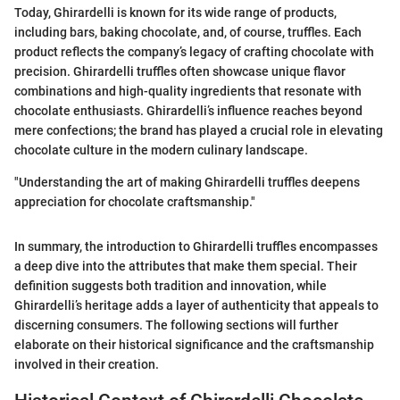
Today, Ghirardelli is known for its wide range of products,
including bars, baking chocolate, and, of course, truffles. Each
product reflects the company’s legacy of crafting chocolate with
precision. Ghirardelli truffles often showcase unique flavor
combinations and high-quality ingredients that resonate with
chocolate enthusiasts. Ghirardelli’s influence reaches beyond
mere confections; the brand has played a crucial role in elevating
chocolate culture in the modern culinary landscape.
"Understanding the art of making Ghirardelli truffles deepens
appreciation for chocolate craftsmanship."
In summary, the introduction to Ghirardelli truffles encompasses
a deep dive into the attributes that make them special. Their
definition suggests both tradition and innovation, while
Ghirardelli’s heritage adds a layer of authenticity that appeals to
discerning consumers. The following sections will further
elaborate on their historical significance and the craftsmanship
involved in their creation.