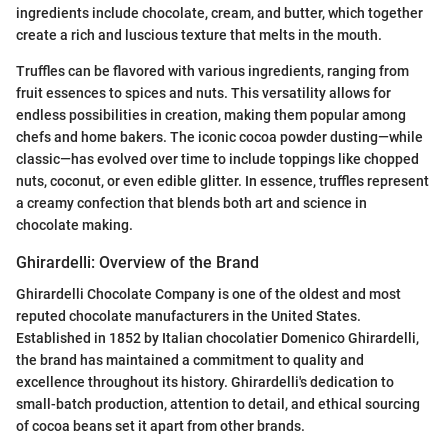
ingredients include chocolate, cream, and butter, which together
create a rich and luscious texture that melts in the mouth.
Truffles can be flavored with various ingredients, ranging from
fruit essences to spices and nuts. This versatility allows for
endless possibilities in creation, making them popular among
chefs and home bakers. The iconic cocoa powder dusting—while
classic—has evolved over time to include toppings like chopped
nuts, coconut, or even edible glitter. In essence, truffles represent
a creamy confection that blends both art and science in
chocolate making.
Ghirardelli: Overview of the Brand
Ghirardelli Chocolate Company is one of the oldest and most
reputed chocolate manufacturers in the United States.
Established in 1852 by Italian chocolatier Domenico Ghirardelli,
the brand has maintained a commitment to quality and
excellence throughout its history. Ghirardelli's dedication to
small-batch production, attention to detail, and ethical sourcing
of cocoa beans set it apart from other brands.