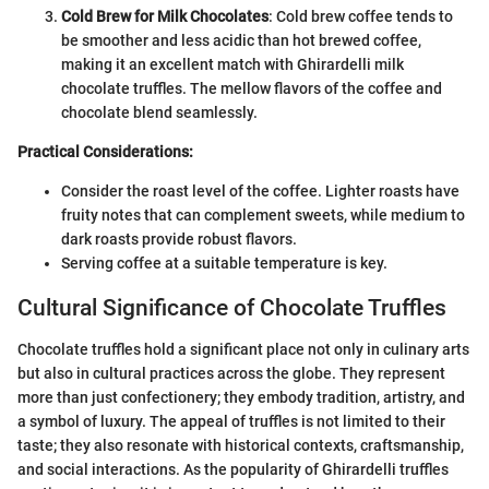
Cold Brew for Milk Chocolates
: Cold brew coffee tends to
be smoother and less acidic than hot brewed coffee,
making it an excellent match with Ghirardelli milk
chocolate truffles. The mellow flavors of the coffee and
chocolate blend seamlessly.
Practical Considerations:
Consider the roast level of the coffee. Lighter roasts have
fruity notes that can complement sweets, while medium to
dark roasts provide robust flavors.
Serving coffee at a suitable temperature is key.
Cultural Significance of Chocolate Truffles
Chocolate truffles hold a significant place not only in culinary arts
but also in cultural practices across the globe. They represent
more than just confectionery; they embody tradition, artistry, and
a symbol of luxury. The appeal of truffles is not limited to their
taste; they also resonate with historical contexts, craftsmanship,
and social interactions. As the popularity of Ghirardelli truffles