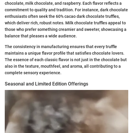
chocolate, milk chocolate, and raspberry. Each flavor reflects a
commitment to quality and tradition. For instance, dark chocolate
enthusiasts often seek the 60% cacao dark chocolate truffles,
which deliver rich, robust notes. Milk chocolate truffles appeal to
those who prefer something creamier and sweeter, showcasing a
balance that pleases a wide audience.
The consistency in manufacturing ensures that every truffle
maintains a unique flavor profile that satisfies chocolate lovers.
The essence of each classic flavor is not just in the chocolate but
also in the texture, mouthfeel, and aroma, all contributing to a
complete sensory experience.
Seasonal and Limited Edition Offerings