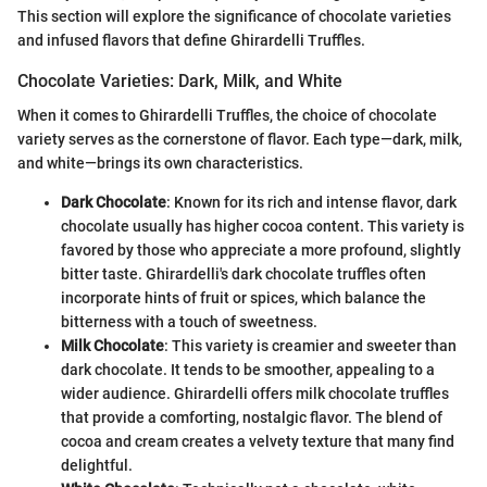
This section will explore the significance of chocolate varieties
and infused flavors that define Ghirardelli Truffles.
Chocolate Varieties: Dark, Milk, and White
When it comes to Ghirardelli Truffles, the choice of chocolate
variety serves as the cornerstone of flavor. Each type—dark, milk,
and white—brings its own characteristics.
Dark Chocolate
: Known for its rich and intense flavor, dark
chocolate usually has higher cocoa content. This variety is
favored by those who appreciate a more profound, slightly
bitter taste. Ghirardelli's dark chocolate truffles often
incorporate hints of fruit or spices, which balance the
bitterness with a touch of sweetness.
Milk Chocolate
: This variety is creamier and sweeter than
dark chocolate. It tends to be smoother, appealing to a
wider audience. Ghirardelli offers milk chocolate truffles
that provide a comforting, nostalgic flavor. The blend of
cocoa and cream creates a velvety texture that many find
delightful.