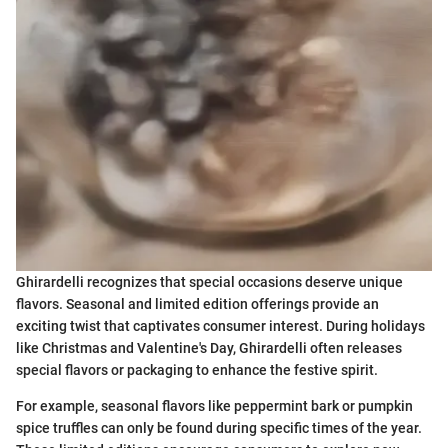
Ghirardelli recognizes that special occasions deserve unique
flavors. Seasonal and limited edition offerings provide an
exciting twist that captivates consumer interest. During holidays
like Christmas and Valentine's Day, Ghirardelli often releases
special flavors or packaging to enhance the festive spirit.
For example, seasonal flavors like peppermint bark or pumpkin
spice truffles can only be found during specific times of the year.