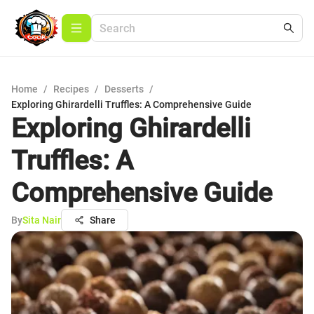
Home
/
Recipes
/
Desserts
/
Exploring Ghirardelli Truffles: A Comprehensive Guide
Exploring Ghirardelli
Truffles: A
Comprehensive Guide
By
Sita Nair
Share