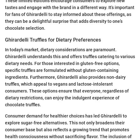
These limited editions encourage consumers to explore new
tastes and engage with the brand in a different way. It’s important
for fans of Ghirardelli to stay informed about these offerings, as
they can be a delightful surprise that adds diversity to one’s
chocolate selection.
Ghirardelli Truffles for Dietary Preferences
In today's market, dietary considerations are paramount.
Ghirardelli understands this and offers truffles catering to various
dietary needs. For those interested in gluten-free options,
specific truffles are formulated without gluten-containing
ingredients. Furthermore, Ghirardelli also provides non-dairy
truffles, which appeal to vegans and lactose-intolerant
consumers. These options ensure that everyone, regardless of
dietary restrictions, can enjoy the indulgent experience of
chocolate truffles.
Consumer demand for healthier choices has led Ghirardelli to
explore sugar-free alternatives. This not only broadens their
consumer base but also reflects a growing trend that promotes
health consciousness without sacrificing flavor. The inclusion of