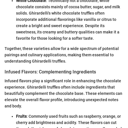
White Chocolate
: Technically not a chocolate, white
chocolate consists mainly of cocoa butter, sugar, and milk
solids. Ghirardelli's white chocolate truffles often
incorporate additional flavorings like vanilla or citrus to
create a bright and sweet experience. Despite its
sweetness, its creamy and buttery qualities can make it a
favorite for those looking for a softer taste.
Together, these varieties allow for a wide spectrum of potential
pairings and culinary applications, making them essential to
understanding Ghirardelli truffles.
Infused Flavors: Complementing Ingredients
Infused flavors play a significant role in enhancing the chocolate
experience. Ghirardelli truffles often include ingredients that
beautifully complement the chocolate base. These elements can
elevate the overall flavor profile, introducing unexpected notes
and body.
Fruits
: Commonly used fruits such as raspberry, orange, or
cherry add brightness and acidity. These flavors can cut