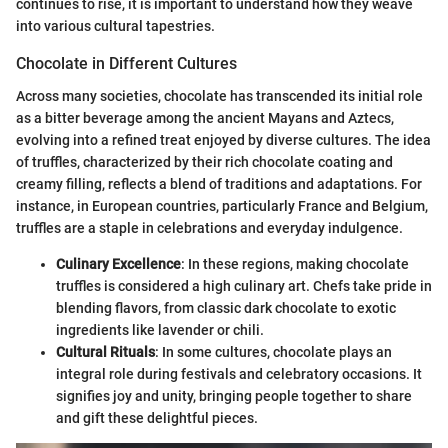
continues to rise, it is important to understand how they weave
into various cultural tapestries.
Chocolate in Different Cultures
Across many societies, chocolate has transcended its initial role
as a bitter beverage among the ancient Mayans and Aztecs,
evolving into a refined treat enjoyed by diverse cultures. The idea
of truffles, characterized by their rich chocolate coating and
creamy filling, reflects a blend of traditions and adaptations. For
instance, in European countries, particularly France and Belgium,
truffles are a staple in celebrations and everyday indulgence.
Culinary Excellence
: In these regions, making chocolate
truffles is considered a high culinary art. Chefs take pride in
blending flavors, from classic dark chocolate to exotic
ingredients like lavender or chili.
Cultural Rituals
: In some cultures, chocolate plays an
integral role during festivals and celebratory occasions. It
signifies joy and unity, bringing people together to share
and gift these delightful pieces.