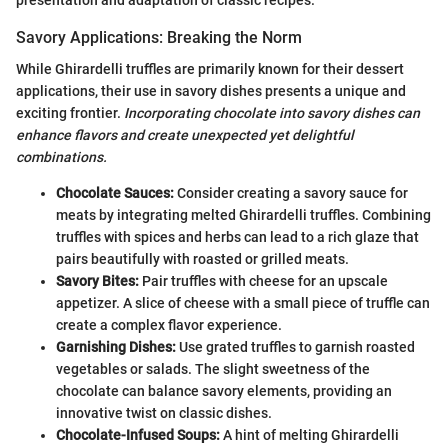
Savory Applications: Breaking the Norm
While Ghirardelli truffles are primarily known for their dessert
applications, their use in savory dishes presents a unique and
exciting frontier.
Incorporating chocolate into savory dishes can
enhance flavors and create unexpected yet delightful
combinations.
Chocolate Sauces:
Consider creating a savory sauce for
meats by integrating melted Ghirardelli truffles. Combining
truffles with spices and herbs can lead to a rich glaze that
pairs beautifully with roasted or grilled meats.
Savory Bites:
Pair truffles with cheese for an upscale
appetizer. A slice of cheese with a small piece of truffle can
create a complex flavor experience.
Garnishing Dishes:
Use grated truffles to garnish roasted
vegetables or salads. The slight sweetness of the
chocolate can balance savory elements, providing an
innovative twist on classic dishes.
Chocolate-Infused Soups:
A hint of melting Ghirardelli