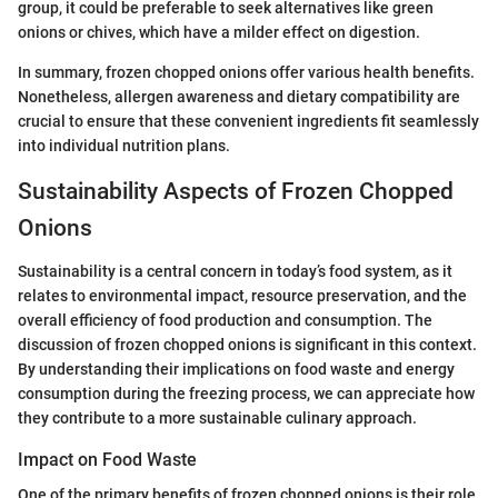
group, it could be preferable to seek alternatives like green
onions or chives, which have a milder effect on digestion.
In summary, frozen chopped onions offer various health benefits.
Nonetheless, allergen awareness and dietary compatibility are
crucial to ensure that these convenient ingredients fit seamlessly
into individual nutrition plans.
Sustainability Aspects of Frozen Chopped
Onions
Sustainability is a central concern in today’s food system, as it
relates to environmental impact, resource preservation, and the
overall efficiency of food production and consumption. The
discussion of frozen chopped onions is significant in this context.
By understanding their implications on food waste and energy
consumption during the freezing process, we can appreciate how
they contribute to a more sustainable culinary approach.
Impact on Food Waste
One of the primary benefits of frozen chopped onions is their role