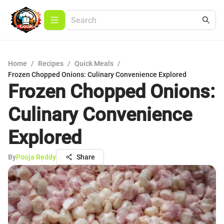
Home
/
Recipes
/
Quick Meals
/
Frozen Chopped Onions: Culinary Convenience Explored
Frozen Chopped Onions:
Culinary Convenience
Explored
By
Pooja Reddy
Share