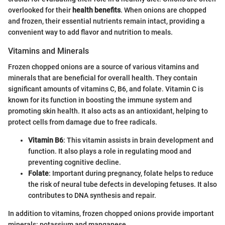
overlooked for their
health benefits
. When onions are chopped
and frozen, their essential nutrients remain intact, providing a
convenient way to add flavor and nutrition to meals.
Vitamins and Minerals
Frozen chopped onions are a source of various vitamins and
minerals that are beneficial for overall health. They contain
significant amounts of vitamins C, B6, and folate. Vitamin C is
known for its function in boosting the immune system and
promoting skin health. It also acts as an antioxidant, helping to
protect cells from damage due to free radicals.
Vitamin B6
: This vitamin assists in brain development and
function. It also plays a role in regulating mood and
preventing cognitive decline.
Folate
: Important during pregnancy, folate helps to reduce
the risk of neural tube defects in developing fetuses. It also
contributes to DNA synthesis and repair.
In addition to vitamins, frozen chopped onions provide important
minerals: potassium and manganese.