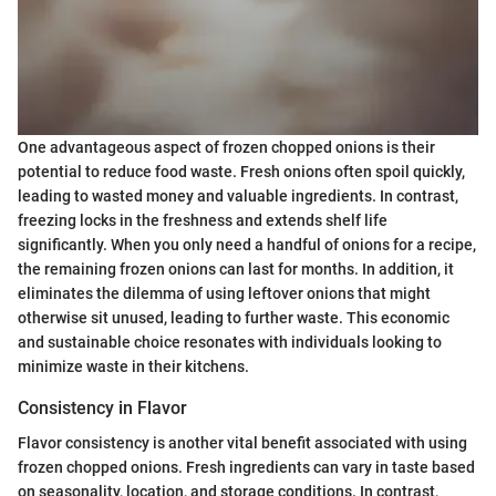
One advantageous aspect of frozen chopped onions is their
potential to reduce food waste. Fresh onions often spoil quickly,
leading to wasted money and valuable ingredients. In contrast,
freezing locks in the freshness and extends shelf life
significantly. When you only need a handful of onions for a recipe,
the remaining frozen onions can last for months. In addition, it
eliminates the dilemma of using leftover onions that might
otherwise sit unused, leading to further waste. This economic
and sustainable choice resonates with individuals looking to
minimize waste in their kitchens.
Consistency in Flavor
Flavor consistency is another vital benefit associated with using
frozen chopped onions. Fresh ingredients can vary in taste based
on seasonality, location, and storage conditions. In contrast,