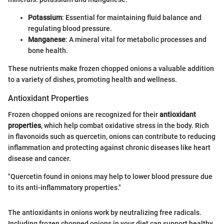
Potassium
: Essential for maintaining fluid balance and
regulating blood pressure.
Manganese
: A mineral vital for metabolic processes and
bone health.
These nutrients make frozen chopped onions a valuable addition
to a variety of dishes, promoting health and wellness.
Antioxidant Properties
Frozen chopped onions are recognized for their
antioxidant
properties
, which help combat oxidative stress in the body. Rich
in flavonoids such as quercetin, onions can contribute to reducing
inflammation and protecting against chronic diseases like heart
disease and cancer.
"Quercetin found in onions may help to lower blood pressure due
to its anti-inflammatory properties."
The antioxidants in onions work by neutralizing free radicals.
Including frozen chopped onions in your diet can support healthy