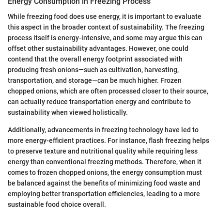
Energy Consumption in Freezing Process
While freezing food does use energy, it is important to evaluate
this aspect in the broader context of sustainability. The freezing
process itself is energy-intensive, and some may argue this can
offset other sustainability advantages. However, one could
contend that the overall energy footprint associated with
producing fresh onions—such as cultivation, harvesting,
transportation, and storage—can be much higher. Frozen
chopped onions, which are often processed closer to their source,
can actually reduce transportation energy and contribute to
sustainability when viewed holistically.
Additionally, advancements in freezing technology have led to
more energy-efficient practices. For instance, flash freezing helps
to preserve texture and nutritional quality while requiring less
energy than conventional freezing methods. Therefore, when it
comes to frozen chopped onions, the energy consumption must
be balanced against the benefits of minimizing food waste and
employing better transportation efficiencies, leading to a more
sustainable food choice overall.