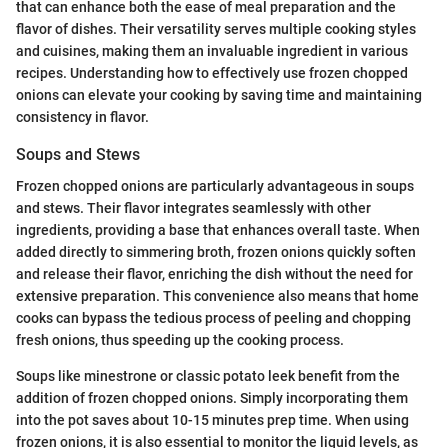
that can enhance both the ease of meal preparation and the
flavor of dishes. Their versatility serves multiple cooking styles
and cuisines, making them an invaluable ingredient in various
recipes. Understanding how to effectively use frozen chopped
onions can elevate your cooking by saving time and maintaining
consistency in flavor.
Soups and Stews
Frozen chopped onions are particularly advantageous in soups
and stews. Their flavor integrates seamlessly with other
ingredients, providing a base that enhances overall taste. When
added directly to simmering broth, frozen onions quickly soften
and release their flavor, enriching the dish without the need for
extensive preparation. This convenience also means that home
cooks can bypass the tedious process of peeling and chopping
fresh onions, thus speeding up the cooking process.
Soups like minestrone or classic potato leek benefit from the
addition of frozen chopped onions. Simply incorporating them
into the pot saves about 10-15 minutes prep time. When using
frozen onions, it is also essential to monitor the liquid levels, as