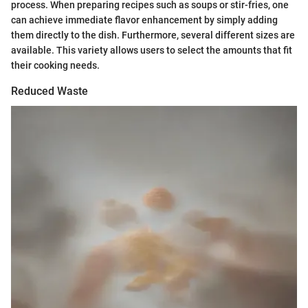
process. When preparing recipes such as soups or stir-fries, one
can achieve immediate flavor enhancement by simply adding
them directly to the dish. Furthermore, several different sizes are
available. This variety allows users to select the amounts that fit
their cooking needs.
Reduced Waste