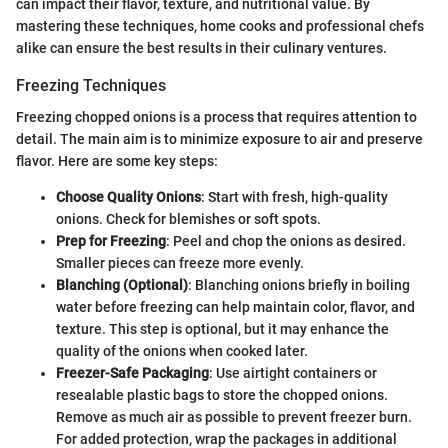
can impact their flavor, texture, and nutritional value. By
mastering these techniques, home cooks and professional chefs
alike can ensure the best results in their culinary ventures.
Freezing Techniques
Freezing chopped onions is a process that requires attention to
detail. The main aim is to minimize exposure to air and preserve
flavor. Here are some key steps:
Choose Quality Onions
: Start with fresh, high-quality
onions. Check for blemishes or soft spots.
Prep for Freezing
: Peel and chop the onions as desired.
Smaller pieces can freeze more evenly.
Blanching (Optional)
: Blanching onions briefly in boiling
water before freezing can help maintain color, flavor, and
texture. This step is optional, but it may enhance the
quality of the onions when cooked later.
Freezer-Safe Packaging
: Use airtight containers or
resealable plastic bags to store the chopped onions.
Remove as much air as possible to prevent freezer burn.
For added protection, wrap the packages in additional