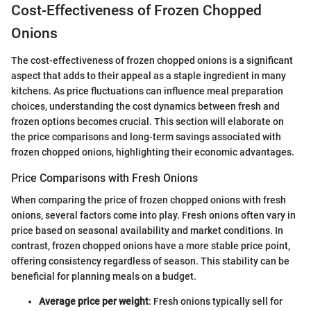
Cost-Effectiveness of Frozen Chopped
Onions
The cost-effectiveness of frozen chopped onions is a significant
aspect that adds to their appeal as a staple ingredient in many
kitchens. As price fluctuations can influence meal preparation
choices, understanding the cost dynamics between fresh and
frozen options becomes crucial. This section will elaborate on
the price comparisons and long-term savings associated with
frozen chopped onions, highlighting their economic advantages.
Price Comparisons with Fresh Onions
When comparing the price of frozen chopped onions with fresh
onions, several factors come into play. Fresh onions often vary in
price based on seasonal availability and market conditions. In
contrast, frozen chopped onions have a more stable price point,
offering consistency regardless of season. This stability can be
beneficial for planning meals on a budget.
Average price per weight
: Fresh onions typically sell for