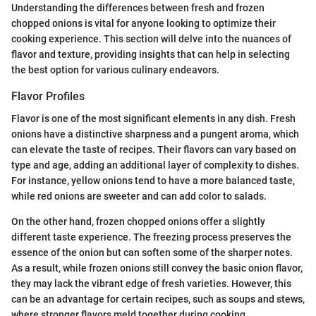
Understanding the differences between fresh and frozen
chopped onions is vital for anyone looking to optimize their
cooking experience. This section will delve into the nuances of
flavor and texture, providing insights that can help in selecting
the best option for various culinary endeavors.
Flavor Profiles
Flavor is one of the most significant elements in any dish. Fresh
onions have a distinctive sharpness and a pungent aroma, which
can elevate the taste of recipes. Their flavors can vary based on
type and age, adding an additional layer of complexity to dishes.
For instance, yellow onions tend to have a more balanced taste,
while red onions are sweeter and can add color to salads.
On the other hand, frozen chopped onions offer a slightly
different taste experience. The freezing process preserves the
essence of the onion but can soften some of the sharper notes.
As a result, while frozen onions still convey the basic onion flavor,
they may lack the vibrant edge of fresh varieties. However, this
can be an advantage for certain recipes, such as soups and stews,
where stronger flavors meld together during cooking.