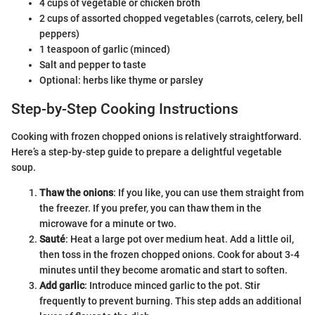
4 cups of vegetable or chicken broth
2 cups of assorted chopped vegetables (carrots, celery, bell
peppers)
1 teaspoon of garlic (minced)
Salt and pepper to taste
Optional: herbs like thyme or parsley
Step-by-Step Cooking Instructions
Cooking with frozen chopped onions is relatively straightforward.
Here’s a step-by-step guide to prepare a delightful vegetable
soup.
Thaw the onions
: If you like, you can use them straight from
the freezer. If you prefer, you can thaw them in the
microwave for a minute or two.
Sauté
: Heat a large pot over medium heat. Add a little oil,
then toss in the frozen chopped onions. Cook for about 3-4
minutes until they become aromatic and start to soften.
Add garlic
: Introduce minced garlic to the pot. Stir
frequently to prevent burning. This step adds an additional