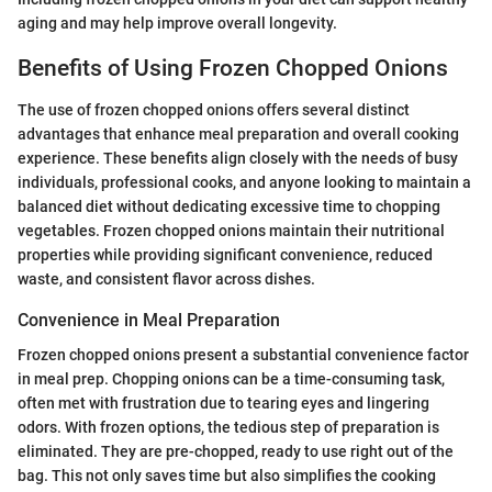
aging and may help improve overall longevity.
Benefits of Using Frozen Chopped Onions
The use of frozen chopped onions offers several distinct
advantages that enhance meal preparation and overall cooking
experience. These benefits align closely with the needs of busy
individuals, professional cooks, and anyone looking to maintain a
balanced diet without dedicating excessive time to chopping
vegetables. Frozen chopped onions maintain their nutritional
properties while providing significant convenience, reduced
waste, and consistent flavor across dishes.
Convenience in Meal Preparation
Frozen chopped onions present a substantial convenience factor
in meal prep. Chopping onions can be a time-consuming task,
often met with frustration due to tearing eyes and lingering
odors. With frozen options, the tedious step of preparation is
eliminated. They are pre-chopped, ready to use right out of the
bag. This not only saves time but also simplifies the cooking