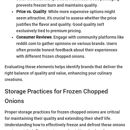
prevents freezer burn and maintains quality.
Price vs. Quality
: While more expensive options might
seem attractive, it's crucial to assess whether the price
justifies the flavor and quality. Good quality isn't
exclusively tied to premium pricing.
Consumer Reviews
: Engage with community platforms like
reddit.com to gather opinions on various brands. Users
often provide honest feedback about their experiences
with different frozen chopped onions.
Evaluating these elements helps identify brands that deliver the
right balance of quality and value, enhancing your culinary
creations.
Storage Practices for Frozen Chopped
Onions
Proper storage practices for frozen chopped onions are critical
for maintaining their quality and extending their shelf life.
Understanding how to effectively freeze and defrost these onions