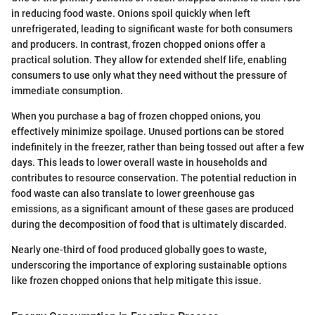
in reducing food waste. Onions spoil quickly when left
unrefrigerated, leading to significant waste for both consumers
and producers. In contrast, frozen chopped onions offer a
practical solution. They allow for extended shelf life, enabling
consumers to use only what they need without the pressure of
immediate consumption.
When you purchase a bag of frozen chopped onions, you
effectively minimize spoilage. Unused portions can be stored
indefinitely in the freezer, rather than being tossed out after a few
days. This leads to lower overall waste in households and
contributes to resource conservation. The potential reduction in
food waste can also translate to lower greenhouse gas
emissions, as a significant amount of these gases are produced
during the decomposition of food that is ultimately discarded.
Nearly one-third of food produced globally goes to waste,
underscoring the importance of exploring sustainable options
like frozen chopped onions that help mitigate this issue.