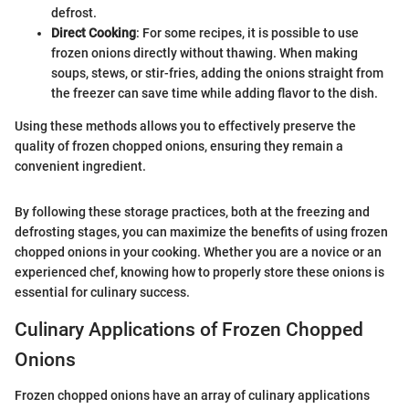
defrost.
Direct Cooking
: For some recipes, it is possible to use
frozen onions directly without thawing. When making
soups, stews, or stir-fries, adding the onions straight from
the freezer can save time while adding flavor to the dish.
Using these methods allows you to effectively preserve the
quality of frozen chopped onions, ensuring they remain a
convenient ingredient.
By following these storage practices, both at the freezing and
defrosting stages, you can maximize the benefits of using frozen
chopped onions in your cooking. Whether you are a novice or an
experienced chef, knowing how to properly store these onions is
essential for culinary success.
Culinary Applications of Frozen Chopped
Onions
Frozen chopped onions have an array of culinary applications