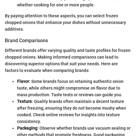
whether cooking for one or more people.
By paying attention to these aspects, you can select frozen
chopped onions that enhance your dishes without unnecessary
additives.
Brand Comparisons
Different brands offer varying quality and taste profiles for frozen
chopped onions. Making informed comparisons can lead to
discovering superior options that suit your needs. Here are
factors to evaluate when comparing brands:
Flavor
: Some brands focus on retaining authentic onion
taste, while others might compromise on flavor due to
mass production. Taste tests or reviews can guide you.
Texture
: Quality brands often maintain a decent texture
after freezing, ensuring they do not become mushy when
cooked. Check online reviews for insights into texture
consistency.
Packaging
: Observe whether brands use vacuum sealing or
other methods that promote freshness. Good packaging