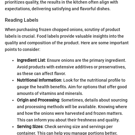
prioritizes quality, the results in the kitchen often align with
expectations, delivering satisfying and flavorful dishes.
Reading Labels
When purchasing frozen chopped onions, scrutiny of product
labels is crucial. Food labels provide valuable insights into the
quality and composition of the product. Here are some important
points to consider:
Ingredient List
: Ensure onions are the primary ingredient.
Avoid products with extensive additives or preservatives,
as these can affect flavor.
Nutritional Information
: Look for the nutritional profile to
gauge the health benefits. Aim for options that offer good
amounts of vitamins and minerals.
Origin and Processing
: Sometimes, details about sourcing
and processing methods will be available. Knowing where
and how the onions were harvested and frozen matters.
This can inform you about their freshness and quality.
Serving Sizes
: Check serving size and servings per
container. This can help you manage portions better,