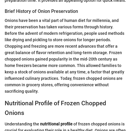
preparation time. It provides an appealing option for quick meals.
Brief History of Onion Preservation
Onions have been a vital part of human diet for millennia, and
their preservation has taken various forms through history.
Before the advent of modern refrigeration, people used methods
like drying and pickling to store onions for longer periods.
Chopping and freezing are more recent advances that offer a
great balance of flavor retention and long-term storage. Frozen
chopped onions gained popularity in the mid-20th century as
home freezers became more common. This allowed families to
keep a stock of onions available at any time, a factor that greatly
influenced culinary practices. Today, frozen chopped onions are
common in grocery stores, offering convenience without
sacrificing quality.
Nutritional Profile of Frozen Chopped
Onions
Understanding the
nutritional profile
of frozen chopped onions is
crucial for evaluating their role in a healthy diet. Onions are often