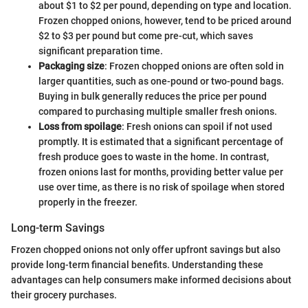
about $1 to $2 per pound, depending on type and location.
Frozen chopped onions, however, tend to be priced around
$2 to $3 per pound but come pre-cut, which saves
significant preparation time.
Packaging size
: Frozen chopped onions are often sold in
larger quantities, such as one-pound or two-pound bags.
Buying in bulk generally reduces the price per pound
compared to purchasing multiple smaller fresh onions.
Loss from spoilage
: Fresh onions can spoil if not used
promptly. It is estimated that a significant percentage of
fresh produce goes to waste in the home. In contrast,
frozen onions last for months, providing better value per
use over time, as there is no risk of spoilage when stored
properly in the freezer.
Long-term Savings
Frozen chopped onions not only offer upfront savings but also
provide long-term financial benefits. Understanding these
advantages can help consumers make informed decisions about
their grocery purchases.