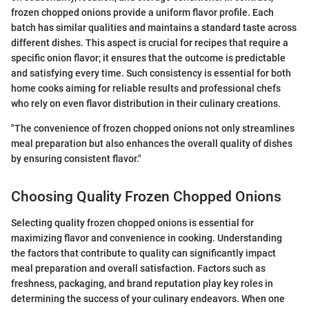
frozen chopped onions provide a uniform flavor profile. Each
batch has similar qualities and maintains a standard taste across
different dishes. This aspect is crucial for recipes that require a
specific onion flavor; it ensures that the outcome is predictable
and satisfying every time. Such consistency is essential for both
home cooks aiming for reliable results and professional chefs
who rely on even flavor distribution in their culinary creations.
"The convenience of frozen chopped onions not only streamlines
meal preparation but also enhances the overall quality of dishes
by ensuring consistent flavor."
Choosing Quality Frozen Chopped Onions
Selecting quality frozen chopped onions is essential for
maximizing flavor and convenience in cooking. Understanding
the factors that contribute to quality can significantly impact
meal preparation and overall satisfaction. Factors such as
freshness, packaging, and brand reputation play key roles in
determining the success of your culinary endeavors. When one