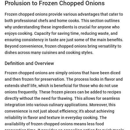
Prolusion to Frozen Chopped Onions
Frozen chopped onions provide various advantages that cater to
both professional chefs and home cooks. This section outlines
why understanding these ingredients is crucial for anyone who
enjoys cooking. Capacity for saving time, reducing waste, and
ensuring consistency in taste are just some of the main benefits.
Beyond convenience, frozen chopped onions bring versatility to
dishes across many cuisines and cooking styles.
Definition and Overview
Frozen chopped onions are simply onions that have been diced
and then frozen for preservation. The process locks in flavor and
extends shelf life, which is beneficial for those who do not use
onions frequently. These frozen pieces can be added to recipes
directly without the need for thawing. This allows for seamless
integration into various culinary applications. Moreover, this
convenience is not just about efficiency; it's about achieving
reliability in flavor and texture in everyday cooking. The
availability of frozen chopped onions means less food