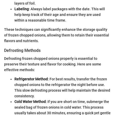
layers of foil.
Labeling
: Always label packages with the date. This will
help keep track of their age and ensure they are used
within a reasonable time frame.
These techniques can significantly enhance the storage quality
of frozen chopped onions, allowing them to retain their essential
flavors and nutrients.
Defrosting Methods
Defrosting frozen chopped onions properly is essential to
preserve their texture and flavor for cooking. Here are some
effective methods:
Refrigerator Method
: For best results, transfer the frozen
chopped onions to the refrigerator the night before use.
This slow defrosting process will help maintain the desired
consistency.
Cold Water Method
: If you are short on time, submerge the
sealed bag of frozen onions in cold water. This process
usually takes about 30 minutes, ensuring a quick yet gentle