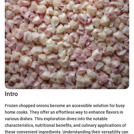
Intro
Frozen chopped onions become an accessible solution for busy
home cooks. They offer an effortless way to enhance flavors in
various dishes. This exploration dives into the notable
characteristics, nutritional benefits, and culinary applications of
these convenient ingredients. Understanding their versatility can