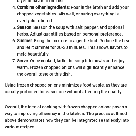
layer of flavor to the dish.
Combine other ingredients
: Pour in the broth and add your
chopped vegetables. Mix well, ensuring everything is
evenly distributed.
Season
: Season the soup with salt, pepper, and optional
herbs. Adjust quantities based on personal preference.
Simmer
: Bring the mixture to a gentle boil. Reduce the heat
and let it simmer for 20-30 minutes. This allows flavors to
meld beautifully.
Serve
: Once cooked, ladle the soup into bowls and enjoy
warm. Frozen chopped onions will significantly enhance
the overall taste of this dish.
Using frozen chopped onions minimizes food waste, as they are
usually portioned for easier use without affecting the quality.
Overall, the idea of cooking with frozen chopped onions paves a
way to improving efficiency in the kitchen. The process outlined
above demonstrates how they can be integrated seamlessly into
various recipes.