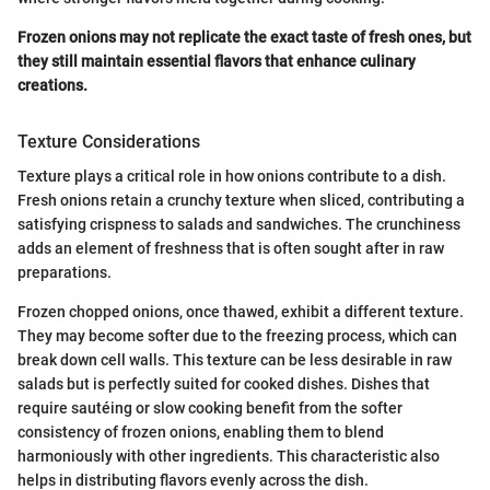
Frozen onions may not replicate the exact taste of fresh ones, but
they still maintain essential flavors that enhance culinary
creations.
Texture Considerations
Texture plays a critical role in how onions contribute to a dish.
Fresh onions retain a crunchy texture when sliced, contributing a
satisfying crispness to salads and sandwiches. The crunchiness
adds an element of freshness that is often sought after in raw
preparations.
Frozen chopped onions, once thawed, exhibit a different texture.
They may become softer due to the freezing process, which can
break down cell walls. This texture can be less desirable in raw
salads but is perfectly suited for cooked dishes. Dishes that
require sautéing or slow cooking benefit from the softer
consistency of frozen onions, enabling them to blend
harmoniously with other ingredients. This characteristic also
helps in distributing flavors evenly across the dish.