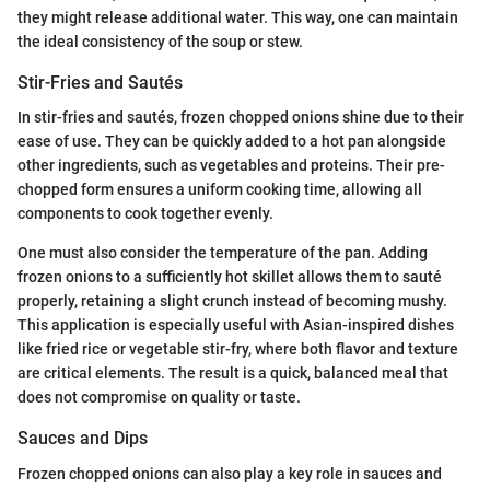
they might release additional water. This way, one can maintain
the ideal consistency of the soup or stew.
Stir-Fries and Sautés
In stir-fries and sautés, frozen chopped onions shine due to their
ease of use. They can be quickly added to a hot pan alongside
other ingredients, such as vegetables and proteins. Their pre-
chopped form ensures a uniform cooking time, allowing all
components to cook together evenly.
One must also consider the temperature of the pan. Adding
frozen onions to a sufficiently hot skillet allows them to sauté
properly, retaining a slight crunch instead of becoming mushy.
This application is especially useful with Asian-inspired dishes
like fried rice or vegetable stir-fry, where both flavor and texture
are critical elements. The result is a quick, balanced meal that
does not compromise on quality or taste.
Sauces and Dips
Frozen chopped onions can also play a key role in sauces and