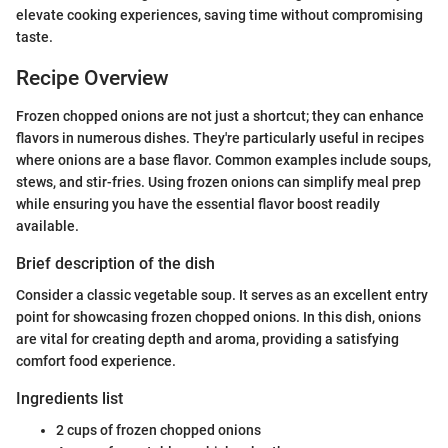
elevate cooking experiences, saving time without compromising
taste.
Recipe Overview
Frozen chopped onions are not just a shortcut; they can enhance
flavors in numerous dishes. They're particularly useful in recipes
where onions are a base flavor. Common examples include soups,
stews, and stir-fries. Using frozen onions can simplify meal prep
while ensuring you have the essential flavor boost readily
available.
Brief description of the dish
Consider a classic vegetable soup. It serves as an excellent entry
point for showcasing frozen chopped onions. In this dish, onions
are vital for creating depth and aroma, providing a satisfying
comfort food experience.
Ingredients list
2 cups of frozen chopped onions