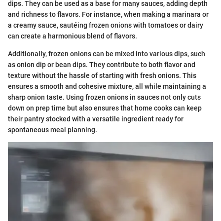
dips. They can be used as a base for many sauces, adding depth
and richness to flavors. For instance, when making a marinara or
a creamy sauce, sautéing frozen onions with tomatoes or dairy
can create a harmonious blend of flavors.
Additionally, frozen onions can be mixed into various dips, such
as onion dip or bean dips. They contribute to both flavor and
texture without the hassle of starting with fresh onions. This
ensures a smooth and cohesive mixture, all while maintaining a
sharp onion taste. Using frozen onions in sauces not only cuts
down on prep time but also ensures that home cooks can keep
their pantry stocked with a versatile ingredient ready for
spontaneous meal planning.