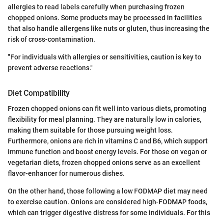
allergies to read labels carefully when purchasing frozen
chopped onions. Some products may be processed in facilities
that also handle allergens like nuts or gluten, thus increasing the
risk of cross-contamination.
"For individuals with allergies or sensitivities, caution is key to
prevent adverse reactions."
Diet Compatibility
Frozen chopped onions can fit well into various diets, promoting
flexibility for meal planning. They are naturally low in calories,
making them suitable for those pursuing weight loss.
Furthermore, onions are rich in vitamins C and B6, which support
immune function and boost energy levels. For those on vegan or
vegetarian diets, frozen chopped onions serve as an excellent
flavor-enhancer for numerous dishes.
On the other hand, those following a low FODMAP diet may need
to exercise caution. Onions are considered high-FODMAP foods,
which can trigger digestive distress for some individuals. For this