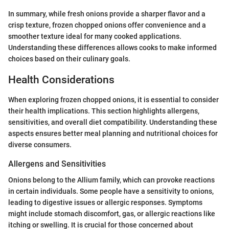
In summary, while fresh onions provide a sharper flavor and a
crisp texture, frozen chopped onions offer convenience and a
smoother texture ideal for many cooked applications.
Understanding these differences allows cooks to make informed
choices based on their culinary goals.
Health Considerations
When exploring frozen chopped onions, it is essential to consider
their health implications. This section highlights allergens,
sensitivities, and overall diet compatibility. Understanding these
aspects ensures better meal planning and nutritional choices for
diverse consumers.
Allergens and Sensitivities
Onions belong to the Allium family, which can provoke reactions
in certain individuals. Some people have a sensitivity to onions,
leading to digestive issues or allergic responses. Symptoms
might include stomach discomfort, gas, or allergic reactions like
itching or swelling. It is crucial for those concerned about