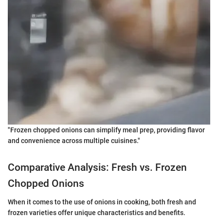
"Frozen chopped onions can simplify meal prep, providing flavor
and convenience across multiple cuisines."
Comparative Analysis: Fresh vs. Frozen
Chopped Onions
When it comes to the use of onions in cooking, both fresh and
frozen varieties offer unique characteristics and benefits.