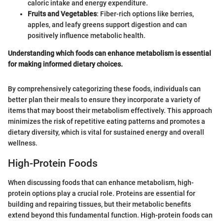
caloric intake and energy expenditure.
Fruits and Vegetables
: Fiber-rich options like berries,
apples, and leafy greens support digestion and can
positively influence metabolic health.
Understanding which foods can enhance metabolism is essential
for making informed dietary choices.
By comprehensively categorizing these foods, individuals can
better plan their meals to ensure they incorporate a variety of
items that may boost their metabolism effectively. This approach
minimizes the risk of repetitive eating patterns and promotes a
dietary diversity, which is vital for sustained energy and overall
wellness.
High-Protein Foods
When discussing foods that can enhance metabolism, high-
protein options play a crucial role. Proteins are essential for
building and repairing tissues, but their metabolic benefits
extend beyond this fundamental function. High-protein foods can