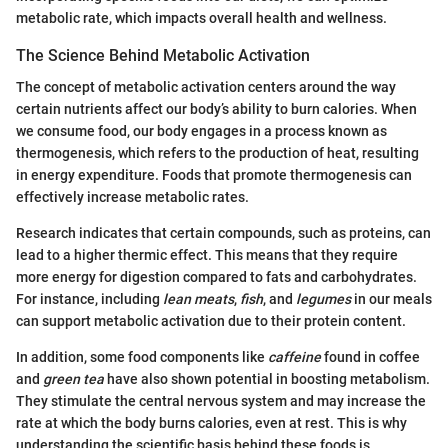
metabolic rate, which impacts overall health and wellness.
The Science Behind Metabolic Activation
The concept of metabolic activation centers around the way
certain nutrients affect our body’s ability to burn calories. When
we consume food, our body engages in a process known as
thermogenesis, which refers to the production of heat, resulting
in energy expenditure. Foods that promote thermogenesis can
effectively increase metabolic rates.
Research indicates that certain compounds, such as proteins, can
lead to a higher thermic effect. This means that they require
more energy for digestion compared to fats and carbohydrates.
For instance, including
lean meats
,
fish
, and
legumes
in our meals
can support metabolic activation due to their protein content.
In addition, some food components like
caffeine
found in coffee
and
green tea
have also shown potential in boosting metabolism.
They stimulate the central nervous system and may increase the
rate at which the body burns calories, even at rest. This is why
understanding the scientific basis behind these foods is