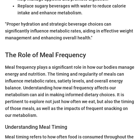
Replace sugary beverages with water to reduce calorie
intake and enhance metabolism.
"Proper hydration and strategic beverage choices can
significantly influence metabolic rates, aiding in effective weight
management and enhancing overall health."
The Role of Meal Frequency
Meal frequency plays a significant role in how our bodies manage
energy and nutrition. The timing and regularity of meals can
influence metabolic rates, satiety levels, and overall energy
balance. Understanding how meal frequency affects our
metabolism can aid in making informed dietary choices. It is
pertinent to explore not just how often we eat, but also the timing
of those meals, as well as the impacts of frequent snacking on
our metabolism.
Understanding Meal Timing
Meal timing refers to how often food is consumed throughout the