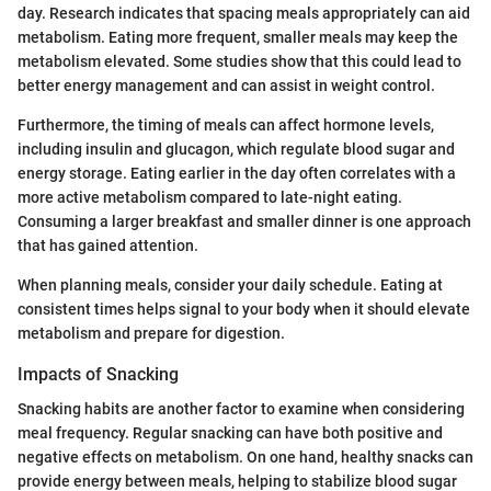
day. Research indicates that spacing meals appropriately can aid
metabolism. Eating more frequent, smaller meals may keep the
metabolism elevated. Some studies show that this could lead to
better energy management and can assist in weight control.
Furthermore, the timing of meals can affect hormone levels,
including insulin and glucagon, which regulate blood sugar and
energy storage. Eating earlier in the day often correlates with a
more active metabolism compared to late-night eating.
Consuming a larger breakfast and smaller dinner is one approach
that has gained attention.
When planning meals, consider your daily schedule. Eating at
consistent times helps signal to your body when it should elevate
metabolism and prepare for digestion.
Impacts of Snacking
Snacking habits are another factor to examine when considering
meal frequency. Regular snacking can have both positive and
negative effects on metabolism. On one hand, healthy snacks can
provide energy between meals, helping to stabilize blood sugar