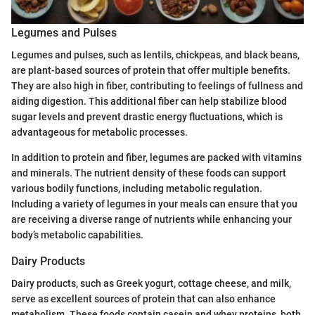
Legumes and Pulses
Legumes and pulses, such as lentils, chickpeas, and black beans,
are plant-based sources of protein that offer multiple benefits.
They are also high in fiber, contributing to feelings of fullness and
aiding digestion. This additional fiber can help stabilize blood
sugar levels and prevent drastic energy fluctuations, which is
advantageous for metabolic processes.
In addition to protein and fiber, legumes are packed with vitamins
and minerals. The nutrient density of these foods can support
various bodily functions, including metabolic regulation.
Including a variety of legumes in your meals can ensure that you
are receiving a diverse range of nutrients while enhancing your
body’s metabolic capabilities.
Dairy Products
Dairy products, such as Greek yogurt, cottage cheese, and milk,
serve as excellent sources of protein that can also enhance
metabolism. These foods contain casein and whey proteins, both