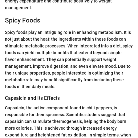
energy expenditure and contribute positively to weight
management.
Spicy Foods
Spicy foods play an intriguing role in enhancing metabolism. It is
not just about the heat; the ingredients within these foods can
stimulate metabolic processes. When integrated into a diet, spicy
foods can yield multiple benefits that extend beyond simple
flavor enhancement. They can potentially support weight
management, improve digestion, and even elevate mood. Due to
their unique properties, people interested in optimizing their
metabolic rate may benefit significantly from including these
foods in their daily meals.
Capsaicin and Its Effects
Capsaicin, the active component found in chili peppers, is
responsible for their spiciness. Scientific studies suggest that
capsaicin can stimulate thermogenesis, helping the body burn
more calories. This is achieved through increased energy
expenditure and heightened fat oxidation. In simple terms, when