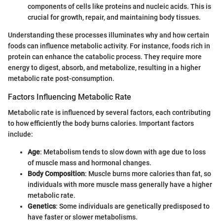
components of cells like proteins and nucleic acids. This is
crucial for growth, repair, and maintaining body tissues.
Understanding these processes illuminates why and how certain
foods can influence metabolic activity. For instance, foods rich in
protein can enhance the catabolic process. They require more
energy to digest, absorb, and metabolize, resulting in a higher
metabolic rate post-consumption.
Factors Influencing Metabolic Rate
Metabolic rate is influenced by several factors, each contributing
to how efficiently the body burns calories. Important factors
include:
Age
: Metabolism tends to slow down with age due to loss
of muscle mass and hormonal changes.
Body Composition
: Muscle burns more calories than fat, so
individuals with more muscle mass generally have a higher
metabolic rate.
Genetics
: Some individuals are genetically predisposed to
have faster or slower metabolisms.