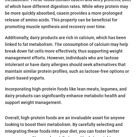
of which have different digestion rates. While whey protein may
be more quickly absorbed, casein provides a more prolonged
release of amino acids. This property can be beneficial for
promoting muscle synthesis and recovery over time.
Additionally, dairy products are rich in calcium, which has been
linked to fat metabolism. The consumption of calcium may help
break down fat cells more effectively, thus supporting weight
management efforts. However, individuals who are lactose
intolerant or have dairy allergies should seek alternatives that
maintain similar protein profiles, such as lactose-free options or
plant-based yogurts.
Incorporating high-protein foods like lean meats, legumes, and
dairy products can significantly enhance metabolic health and
support weight management.
Overall, high-protein foods are an invaluable asset for anyone
looking to boost their metabolism. By carefully selecting and
integrating these foods into your diet, you can foster better