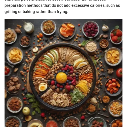
preparation methods that do not add excessive calories, such as
grilling or baking rather than frying.