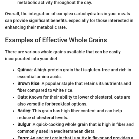
metabolic activity throughout the day.
Overall, the integration of complex carbohydrates in your meals
can provide significant benefits, especially for those interested in
enhancing their metabolic rate.
Examples of Effective Whole Grains
There are various whole grains available that can be easily
incorporated into your diet:
Quinoa
: A high-protein grain that is gluten-free and rich in
essential amino acids.
Brown Rice
: A popular staple that retains its nutrients and
fiber compared to white rice.
Oats
: Known for their ability to lower cholesterol, oats are
also versatile for breakfast options.
Barley
: This grain has high fiber content and can help
reduce cholesterol levels.
Bulgur
: A quick-cooking whole grain that is high in fiber and
commonly used in Mediterranean diets.
Farro
: An ancient grain that is nutty in flavor and provides a