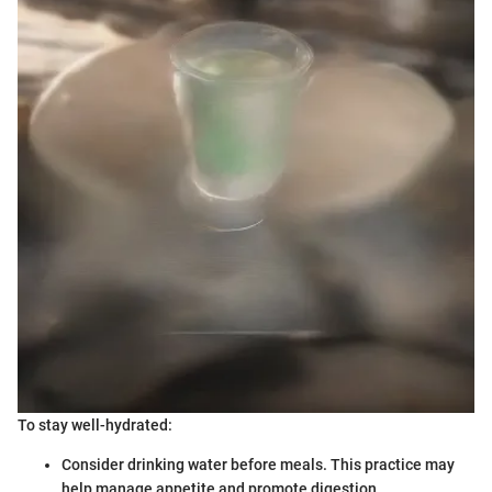
To stay well-hydrated:
Consider drinking water before meals. This practice may
help manage appetite and promote digestion.