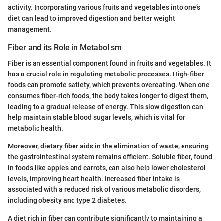
activity. Incorporating various fruits and vegetables into one’s
diet can lead to improved digestion and better weight
management.
Fiber and its Role in Metabolism
Fiber is an essential component found in fruits and vegetables. It
has a crucial role in regulating metabolic processes. High-fiber
foods can promote satiety, which prevents overeating. When one
consumes fiber-rich foods, the body takes longer to digest them,
leading to a gradual release of energy. This slow digestion can
help maintain stable blood sugar levels, which is vital for
metabolic health.
Moreover, dietary fiber aids in the elimination of waste, ensuring
the gastrointestinal system remains efficient. Soluble fiber, found
in foods like apples and carrots, can also help lower cholesterol
levels, improving heart health. Increased fiber intake is
associated with a reduced risk of various metabolic disorders,
including obesity and type 2 diabetes.
A diet rich in fiber can contribute significantly to maintaining a