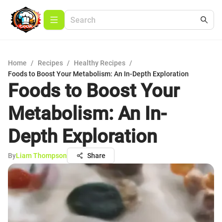
Home
/
Recipes
/
Healthy Recipes
/
Foods to Boost Your Metabolism: An In-Depth Exploration
Foods to Boost Your
Metabolism: An In-
Depth Exploration
By
Liam Thompson
Share