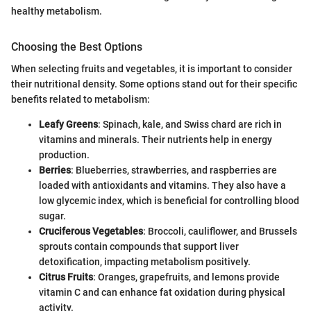
healthy metabolism.
Choosing the Best Options
When selecting fruits and vegetables, it is important to consider
their nutritional density. Some options stand out for their specific
benefits related to metabolism:
Leafy Greens
: Spinach, kale, and Swiss chard are rich in
vitamins and minerals. Their nutrients help in energy
production.
Berries
: Blueberries, strawberries, and raspberries are
loaded with antioxidants and vitamins. They also have a
low glycemic index, which is beneficial for controlling blood
sugar.
Cruciferous Vegetables
: Broccoli, cauliflower, and Brussels
sprouts contain compounds that support liver
detoxification, impacting metabolism positively.
Citrus Fruits
: Oranges, grapefruits, and lemons provide
vitamin C and can enhance fat oxidation during physical
activity.