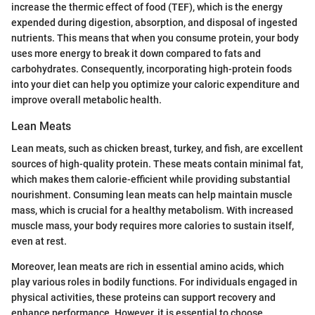
increase the thermic effect of food (TEF), which is the energy
expended during digestion, absorption, and disposal of ingested
nutrients. This means that when you consume protein, your body
uses more energy to break it down compared to fats and
carbohydrates. Consequently, incorporating high-protein foods
into your diet can help you optimize your caloric expenditure and
improve overall metabolic health.
Lean Meats
Lean meats, such as chicken breast, turkey, and fish, are excellent
sources of high-quality protein. These meats contain minimal fat,
which makes them calorie-efficient while providing substantial
nourishment. Consuming lean meats can help maintain muscle
mass, which is crucial for a healthy metabolism. With increased
muscle mass, your body requires more calories to sustain itself,
even at rest.
Moreover, lean meats are rich in essential amino acids, which
play various roles in bodily functions. For individuals engaged in
physical activities, these proteins can support recovery and
enhance performance. However, it is essential to choose