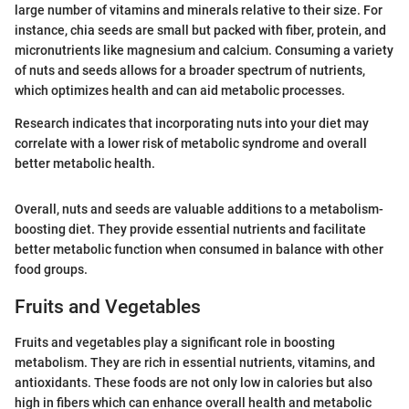
large number of vitamins and minerals relative to their size. For
instance, chia seeds are small but packed with fiber, protein, and
micronutrients like magnesium and calcium. Consuming a variety
of nuts and seeds allows for a broader spectrum of nutrients,
which optimizes health and can aid metabolic processes.
Research indicates that incorporating nuts into your diet may
correlate with a lower risk of metabolic syndrome and overall
better metabolic health.
Overall, nuts and seeds are valuable additions to a metabolism-
boosting diet. They provide essential nutrients and facilitate
better metabolic function when consumed in balance with other
food groups.
Fruits and Vegetables
Fruits and vegetables play a significant role in boosting
metabolism. They are rich in essential nutrients, vitamins, and
antioxidants. These foods are not only low in calories but also
high in fibers which can enhance overall health and metabolic