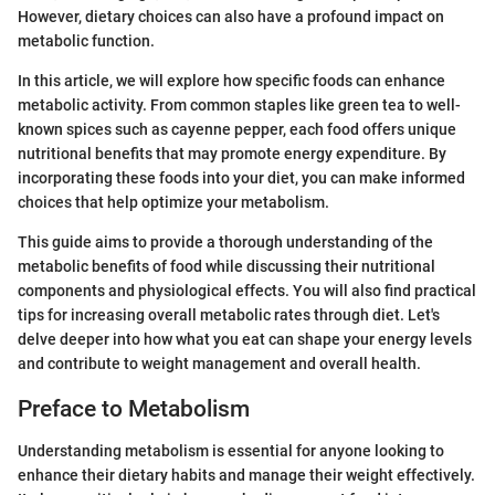
However, dietary choices can also have a profound impact on
metabolic function.
In this article, we will explore how specific foods can enhance
metabolic activity. From common staples like green tea to well-
known spices such as cayenne pepper, each food offers unique
nutritional benefits that may promote energy expenditure. By
incorporating these foods into your diet, you can make informed
choices that help optimize your metabolism.
This guide aims to provide a thorough understanding of the
metabolic benefits of food while discussing their nutritional
components and physiological effects. You will also find practical
tips for increasing overall metabolic rates through diet. Let's
delve deeper into how what you eat can shape your energy levels
and contribute to weight management and overall health.
Preface to Metabolism
Understanding metabolism is essential for anyone looking to
enhance their dietary habits and manage their weight effectively.