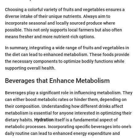
Choosing a colorful variety of fruits and vegetables ensures a
diverse intake of their unique nutrients. Always aim to
incorporate seasonal and locally sourced produce where
possible. This not only supports local farmers but also often
means fresher and more nutrient-rich options.
In summary, integrating a wide range of fruits and vegetables in
the diet can lead to enhanced metabolism. These foods provide
the necessary components to optimize bodily functions while
supporting overall health.
Beverages that Enhance Metabolism
Beverages play a significant role in influencing metabolism. They
can either boost metabolic rates or hinder them, depending on
their composition. Understanding how different drinks affect
metabolism is essential for anyone interested in optimizing their
dietary habits.
Hydration
itself is a fundamental aspect of
metabolic processes. Incorporating specific beverages into one's
daily routine can lead to enhanced energy expenditure and