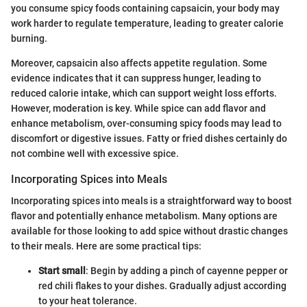
you consume spicy foods containing capsaicin, your body may
work harder to regulate temperature, leading to greater calorie
burning.
Moreover, capsaicin also affects appetite regulation. Some
evidence indicates that it can suppress hunger, leading to
reduced calorie intake, which can support weight loss efforts.
However, moderation is key. While spice can add flavor and
enhance metabolism, over-consuming spicy foods may lead to
discomfort or digestive issues. Fatty or fried dishes certainly do
not combine well with excessive spice.
Incorporating Spices into Meals
Incorporating spices into meals is a straightforward way to boost
flavor and potentially enhance metabolism. Many options are
available for those looking to add spice without drastic changes
to their meals. Here are some practical tips:
Start small
: Begin by adding a pinch of cayenne pepper or
red chili flakes to your dishes. Gradually adjust according
to your heat tolerance.