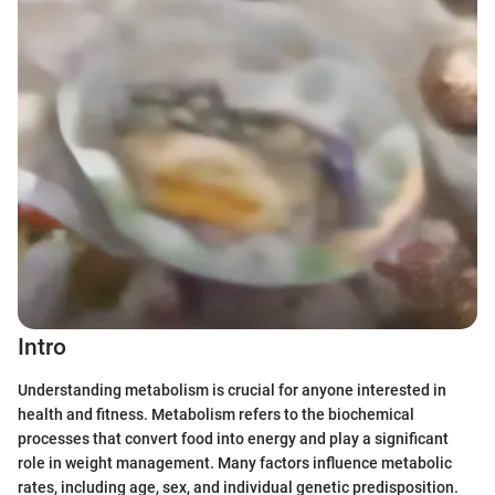
Intro
Understanding metabolism is crucial for anyone interested in
health and fitness. Metabolism refers to the biochemical
processes that convert food into energy and play a significant
role in weight management. Many factors influence metabolic
rates, including age, sex, and individual genetic predisposition.