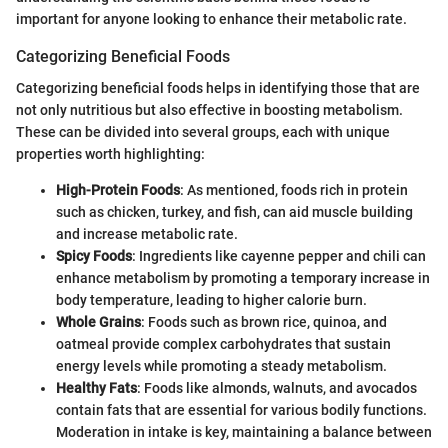
important for anyone looking to enhance their metabolic rate.
Categorizing Beneficial Foods
Categorizing beneficial foods helps in identifying those that are
not only nutritious but also effective in boosting metabolism.
These can be divided into several groups, each with unique
properties worth highlighting:
High-Protein Foods
: As mentioned, foods rich in protein
such as chicken, turkey, and fish, can aid muscle building
and increase metabolic rate.
Spicy Foods
: Ingredients like cayenne pepper and chili can
enhance metabolism by promoting a temporary increase in
body temperature, leading to higher calorie burn.
Whole Grains
: Foods such as brown rice, quinoa, and
oatmeal provide complex carbohydrates that sustain
energy levels while promoting a steady metabolism.
Healthy Fats
: Foods like almonds, walnuts, and avocados
contain fats that are essential for various bodily functions.
Moderation in intake is key, maintaining a balance between