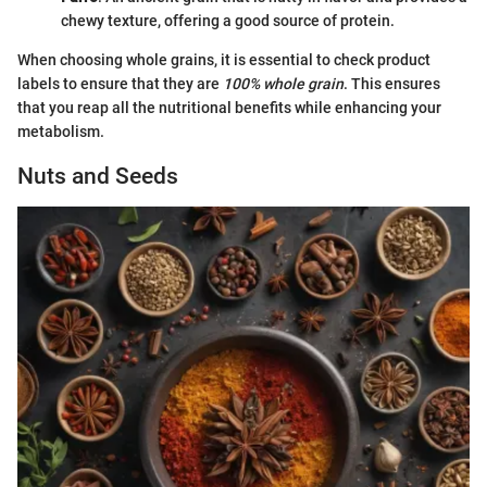
chewy texture, offering a good source of protein.
When choosing whole grains, it is essential to check product
labels to ensure that they are
100% whole grain
. This ensures
that you reap all the nutritional benefits while enhancing your
metabolism.
Nuts and Seeds