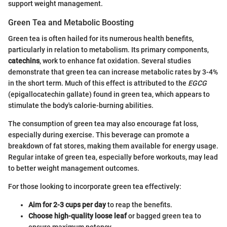
support weight management.
Green Tea and Metabolic Boosting
Green tea is often hailed for its numerous health benefits,
particularly in relation to metabolism. Its primary components,
catechins
, work to enhance fat oxidation. Several studies
demonstrate that green tea can increase metabolic rates by 3-4%
in the short term. Much of this effect is attributed to the
EGCG
(epigallocatechin gallate) found in green tea, which appears to
stimulate the body's calorie-burning abilities.
The consumption of green tea may also encourage fat loss,
especially during exercise. This beverage can promote a
breakdown of fat stores, making them available for energy usage.
Regular intake of green tea, especially before workouts, may lead
to better weight management outcomes.
For those looking to incorporate green tea effectively:
Aim for 2-3 cups per day
to reap the benefits.
Choose high-quality loose leaf
or bagged green tea to
ensure maximum potency.