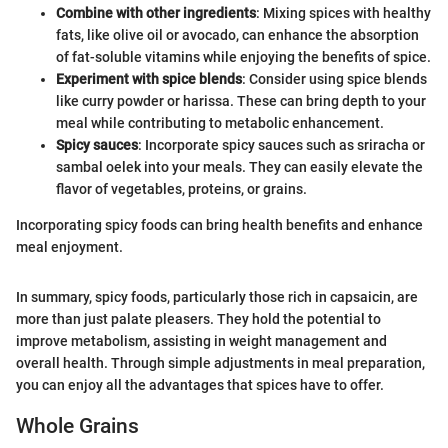
Combine with other ingredients
: Mixing spices with healthy
fats, like olive oil or avocado, can enhance the absorption
of fat-soluble vitamins while enjoying the benefits of spice.
Experiment with spice blends
: Consider using spice blends
like curry powder or harissa. These can bring depth to your
meal while contributing to metabolic enhancement.
Spicy sauces
: Incorporate spicy sauces such as sriracha or
sambal oelek into your meals. They can easily elevate the
flavor of vegetables, proteins, or grains.
Incorporating spicy foods can bring health benefits and enhance
meal enjoyment.
In summary, spicy foods, particularly those rich in capsaicin, are
more than just palate pleasers. They hold the potential to
improve metabolism, assisting in weight management and
overall health. Through simple adjustments in meal preparation,
you can enjoy all the advantages that spices have to offer.
Whole Grains