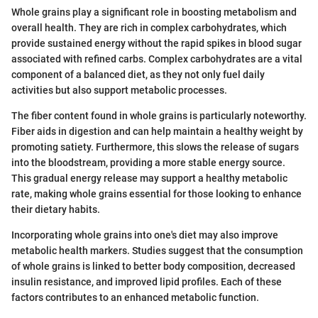
Whole grains play a significant role in boosting metabolism and
overall health. They are rich in complex carbohydrates, which
provide sustained energy without the rapid spikes in blood sugar
associated with refined carbs. Complex carbohydrates are a vital
component of a balanced diet, as they not only fuel daily
activities but also support metabolic processes.
The fiber content found in whole grains is particularly noteworthy.
Fiber aids in digestion and can help maintain a healthy weight by
promoting satiety. Furthermore, this slows the release of sugars
into the bloodstream, providing a more stable energy source.
This gradual energy release may support a healthy metabolic
rate, making whole grains essential for those looking to enhance
their dietary habits.
Incorporating whole grains into one's diet may also improve
metabolic health markers. Studies suggest that the consumption
of whole grains is linked to better body composition, decreased
insulin resistance, and improved lipid profiles. Each of these
factors contributes to an enhanced metabolic function.