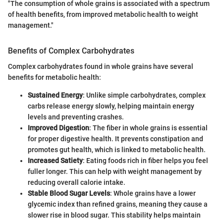
"The consumption of whole grains is associated with a spectrum
of health benefits, from improved metabolic health to weight
management."
Benefits of Complex Carbohydrates
Complex carbohydrates found in whole grains have several
benefits for metabolic health:
Sustained Energy
: Unlike simple carbohydrates, complex
carbs release energy slowly, helping maintain energy
levels and preventing crashes.
Improved Digestion
: The fiber in whole grains is essential
for proper digestive health. It prevents constipation and
promotes gut health, which is linked to metabolic health.
Increased Satiety
: Eating foods rich in fiber helps you feel
fuller longer. This can help with weight management by
reducing overall calorie intake.
Stable Blood Sugar Levels
: Whole grains have a lower
glycemic index than refined grains, meaning they cause a
slower rise in blood sugar. This stability helps maintain