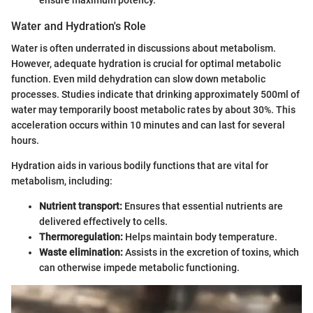
Water and Hydration's Role
Water is often underrated in discussions about metabolism.
However, adequate hydration is crucial for optimal metabolic
function. Even mild dehydration can slow down metabolic
processes. Studies indicate that drinking approximately 500ml of
water may temporarily boost metabolic rates by about 30%. This
acceleration occurs within 10 minutes and can last for several
hours.
Hydration aids in various bodily functions that are vital for
metabolism, including:
Nutrient transport:
Ensures that essential nutrients are
delivered effectively to cells.
Thermoregulation:
Helps maintain body temperature.
Waste elimination:
Assists in the excretion of toxins, which
can otherwise impede metabolic functioning.