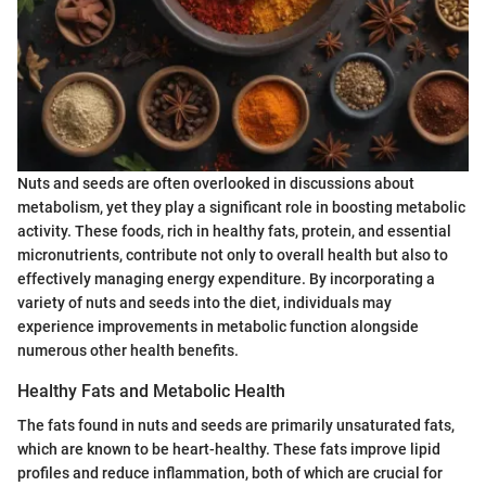
Nuts and seeds are often overlooked in discussions about
metabolism, yet they play a significant role in boosting metabolic
activity. These foods, rich in healthy fats, protein, and essential
micronutrients, contribute not only to overall health but also to
effectively managing energy expenditure. By incorporating a
variety of nuts and seeds into the diet, individuals may
experience improvements in metabolic function alongside
numerous other health benefits.
Healthy Fats and Metabolic Health
The fats found in nuts and seeds are primarily unsaturated fats,
which are known to be heart-healthy. These fats improve lipid
profiles and reduce inflammation, both of which are crucial for