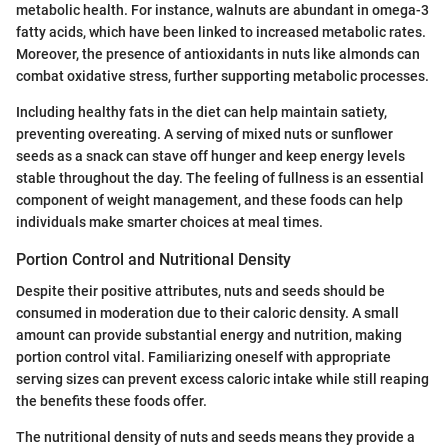
metabolic health. For instance, walnuts are abundant in omega-3
fatty acids, which have been linked to increased metabolic rates.
Moreover, the presence of antioxidants in nuts like almonds can
combat oxidative stress, further supporting metabolic processes.
Including healthy fats in the diet can help maintain satiety,
preventing overeating. A serving of mixed nuts or sunflower
seeds as a snack can stave off hunger and keep energy levels
stable throughout the day. The feeling of fullness is an essential
component of weight management, and these foods can help
individuals make smarter choices at meal times.
Portion Control and Nutritional Density
Despite their positive attributes, nuts and seeds should be
consumed in moderation due to their caloric density. A small
amount can provide substantial energy and nutrition, making
portion control vital. Familiarizing oneself with appropriate
serving sizes can prevent excess caloric intake while still reaping
the benefits these foods offer.
The nutritional density of nuts and seeds means they provide a