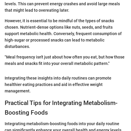
levels. This can prevent energy crashes and avoid large meals
that might lead to overeating later.
However, it is essential to be mindful of the types of snacks
chosen. Nutrient-dense options like nuts, seeds, and fruits
support metabolic health. Conversely, frequent consumption of
high-sugar or processed snacks can lead to metabolic
disturbances.
"Meal frequency isn't just about how often you eat, but how those
meals and snacks fit into your overall metabolic pattern."
Integrating these insights into daily routines can promote
healthier eating practices and aid in effective weight
management.
Practical Tips for Integrating Metabolism-
Boosting Foods
Integrating metabolism-boosting foods into your daily routine
can significantly enhance your overall health and energy levels.