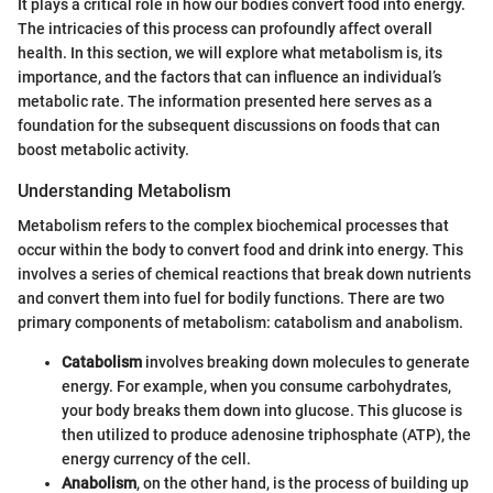
It plays a critical role in how our bodies convert food into energy.
The intricacies of this process can profoundly affect overall
health. In this section, we will explore what metabolism is, its
importance, and the factors that can influence an individual’s
metabolic rate. The information presented here serves as a
foundation for the subsequent discussions on foods that can
boost metabolic activity.
Understanding Metabolism
Metabolism refers to the complex biochemical processes that
occur within the body to convert food and drink into energy. This
involves a series of chemical reactions that break down nutrients
and convert them into fuel for bodily functions. There are two
primary components of metabolism: catabolism and anabolism.
Catabolism
involves breaking down molecules to generate
energy. For example, when you consume carbohydrates,
your body breaks them down into glucose. This glucose is
then utilized to produce adenosine triphosphate (ATP), the
energy currency of the cell.
Anabolism
, on the other hand, is the process of building up