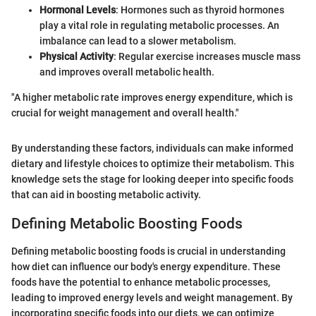
Hormonal Levels
: Hormones such as thyroid hormones
play a vital role in regulating metabolic processes. An
imbalance can lead to a slower metabolism.
Physical Activity
: Regular exercise increases muscle mass
and improves overall metabolic health.
"A higher metabolic rate improves energy expenditure, which is
crucial for weight management and overall health."
By understanding these factors, individuals can make informed
dietary and lifestyle choices to optimize their metabolism. This
knowledge sets the stage for looking deeper into specific foods
that can aid in boosting metabolic activity.
Defining Metabolic Boosting Foods
Defining metabolic boosting foods is crucial in understanding
how diet can influence our body's energy expenditure. These
foods have the potential to enhance metabolic processes,
leading to improved energy levels and weight management. By
incorporating specific foods into our diets, we can optimize