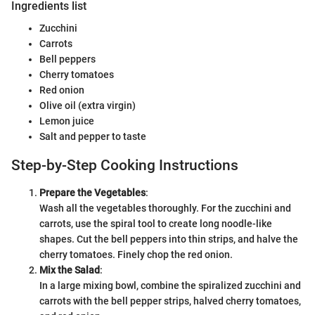
Ingredients list
Zucchini
Carrots
Bell peppers
Cherry tomatoes
Red onion
Olive oil (extra virgin)
Lemon juice
Salt and pepper to taste
Step-by-Step Cooking Instructions
Prepare the Vegetables
:
Wash all the vegetables thoroughly. For the zucchini and
carrots, use the spiral tool to create long noodle-like
shapes. Cut the bell peppers into thin strips, and halve the
cherry tomatoes. Finely chop the red onion.
Mix the Salad
:
In a large mixing bowl, combine the spiralized zucchini and
carrots with the bell pepper strips, halved cherry tomatoes,