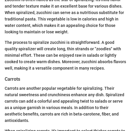
and tender texture make it an excellent base for various dishes.
When spiralized, zucchini can serve as a nutritious substitute for
traditional pasta. This vegetable is low in calories and high in
water content, which makes it an appealing choice for those
looking to maintain or lose weight.
The process to spiralize zucchini is straightforward. A good
quality spiralizer will create long, thin strands or "zoodles" with
minimal effort. These can be enjoyed raw in salads or lightly
cooked to create warm dishes. Moreover, zucchini absorbs flavors
well, making it a versatile component in many recipes.
Carrots
Carrots are another popular vegetable for spiralizing. Their
natural sweetness and crunchiness enhance any dish. Spiralized
carrots can add a colorful and appealing twist to salads or serve
as a unique garnish in various meals. In addition to their
aesthetic benefits, carrots are rich in beta-carotene, fiber, and
antioxidants.