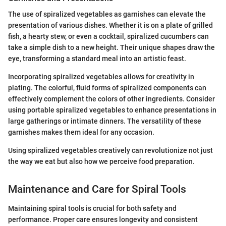
The use of spiralized vegetables as garnishes can elevate the
presentation of various dishes. Whether it is on a plate of grilled
fish, a hearty stew, or even a cocktail, spiralized cucumbers can
take a simple dish to a new height. Their unique shapes draw the
eye, transforming a standard meal into an artistic feast.
Incorporating spiralized vegetables allows for creativity in
plating. The colorful, fluid forms of spiralized components can
effectively complement the colors of other ingredients. Consider
using portable spiralized vegetables to enhance presentations in
large gatherings or intimate dinners. The versatility of these
garnishes makes them ideal for any occasion.
Using spiralized vegetables creatively can revolutionize not just
the way we eat but also how we perceive food preparation.
Maintenance and Care for Spiral Tools
Maintaining spiral tools is crucial for both safety and
performance. Proper care ensures longevity and consistent