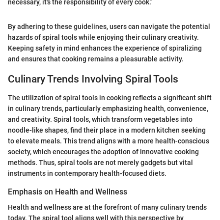
necessary, it's the responsibility of every cook."
By adhering to these guidelines, users can navigate the potential
hazards of spiral tools while enjoying their culinary creativity.
Keeping safety in mind enhances the experience of spiralizing
and ensures that cooking remains a pleasurable activity.
Culinary Trends Involving Spiral Tools
The utilization of spiral tools in cooking reflects a significant shift
in culinary trends, particularly emphasizing health, convenience,
and creativity. Spiral tools, which transform vegetables into
noodle-like shapes, find their place in a modern kitchen seeking
to elevate meals. This trend aligns with a more health-conscious
society, which encourages the adoption of innovative cooking
methods. Thus, spiral tools are not merely gadgets but vital
instruments in contemporary health-focused diets.
Emphasis on Health and Wellness
Health and wellness are at the forefront of many culinary trends
today. The spiral tool aligns well with this perspective by