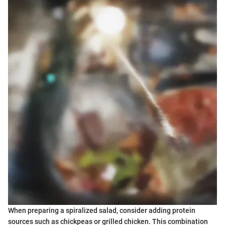
When preparing a spiralized salad, consider adding protein
sources such as chickpeas or grilled chicken. This combination