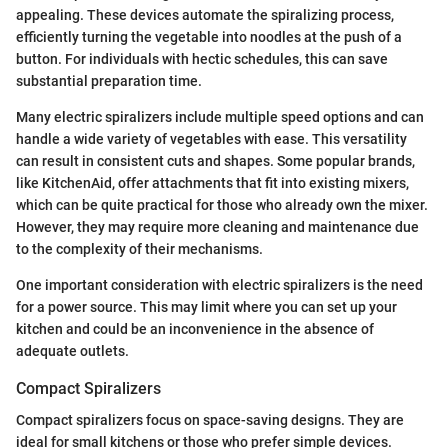
appealing. These devices automate the spiralizing process,
efficiently turning the vegetable into noodles at the push of a
button. For individuals with hectic schedules, this can save
substantial preparation time.
Many electric spiralizers include multiple speed options and can
handle a wide variety of vegetables with ease. This versatility
can result in consistent cuts and shapes. Some popular brands,
like KitchenAid, offer attachments that fit into existing mixers,
which can be quite practical for those who already own the mixer.
However, they may require more cleaning and maintenance due
to the complexity of their mechanisms.
One important consideration with electric spiralizers is the need
for a power source. This may limit where you can set up your
kitchen and could be an inconvenience in the absence of
adequate outlets.
Compact Spiralizers
Compact spiralizers focus on space-saving designs. They are
ideal for small kitchens or those who prefer simple devices.