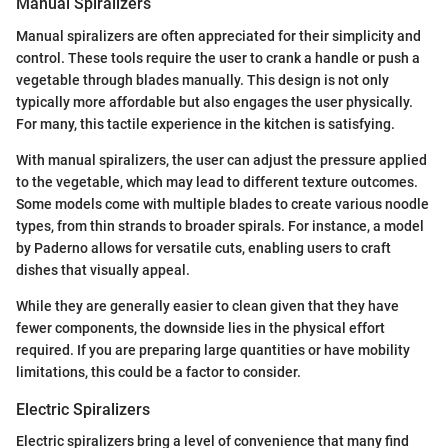
Manual Spiralizers
Manual spiralizers are often appreciated for their simplicity and
control. These tools require the user to crank a handle or push a
vegetable through blades manually. This design is not only
typically more affordable but also engages the user physically.
For many, this tactile experience in the kitchen is satisfying.
With manual spiralizers, the user can adjust the pressure applied
to the vegetable, which may lead to different texture outcomes.
Some models come with multiple blades to create various noodle
types, from thin strands to broader spirals. For instance, a model
by Paderno allows for versatile cuts, enabling users to craft
dishes that visually appeal.
While they are generally easier to clean given that they have
fewer components, the downside lies in the physical effort
required. If you are preparing large quantities or have mobility
limitations, this could be a factor to consider.
Electric Spiralizers
Electric spiralizers bring a level of convenience that many find