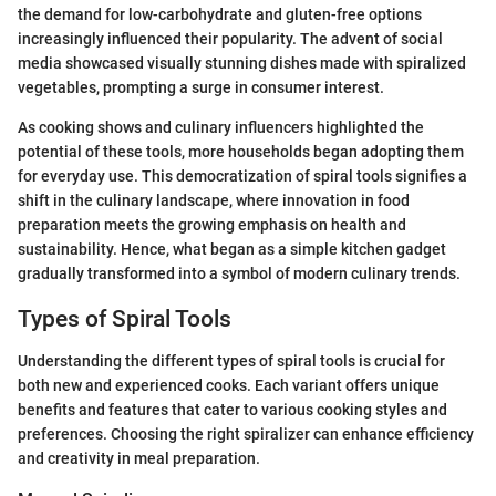
the demand for low-carbohydrate and gluten-free options
increasingly influenced their popularity. The advent of social
media showcased visually stunning dishes made with spiralized
vegetables, prompting a surge in consumer interest.
As cooking shows and culinary influencers highlighted the
potential of these tools, more households began adopting them
for everyday use. This democratization of spiral tools signifies a
shift in the culinary landscape, where innovation in food
preparation meets the growing emphasis on health and
sustainability. Hence, what began as a simple kitchen gadget
gradually transformed into a symbol of modern culinary trends.
Types of Spiral Tools
Understanding the different types of spiral tools is crucial for
both new and experienced cooks. Each variant offers unique
benefits and features that cater to various cooking styles and
preferences. Choosing the right spiralizer can enhance efficiency
and creativity in meal preparation.