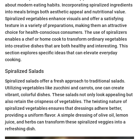
about modern eating habits. Incorporating spiralized ingredients
into meals brings both aesthetic appeal and nutritional value.
Spiralized vegetables enhance visuals and offer a satisfying
texture in a variety of preparations, making them an attractive
choice for health-conscious consumers. The use of spiralizers
enables a chef or home cook to transform ordinary vegetables
into creative dishes that are both healthy and interesting. This
section explores specific ideas that can elevate everyday
cooking.
Spiralized Salads
Spiralized salads offer a fresh approach to traditional salads.
Utilizing vegetables like zucchini and carrots, one can create
vibrant, colorful dishes. These salads not only look appealing but
also retain the crispness of vegetables. The twisting nature of
spiralized vegetables ensures that dressings adhere better,
providing a uniform flavor. A simple dressing of olive oil, lemon
juice, and herbs can transform these spiralized veggies into a
refreshing dish.