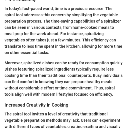
In today's fast-paced world, time is a precious resource. The
spiral tool addresses this concern by simplifying the vegetable
preparation process. The time-saving capabilities of a spiralizer
can be seen in various contexts, from home-cooked meals to
meal prep for the week ahead. For instance, spiralizing
vegetables often takes just a few minutes. This efficiency can
translate to less time spent in the kitchen, allowing for more time
on other essential tasks.
Moreover, spiralized dishes can be ready for consumption quickly.
Dishes featuring spiralized ingredients typically require less
cooking time than their traditional counterparts. Busy individuals
can find comfort in knowing they can prepare healthy meals
without considerable effort or time commitment. Thus, spiral
tools align well with modern lifestyles focused on efficiency.
Increased Creativity in Cooking
The spiral tool invites a level of creativity that traditional
vegetable preparation methods may lack. Users can experiment
with different types of vegetables, creating exciting and visually