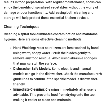
results in food preparation. With regular maintenance, cooks can
enjoy the benefits of spiralized vegetables without the worry of
damage or poor functionality. Addressing both cleaning and
storage will help protect these essential kitchen devices.
Cleaning Techniques
Cleaning a spiral tool eliminates contamination and maintains
hygiene. Here are some effective cleaning methods:
Hand Washing:
Most spiralizers are best washed by hand
using warm, soapy water. Scrub the blades gently to
remove any food residue. Avoid using abrasive sponges
that may scratch the surface.
Dishwasher Safe Models:
Some electric and manual
models can go in the dishwasher. Check the manufacturer’s
guidelines to confirm if the specific model is dishwasher-
friendly.
Immediate Cleaning:
Cleaning immediately after use is
advisable. This prevents food from drying onto the tool,
making it easier to clean and maintain.