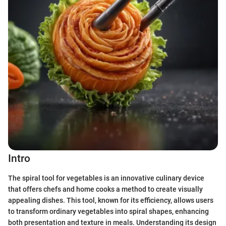
Intro
The spiral tool for vegetables is an innovative culinary device
that offers chefs and home cooks a method to create visually
appealing dishes. This tool, known for its efficiency, allows users
to transform ordinary vegetables into spiral shapes, enhancing
both presentation and texture in meals. Understanding its design