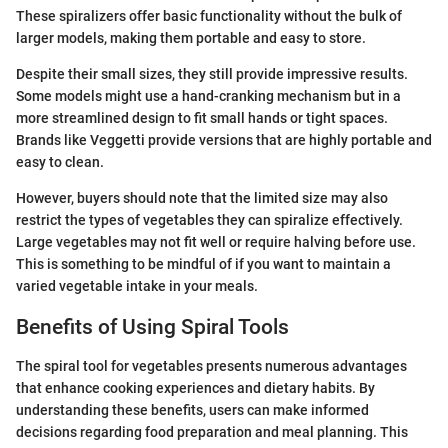
These spiralizers offer basic functionality without the bulk of
larger models, making them portable and easy to store.
Despite their small sizes, they still provide impressive results.
Some models might use a hand-cranking mechanism but in a
more streamlined design to fit small hands or tight spaces.
Brands like Veggetti provide versions that are highly portable and
easy to clean.
However, buyers should note that the limited size may also
restrict the types of vegetables they can spiralize effectively.
Large vegetables may not fit well or require halving before use.
This is something to be mindful of if you want to maintain a
varied vegetable intake in your meals.
Benefits of Using Spiral Tools
The spiral tool for vegetables presents numerous advantages
that enhance cooking experiences and dietary habits. By
understanding these benefits, users can make informed
decisions regarding food preparation and meal planning. This