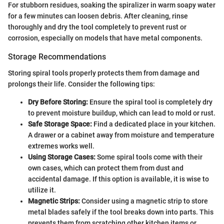
For stubborn residues, soaking the spiralizer in warm soapy water
for a few minutes can loosen debris. After cleaning, rinse
thoroughly and dry the tool completely to prevent rust or
corrosion, especially on models that have metal components.
Storage Recommendations
Storing spiral tools properly protects them from damage and
prolongs their life. Consider the following tips:
Dry Before Storing:
Ensure the spiral tool is completely dry
to prevent moisture buildup, which can lead to mold or rust.
Safe Storage Space:
Find a dedicated place in your kitchen.
A drawer or a cabinet away from moisture and temperature
extremes works well.
Using Storage Cases:
Some spiral tools come with their
own cases, which can protect them from dust and
accidental damage. If this option is available, it is wise to
utilize it.
Magnetic Strips:
Consider using a magnetic strip to store
metal blades safely if the tool breaks down into parts. This
prevents them from scratching other kitchen items or