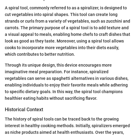
A spiral tool, commonly referred to as a spiralizer, is designed to
cut vegetables into spiral shapes. This tool can create long
strands or curls from a variety of vegetables, such as zucchini and
carrots. The primary purpose of a spiral tool is to add texture and
a visual appeal to meals, enabling home chefs to craft dishes that
look as good as they taste. Moreover, using a spiral tool allows
cooks to incorporate more vegetables into their diets easily,
which contributes to better nutrition.
Through its unique design, this device encourages more
imaginative meal preparation. For instance, spiralized
vegetables can serve as spaghetti alternatives in various dishes,
enabling individuals to enjoy their favorite meals while adhering
to specific dietary goals. In this way, the spiral tool champions
healthier eating habits without sacrificing flavor.
Historical Context
The history of spiral tools can be traced back to the growing
interest in healthy cooking methods. Initially, spiralizers emerged
as niche products aimed at health enthusiasts. Over the years,