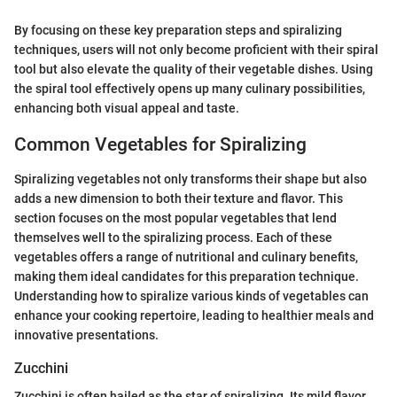
By focusing on these key preparation steps and spiralizing
techniques, users will not only become proficient with their spiral
tool but also elevate the quality of their vegetable dishes. Using
the spiral tool effectively opens up many culinary possibilities,
enhancing both visual appeal and taste.
Common Vegetables for Spiralizing
Spiralizing vegetables not only transforms their shape but also
adds a new dimension to both their texture and flavor. This
section focuses on the most popular vegetables that lend
themselves well to the spiralizing process. Each of these
vegetables offers a range of nutritional and culinary benefits,
making them ideal candidates for this preparation technique.
Understanding how to spiralize various kinds of vegetables can
enhance your cooking repertoire, leading to healthier meals and
innovative presentations.
Zucchini
Zucchini is often hailed as the star of spiralizing. Its mild flavor