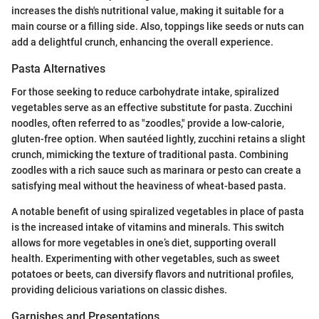
increases the dish's nutritional value, making it suitable for a
main course or a filling side. Also, toppings like seeds or nuts can
add a delightful crunch, enhancing the overall experience.
Pasta Alternatives
For those seeking to reduce carbohydrate intake, spiralized
vegetables serve as an effective substitute for pasta. Zucchini
noodles, often referred to as "zoodles," provide a low-calorie,
gluten-free option. When sautéed lightly, zucchini retains a slight
crunch, mimicking the texture of traditional pasta. Combining
zoodles with a rich sauce such as marinara or pesto can create a
satisfying meal without the heaviness of wheat-based pasta.
A notable benefit of using spiralized vegetables in place of pasta
is the increased intake of vitamins and minerals. This switch
allows for more vegetables in one’s diet, supporting overall
health. Experimenting with other vegetables, such as sweet
potatoes or beets, can diversify flavors and nutritional profiles,
providing delicious variations on classic dishes.
Garnishes and Presentations