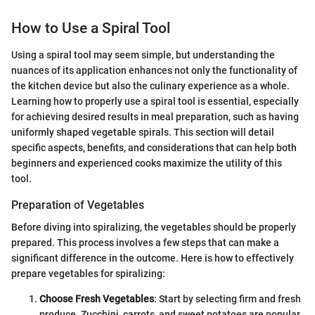
How to Use a Spiral Tool
Using a spiral tool may seem simple, but understanding the
nuances of its application enhances not only the functionality of
the kitchen device but also the culinary experience as a whole.
Learning how to properly use a spiral tool is essential, especially
for achieving desired results in meal preparation, such as having
uniformly shaped vegetable spirals. This section will detail
specific aspects, benefits, and considerations that can help both
beginners and experienced cooks maximize the utility of this
tool.
Preparation of Vegetables
Before diving into spiralizing, the vegetables should be properly
prepared. This process involves a few steps that can make a
significant difference in the outcome. Here is how to effectively
prepare vegetables for spiralizing:
Choose Fresh Vegetables
: Start by selecting firm and fresh
produce. Zucchini, carrots, and sweet potatoes are popular