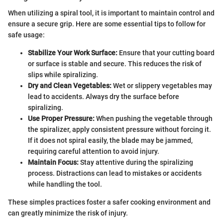
When utilizing a spiral tool, it is important to maintain control and
ensure a secure grip. Here are some essential tips to follow for
safe usage:
Stabilize Your Work Surface:
Ensure that your cutting board
or surface is stable and secure. This reduces the risk of
slips while spiralizing.
Dry and Clean Vegetables:
Wet or slippery vegetables may
lead to accidents. Always dry the surface before
spiralizing.
Use Proper Pressure:
When pushing the vegetable through
the spiralizer, apply consistent pressure without forcing it.
If it does not spiral easily, the blade may be jammed,
requiring careful attention to avoid injury.
Maintain Focus:
Stay attentive during the spiralizing
process. Distractions can lead to mistakes or accidents
while handling the tool.
These simples practices foster a safer cooking environment and
can greatly minimize the risk of injury.