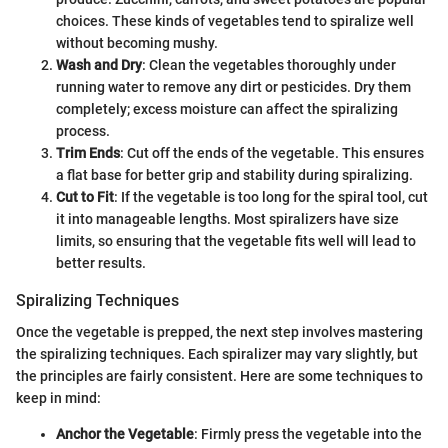
choices. These kinds of vegetables tend to spiralize well
without becoming mushy.
Wash and Dry
: Clean the vegetables thoroughly under
running water to remove any dirt or pesticides. Dry them
completely; excess moisture can affect the spiralizing
process.
Trim Ends
: Cut off the ends of the vegetable. This ensures
a flat base for better grip and stability during spiralizing.
Cut to Fit
: If the vegetable is too long for the spiral tool, cut
it into manageable lengths. Most spiralizers have size
limits, so ensuring that the vegetable fits well will lead to
better results.
Spiralizing Techniques
Once the vegetable is prepped, the next step involves mastering
the spiralizing techniques. Each spiralizer may vary slightly, but
the principles are fairly consistent. Here are some techniques to
keep in mind:
Anchor the Vegetable
: Firmly press the vegetable into the