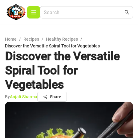
Home
/
Recipes
/
Healthy Recipes
/
Discover the Versatile Spiral Tool for Vegetables
Discover the Versatile
Spiral Tool for
Vegetables
By
Anjali Sharma
Share