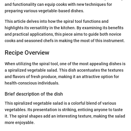
and functionality can equip cooks with new techniques for
preparing various vegetable-based dishes.
This article delves into how the spiral tool functions and
highlights its versatility in the kitchen. By examining its benefits
and practical applications, this piece aims to guide both novice
cooks and seasoned chefs in making the most of this instrument.
Recipe Overview
When utilizing the spiral tool, one of the most appealing dishes is
a spiralized vegetable salad. This dish accentuates the textures
and flavors of fresh produce, making it an attractive option for
health-conscious individuals.
Brief description of the dish
This spiralized vegetable salad is a colorful blend of various
vegetables. Its presentation is striking, enticing anyone to taste
it. The spiral shapes add an interesting texture, making the salad
more enjoyable.