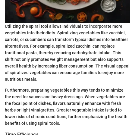
Utilizing the spiral tool allows individuals to incorporate more
vegetables into their diets. Spiralizing vegetables like zucchini,
carrots, or cucumbers can transform typical dishes into healthier
alternatives. For example, spiralized zucchini can replace
traditional pasta, thereby reducing carbohydrate intake. This
shift not only promotes weight management but also supports
overall health by increasing fiber consumption. The visual appeal
of spiralized vegetables can encourage families to enjoy more
nutritious meals.
Furthermore, preparing vegetables this way tends to minimize
the need for sauces and heavy dressings. When vegetables are
the focal point of dishes, flavors naturally enhance with fresh
herbs or light vinaigrettes. Greater vegetable intake is tied to
lower risks of chronic conditions, further emphasizing the health
benefits of using spiral tools.
Time Efficiency