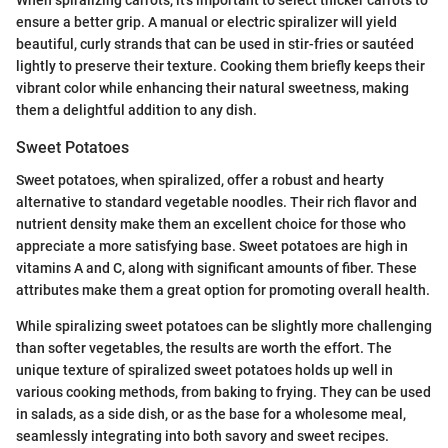
When spiralizing carrots, it’s important to select thicker carrots to
ensure a better grip. A manual or electric spiralizer will yield
beautiful, curly strands that can be used in stir-fries or sautéed
lightly to preserve their texture. Cooking them briefly keeps their
vibrant color while enhancing their natural sweetness, making
them a delightful addition to any dish.
Sweet Potatoes
Sweet potatoes, when spiralized, offer a robust and hearty
alternative to standard vegetable noodles. Their rich flavor and
nutrient density make them an excellent choice for those who
appreciate a more satisfying base. Sweet potatoes are high in
vitamins A and C, along with significant amounts of fiber. These
attributes make them a great option for promoting overall health.
While spiralizing sweet potatoes can be slightly more challenging
than softer vegetables, the results are worth the effort. The
unique texture of spiralized sweet potatoes holds up well in
various cooking methods, from baking to frying. They can be used
in salads, as a side dish, or as the base for a wholesome meal,
seamlessly integrating into both savory and sweet recipes.