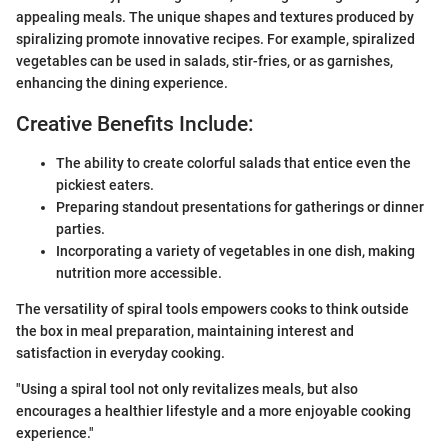
appealing meals. The unique shapes and textures produced by
spiralizing promote innovative recipes. For example, spiralized
vegetables can be used in salads, stir-fries, or as garnishes,
enhancing the dining experience.
Creative Benefits Include:
The ability to create colorful salads that entice even the
pickiest eaters.
Preparing standout presentations for gatherings or dinner
parties.
Incorporating a variety of vegetables in one dish, making
nutrition more accessible.
The versatility of spiral tools empowers cooks to think outside
the box in meal preparation, maintaining interest and
satisfaction in everyday cooking.
"Using a spiral tool not only revitalizes meals, but also
encourages a healthier lifestyle and a more enjoyable cooking
experience."