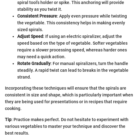
spiral tool’s holder or spike. This anchoring will provide
stability as you twist it.
Consistent Pressure
: Apply even pressure while twisting
the vegetable. This consistency helps in making evenly
sized spirals.
Adjust Speed
: If using an electric spiralizer, adjust the
speed based on the type of vegetable. Softer vegetables
require a slower processing speed, whereas harder ones
may need a quick action.
Rotate Gradually
: For manual spiralizers, turn the handle
steadily. A rapid twist can lead to breaks in the vegetable
strand.
Incorporating these techniques will ensure that the spirals are
consistent in size and shape, which is particularly important when
they are being used for presentations or in recipes that require
cooking.
Tip
: Practice makes perfect. Do not hesitate to experiment with
various vegetables to master your technique and discover the
best results.