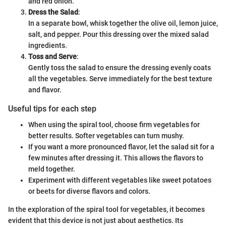
and red onion.
Dress the Salad
:
In a separate bowl, whisk together the olive oil, lemon juice,
salt, and pepper. Pour this dressing over the mixed salad
ingredients.
Toss and Serve
:
Gently toss the salad to ensure the dressing evenly coats
all the vegetables. Serve immediately for the best texture
and flavor.
Useful tips for each step
When using the spiral tool, choose firm vegetables for
better results. Softer vegetables can turn mushy.
If you want a more pronounced flavor, let the salad sit for a
few minutes after dressing it. This allows the flavors to
meld together.
Experiment with different vegetables like sweet potatoes
or beets for diverse flavors and colors.
In the exploration of the spiral tool for vegetables, it becomes
evident that this device is not just about aesthetics. Its