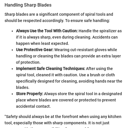
Handling Sharp Blades
Sharp blades are a significant component of spiral tools and
should be respected accordingly. To ensure safe handling:
Always Use the Tool With Caution:
Handle the spiralizer as
if it is always sharp, even during cleaning. Accidents can
happen when least expected.
Use Protective Gear:
Wearing cut-resistant gloves while
handling or cleaning the blades can provide an extra layer
of protection.
Implement Safe Cleaning Techniques:
After using the
spiral tool, cleaned it with caution. Use a brush or cloth
specifically designed for cleaning, avoiding hands near the
blades.
Store Properly:
Always store the spiral tool in a designated
place where blades are covered or protected to prevent
accidental contact.
"Safety should always be at the forefront when using any kitchen
tool, especially those with sharp components. It is not just