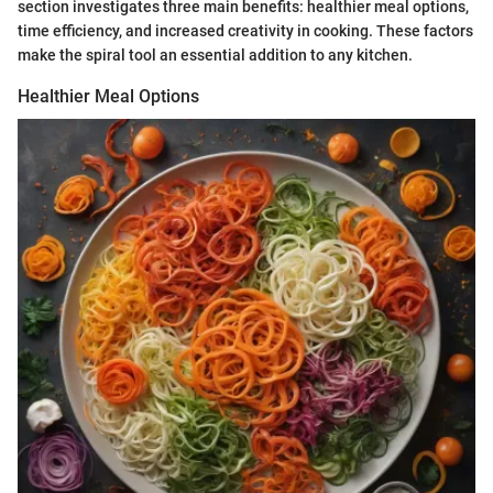
section investigates three main benefits: healthier meal options,
time efficiency, and increased creativity in cooking. These factors
make the spiral tool an essential addition to any kitchen.
Healthier Meal Options