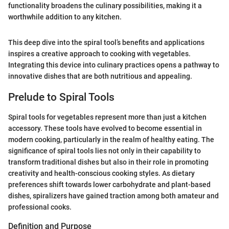
functionality broadens the culinary possibilities, making it a
worthwhile addition to any kitchen.
This deep dive into the spiral tool’s benefits and applications
inspires a creative approach to cooking with vegetables.
Integrating this device into culinary practices opens a pathway to
innovative dishes that are both nutritious and appealing.
Prelude to Spiral Tools
Spiral tools for vegetables represent more than just a kitchen
accessory. These tools have evolved to become essential in
modern cooking, particularly in the realm of healthy eating. The
significance of spiral tools lies not only in their capability to
transform traditional dishes but also in their role in promoting
creativity and health-conscious cooking styles. As dietary
preferences shift towards lower carbohydrate and plant-based
dishes, spiralizers have gained traction among both amateur and
professional cooks.
Definition and Purpose