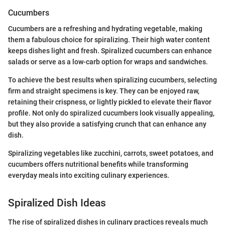
Cucumbers
Cucumbers are a refreshing and hydrating vegetable, making
them a fabulous choice for spiralizing. Their high water content
keeps dishes light and fresh. Spiralized cucumbers can enhance
salads or serve as a low-carb option for wraps and sandwiches.
To achieve the best results when spiralizing cucumbers, selecting
firm and straight specimens is key. They can be enjoyed raw,
retaining their crispness, or lightly pickled to elevate their flavor
profile. Not only do spiralized cucumbers look visually appealing,
but they also provide a satisfying crunch that can enhance any
dish.
Spiralizing vegetables like zucchini, carrots, sweet potatoes, and
cucumbers offers nutritional benefits while transforming
everyday meals into exciting culinary experiences.
Spiralized Dish Ideas
The rise of spiralized dishes in culinary practices reveals much