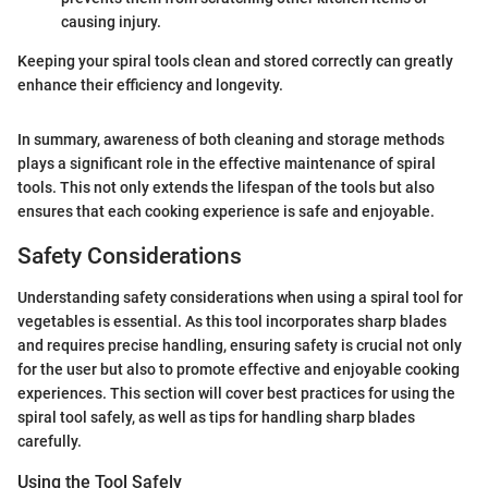
causing injury.
Keeping your spiral tools clean and stored correctly can greatly
enhance their efficiency and longevity.
In summary, awareness of both cleaning and storage methods
plays a significant role in the effective maintenance of spiral
tools. This not only extends the lifespan of the tools but also
ensures that each cooking experience is safe and enjoyable.
Safety Considerations
Understanding safety considerations when using a spiral tool for
vegetables is essential. As this tool incorporates sharp blades
and requires precise handling, ensuring safety is crucial not only
for the user but also to promote effective and enjoyable cooking
experiences. This section will cover best practices for using the
spiral tool safely, as well as tips for handling sharp blades
carefully.
Using the Tool Safely