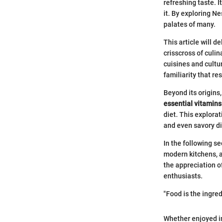
refreshing taste. 
it. By exploring Ne
palates of many.
This article will 
crisscross of culi
cuisines and cultu
familiarity that r
Beyond its origins
essential vitamins
diet. This explorat
and even savory di
In the following s
modern kitchens, an
the appreciation of
enthusiasts.
"Food is the ingred
Whether enjoyed in