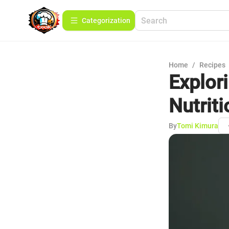
Сategorization
Home
/
Recipes
Explor
Nutrit
By
Tomi Kimura