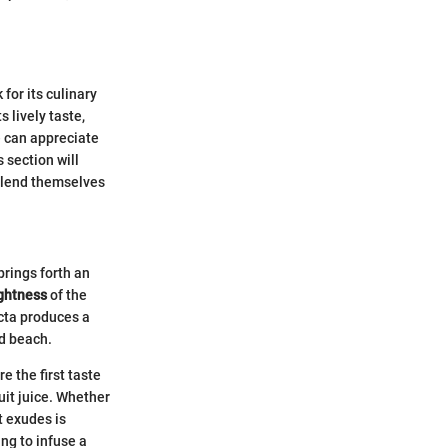
 for its culinary
s lively taste,
e can appreciate
 section will
t lend themselves
brings forth an
ightness
of the
ecta produces a
ed beach.
e the first taste
uit juice. Whether
it exudes is
ing to infuse a