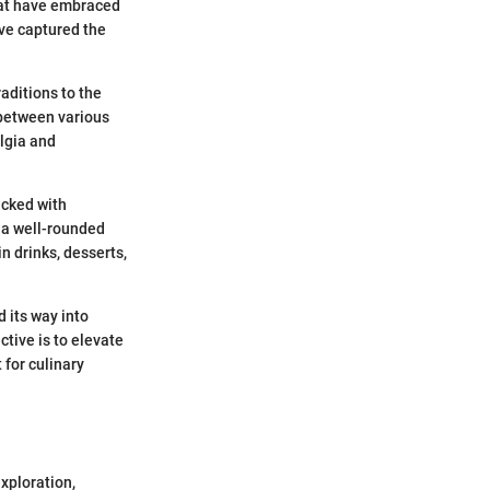
that have embraced
ave captured the
aditions to the
 between various
lgia and
acked with
n a well-rounded
in drinks, desserts,
d its way into
ctive is to elevate
 for culinary
xploration,