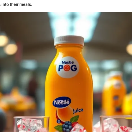
s into their meals.