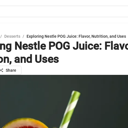
/
Desserts
/
Exploring Nestle POG Juice: Flavor, Nutrition, and Uses
ing Nestle POG Juice: Flavo
ion, and Uses
Share