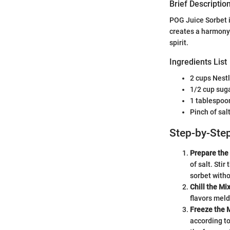
Brief Description
POG Juice Sorbet i
creates a harmony 
spirit.
Ingredients List
2 cups Nest
1/2 cup suga
1 tablespoon
Pinch of sal
Step-by-Step
Prepare the
of salt. Sti
sorbet witho
Chill the Mi
flavors meld
Freeze the 
according to