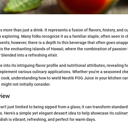
 more than just a drink. It represents a fusion of flavors, history, and c
 exploring. Many folks recognize it as a familiar staple, often seen in c
vents; however, there is a depth to this beverage that often goes unappr
 to the enchanting islands of Hawaii, where the combination of passion f
blended into a refreshing elixir.
ve into its intriguing flavor profile and nutritional attributes, revealing 
mplement various culinary applications. Whether you're a seasoned che
cook, understanding how to wield Nestlé POG Juice in your kitchen ca
might not initially consider.
view
n’t just limited to being sipped from a glass; it can transform standard
s. Here’s a simple yet elegant dessert idea to help showcase its culinary
dish is vibrant, refreshing, and perfect for warm days.