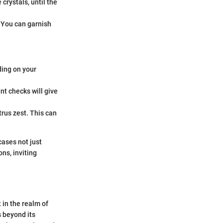
crystals, until the
. You can garnish
ding on your
nt checks will give
trus zest. This can
cases not just
ons, inviting
 in the realm of
s beyond its