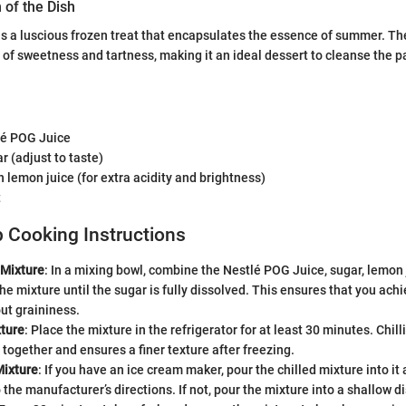
 of the Dish
s a luscious frozen treat that encapsulates the essence of summer. The
of sweetness and tartness, making it an ideal dessert to cleanse the pa
lé POG Juice
r (adjust to taste)
 lemon juice (for extra acidity and brightness)
t
 Cooking Instructions
 Mixture
: In a mixing bowl, combine the Nestlé POG Juice, sugar, lemon 
r the mixture until the sugar is fully dissolved. This ensures that you ac
ut graininess.
xture
: Place the mixture in the refrigerator for at least 30 minutes. Chill
 together and ensures a finer texture after freezing.
Mixture
: If you have an ice cream maker, pour the chilled mixture into it
 the manufacturer’s directions. If not, pour the mixture into a shallow di