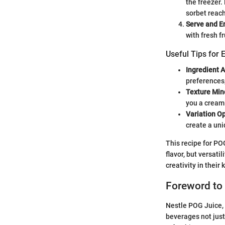
the freezer.
sorbet reach
Serve and E
with fresh f
Useful Tips for 
Ingredient 
preferences
Texture Min
you a creami
Variation O
create a uni
This recipe for PO
flavor, but versati
creativity in their 
Foreword to
Nestle POG Juice, a
beverages not just