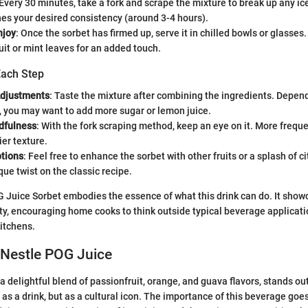
 Every 30 minutes, take a fork and scrape the mixture to break up any ice 
es your desired consistency (around 3-4 hours).
njoy
: Once the sorbet has firmed up, serve it in chilled bowls or glasses
ruit or mint leaves for an added touch.
Each Step
Adjustments
: Taste the mixture after combining the ingredients. Depen
, you may want to add more sugar or lemon juice.
dfulness
: With the fork scraping method, keep an eye on it. More freque
er texture.
ptions
: Feel free to enhance the sorbet with other fruits or a splash of ci
que twist on the classic recipe.
G Juice Sorbet embodies the essence of what this drink can do. It show
lity, encouraging home cooks to think outside typical beverage applicati
kitchens.
 Nestle POG Juice
 delightful blend of passionfruit, orange, and guava flavors, stands out
 as a drink, but as a cultural icon. The importance of this beverage goe