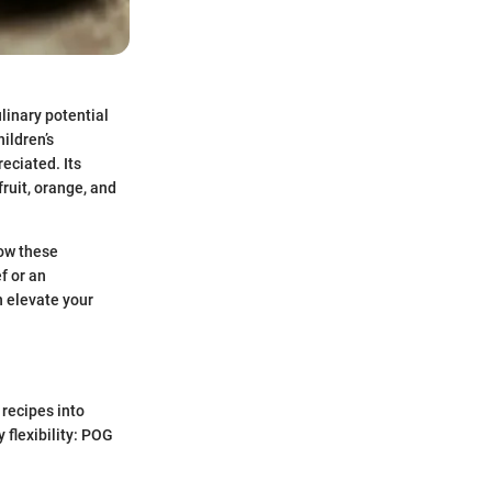
ulinary potential
hildren’s
eciated. Its
ruit, orange, and
how these
f or an
n elevate your
 recipes into
 flexibility: POG