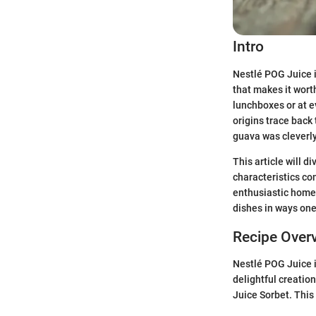
Intro
Nestlé POG Juice is
that makes it worth
lunchboxes or at e
origins trace back
guava was cleverly 
This article will di
characteristics co
enthusiastic home 
dishes in ways one 
Recipe Over
Nestlé POG Juice is
delightful creation
Juice Sorbet. This 