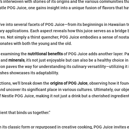
It's interwoven with stories of its origins and the various communities 
stle POG Juice, one gains insight into a unique fusion of flavors that h
delve into several facets of POG Juice—from its beginnings in Hawaiian tr
nary applications. Each aspect reveals how this juice serves as a bridge
res. Not simply a thirst quencher, POG Juice embodies a sense of nosta
esonates with both the young and the old.
, examining the
nutritional benefits
of POG Juice adds another layer. P
and
minerals
, it’s not just enjoyable but can also be a healthy choice i
ion paves the way for understanding its culinary versatility—utilizing it 
shes showcases its adaptability.
ections, we'll break down the
origins of POG Juice
, observing how it foun
d uncover its significant place in various cultures. Ultimately, our obje
 Nestle POG Juice, making it not just a drink but a cherished ingredient
ient that binds us together."
 its classic form or repurposed in creative cooking, POG Juice invites e