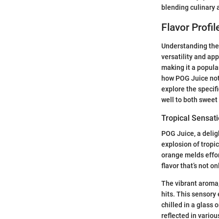
blending culinary a
Flavor Profi
Understanding the 
versatility and app
making it a popula
how POG Juice not 
explore the specif
well to both sweet
Tropical Sensat
POG Juice, a delig
explosion of tropic
orange melds effor
flavor that’s not o
The vibrant aroma, 
hits. This sensory
chilled in a glass 
reflected in vario