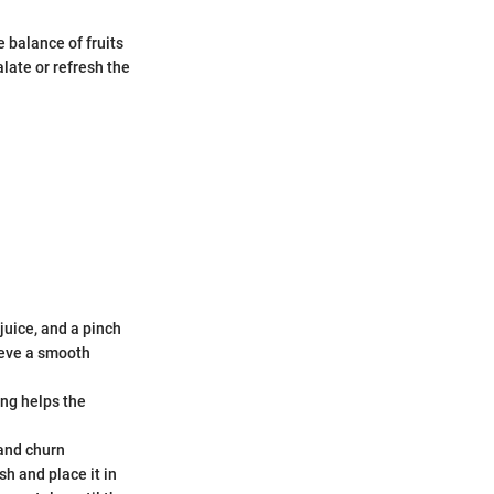
 balance of fruits
late or refresh the
juice, and a pinch
hieve a smooth
ing helps the
 and churn
sh and place it in