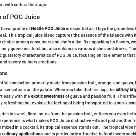
rt with cultural heritage.
le of POG Juice
flavor profile of
Nestle POG Juice
is essential as it lays the groundwork
eal. This tropical juice blend captures the essence of the islands with it
r choice among consumers and chefs alike. By unpacking its flavors, w
only quenches thirst but also enhances various dishes and drinks. This
ic gustatory characteristics of POG Juice, focusing on its elements tha
 and savory culinary creations.
ions
htful concoction primarily made from passion fruit, orange, and guava, 
al sensations on the palate. When you take that first sip, the
citrusy br
tlessly with the
exotic sweetness
of guava and passion fruit. This trif
nly refreshing but evokes the feeling of being transported to a sun-kiss
rich in sweet, floral notes from the passion fruit, entices you even befor
 experience is what makes POG Juice distinctive—it’s not just another fr
or mixed in a cocktail, its tropical essence stands out. The tropical vibe 
us
culinary applications
and is particularly attractive to food lovers seek