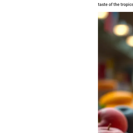
taste of the tropic