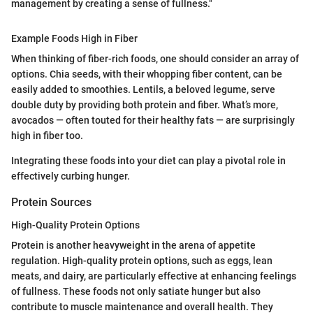
management by creating a sense of fullness."
Example Foods High in Fiber
When thinking of fiber-rich foods, one should consider an array of
options. Chia seeds, with their whopping fiber content, can be
easily added to smoothies. Lentils, a beloved legume, serve
double duty by providing both protein and fiber. What’s more,
avocados — often touted for their healthy fats — are surprisingly
high in fiber too.
Integrating these foods into your diet can play a pivotal role in
effectively curbing hunger.
Protein Sources
High-Quality Protein Options
Protein is another heavyweight in the arena of appetite
regulation. High-quality protein options, such as eggs, lean
meats, and dairy, are particularly effective at enhancing feelings
of fullness. These foods not only satiate hunger but also
contribute to muscle maintenance and overall health. They