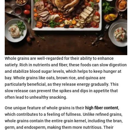
Whole grains are well-regarded for their ability to enhance
satiety. Rich in nutrients and fiber, these foods can slow digestion
and stabilize blood sugar levels, which helps to keep hunger at
bay. Whole grains like oats, brown rice, and quinoa are
particularly beneficial, as they release energy gradually. This
slow release can prevent the spikes and dips in appetite that
often lead to unhealthy snacking.
One unique feature of whole grains is their
high fiber content
,
which contributes to a feeling of fullness. Unlike refined grains,
whole grains contain the entire grain kernel, including the bran,
germ, and endosperm, making them more nutritious. Their