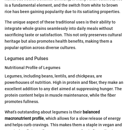
is a fundamental element, and the switch from white to brown
rice has been gaining popularity due to its satiating properties.
The unique aspect of these traditional uses is their ability to
integrate whole grains seamlessly into daily meals without
sacrificing taste or satisfaction. This not only preserves cultural
heritage but also promotes health benefits, making them a
popular option across diverse cultures.
Legumes and Pulses
Nutritional Profile of Legumes
Legumes, including beans, lentils, and chickpeas, are
powerhouses of nutrition. High in protein and fiber, they make an
excellent addition to any diet aimed at suppressing hunger. The
protein content helps in muscle maintenance, while the fiber
promotes fullness.
What’s outstanding about legumes is their
balanced
macronutrient profile
, which allows for a slow release of energy
and helps curb cravings. This makes them a staple in vegan and