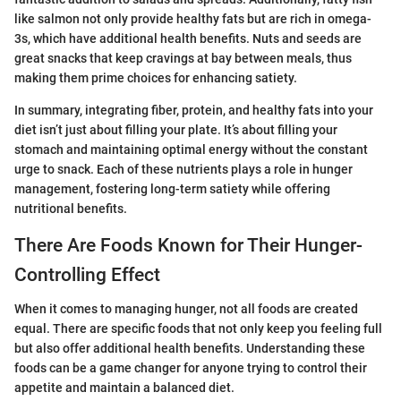
like salmon not only provide healthy fats but are rich in omega-
3s, which have additional health benefits. Nuts and seeds are
great snacks that keep cravings at bay between meals, thus
making them prime choices for enhancing satiety.
In summary, integrating fiber, protein, and healthy fats into your
diet isn’t just about filling your plate. It’s about filling your
stomach and maintaining optimal energy without the constant
urge to snack. Each of these nutrients plays a role in hunger
management, fostering long-term satiety while offering
nutritional benefits.
There Are Foods Known for Their Hunger-
Controlling Effect
When it comes to managing hunger, not all foods are created
equal. There are specific foods that not only keep you feeling full
but also offer additional health benefits. Understanding these
foods can be a game changer for anyone trying to control their
appetite and maintain a balanced diet.