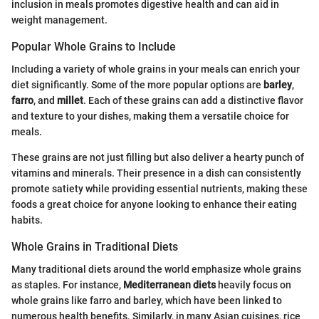
inclusion in meals promotes digestive health and can aid in
weight management.
Popular Whole Grains to Include
Including a variety of whole grains in your meals can enrich your
diet significantly. Some of the more popular options are
barley
,
farro
, and
millet
. Each of these grains can add a distinctive flavor
and texture to your dishes, making them a versatile choice for
meals.
These grains are not just filling but also deliver a hearty punch of
vitamins and minerals. Their presence in a dish can consistently
promote satiety while providing essential nutrients, making these
foods a great choice for anyone looking to enhance their eating
habits.
Whole Grains in Traditional Diets
Many traditional diets around the world emphasize whole grains
as staples. For instance,
Mediterranean diets
heavily focus on
whole grains like farro and barley, which have been linked to
numerous health benefits. Similarly, in many Asian cuisines, rice