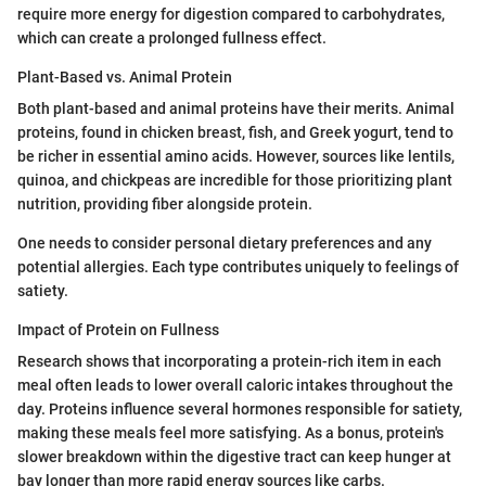
require more energy for digestion compared to carbohydrates,
which can create a prolonged fullness effect.
Plant-Based vs. Animal Protein
Both plant-based and animal proteins have their merits. Animal
proteins, found in chicken breast, fish, and Greek yogurt, tend to
be richer in essential amino acids. However, sources like lentils,
quinoa, and chickpeas are incredible for those prioritizing plant
nutrition, providing fiber alongside protein.
One needs to consider personal dietary preferences and any
potential allergies. Each type contributes uniquely to feelings of
satiety.
Impact of Protein on Fullness
Research shows that incorporating a protein-rich item in each
meal often leads to lower overall caloric intakes throughout the
day. Proteins influence several hormones responsible for satiety,
making these meals feel more satisfying. As a bonus, protein's
slower breakdown within the digestive tract can keep hunger at
bay longer than more rapid energy sources like carbs.