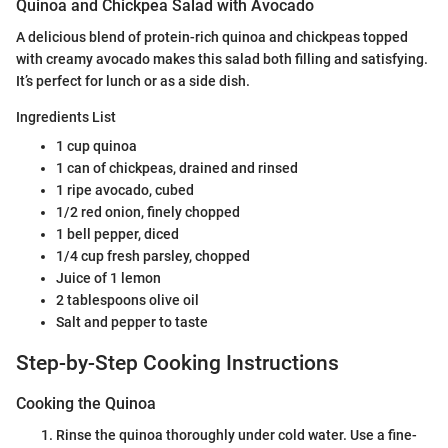
Quinoa and Chickpea Salad with Avocado
A delicious blend of protein-rich quinoa and chickpeas topped
with creamy avocado makes this salad both filling and satisfying.
It’s perfect for lunch or as a side dish.
Ingredients List
1 cup quinoa
1 can of chickpeas, drained and rinsed
1 ripe avocado, cubed
1/2 red onion, finely chopped
1 bell pepper, diced
1/4 cup fresh parsley, chopped
Juice of 1 lemon
2 tablespoons olive oil
Salt and pepper to taste
Step-by-Step Cooking Instructions
Cooking the Quinoa
Rinse the quinoa thoroughly under cold water. Use a fine-