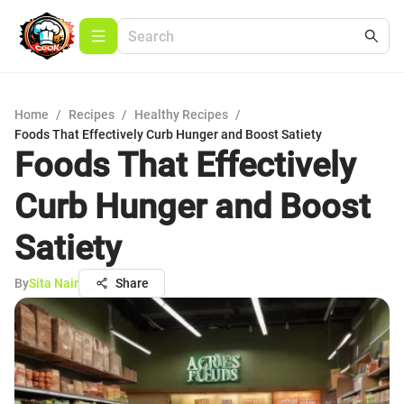
Home
/
Recipes
/
Healthy Recipes
/
Foods That Effectively Curb Hunger and Boost Satiety
Foods That Effectively
Curb Hunger and Boost
Satiety
By
Sita Nair
Share