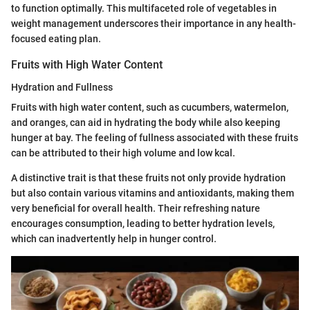
to function optimally. This multifaceted role of vegetables in
weight management underscores their importance in any health-
focused eating plan.
Fruits with High Water Content
Hydration and Fullness
Fruits with high water content, such as cucumbers, watermelon,
and oranges, can aid in hydrating the body while also keeping
hunger at bay. The feeling of fullness associated with these fruits
can be attributed to their high volume and low kcal.
A distinctive trait is that these fruits not only provide hydration
but also contain various vitamins and antioxidants, making them
very beneficial for overall health. Their refreshing nature
encourages consumption, leading to better hydration levels,
which can inadvertently help in hunger control.