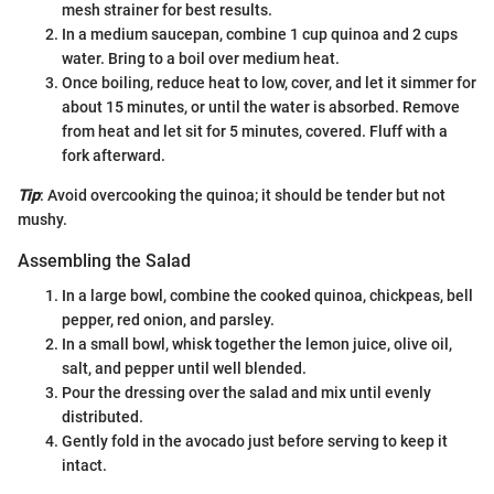
mesh strainer for best results.
In a medium saucepan, combine 1 cup quinoa and 2 cups
water. Bring to a boil over medium heat.
Once boiling, reduce heat to low, cover, and let it simmer for
about 15 minutes, or until the water is absorbed. Remove
from heat and let sit for 5 minutes, covered. Fluff with a
fork afterward.
Tip
: Avoid overcooking the quinoa; it should be tender but not
mushy.
Assembling the Salad
In a large bowl, combine the cooked quinoa, chickpeas, bell
pepper, red onion, and parsley.
In a small bowl, whisk together the lemon juice, olive oil,
salt, and pepper until well blended.
Pour the dressing over the salad and mix until evenly
distributed.
Gently fold in the avocado just before serving to keep it
intact.