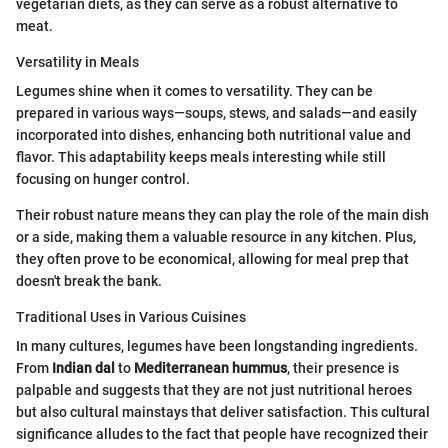
vegetarian diets, as they can serve as a robust alternative to
meat.
Versatility in Meals
Legumes shine when it comes to versatility. They can be
prepared in various ways—soups, stews, and salads—and easily
incorporated into dishes, enhancing both nutritional value and
flavor. This adaptability keeps meals interesting while still
focusing on hunger control.
Their robust nature means they can play the role of the main dish
or a side, making them a valuable resource in any kitchen. Plus,
they often prove to be economical, allowing for meal prep that
doesn't break the bank.
Traditional Uses in Various Cuisines
In many cultures, legumes have been longstanding ingredients.
From
Indian dal
to
Mediterranean hummus
, their presence is
palpable and suggests that they are not just nutritional heroes
but also cultural mainstays that deliver satisfaction. This cultural
significance alludes to the fact that people have recognized their