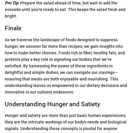
Pro Tip
: Prepare the salad ahead of time, but wait to add the
avocado until you're ready to eat. This keeps the salad fresh and
bright.
Finale
As we traverse the landscape of foods designed to suppress
hunger, we uncover far more than recipes; we gain insights into
how to make better choices. Foods rich in fiber, healthy fats, and
proteins play a key role in signaling our bodies that we’re
satisfied. By harnessing the power of these ingredients in
delightful and simple dishes, we can navigate our cravings—
ensuring that meals are both enjoyable and nourishing. This
understanding leaves us empowered in our dietary decisions and
innovative in our culinary endeavors.
Understanding Hunger and Satiety
Hunger and satiety are more than just basic human experiences;
they are the intricate workings of our body's needs and biological
signals. Understanding these concepts is pivotal for anyone