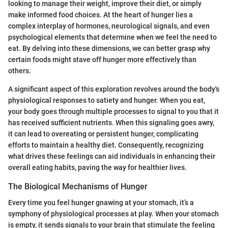
looking to manage their weight, improve their diet, or simply
make informed food choices. At the heart of hunger lies a
complex interplay of hormones, neurological signals, and even
psychological elements that determine when we feel the need to
eat. By delving into these dimensions, we can better grasp why
certain foods might stave off hunger more effectively than
others.
A significant aspect of this exploration revolves around the body's
physiological responses to satiety and hunger. When you eat,
your body goes through multiple processes to signal to you that it
has received sufficient nutrients. When this signaling goes awry,
it can lead to overeating or persistent hunger, complicating
efforts to maintain a healthy diet. Consequently, recognizing
what drives these feelings can aid individuals in enhancing their
overall eating habits, paving the way for healthier lives.
The Biological Mechanisms of Hunger
Every time you feel hunger gnawing at your stomach, it’s a
symphony of physiological processes at play. When your stomach
is empty, it sends signals to your brain that stimulate the feeling