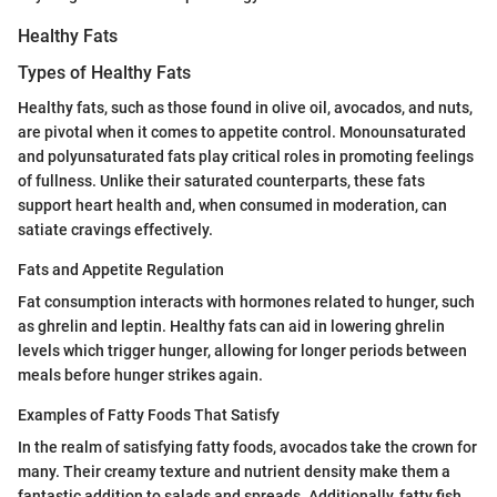
Healthy Fats
Types of Healthy Fats
Healthy fats, such as those found in olive oil, avocados, and nuts,
are pivotal when it comes to appetite control. Monounsaturated
and polyunsaturated fats play critical roles in promoting feelings
of fullness. Unlike their saturated counterparts, these fats
support heart health and, when consumed in moderation, can
satiate cravings effectively.
Fats and Appetite Regulation
Fat consumption interacts with hormones related to hunger, such
as ghrelin and leptin. Healthy fats can aid in lowering ghrelin
levels which trigger hunger, allowing for longer periods between
meals before hunger strikes again.
Examples of Fatty Foods That Satisfy
In the realm of satisfying fatty foods, avocados take the crown for
many. Their creamy texture and nutrient density make them a
fantastic addition to salads and spreads. Additionally, fatty fish