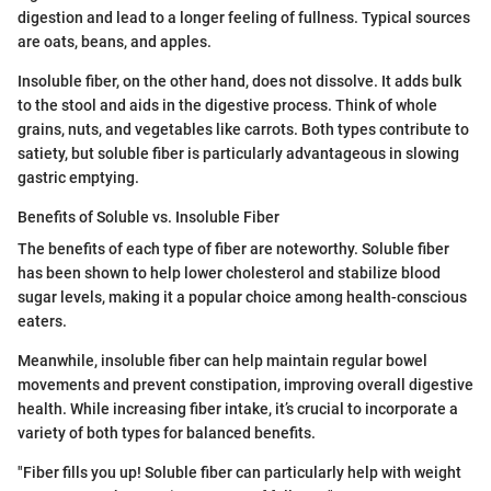
digestion and lead to a longer feeling of fullness. Typical sources
are oats, beans, and apples.
Insoluble fiber, on the other hand, does not dissolve. It adds bulk
to the stool and aids in the digestive process. Think of whole
grains, nuts, and vegetables like carrots. Both types contribute to
satiety, but soluble fiber is particularly advantageous in slowing
gastric emptying.
Benefits of Soluble vs. Insoluble Fiber
The benefits of each type of fiber are noteworthy. Soluble fiber
has been shown to help lower cholesterol and stabilize blood
sugar levels, making it a popular choice among health-conscious
eaters.
Meanwhile, insoluble fiber can help maintain regular bowel
movements and prevent constipation, improving overall digestive
health. While increasing fiber intake, it’s crucial to incorporate a
variety of both types for balanced benefits.
"Fiber fills you up! Soluble fiber can particularly help with weight