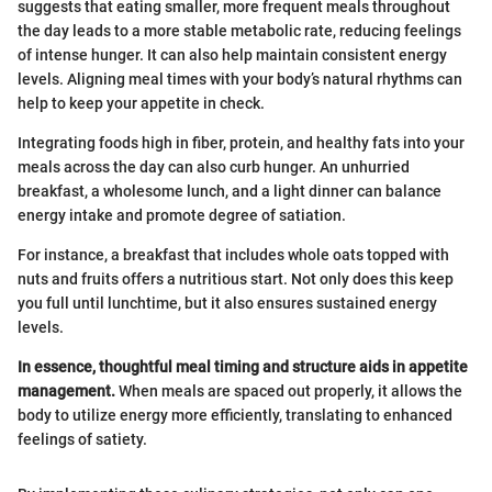
suggests that eating smaller, more frequent meals throughout
the day leads to a more stable metabolic rate, reducing feelings
of intense hunger. It can also help maintain consistent energy
levels. Aligning meal times with your body’s natural rhythms can
help to keep your appetite in check.
Integrating foods high in fiber, protein, and healthy fats into your
meals across the day can also curb hunger. An unhurried
breakfast, a wholesome lunch, and a light dinner can balance
energy intake and promote degree of satiation.
For instance, a breakfast that includes whole oats topped with
nuts and fruits offers a nutritious start. Not only does this keep
you full until lunchtime, but it also ensures sustained energy
levels.
In essence, thoughtful meal timing and structure aids in appetite
management.
When meals are spaced out properly, it allows the
body to utilize energy more efficiently, translating to enhanced
feelings of satiety.