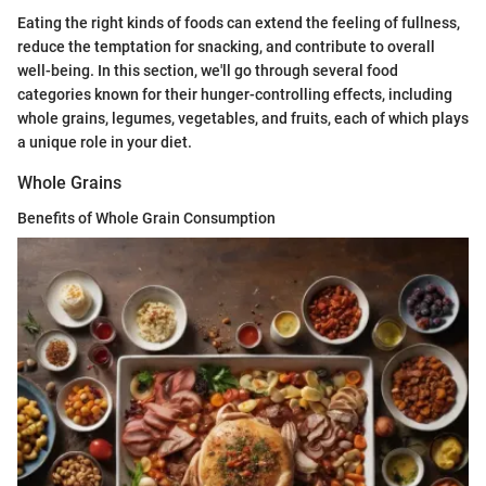
Eating the right kinds of foods can extend the feeling of fullness,
reduce the temptation for snacking, and contribute to overall
well-being. In this section, we'll go through several food
categories known for their hunger-controlling effects, including
whole grains, legumes, vegetables, and fruits, each of which plays
a unique role in your diet.
Whole Grains
Benefits of Whole Grain Consumption