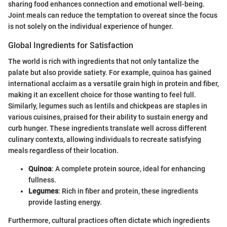
sharing food enhances connection and emotional well-being.
Joint meals can reduce the temptation to overeat since the focus
is not solely on the individual experience of hunger.
Global Ingredients for Satisfaction
The world is rich with ingredients that not only tantalize the
palate but also provide satiety. For example, quinoa has gained
international acclaim as a versatile grain high in protein and fiber,
making it an excellent choice for those wanting to feel full.
Similarly, legumes such as lentils and chickpeas are staples in
various cuisines, praised for their ability to sustain energy and
curb hunger. These ingredients translate well across different
culinary contexts, allowing individuals to recreate satisfying
meals regardless of their location.
Quinoa
: A complete protein source, ideal for enhancing
fullness.
Legumes
: Rich in fiber and protein, these ingredients
provide lasting energy.
Furthermore, cultural practices often dictate which ingredients