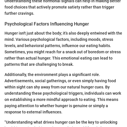
Understanding these hormonal signals can help in making better
food choices that actively promote satiety rather than trigger
further cravings.
Psychological Factors Influencing Hunger
Hunger isn't just about the body; it’s also deeply entwined with the
mind. Various psychological factors, including moods, stress
levels, and behavioral patterns, influence our eating habits.
Sometimes, you might reach for a snack out of boredom or stress
rather than actual hunger. This emotional eating can lead to
patterns that are challenging to break.
Additionally, the environment plays a significant role.
Advertisements, social gatherings, or even simply having food
within sight can shy away from our natural hunger cues. By
understanding these psychological triggers, individuals can work
on establishing a more mindful approach to eating. This means
paying attention to whether hunger is genuine or simply a
response to external influences.
"Understanding what drives hunger can be the key to unlocking