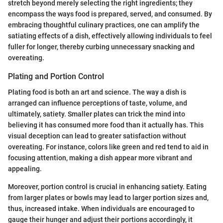
stretch beyond merely selecting the right ingredients; they
encompass the ways food is prepared, served, and consumed. By
embracing thoughtful culinary practices, one can amplify the
satiating effects of a dish, effectively allowing individuals to feel
fuller for longer, thereby curbing unnecessary snacking and
overeating.
Plating and Portion Control
Plating food is both an art and science. The way a dish is
arranged can influence perceptions of taste, volume, and
ultimately, satiety. Smaller plates can trick the mind into
believing it has consumed more food than it actually has. This
visual deception can lead to greater satisfaction without
overeating. For instance, colors like green and red tend to aid in
focusing attention, making a dish appear more vibrant and
appealing.
Moreover, portion control is crucial in enhancing satiety. Eating
from larger plates or bowls may lead to larger portion sizes and,
thus, increased intake. When individuals are encouraged to
gauge their hunger and adjust their portions accordingly, it