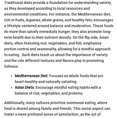
Traditional diets provide a foundation for understanding satiety,
as they developed according to local resources and
environmental conditions. For instance, the Mediterranean diet,
rich in fruits, legumes, whole grains, and healthy fats, encourages
a lifestyle centered around balance and moderation. These foods
do more than satisfy immediate hunger; they also promote long-
term health due to their nutrient density. On the flip side, Asian
diets, often featuring rice, vegetables, and fish, emphasize
portion control and seasonality, allowing for a mindful approach
to eating . Such diets teach us about the importance of variety
and the role different textures and flavors play in promoting
fullness.
Mediterranean Diet
: Focuses on whole foods that are
heart-healthy and naturally satiating.
Asian Diets
: Encourage mindful eating habits with a
balance of rice, vegetables, and proteins.
Additionally, many cultures prioritize communal eating, where
food is shared among family and friends. This social aspect can
foster a more profound sense of satisfaction, as the act of