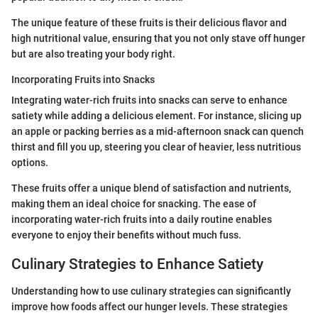
The unique feature of these fruits is their delicious flavor and
high nutritional value, ensuring that you not only stave off hunger
but are also treating your body right.
Incorporating Fruits into Snacks
Integrating water-rich fruits into snacks can serve to enhance
satiety while adding a delicious element. For instance, slicing up
an apple or packing berries as a mid-afternoon snack can quench
thirst and fill you up, steering you clear of heavier, less nutritious
options.
These fruits offer a unique blend of satisfaction and nutrients,
making them an ideal choice for snacking. The ease of
incorporating water-rich fruits into a daily routine enables
everyone to enjoy their benefits without much fuss.
Culinary Strategies to Enhance Satiety
Understanding how to use culinary strategies can significantly
improve how foods affect our hunger levels. These strategies