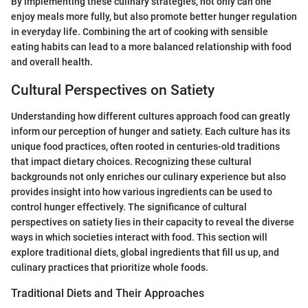
By implementing these culinary strategies, not only can one
enjoy meals more fully, but also promote better hunger regulation
in everyday life. Combining the art of cooking with sensible
eating habits can lead to a more balanced relationship with food
and overall health.
Cultural Perspectives on Satiety
Understanding how different cultures approach food can greatly
inform our perception of hunger and satiety. Each culture has its
unique food practices, often rooted in centuries-old traditions
that impact dietary choices. Recognizing these cultural
backgrounds not only enriches our culinary experience but also
provides insight into how various ingredients can be used to
control hunger effectively. The significance of cultural
perspectives on satiety lies in their capacity to reveal the diverse
ways in which societies interact with food. This section will
explore traditional diets, global ingredients that fill us up, and
culinary practices that prioritize whole foods.
Traditional Diets and Their Approaches