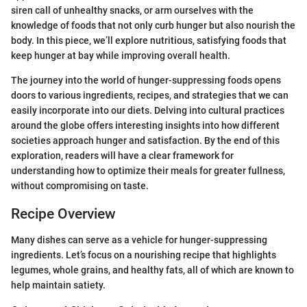
siren call of unhealthy snacks, or arm ourselves with the
knowledge of foods that not only curb hunger but also nourish the
body. In this piece, we’ll explore nutritious, satisfying foods that
keep hunger at bay while improving overall health.
The journey into the world of hunger-suppressing foods opens
doors to various ingredients, recipes, and strategies that we can
easily incorporate into our diets. Delving into cultural practices
around the globe offers interesting insights into how different
societies approach hunger and satisfaction. By the end of this
exploration, readers will have a clear framework for
understanding how to optimize their meals for greater fullness,
without compromising on taste.
Recipe Overview
Many dishes can serve as a vehicle for hunger-suppressing
ingredients. Let’s focus on a nourishing recipe that highlights
legumes, whole grains, and healthy fats, all of which are known to
help maintain satiety.