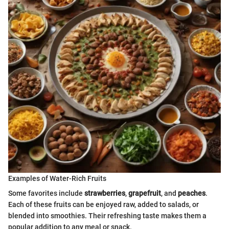
Examples of Water-Rich Fruits
Some favorites include
strawberries
,
grapefruit
, and
peaches
.
Each of these fruits can be enjoyed raw, added to salads, or
blended into smoothies. Their refreshing taste makes them a
popular addition to any meal or snack.