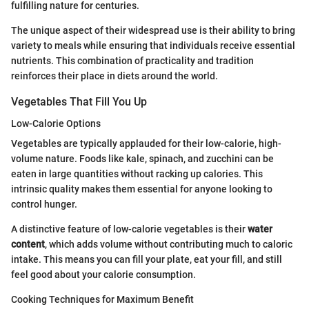
fulfilling nature for centuries.
The unique aspect of their widespread use is their ability to bring
variety to meals while ensuring that individuals receive essential
nutrients. This combination of practicality and tradition
reinforces their place in diets around the world.
Vegetables That Fill You Up
Low-Calorie Options
Vegetables are typically applauded for their low-calorie, high-
volume nature. Foods like kale, spinach, and zucchini can be
eaten in large quantities without racking up calories. This
intrinsic quality makes them essential for anyone looking to
control hunger.
A distinctive feature of low-calorie vegetables is their
water
content
, which adds volume without contributing much to caloric
intake. This means you can fill your plate, eat your fill, and still
feel good about your calorie consumption.
Cooking Techniques for Maximum Benefit