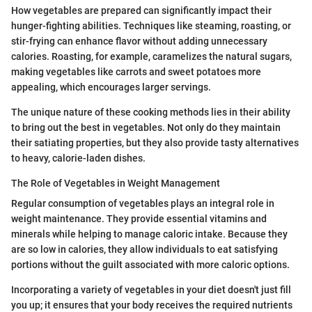
How vegetables are prepared can significantly impact their
hunger-fighting abilities. Techniques like steaming, roasting, or
stir-frying can enhance flavor without adding unnecessary
calories. Roasting, for example, caramelizes the natural sugars,
making vegetables like carrots and sweet potatoes more
appealing, which encourages larger servings.
The unique nature of these cooking methods lies in their ability
to bring out the best in vegetables. Not only do they maintain
their satiating properties, but they also provide tasty alternatives
to heavy, calorie-laden dishes.
The Role of Vegetables in Weight Management
Regular consumption of vegetables plays an integral role in
weight maintenance. They provide essential vitamins and
minerals while helping to manage caloric intake. Because they
are so low in calories, they allow individuals to eat satisfying
portions without the guilt associated with more caloric options.
Incorporating a variety of vegetables in your diet doesn't just fill
you up; it ensures that your body receives the required nutrients