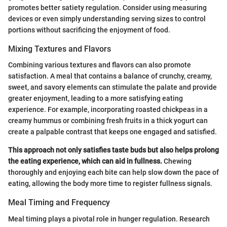
promotes better satiety regulation. Consider using measuring
devices or even simply understanding serving sizes to control
portions without sacrificing the enjoyment of food.
Mixing Textures and Flavors
Combining various textures and flavors can also promote
satisfaction. A meal that contains a balance of crunchy, creamy,
sweet, and savory elements can stimulate the palate and provide
greater enjoyment, leading to a more satisfying eating
experience. For example, incorporating roasted chickpeas in a
creamy hummus or combining fresh fruits in a thick yogurt can
create a palpable contrast that keeps one engaged and satisfied.
This approach not only satisfies taste buds but also helps prolong
the eating experience, which can aid in fullness.
Chewing
thoroughly and enjoying each bite can help slow down the pace of
eating, allowing the body more time to register fullness signals.
Meal Timing and Frequency
Meal timing plays a pivotal role in hunger regulation. Research