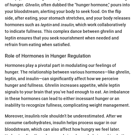
of hunger.
Ghrelin
, often dubbed the "hunger hormone," pours into
your bloodstream, alerting your body to seek food. On the flip
side, after eating, your stomach stretches, and your body releases
hormones such as
leptin
and
insulin,
which work collaboratively
to indicate fullness. This complex dance between ghrelin and
leptin ensures that you seek nourishment when needed and
refrain from eating when satisfied.
Role of Hormones in Hunger Regulation
Hormones play a pivotal part in modulating our feelings of
hunger. The relationship between various hormones—like ghrelin,
leptin, and insulin—can significantly affect how we perceive
hunger and fullness. Ghrelin increases appetite, while leptin
signals to your brain that you’ve had enough to eat. An imbalance
in these hormones can lead to either incessant hunger or an
inability to recognize fullness, complicating weight management.
Moreover, insulin’s role shouldn’t be underestimated. After we
consume carbohydrates, insulin helps process sugar in our
bloodstream, which can also affect how hungry we feel later.