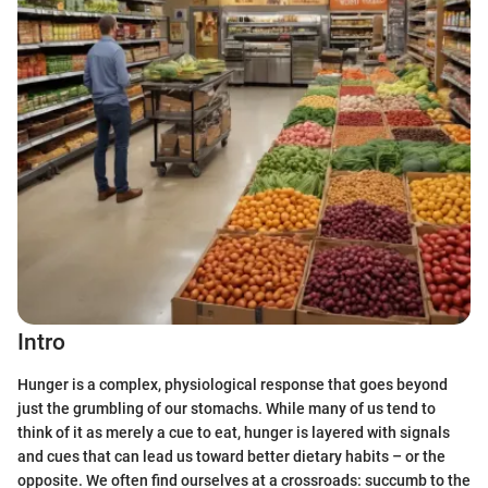
Intro
Hunger is a complex, physiological response that goes beyond
just the grumbling of our stomachs. While many of us tend to
think of it as merely a cue to eat, hunger is layered with signals
and cues that can lead us toward better dietary habits – or the
opposite. We often find ourselves at a crossroads: succumb to the