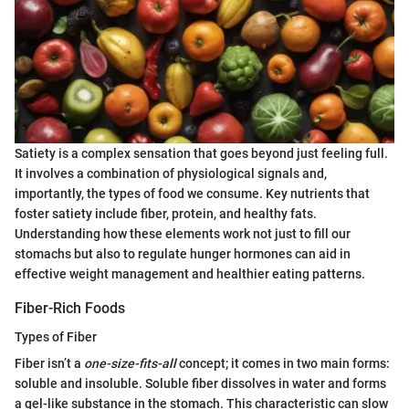
Satiety is a complex sensation that goes beyond just feeling full.
It involves a combination of physiological signals and,
importantly, the types of food we consume. Key nutrients that
foster satiety include fiber, protein, and healthy fats.
Understanding how these elements work not just to fill our
stomachs but also to regulate hunger hormones can aid in
effective weight management and healthier eating patterns.
Fiber-Rich Foods
Types of Fiber
Fiber isn’t a
one-size-fits-all
concept; it comes in two main forms:
soluble and insoluble. Soluble fiber dissolves in water and forms
a gel-like substance in the stomach. This characteristic can slow