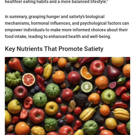
healthier eating habits and a more balanced lifestyle."
In summary, grasping hunger and satiety's biological
mechanisms, hormonal influences, and psychological factors can
empower individuals to make more informed choices about their
food intake, leading to enhanced health and well-being.
Key Nutrients That Promote Satiety