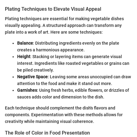
Plating Techniques to Elevate Visual Appeal
Plating techniques are essential for making vegetable dishes
visually appealing. A structured approach can transform any
plate into a work of art. Here are some techniques:
Balance
: Distributing ingredients evenly on the plate
creates a harmonious appearance.
Height
: Stacking or layering items can generate visual
interest. Ingredients like roasted vegetables or grains can
be piled creatively.
Negative Space
: Leaving some areas unoccupied can draw
attention to the food and make it stand out more.
Garnishes
: Using fresh herbs, edible flowers, or drizzles of
sauces adds color and dimension to the dish.
Each technique should complement the dish's flavors and
components. Experimentation with these methods allows for
creativity while maintaining visual coherence.
The Role of Color in Food Presentation