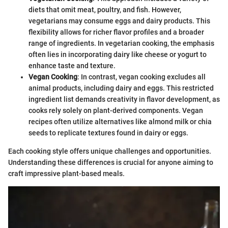
diets that omit meat, poultry, and fish. However,
vegetarians may consume eggs and dairy products. This
flexibility allows for richer flavor profiles and a broader
range of ingredients. In vegetarian cooking, the emphasis
often lies in incorporating dairy like cheese or yogurt to
enhance taste and texture.
Vegan Cooking
: In contrast, vegan cooking excludes all
animal products, including dairy and eggs. This restricted
ingredient list demands creativity in flavor development, as
cooks rely solely on plant-derived components. Vegan
recipes often utilize alternatives like almond milk or chia
seeds to replicate textures found in dairy or eggs.
Each cooking style offers unique challenges and opportunities.
Understanding these differences is crucial for anyone aiming to
craft impressive plant-based meals.