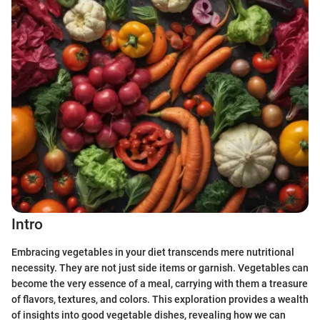
Intro
Embracing vegetables in your diet transcends mere nutritional
necessity. They are not just side items or garnish. Vegetables can
become the very essence of a meal, carrying with them a treasure
of flavors, textures, and colors. This exploration provides a wealth
of insights into good vegetable dishes, revealing how we can