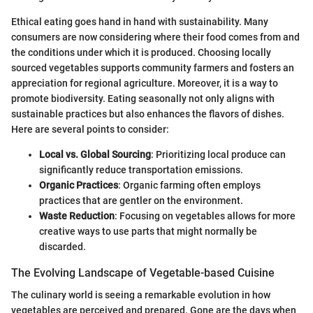
Ethical eating goes hand in hand with sustainability. Many
consumers are now considering where their food comes from and
the conditions under which it is produced. Choosing locally
sourced vegetables supports community farmers and fosters an
appreciation for regional agriculture. Moreover, it is a way to
promote biodiversity. Eating seasonally not only aligns with
sustainable practices but also enhances the flavors of dishes.
Here are several points to consider:
Local vs. Global Sourcing
: Prioritizing local produce can
significantly reduce transportation emissions.
Organic Practices
: Organic farming often employs
practices that are gentler on the environment.
Waste Reduction
: Focusing on vegetables allows for more
creative ways to use parts that might normally be
discarded.
The Evolving Landscape of Vegetable-based Cuisine
The culinary world is seeing a remarkable evolution in how
vegetables are perceived and prepared. Gone are the days when