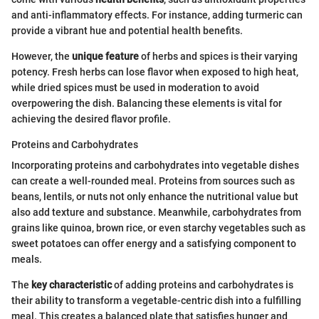
and anti-inflammatory effects. For instance, adding turmeric can
provide a vibrant hue and potential health benefits.
However, the
unique feature
of herbs and spices is their varying
potency. Fresh herbs can lose flavor when exposed to high heat,
while dried spices must be used in moderation to avoid
overpowering the dish. Balancing these elements is vital for
achieving the desired flavor profile.
Proteins and Carbohydrates
Incorporating proteins and carbohydrates into vegetable dishes
can create a well-rounded meal. Proteins from sources such as
beans, lentils, or nuts not only enhance the nutritional value but
also add texture and substance. Meanwhile, carbohydrates from
grains like quinoa, brown rice, or even starchy vegetables such as
sweet potatoes can offer energy and a satisfying component to
meals.
The
key characteristic
of adding proteins and carbohydrates is
their ability to transform a vegetable-centric dish into a fulfilling
meal. This creates a balanced plate that satisfies hunger and