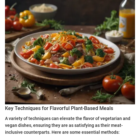
Key Techniques for Flavorful Plant-Based Meals
A variety of techniques can elevate the flavor of vegetarian and
vegan dishes, ensuring they are as satisfying as their meat-
inclusive counterparts. Here are some essential methods: