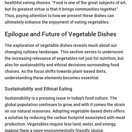
healthful eating choices. "Food is one of the great subjects of art,
but its greatest virtue is that it brings communities together."
Thus, paying attention to how we present these dishes can
ultimately enhance the enjoyment of eating vegetables.
Epilogue and Future of Vegetable Dishes
The exploration of vegetable dishes reveals much about our
changing culinary landscape. This section serves to underscore
the increasing relevance of vegetables not just for nutrition, but
also for sustainability and ethical decisions surrounding food
choices. As the focus shifts towards plant-based diets,
understanding these elements becomes essential.
Sustainability and Ethical Eating
Sustainability is a pressing issue in today's food culture. The
global population continues to grow, and with it comes the strain
on our natural resources. Adopting vegetable-based diets offers
a solution by reducing the carbon footprint associated with meat
production. Vegetables require less land, water, and energy,
making them a more environmentally friendly choice.