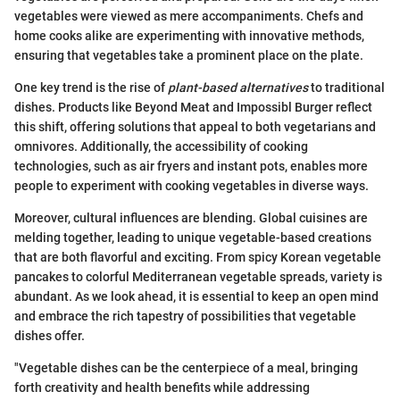
vegetables were viewed as mere accompaniments. Chefs and
home cooks alike are experimenting with innovative methods,
ensuring that vegetables take a prominent place on the plate.
One key trend is the rise of
plant-based alternatives
to traditional
dishes. Products like Beyond Meat and Impossibl Burger reflect
this shift, offering solutions that appeal to both vegetarians and
omnivores. Additionally, the accessibility of cooking
technologies, such as air fryers and instant pots, enables more
people to experiment with cooking vegetables in diverse ways.
Moreover, cultural influences are blending. Global cuisines are
melding together, leading to unique vegetable-based creations
that are both flavorful and exciting. From spicy Korean vegetable
pancakes to colorful Mediterranean vegetable spreads, variety is
abundant. As we look ahead, it is essential to keep an open mind
and embrace the rich tapestry of possibilities that vegetable
dishes offer.
"Vegetable dishes can be the centerpiece of a meal, bringing
forth creativity and health benefits while addressing