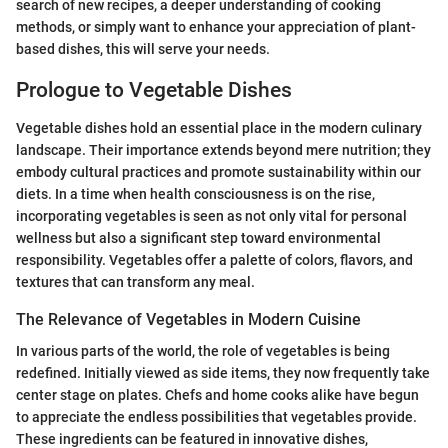
search of new recipes, a deeper understanding of cooking
methods, or simply want to enhance your appreciation of plant-
based dishes, this will serve your needs.
Prologue to Vegetable Dishes
Vegetable dishes hold an essential place in the modern culinary
landscape. Their importance extends beyond mere nutrition; they
embody cultural practices and promote sustainability within our
diets. In a time when health consciousness is on the rise,
incorporating vegetables is seen as not only vital for personal
wellness but also a significant step toward environmental
responsibility. Vegetables offer a palette of colors, flavors, and
textures that can transform any meal.
The Relevance of Vegetables in Modern Cuisine
In various parts of the world, the role of vegetables is being
redefined. Initially viewed as side items, they now frequently take
center stage on plates. Chefs and home cooks alike have begun
to appreciate the endless possibilities that vegetables provide.
These ingredients can be featured in innovative dishes,