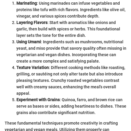
Marinating
: Using marinades can infuse vegetables and
proteins like tofu with rich flavors. Ingredients like olive oil,
vinegar, and various spices contribute depth.
Layering Flavors
: Start with aromatics like onions and
garlic, then build with spices or herbs. This foundational
layer sets the tone for the entire dish.
Using Umami
: Ingredients such as mushrooms, nutritional
yeast, and miso provide that savory quality often missing in
vegetarian and vegan dishes. Incorporating these can
create a more complex and satisfying palate.
Texture Variation
: Different cooking methods like roasting,
grilling, or sautéing not only alter taste but also introduce
pleasing textures. Crunchy roasted vegetables contrast
well with creamy sauces, enhancing the meal’s overall
appeal.
Experiment with Grains
: Quinoa, farro, and brown rice can
serve as bases or sides, adding heartiness to dishes. These
grains also contribute significant nutrition.
These fundamental techniques promote creativity in crafting
vegetarian and vegan meals. Utilizing them properly can