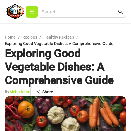
Home
/
Recipes
/
Healthy Recipes
/
Exploring Good Vegetable Dishes: A Comprehensive Guide
Exploring Good
Vegetable Dishes: A
Comprehensive Guide
By
Aisha Khan
Share