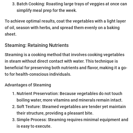
Batch Cooking: Roasting large trays of veggies at once can
simplify meal prep for the week.
To achieve optimal results, coat the vegetables with a light layer
of oil, season with herbs, and spread them evenly on a baking
sheet.
Steaming: Retaining Nutrients
Steaming is a cooking method that involves cooking vegetables
in steam without direct contact with water. This technique is
beneficial for preserving both nutrients and flavor, making it a go-
to for health-conscious individuals.
Advantages of Steaming
Nutrient Preservation: Because vegetables do not touch
boiling water, more vitamins and minerals remain intact.
Soft Texture: Steamed vegetables are tender yet maintain
their structure, providing a pleasant bite.
Simple Process: Steaming requires minimal equipment and
is easy to execute.