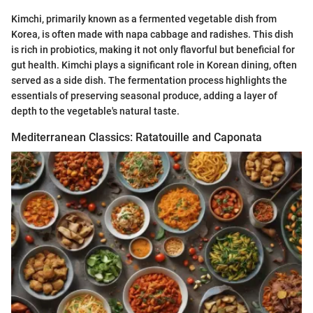
Kimchi, primarily known as a fermented vegetable dish from
Korea, is often made with napa cabbage and radishes. This dish
is rich in probiotics, making it not only flavorful but beneficial for
gut health. Kimchi plays a significant role in Korean dining, often
served as a side dish. The fermentation process highlights the
essentials of preserving seasonal produce, adding a layer of
depth to the vegetable's natural taste.
Mediterranean Classics: Ratatouille and Caponata