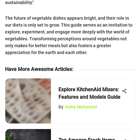
sustainability."
The future of vegetable dishes appears bright, and their role in
our diets is only set to grow. This guide serves as an invitation to
explore, experiment, and engage more deeply with the world of
vegetables. Transforming perceptions around vegetables not
only makes for better meals but also fosters a greater
appreciation for the earth and each other.
Have More Awesome Articles
:
Explore KitchenAid Mixers:
Features and Models Guide
By
Aisha Mohamed