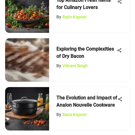
Top Amazon Fresh Items
for Culinary Lovers
By
Rajiv Kapoor
Exploring the Complexities
of Dry Bacon
By
Vikram Singh
The Evolution and Impact of
Analon Nouvelle Cookware
By
Sana Kapoor