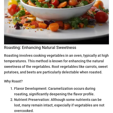
Roasting: Enhancing Natural Sweetness
Roasting involves cooking vegetables in an oven, typically at high
temperatures. This method is known for enhancing the natural
sweetness of the vegetables. Root vegetables like carrots, sweet
potatoes, and beets are particularly delectable when roasted.
Why Roast?
Flavor Development: Caramelization occurs during
roasting, significantly deepening the flavor profile.
Nutrient Preservation: Although some nutrients can be
lost, many remain intact, especially if vegetables are not
overcooked.