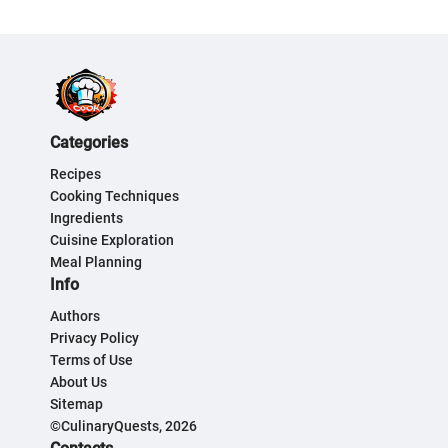
Categories
Recipes
Cooking Techniques
Ingredients
Cuisine Exploration
Meal Planning
Info
Authors
Privacy Policy
Terms of Use
About Us
Sitemap
©CulinaryQuests, 2026