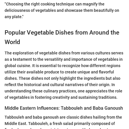
"Choosing the right cooking technique can magnify the
deliciousness of vegetables and showcase them beautifully on
any plate."
Popular Vegetable Dishes from Around the
World
The exploration of vegetable dishes from various cultures serves
as a testament to the versatility and importance of vegetables in
global cuisine. It is essential to recognize how different regions
utilize their available produce to create unique and flavorful
dishes. These dishes not only highlight the ingredients but also
reflect the historical and cultural narratives of their origin. In
understanding these culinary practices, one appreciates the role
of vegetables in fostering creativity and sustaining traditions.
Middle Eastern Influences: Tabbouleh and Baba Ganoush
Tabbouleh and baba ganoush are classic dishes hailing from the
Middle East. Tabbouleh, a fresh salad primarily composed of