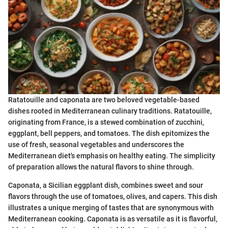
Ratatouille and caponata are two beloved vegetable-based
dishes rooted in Mediterranean culinary traditions. Ratatouille,
originating from France, is a stewed combination of zucchini,
eggplant, bell peppers, and tomatoes. The dish epitomizes the
use of fresh, seasonal vegetables and underscores the
Mediterranean diet's emphasis on healthy eating. The simplicity
of preparation allows the natural flavors to shine through.
Caponata, a Sicilian eggplant dish, combines sweet and sour
flavors through the use of tomatoes, olives, and capers. This dish
illustrates a unique merging of tastes that are synonymous with
Mediterranean cooking. Caponata is as versatile as it is flavorful,