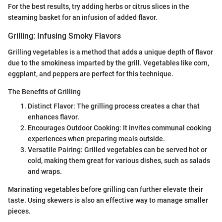
For the best results, try adding herbs or citrus slices in the
steaming basket for an infusion of added flavor.
Grilling: Infusing Smoky Flavors
Grilling vegetables is a method that adds a unique depth of flavor
due to the smokiness imparted by the grill. Vegetables like corn,
eggplant, and peppers are perfect for this technique.
The Benefits of Grilling
Distinct Flavor: The grilling process creates a char that
enhances flavor.
Encourages Outdoor Cooking: It invites communal cooking
experiences when preparing meals outside.
Versatile Pairing: Grilled vegetables can be served hot or
cold, making them great for various dishes, such as salads
and wraps.
Marinating vegetables before grilling can further elevate their
taste. Using skewers is also an effective way to manage smaller
pieces.