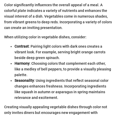
Color significantly influences the overall appeal of a meal. A
colorful plate indicates a variety of nutrients and enhances the
visual interest of a dish. Vegetables come in numerous shades,
from vibrant greens to deep reds. Incorporating a variety of colors
can create an inviting presentation.
When utilizing color in vegetable dishes, consider:
Contrast
: Pairing light colors with dark ones creates a
vibrant look. For example, serving bright orange carrots
beside deep green spinach.
Harmony
: Choosing colors that complement each other,
like a medley of bell peppers, to provide a visually pleasing
palette.
Seasonality
: Using ingredients that reflect seasonal color
changes enhances freshness. Incorporating ingredients
like squash in autumn or asparagus in spring maintains
relevance and excitement.
Creating visually appealing vegetable dishes through color not
only invites diners but encourages new engagement with