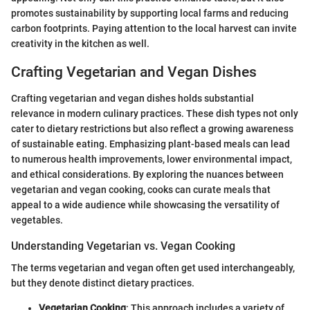
promotes sustainability by supporting local farms and reducing
carbon footprints. Paying attention to the local harvest can invite
creativity in the kitchen as well.
Crafting Vegetarian and Vegan Dishes
Crafting vegetarian and vegan dishes holds substantial
relevance in modern culinary practices. These dish types not only
cater to dietary restrictions but also reflect a growing awareness
of sustainable eating. Emphasizing plant-based meals can lead
to numerous health improvements, lower environmental impact,
and ethical considerations. By exploring the nuances between
vegetarian and vegan cooking, cooks can curate meals that
appeal to a wide audience while showcasing the versatility of
vegetables.
Understanding Vegetarian vs. Vegan Cooking
The terms vegetarian and vegan often get used interchangeably,
but they denote distinct dietary practices.
Vegetarian Cooking
: This approach includes a variety of