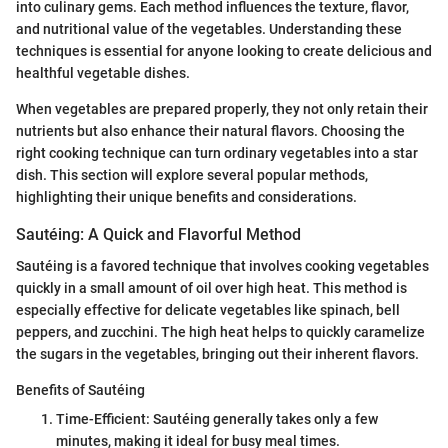
into culinary gems. Each method influences the texture, flavor,
and nutritional value of the vegetables. Understanding these
techniques is essential for anyone looking to create delicious and
healthful vegetable dishes.
When vegetables are prepared properly, they not only retain their
nutrients but also enhance their natural flavors. Choosing the
right cooking technique can turn ordinary vegetables into a star
dish. This section will explore several popular methods,
highlighting their unique benefits and considerations.
Sautéing: A Quick and Flavorful Method
Sautéing is a favored technique that involves cooking vegetables
quickly in a small amount of oil over high heat. This method is
especially effective for delicate vegetables like spinach, bell
peppers, and zucchini. The high heat helps to quickly caramelize
the sugars in the vegetables, bringing out their inherent flavors.
Benefits of Sautéing
Time-Efficient: Sautéing generally takes only a few
minutes, making it ideal for busy meal times.