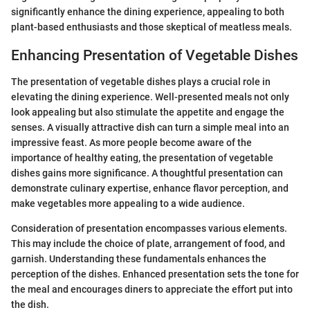
significantly enhance the dining experience, appealing to both
plant-based enthusiasts and those skeptical of meatless meals.
Enhancing Presentation of Vegetable Dishes
The presentation of vegetable dishes plays a crucial role in
elevating the dining experience. Well-presented meals not only
look appealing but also stimulate the appetite and engage the
senses. A visually attractive dish can turn a simple meal into an
impressive feast. As more people become aware of the
importance of healthy eating, the presentation of vegetable
dishes gains more significance. A thoughtful presentation can
demonstrate culinary expertise, enhance flavor perception, and
make vegetables more appealing to a wide audience.
Consideration of presentation encompasses various elements.
This may include the choice of plate, arrangement of food, and
garnish. Understanding these fundamentals enhances the
perception of the dishes. Enhanced presentation sets the tone for
the meal and encourages diners to appreciate the effort put into
the dish.