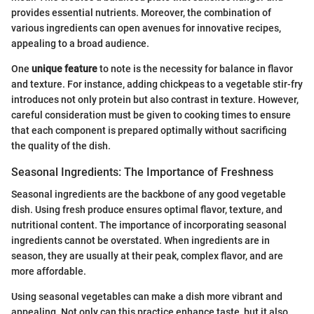
provides essential nutrients. Moreover, the combination of
various ingredients can open avenues for innovative recipes,
appealing to a broad audience.
One
unique feature
to note is the necessity for balance in flavor
and texture. For instance, adding chickpeas to a vegetable stir-fry
introduces not only protein but also contrast in texture. However,
careful consideration must be given to cooking times to ensure
that each component is prepared optimally without sacrificing
the quality of the dish.
Seasonal Ingredients: The Importance of Freshness
Seasonal ingredients are the backbone of any good vegetable
dish. Using fresh produce ensures optimal flavor, texture, and
nutritional content. The importance of incorporating seasonal
ingredients cannot be overstated. When ingredients are in
season, they are usually at their peak, complex flavor, and are
more affordable.
Using seasonal vegetables can make a dish more vibrant and
appealing. Not only can this practice enhance taste, but it also