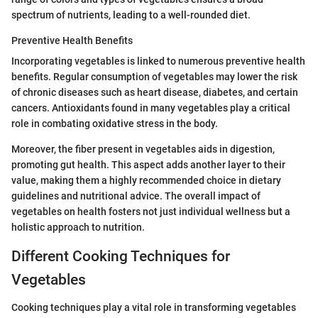
spectrum of nutrients, leading to a well-rounded diet.
Preventive Health Benefits
Incorporating vegetables is linked to numerous preventive health
benefits. Regular consumption of vegetables may lower the risk
of chronic diseases such as heart disease, diabetes, and certain
cancers. Antioxidants found in many vegetables play a critical
role in combating oxidative stress in the body.
Moreover, the fiber present in vegetables aids in digestion,
promoting gut health. This aspect adds another layer to their
value, making them a highly recommended choice in dietary
guidelines and nutritional advice. The overall impact of
vegetables on health fosters not just individual wellness but a
holistic approach to nutrition.
Different Cooking Techniques for
Vegetables
Cooking techniques play a vital role in transforming vegetables