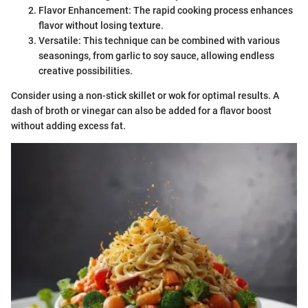
Flavor Enhancement: The rapid cooking process enhances
flavor without losing texture.
Versatile: This technique can be combined with various
seasonings, from garlic to soy sauce, allowing endless
creative possibilities.
Consider using a non-stick skillet or wok for optimal results. A
dash of broth or vinegar can also be added for a flavor boost
without adding excess fat.