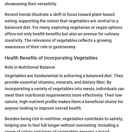
showcasing their versatility.
Recent trends illustrate a shift in focus toward plant-based
eating, supporting the notion that vegetables are central to a
balanced diet. For many, exploring vegetarian or vegan options
offers not only health benefits but also an avenue for culinary
creativity. The relevance of vegetables reflects a growing
awareness of their role in gastronomy.
Health Benefits of Incorporating Vegetables
Role in Nutritional Balance
Vegetables are fundamental in achieving a balanced diet. They
provide essential vitamins, minerals, and dietary fiber. By
incorporating a variety of vegetables into meals, individuals can
meet their nutritional requirements more effectively. Their low-
calorie, high-nutrient profile makes them a beneficial choice for
anyone looking to improve overall health.
Besides being rich in nutrition, vegetables contribute to satiety,
helping one to feel full longer without overeating. Including a
range of colors and types of vegetables ensures a broad