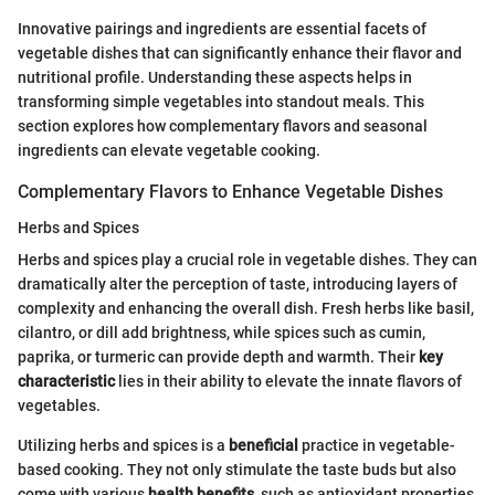
Innovative pairings and ingredients are essential facets of
vegetable dishes that can significantly enhance their flavor and
nutritional profile. Understanding these aspects helps in
transforming simple vegetables into standout meals. This
section explores how complementary flavors and seasonal
ingredients can elevate vegetable cooking.
Complementary Flavors to Enhance Vegetable Dishes
Herbs and Spices
Herbs and spices play a crucial role in vegetable dishes. They can
dramatically alter the perception of taste, introducing layers of
complexity and enhancing the overall dish. Fresh herbs like basil,
cilantro, or dill add brightness, while spices such as cumin,
paprika, or turmeric can provide depth and warmth. Their
key
characteristic
lies in their ability to elevate the innate flavors of
vegetables.
Utilizing herbs and spices is a
beneficial
practice in vegetable-
based cooking. They not only stimulate the taste buds but also
come with various
health benefits
, such as antioxidant properties