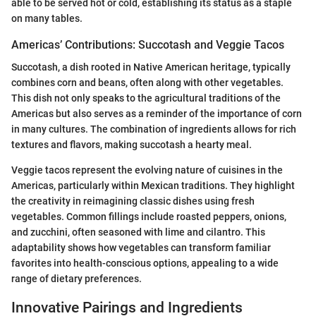
able to be served hot or cold, establishing its status as a staple
on many tables.
Americas’ Contributions: Succotash and Veggie Tacos
Succotash, a dish rooted in Native American heritage, typically
combines corn and beans, often along with other vegetables.
This dish not only speaks to the agricultural traditions of the
Americas but also serves as a reminder of the importance of corn
in many cultures. The combination of ingredients allows for rich
textures and flavors, making succotash a hearty meal.
Veggie tacos represent the evolving nature of cuisines in the
Americas, particularly within Mexican traditions. They highlight
the creativity in reimagining classic dishes using fresh
vegetables. Common fillings include roasted peppers, onions,
and zucchini, often seasoned with lime and cilantro. This
adaptability shows how vegetables can transform familiar
favorites into health-conscious options, appealing to a wide
range of dietary preferences.
Innovative Pairings and Ingredients