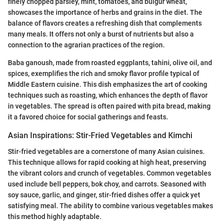
finely chopped parsley, mint, tomatoes, and bulgur wheat,
showcases the importance of herbs and grains in the diet. The
balance of flavors creates a refreshing dish that complements
many meals. It offers not only a burst of nutrients but also a
connection to the agrarian practices of the region.
Baba ganoush, made from roasted eggplants, tahini, olive oil, and
spices, exemplifies the rich and smoky flavor profile typical of
Middle Eastern cuisine. This dish emphasizes the art of cooking
techniques such as roasting, which enhances the depth of flavor
in vegetables. The spread is often paired with pita bread, making
it a favored choice for social gatherings and feasts.
Asian Inspirations: Stir-Fried Vegetables and Kimchi
Stir-fried vegetables are a cornerstone of many Asian cuisines.
This technique allows for rapid cooking at high heat, preserving
the vibrant colors and crunch of vegetables. Common vegetables
used include bell peppers, bok choy, and carrots. Seasoned with
soy sauce, garlic, and ginger, stir-fried dishes offer a quick yet
satisfying meal. The ability to combine various vegetables makes
this method highly adaptable.