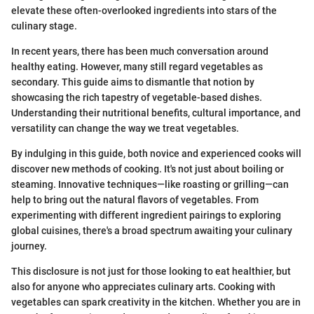
elevate these often-overlooked ingredients into stars of the
culinary stage.
In recent years, there has been much conversation around
healthy eating. However, many still regard vegetables as
secondary. This guide aims to dismantle that notion by
showcasing the rich tapestry of vegetable-based dishes.
Understanding their nutritional benefits, cultural importance, and
versatility can change the way we treat vegetables.
By indulging in this guide, both novice and experienced cooks will
discover new methods of cooking. It's not just about boiling or
steaming. Innovative techniques—like roasting or grilling—can
help to bring out the natural flavors of vegetables. From
experimenting with different ingredient pairings to exploring
global cuisines, there's a broad spectrum awaiting your culinary
journey.
This disclosure is not just for those looking to eat healthier, but
also for anyone who appreciates culinary arts. Cooking with
vegetables can spark creativity in the kitchen. Whether you are in