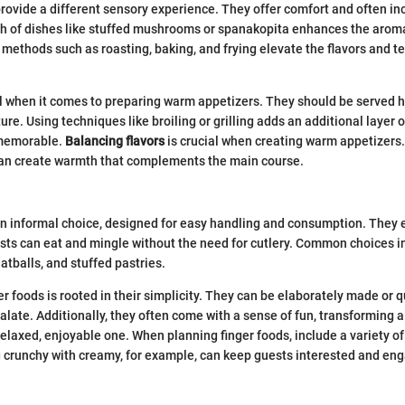
ovide a different sensory experience. They offer comfort and often in
h of dishes like stuffed mushrooms or spanakopita enhances the aroma
g methods such as roasting, baking, and frying elevate the flavors and te
l when it comes to preparing warm appetizers. They should be served h
ure. Using techniques like broiling or grilling adds an additional layer o
 memorable.
Balancing flavors
is crucial when creating warm appetizers. 
an create warmth that complements the main course.
n informal choice, designed for easy handling and consumption. They 
ests can eat and mingle without the need for cutlery. Common choices in
atballs, and stuffed pastries.
r foods is rooted in their simplicity. They can be elaborately made or q
palate. Additionally, they often come with a sense of fun, transforming a
relaxed, enjoyable one. When planning finger foods, include a variety o
g crunchy with creamy, for example, can keep guests interested and en