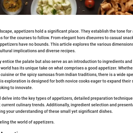
ndscape, appetizers hold a significant place. They establish the tone fo
s for the courses to follow. From elegant hors d'oeuvres to casual snac
appetizers have no bounds. This article explores the various dimensions
cultural implications and diverse recipes.
y entice the palate but also serve as an introduction to ingredients and
 world has its unique take on what comprises a good appetizer. Whether 
cuisine or the spicy samosas from Indian traditions, there is a wide sp
is exploration is designed for both novice cooks eager to expand their s
king to innovate.
l delve into the key types of appetizers, detailed preparation technique
t current culinary trends. Additionally, ingredient selection and presenta
g your understanding of these small yet significant dishes.
eling the world of appetizers.