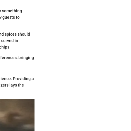
to something
w guests to
and spices should
 served in
chips.
references, bringing
rience. Providing a
zers lays the