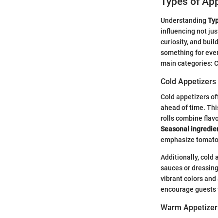
Types of App
Understanding
Typ
influencing not ju
curiosity, and buil
something for every
main categories: C
Cold Appetizers
Cold appetizers of
ahead of time. Thi
rolls combine flav
Seasonal ingredie
emphasize tomatoe
Additionally, cold
sauces or dressings
vibrant colors and
encourage guests 
Warm Appetizer