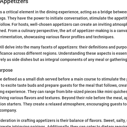
 Appetizers
s a critical element in the dining experience, acting as a bridge betwe
ngs. They have the power to initiate conversation, stimulate the appetit
 follow. For hosts, well-chosen appetizers can create an inviting atmos
ed. From a culinary perspective, the art of appetizer-making is a canva
erimentation, showcasing various flavor profiles and techniques.
 will delve into the many facets of appetizers: their definitions and purpo
ificance across different regions. Understanding these aspects is essenti
ely as side dishes but as integral components of any meal or gathering
Purpose
e defined as a small dish served before a main course to stimulate the
 to excite taste buds and prepare guests for the meal that follows, cre
ng experience. They can range from bite-sized pieces like mini quich
lving various flavors and textures. Beyond their role before the meal, a
ion starters. They create a relaxed atmosphere, encouraging guests to
s company.
eration in crafting appetizers is their balance of flavors. Sweet, salty
reate intriguing pairings. Additionally, they can cater to dietary requi