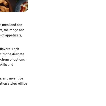
r a meal and can
ks, the range and
 of appetizers,
 flavors. Each
it’s the delicate
ectrum of options
kills and
s, and inventive
tion styles will be