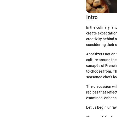
Intro
In the culinary la
create expectation
creativity behind 
considering their 
Appetizers not onl
culture around the
canapés of French 
to choose from. Th
seasoned chefs loo
The discussion wil
recipes that reflec
examined, enhancin
Let us begin unrav