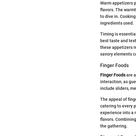
Warm appetizers pr
flavors. The warmt
to dive in. Cookin
ingredients used.
Timing is essentia
best taste and text
these appetizers
savory elements c
Finger Foods
Finger Foods
are a
interaction, as gu
include sliders, me
The appeal of finge
catering to every 
experience into a 
flavors. Combinin
the gathering.