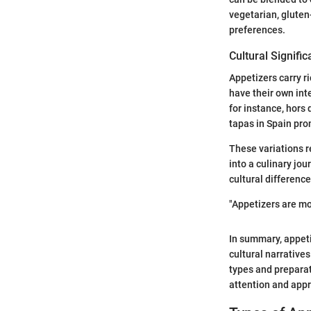
vegetarian, gluten-
preferences.
Cultural Signifi
Appetizers carry ri
have their own inte
for instance, hors 
tapas in Spain pro
These variations r
into a culinary jou
cultural differenc
"Appetizers are mor
In summary, appet
cultural narrative
types and preparat
attention and appr