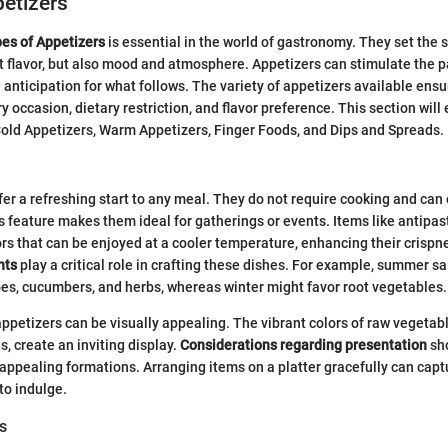
etizers
es of Appetizers
is essential in the world of gastronomy. They set the s
st flavor, but also mood and atmosphere. Appetizers can stimulate the p
d anticipation for what follows. The variety of appetizers available ensu
 occasion, dietary restriction, and flavor preference. This section will 
old Appetizers, Warm Appetizers, Finger Foods, and Dips and Spreads.
fer a refreshing start to any meal. They do not require cooking and can
s feature makes them ideal for gatherings or events. Items like antipast
ors that can be enjoyed at a cooler temperature, enhancing their crispn
nts
play a critical role in crafting these dishes. For example, summer sa
s, cucumbers, and herbs, whereas winter might favor root vegetables.
 appetizers can be visually appealing. The vibrant colors of raw vegeta
, create an inviting display.
Considerations regarding presentation
sho
 appealing formations. Arranging items on a platter gracefully can capt
to indulge.
s