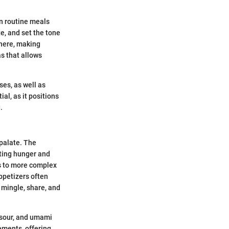
en routine meals
e, and set the tone
phere, making
s that allows
ses, as well as
al, as it positions
.
 palate. The
ating hunger and
es to more complex
ppetizers often
 mingle, share, and
, sour, and umami
rements, offering