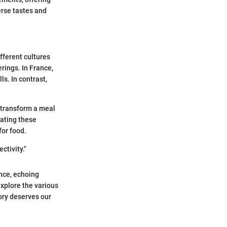
verse tastes and
ifferent cultures
erings. In France,
ls. In contrast,
 transform a meal
rating these
for food.
ctivity."
nce, echoing
explore the various
ory deserves our