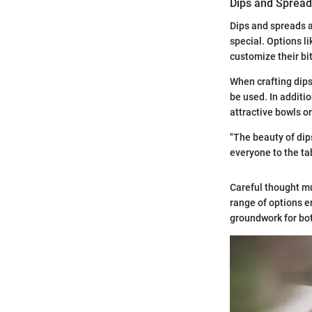
Dips and Sprea
Dips and spreads a
special. Options l
customize their bi
When crafting dips
be used. In additi
attractive bowls or
"The beauty of dips
everyone to the tab
Careful thought mu
range of options e
groundwork for both