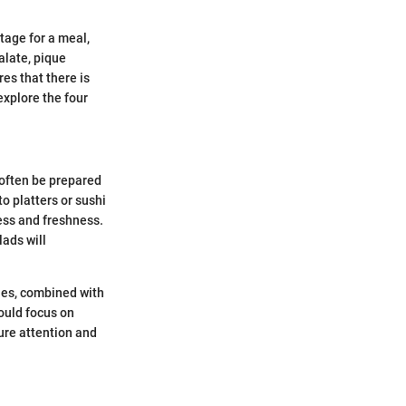
tage for a meal,
alate, pique
res that there is
explore the four
 often be prepared
o platters or sushi
ess and freshness.
lads will
bles, combined with
uld focus on
ure attention and