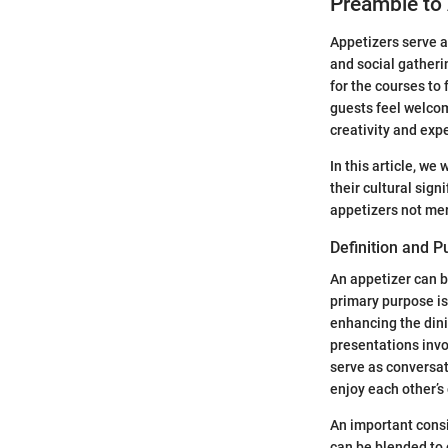
Preamble to
Appetizers serve a
and social gatheri
for the courses to
guests feel welcom
creativity and exp
In this article, we
their cultural sign
appetizers not mer
Definition and 
An appetizer can b
primary purpose is
enhancing the dini
presentations invo
serve as conversat
enjoy each other’
An important consid
can be blended to c