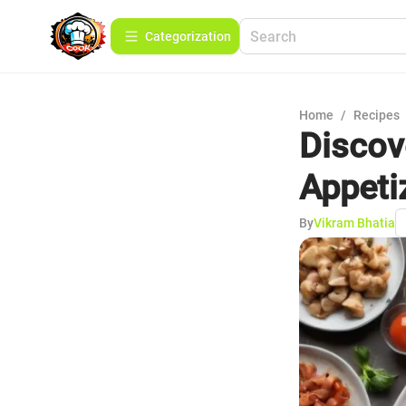
Сategorization
Home
/
Recipes
Discove
Appeti
By
Vikram Bhatia