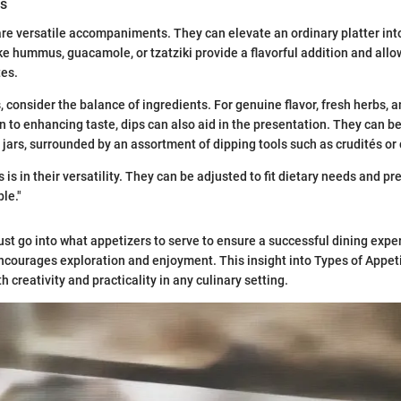
ds
re versatile accompaniments. They can elevate an ordinary platter in
ike hummus, guacamole, or tzatziki provide a flavorful addition and allo
tes.
, consider the balance of ingredients. For genuine flavor, fresh herbs, 
on to enhancing taste, dips can also aid in the presentation. They can be
 jars, surrounded by an assortment of dipping tools such as crudités or 
 is in their versatility. They can be adjusted to fit dietary needs and p
le."
st go into what appetizers to serve to ensure a successful dining expe
ncourages exploration and enjoyment. This insight into Types of Appeti
 creativity and practicality in any culinary setting.