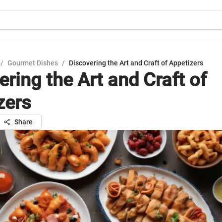
/
Gourmet Dishes
/
Discovering the Art and Craft of Appetizers
ring the Art and Craft of
zers
Share