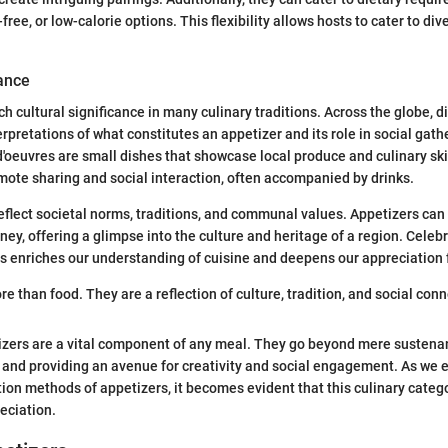
free, or low-calorie options. This flexibility allows hosts to cater to di
cance
ch cultural significance in many culinary traditions. Across the globe, d
rpretations of what constitutes an appetizer and its role in social gath
d'oeuvres are small dishes that showcase local produce and culinary skil
mote sharing and social interaction, often accompanied by drinks.
eflect societal norms, traditions, and communal values. Appetizers can
rney, offering a glimpse into the culture and heritage of a region. Celeb
es enriches our understanding of cuisine and deepens our appreciation 
e than food. They are a reflection of culture, tradition, and social conne
izers are a vital component of any meal. They go beyond mere sustena
s and providing an avenue for creativity and social engagement. As we 
ion methods of appetizers, it becomes evident that this culinary categ
eciation.