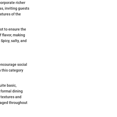
corporate richer
s, inviting guests
xtures of the
ot to ensure the
f flavor, making
Spicy, salty, and
encourage social
 this category
uite basic,
 formal dining
f textures and
gaged throughout