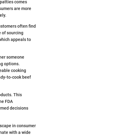
 patties comes
onsumers are more
ely.
ustomers often find
e of sourcing
 which appeals to
ether someone
ng options.
geable cooking
ady-to-cook beef
oducts. This
The FDA
rmed decisions
andscape in consumer
onate with a wide