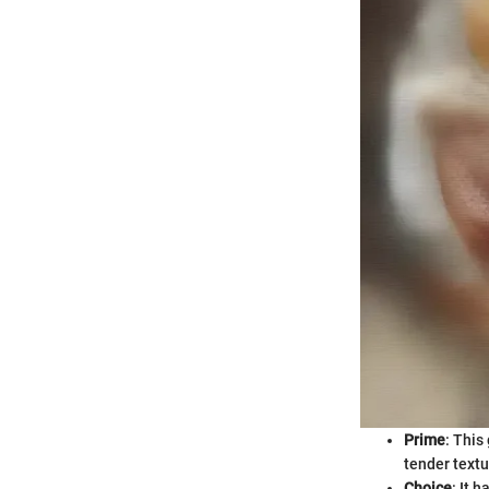
Prime
: This
tender textu
Choice
: It 