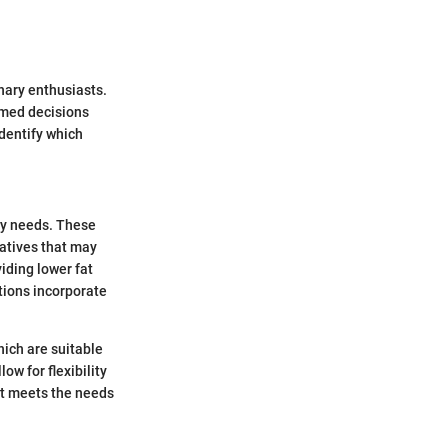
inary enthusiasts.
ormed decisions
identify which
ary needs. These
natives that may
iding lower fat
ptions incorporate
hich are suitable
ow for flexibility
 it meets the needs