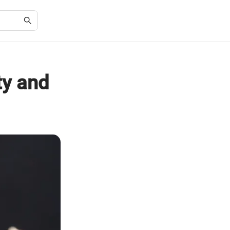
ty and