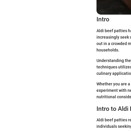
Intro
Aldi beef patties 
increasingly seek 
out in a crowded m
households.
Understanding the 
techniques utilized
culinary applicatio
Whether you are a 
experiment with new
nutritional consid
Intro to Aldi
Aldi beef patties 
individuals seekin