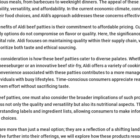
rious meals, from barbecues to weeknight dinners. The appeal of these
ility, versatility, and affordability. In the current economic climate, c
eir food choices, and Aldi's approach addresses these concerns effectiv
nefits of Aldi beef patties is their commitment to affordable pricing. C
ly options do not compromise on flavor or quality. Here, the significanc
ital role. Aldi focuses on maintaining quality within their supply chain,
ritize both taste and ethical sourcing.
consideration is how these beef patties cater to diverse palates. Wh
heeseburger or an innovative beef stir-fry, Aldi offers a variety of cooki
convenience associated with these patties contributes to a more mana
ividuals with busy lifestyles. Time-conscious consumers appreciate re
hem effort without sacrificing taste.
beef patties, one must also consider the broader implications of such pr
ss not only the quality and versatility but also its nutritional aspects. 
tanding labels and ingredient lists, allowing consumers to make info
y choices.
 are more than just a meal option; they are a reflection of a shifting l
lve further into their offerings, we will explore how these products res