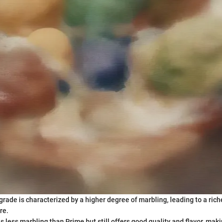
 grade is characterized by a higher degree of marbling, leading to a ric
re.
has less marbling than Prime but still offers good quality and flavor, maki