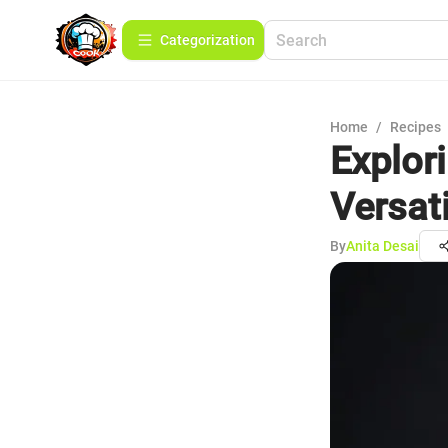
Сategorization
Home
/
Recipes
Explori
Versati
By
Anita Desai