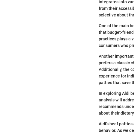
integrates into va
from their accessib
selective about th
One of the main be
that budget-friend
practices plays a v
consumers who prio
Another important 
prefers a classic c
Additionally, the 
experience for ind
patties that save t
In exploring Aldi 
analysis will addre
recommends unders
about their dietar
Aldi's beef patties
behavior. As we de