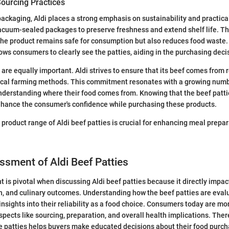
ourcing Practices
ackaging, Aldi places a strong emphasis on sustainability and practical
vacuum-sealed packages to preserve freshness and extend shelf life. T
the product remains safe for consumption but also reduces food waste.
ows consumers to clearly see the patties, aiding in the purchasing deci
 are equally important. Aldi strives to ensure that its beef comes from 
ical farming methods. This commitment resonates with a growing num
nderstanding where their food comes from. Knowing that the beef patti
nhance the consumer's confidence while purchasing these products.
product range of Aldi beef patties is crucial for enhancing meal prepa
ssment of Aldi Beef Patties
 is pivotal when discussing Aldi beef patties because it directly impa
th, and culinary outcomes. Understanding how the beef patties are evalu
insights into their reliability as a food choice. Consumers today are m
spects like sourcing, preparation, and overall health implications. Ther
se patties helps buyers make educated decisions about their food purch