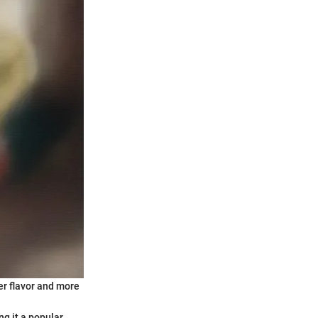
her flavor and more
ng it a popular