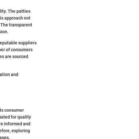
ity. The patties
his approach not
 The transparent
sion.
reputable suppliers
ber of consumers
es are sourced
ration and
cts consumer
ated for quality
ore informed and
efore, exploring
ases.