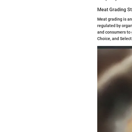
Meat Grading S
Meat grading is an
regulated by organ
and consumers to g
Choice, and Select