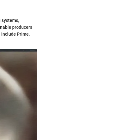
g systems,
enable producers
 include Prime,