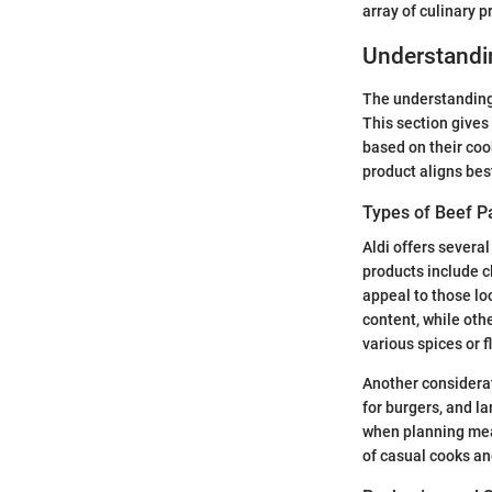
array of culinary p
Understandi
The understanding 
This section gives
based on their coo
product aligns best
Types of Beef P
Aldi offers severa
products include c
appeal to those lo
content, while oth
various spices or f
Another considerati
for burgers, and la
when planning meal
of casual cooks and