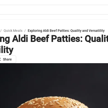
/
Quick Meals
/
Exploring Aldi Beef Patties: Quality and Versatility
ng Aldi Beef Patties: Quali
lity
Share