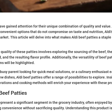
have gained attention for their unique combination of quality and valu
convenient options that do not compromise on taste and nutrition, Aldi'
arket. This article will delve into what makes Aldi beef patties a stapl
quality of these patties involves exploring the sourcing of the beef, th
, and the resulting flavor profile. Additionally, the versatility of beef pa
ns will be highlighted.
busy parent looking for quick meal solutions, or a culinary enthusiast e
 dishes, Aldi beef patties offer a range of possibilities to explore. Ins
erations and cooking methods will enrich your experience with these pr
 Beef Patties
represent a significant segment in the grocery industry, often enjoyed b
g convenience without sacrificing quality. Understanding this product is 