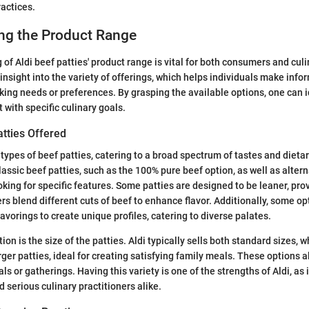
ractices.
ng the Product Range
of Aldi beef patties' product range is vital for both consumers and cul
 insight into the variety of offerings, which helps individuals make inf
king needs or preferences. By grasping the available options, one can 
 with specific culinary goals.
atties Offered
l types of beef patties, catering to a broad spectrum of tastes and diet
lassic beef patties, such as the 100% pure beef option, as well as alter
oking for specific features. Some patties are designed to be leaner, prov
ers blend different cuts of beef to enhance flavor. Additionally, some o
lavorings to create unique profiles, catering to diverse palates.
on is the size of the patties. Aldi typically sells both standard sizes, w
rger patties, ideal for creating satisfying family meals. These options all
s or gatherings. Having this variety is one of the strengths of Aldi, as
 serious culinary practitioners alike.