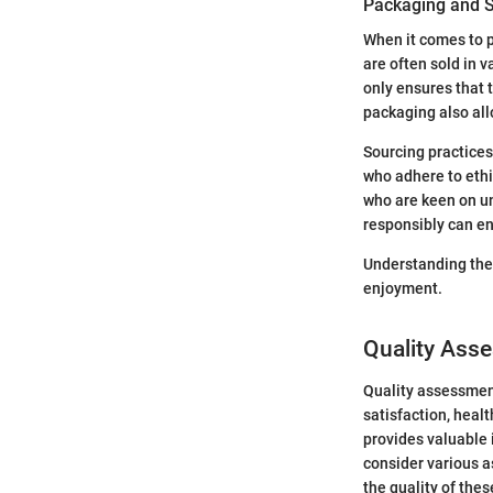
Packaging and S
When it comes to p
are often sold in 
only ensures that 
packaging also all
Sourcing practices
who adhere to eth
who are keen on u
responsibly can e
Understanding the 
enjoyment.
Quality Asse
Quality assessment
satisfaction, heal
provides valuable 
consider various a
the quality of the