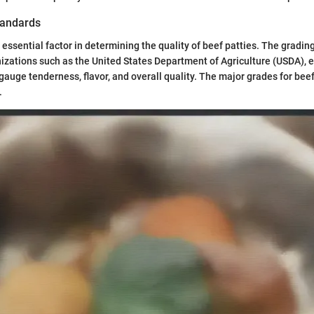
tandards
 essential factor in determining the quality of beef patties. The gradin
izations such as the United States Department of Agriculture (USDA), 
auge tenderness, flavor, and overall quality. The major grades for beef
.