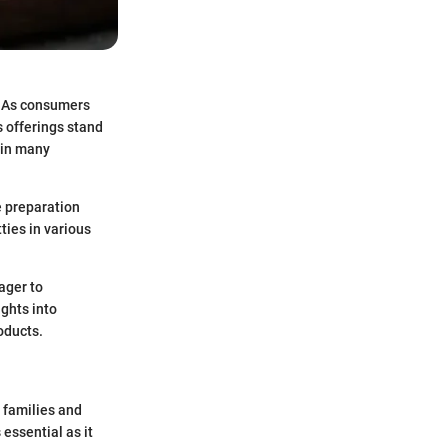
e. As consumers
s offerings stand
e in many
e preparation
tties in various
ager to
ights into
oducts.
y families and
essential as it