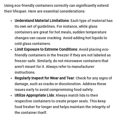
Using eco-friendly containers correctly can significantly extend
their lifespan. Here are essential considerations:
Understand Material Limitations
: Each type of material has
its own set of guidelines. For instance, while glass
containers are great for hot meals, sudden temperature
changes can cause cracking. Avoid adding hot liquids to
cold glass containers.
Limit Exposure to Extreme Conditions
: Avoid placing eco-
friendly containers in the freezer if they are not labeled as
freezer-safe. Similarly, do not microwave containers that
aren’t meant for it. Always refer to manufacturer
instructions.
Regularly Inspect for Wear and Tear
: Check for any signs of
damage, such as cracks or discoloration. Address these
issues early to avoid compromising food safety.
Utilize Appropriate Lids
: Always match lids to their
respective containers to create proper seals. This keep
food fresher for longer and helps maintain the integrity of
the container itself.