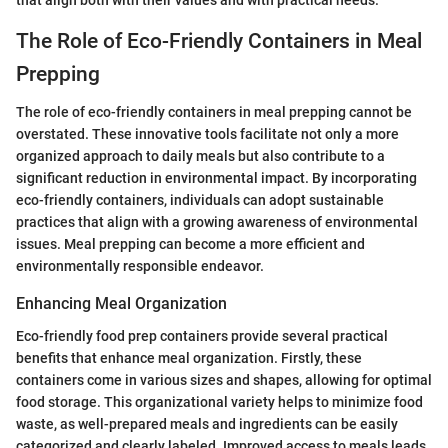
The Role of Eco-Friendly Containers in Meal
Prepping
The role of eco-friendly containers in meal prepping cannot be
overstated. These innovative tools facilitate not only a more
organized approach to daily meals but also contribute to a
significant reduction in environmental impact. By incorporating
eco-friendly containers, individuals can adopt sustainable
practices that align with a growing awareness of environmental
issues. Meal prepping can become a more efficient and
environmentally responsible endeavor.
Enhancing Meal Organization
Eco-friendly food prep containers provide several practical
benefits that enhance meal organization. Firstly, these
containers come in various sizes and shapes, allowing for optimal
food storage. This organizational variety helps to minimize food
waste, as well-prepared meals and ingredients can be easily
categorized and clearly labeled. Improved access to meals leads