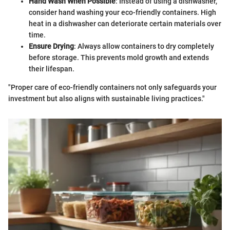
Hand Wash When Possible
: Instead of using a dishwasher,
consider hand washing your eco-friendly containers. High
heat in a dishwasher can deteriorate certain materials over
time.
Ensure Drying
: Always allow containers to dry completely
before storage. This prevents mold growth and extends
their lifespan.
"Proper care of eco-friendly containers not only safeguards your
investment but also aligns with sustainable living practices."