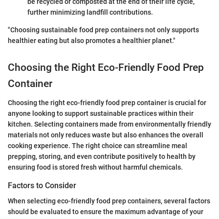
be recycled or composted at the end of their life cycle,
further minimizing landfill contributions.
"Choosing sustainable food prep containers not only supports
healthier eating but also promotes a healthier planet."
Choosing the Right Eco-Friendly Food Prep
Container
Choosing the right eco-friendly food prep container is crucial for
anyone looking to support sustainable practices within their
kitchen. Selecting containers made from environmentally friendly
materials not only reduces waste but also enhances the overall
cooking experience. The right choice can streamline meal
prepping, storing, and even contribute positively to health by
ensuring food is stored fresh without harmful chemicals.
Factors to Consider
When selecting eco-friendly food prep containers, several factors
should be evaluated to ensure the maximum advantage of your