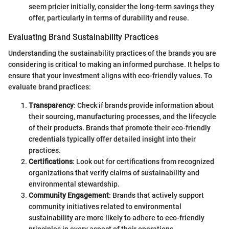
seem pricier initially, consider the long-term savings they
offer, particularly in terms of durability and reuse.
Evaluating Brand Sustainability Practices
Understanding the sustainability practices of the brands you are
considering is critical to making an informed purchase. It helps to
ensure that your investment aligns with eco-friendly values. To
evaluate brand practices:
Transparency
: Check if brands provide information about
their sourcing, manufacturing processes, and the lifecycle
of their products. Brands that promote their eco-friendly
credentials typically offer detailed insight into their
practices.
Certifications
: Look out for certifications from recognized
organizations that verify claims of sustainability and
environmental stewardship.
Community Engagement
: Brands that actively support
community initiatives related to environmental
sustainability are more likely to adhere to eco-friendly