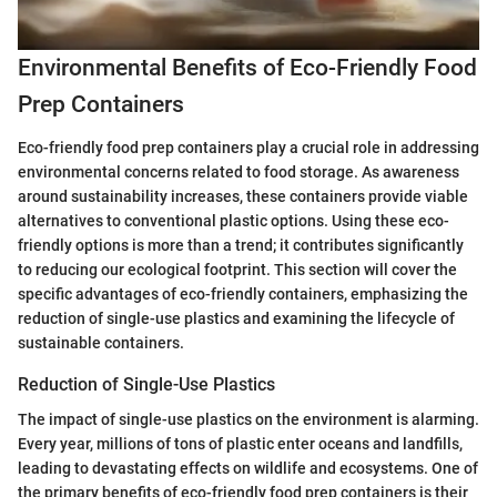
Environmental Benefits of Eco-Friendly Food
Prep Containers
Eco-friendly food prep containers play a crucial role in addressing
environmental concerns related to food storage. As awareness
around sustainability increases, these containers provide viable
alternatives to conventional plastic options. Using these eco-
friendly options is more than a trend; it contributes significantly
to reducing our ecological footprint. This section will cover the
specific advantages of eco-friendly containers, emphasizing the
reduction of single-use plastics and examining the lifecycle of
sustainable containers.
Reduction of Single-Use Plastics
The impact of single-use plastics on the environment is alarming.
Every year, millions of tons of plastic enter oceans and landfills,
leading to devastating effects on wildlife and ecosystems. One of
the primary benefits of eco-friendly food prep containers is their