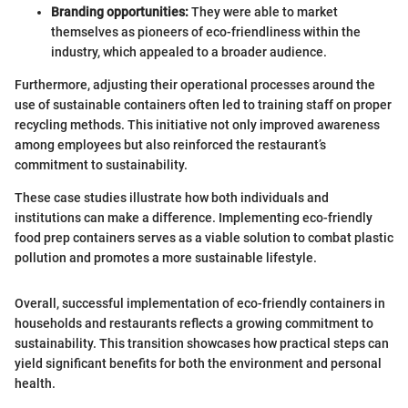
Branding opportunities:
They were able to market
themselves as pioneers of eco-friendliness within the
industry, which appealed to a broader audience.
Furthermore, adjusting their operational processes around the
use of sustainable containers often led to training staff on proper
recycling methods. This initiative not only improved awareness
among employees but also reinforced the restaurant’s
commitment to sustainability.
These case studies illustrate how both individuals and
institutions can make a difference. Implementing eco-friendly
food prep containers serves as a viable solution to combat plastic
pollution and promotes a more sustainable lifestyle.
Overall, successful implementation of eco-friendly containers in
households and restaurants reflects a growing commitment to
sustainability. This transition showcases how practical steps can
yield significant benefits for both the environment and personal
health.