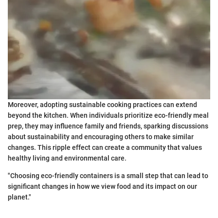
Moreover, adopting sustainable cooking practices can extend
beyond the kitchen. When individuals prioritize eco-friendly meal
prep, they may influence family and friends, sparking discussions
about sustainability and encouraging others to make similar
changes. This ripple effect can create a community that values
healthy living and environmental care.
"Choosing eco-friendly containers is a small step that can lead to
significant changes in how we view food and its impact on our
planet."