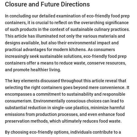
Closure and Future Directions
In concluding our detailed examination of eco-friendly food prep
containers, it is crucial to reflect on the overarching significance
of such products in the context of sustainable culinary practices.
This article has illuminated not only the various materials and
designs available, but also their environmental impact and
practical advantages for modern kitchens. As consumers
increasingly seek sustainable solutions, eco-friendly food prep
containers offer a means to reduce waste, conserve resources,
and promote healthier living.
The key elements discussed throughout this article reveal that
selecting the right containers goes beyond mere convenience. It
encompasses a commitment to sustainability and responsible
consumerism. Environmentally conscious choices can lead to
substantial reduction in single-use plastics, minimize harmful
emissions from production processes, and even enhance food
preservation methods, which ultimately reduces food waste.
By choosing eco-friendly options, individuals contribute to a