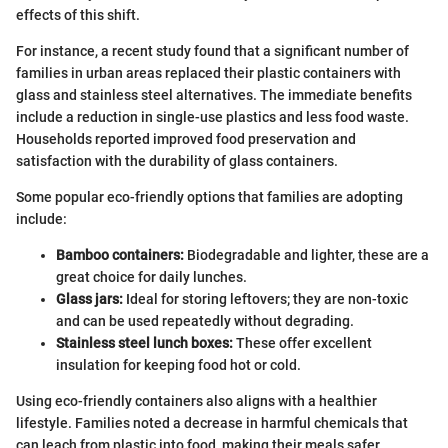
effects of this shift.
For instance, a recent study found that a significant number of
families in urban areas replaced their plastic containers with
glass and stainless steel alternatives. The immediate benefits
include a reduction in single-use plastics and less food waste.
Households reported improved food preservation and
satisfaction with the durability of glass containers.
Some popular eco-friendly options that families are adopting
include:
Bamboo containers:
Biodegradable and lighter, these are a
great choice for daily lunches.
Glass jars:
Ideal for storing leftovers; they are non-toxic
and can be used repeatedly without degrading.
Stainless steel lunch boxes:
These offer excellent
insulation for keeping food hot or cold.
Using eco-friendly containers also aligns with a healthier
lifestyle. Families noted a decrease in harmful chemicals that
can leach from plastic into food, making their meals safer.