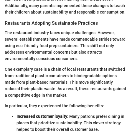
Additionally, many parents implemented these changes to teach
their children about sustainability and responsible consumption.
Restaurants Adopting Sustainable Practices
The restaurant industry faces unique challenges. However,
several establishments have made commendable strides toward
using eco-friendly food prep containers. This shift not only
addresses environmental concerns but also attracts
environmentally conscious consumers.
One exemplary case is a chain of local restaurants that switched
from traditional plastic containers to biodegradable options
made from plant-based materials. This move significantly
reduced their plastic waste. As a result, these restaurants gained
a competitive edge in the market.
In particular, they experienced the following benefits:
Increased customer loyalty:
Many patrons prefer dining in
places that prioritize sustainability. This clever strategy
helped to boost their overall customer base.