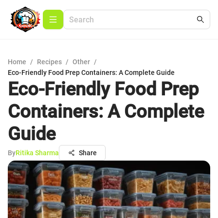
Home
/
Recipes
/
Other
/
Eco-Friendly Food Prep Containers: A Complete Guide
Eco-Friendly Food Prep
Containers: A Complete
Guide
By
Ritika Sharma
Share