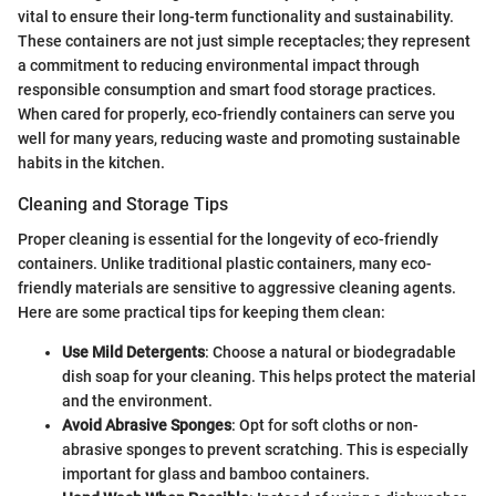
vital to ensure their long-term functionality and sustainability.
These containers are not just simple receptacles; they represent
a commitment to reducing environmental impact through
responsible consumption and smart food storage practices.
When cared for properly, eco-friendly containers can serve you
well for many years, reducing waste and promoting sustainable
habits in the kitchen.
Cleaning and Storage Tips
Proper cleaning is essential for the longevity of eco-friendly
containers. Unlike traditional plastic containers, many eco-
friendly materials are sensitive to aggressive cleaning agents.
Here are some practical tips for keeping them clean:
Use Mild Detergents
: Choose a natural or biodegradable
dish soap for your cleaning. This helps protect the material
and the environment.
Avoid Abrasive Sponges
: Opt for soft cloths or non-
abrasive sponges to prevent scratching. This is especially
important for glass and bamboo containers.