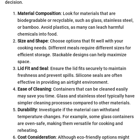
decision.
Material Composition
: Look for materials that are
biodegradable or recyclable, such as glass, stainless steel,
or bamboo. Avoid plastics, as many can leach harmful
chemicals into food.
Size and Shape
: Choose options that fit well with your
cooking needs. Different meals require different sizes for
efficient storage. Stackable designs can help maximize
space.
Lid Fit and Seal
: Ensure the lid fits securely to maintain
freshness and prevent spills. Silicone seals are often
effective in providing an airtight environment.
Ease of Cleaning
: Containers that can be cleaned easily
may save you time. Glass and stainless steel typically have
simpler cleaning processes compared to other materials.
Durability
: Investigate if the material can withstand
temperature changes. For example, some glass containers
are oven-safe, making them versatile for cooking and
reheating.
Cost Consideration
: Although eco-friendly options might