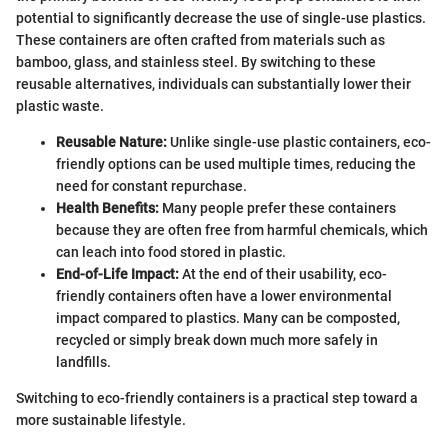
potential to significantly decrease the use of single-use plastics.
These containers are often crafted from materials such as
bamboo, glass, and stainless steel. By switching to these
reusable alternatives, individuals can substantially lower their
plastic waste.
Reusable Nature:
Unlike single-use plastic containers, eco-
friendly options can be used multiple times, reducing the
need for constant repurchase.
Health Benefits:
Many people prefer these containers
because they are often free from harmful chemicals, which
can leach into food stored in plastic.
End-of-Life Impact:
At the end of their usability, eco-
friendly containers often have a lower environmental
impact compared to plastics. Many can be composted,
recycled or simply break down much more safely in
landfills.
Switching to eco-friendly containers is a practical step toward a
more sustainable lifestyle.