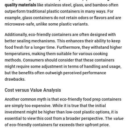
quality materials
like stainless steel, glass, and bamboo often
outperform traditional plastic containers in many ways. For
example, glass containers do not retain odors or flavors and are
microwave-safe, unlike some plastic variants.
Additionally, eco-friendly containers are often designed with
better sealing mechanisms. This enhances their ability to keep
food fresh for a longer time. Furthermore, they withstand higher
temperatures, making them suitable for various cooking
methods. Consumers should consider that these containers
might require some adjustment in terms of handling and usage,
but the benefits often outweigh perceived performance
drawbacks.
Cost versus Value Analysis
Another common myth is that eco-friendly food prep containers
are simply too expensive. While it is true that the initial
investment might be higher than low-cost plastic options, it is
essential to view this cost from a broader perspective. The
value
of eco-friendly containers far exceeds their upfront price.