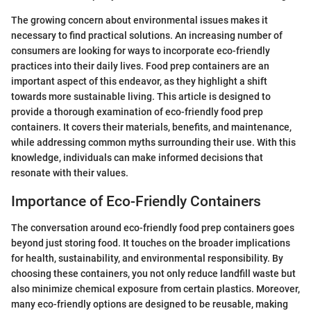
The growing concern about environmental issues makes it
necessary to find practical solutions. An increasing number of
consumers are looking for ways to incorporate eco-friendly
practices into their daily lives. Food prep containers are an
important aspect of this endeavor, as they highlight a shift
towards more sustainable living. This article is designed to
provide a thorough examination of eco-friendly food prep
containers. It covers their materials, benefits, and maintenance,
while addressing common myths surrounding their use. With this
knowledge, individuals can make informed decisions that
resonate with their values.
Importance of Eco-Friendly Containers
The conversation around eco-friendly food prep containers goes
beyond just storing food. It touches on the broader implications
for health, sustainability, and environmental responsibility. By
choosing these containers, you not only reduce landfill waste but
also minimize chemical exposure from certain plastics. Moreover,
many eco-friendly options are designed to be reusable, making