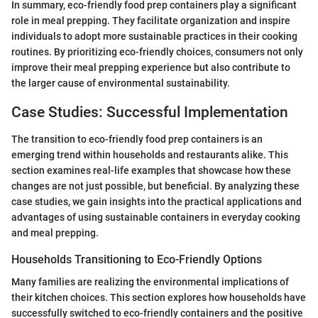
In summary, eco-friendly food prep containers play a significant
role in meal prepping. They facilitate organization and inspire
individuals to adopt more sustainable practices in their cooking
routines. By prioritizing eco-friendly choices, consumers not only
improve their meal prepping experience but also contribute to
the larger cause of environmental sustainability.
Case Studies: Successful Implementation
The transition to eco-friendly food prep containers is an
emerging trend within households and restaurants alike. This
section examines real-life examples that showcase how these
changes are not just possible, but beneficial. By analyzing these
case studies, we gain insights into the practical applications and
advantages of using sustainable containers in everyday cooking
and meal prepping.
Households Transitioning to Eco-Friendly Options
Many families are realizing the environmental implications of
their kitchen choices. This section explores how households have
successfully switched to eco-friendly containers and the positive