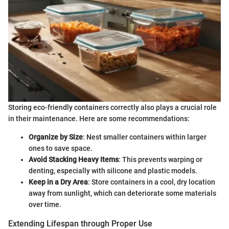
Storing eco-friendly containers correctly also plays a crucial role
in their maintenance. Here are some recommendations:
Organize by Size
: Nest smaller containers within larger
ones to save space.
Avoid Stacking Heavy Items
: This prevents warping or
denting, especially with silicone and plastic models.
Keep in a Dry Area
: Store containers in a cool, dry location
away from sunlight, which can deteriorate some materials
over time.
Extending Lifespan through Proper Use