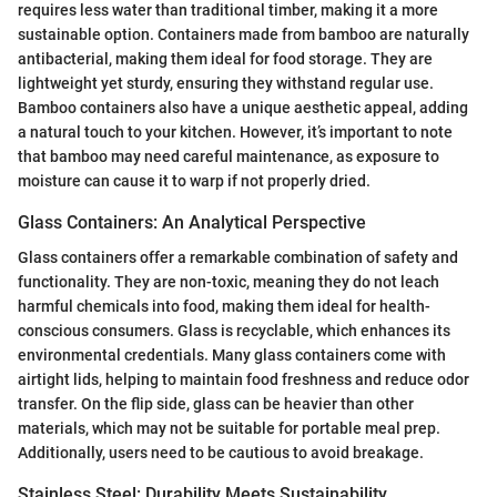
requires less water than traditional timber, making it a more
sustainable option. Containers made from bamboo are naturally
antibacterial, making them ideal for food storage. They are
lightweight yet sturdy, ensuring they withstand regular use.
Bamboo containers also have a unique aesthetic appeal, adding
a natural touch to your kitchen. However, it’s important to note
that bamboo may need careful maintenance, as exposure to
moisture can cause it to warp if not properly dried.
Glass Containers: An Analytical Perspective
Glass containers offer a remarkable combination of safety and
functionality. They are non-toxic, meaning they do not leach
harmful chemicals into food, making them ideal for health-
conscious consumers. Glass is recyclable, which enhances its
environmental credentials. Many glass containers come with
airtight lids, helping to maintain food freshness and reduce odor
transfer. On the flip side, glass can be heavier than other
materials, which may not be suitable for portable meal prep.
Additionally, users need to be cautious to avoid breakage.
Stainless Steel: Durability Meets Sustainability