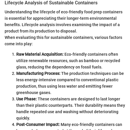
Lifecycle Analysis of Sustainable Containers
Understanding the lifecycle of eco-friendly food prep containers
is essential for appreciating their longer-term environmental
benefits. Lifecycle analysis involves examining the impact of a
product from its production to disposal.
When evaluating this for sustainable containers, various factors
come into play:
Raw Material Acquisition:
Eco-friendly containers often
utilize renewable resources, such as bamboo or recycled
glass, reducing the dependency on fossil fuels.
Manufacturing Process:
The production techniques can be
less energy-intensive compared to conventional plastic
production, thus using less water and emitting fewer
greenhouse gases.
Use Phase:
These containers are designed to last longer
than their plastic counterparts. Their durability means they
handle repeated use and washing without deteriorating
quickly.
Post-Consumer Impact:
Many eco-friendly containers can