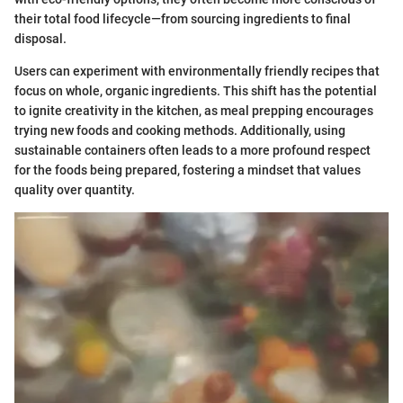
their total food lifecycle—from sourcing ingredients to final
disposal.
Users can experiment with environmentally friendly recipes that
focus on whole, organic ingredients. This shift has the potential
to ignite creativity in the kitchen, as meal prepping encourages
trying new foods and cooking methods. Additionally, using
sustainable containers often leads to a more profound respect
for the foods being prepared, fostering a mindset that values
quality over quantity.