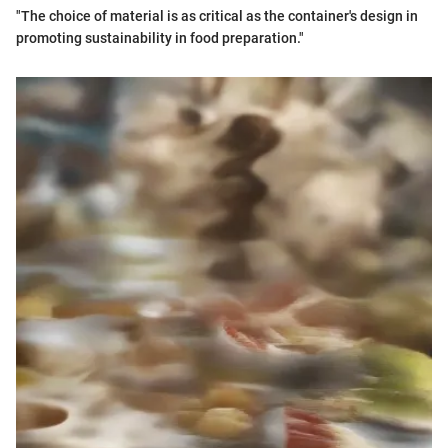
"The choice of material is as critical as the container's design in
promoting sustainability in food preparation."