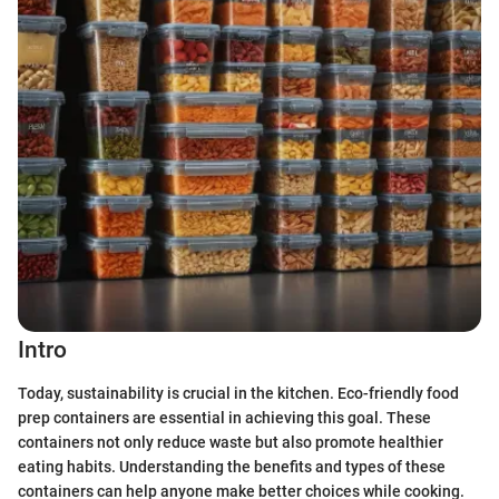
Intro
Today, sustainability is crucial in the kitchen. Eco-friendly food
prep containers are essential in achieving this goal. These
containers not only reduce waste but also promote healthier
eating habits. Understanding the benefits and types of these
containers can help anyone make better choices while cooking.