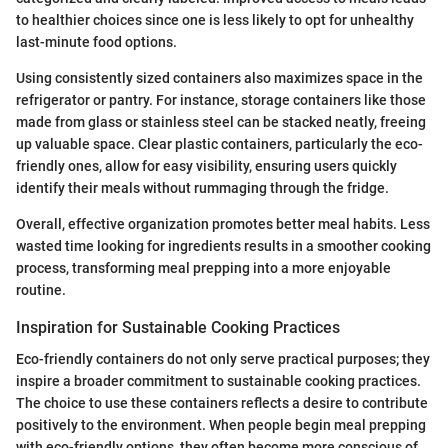
to healthier choices since one is less likely to opt for unhealthy
last-minute food options.
Using consistently sized containers also maximizes space in the
refrigerator or pantry. For instance, storage containers like those
made from glass or stainless steel can be stacked neatly, freeing
up valuable space. Clear plastic containers, particularly the eco-
friendly ones, allow for easy visibility, ensuring users quickly
identify their meals without rummaging through the fridge.
Overall, effective organization promotes better meal habits. Less
wasted time looking for ingredients results in a smoother cooking
process, transforming meal prepping into a more enjoyable
routine.
Inspiration for Sustainable Cooking Practices
Eco-friendly containers do not only serve practical purposes; they
inspire a broader commitment to sustainable cooking practices.
The choice to use these containers reflects a desire to contribute
positively to the environment. When people begin meal prepping
with eco-friendly options, they often become more conscious of