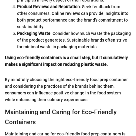
principles in every aspect of their operations.
Product Reviews and Reputation
: Seek feedback from
other consumers. Online reviews can provide insights into
both product performance and the brand's commitment to
sustainability.
Packaging Waste
: Consider how much waste the packaging
of the product generates. Sustainable brands often strive
for minimal waste in packaging materials.
Using eco-friendly containers is a small step, but it cumulatively
makes a significant impact on reducing plastic waste.
By mindfully choosing the right eco-friendly food prep container
and considering the practices of the brands behind them,
consumers can influence positive change in the food system
while enhancing their culinary experiences.
Maintaining and Caring for Eco-Friendly
Containers
Maintaining and caring for eco-friendly food prep containers is