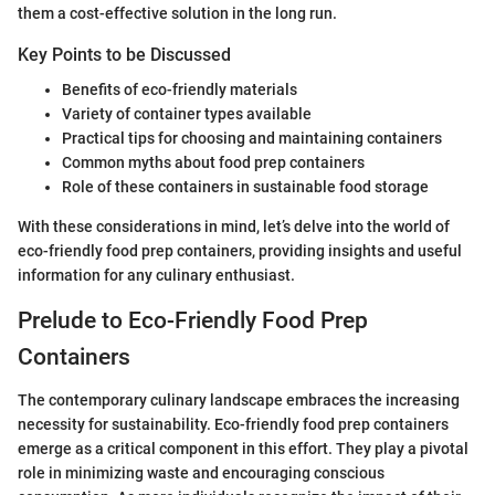
them a cost-effective solution in the long run.
Key Points to be Discussed
Benefits of eco-friendly materials
Variety of container types available
Practical tips for choosing and maintaining containers
Common myths about food prep containers
Role of these containers in sustainable food storage
With these considerations in mind, let’s delve into the world of
eco-friendly food prep containers, providing insights and useful
information for any culinary enthusiast.
Prelude to Eco-Friendly Food Prep
Containers
The contemporary culinary landscape embraces the increasing
necessity for sustainability. Eco-friendly food prep containers
emerge as a critical component in this effort. They play a pivotal
role in minimizing waste and encouraging conscious