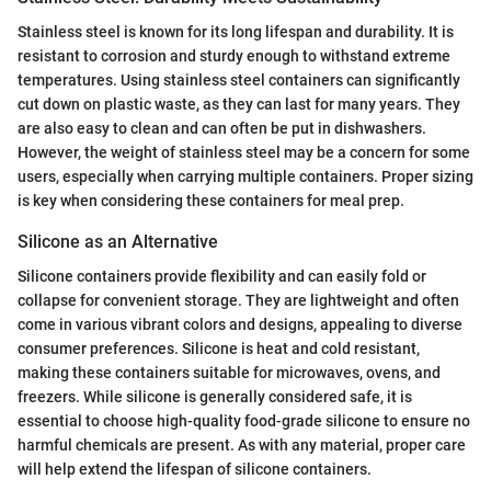
Stainless steel is known for its long lifespan and durability. It is
resistant to corrosion and sturdy enough to withstand extreme
temperatures. Using stainless steel containers can significantly
cut down on plastic waste, as they can last for many years. They
are also easy to clean and can often be put in dishwashers.
However, the weight of stainless steel may be a concern for some
users, especially when carrying multiple containers. Proper sizing
is key when considering these containers for meal prep.
Silicone as an Alternative
Silicone containers provide flexibility and can easily fold or
collapse for convenient storage. They are lightweight and often
come in various vibrant colors and designs, appealing to diverse
consumer preferences. Silicone is heat and cold resistant,
making these containers suitable for microwaves, ovens, and
freezers. While silicone is generally considered safe, it is
essential to choose high-quality food-grade silicone to ensure no
harmful chemicals are present. As with any material, proper care
will help extend the lifespan of silicone containers.