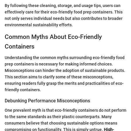
By following these cleaning, storage, and usage tips, users can
effectively care for their eco-friendly food prep containers. This
not only serves individual needs but also contributes to broader
environmental sustainability efforts.
Common Myths About Eco-Friendly
Containers
Understanding the common myths surrounding eco-friendly food
prep containers is necessary for making informed choices.
Misconceptions can hinder the adoption of sustainable products.
This section aims to clarify some of these misconceptions,
ensuring readers fully grasp the merits and practicalities of eco-
friendly containers.
Debunking Performance Misconceptions
One prevalent myth is that eco-friendly containers do not perform
to the same standards as their plastic counterparts. Many
consumers believe that choosing sustainable options means
compromising on functionality. This is simply untrue.
High-