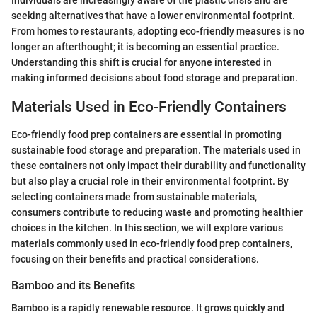
Individuals are increasingly aware of the plastic crisis and are
seeking alternatives that have a lower environmental footprint.
From homes to restaurants, adopting eco-friendly measures is no
longer an afterthought; it is becoming an essential practice.
Understanding this shift is crucial for anyone interested in
making informed decisions about food storage and preparation.
Materials Used in Eco-Friendly Containers
Eco-friendly food prep containers are essential in promoting
sustainable food storage and preparation. The materials used in
these containers not only impact their durability and functionality
but also play a crucial role in their environmental footprint. By
selecting containers made from sustainable materials,
consumers contribute to reducing waste and promoting healthier
choices in the kitchen. In this section, we will explore various
materials commonly used in eco-friendly food prep containers,
focusing on their benefits and practical considerations.
Bamboo and its Benefits
Bamboo is a rapidly renewable resource. It grows quickly and