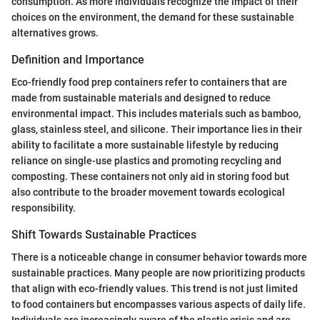
consumption. As more individuals recognize the impact of their
choices on the environment, the demand for these sustainable
alternatives grows.
Definition and Importance
Eco-friendly food prep containers refer to containers that are
made from sustainable materials and designed to reduce
environmental impact. This includes materials such as bamboo,
glass, stainless steel, and silicone. Their importance lies in their
ability to facilitate a more sustainable lifestyle by reducing
reliance on single-use plastics and promoting recycling and
composting. These containers not only aid in storing food but
also contribute to the broader movement towards ecological
responsibility.
Shift Towards Sustainable Practices
There is a noticeable change in consumer behavior towards more
sustainable practices. Many people are now prioritizing products
that align with eco-friendly values. This trend is not just limited
to food containers but encompasses various aspects of daily life.