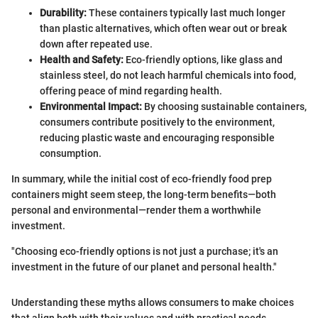
Durability:
These containers typically last much longer
than plastic alternatives, which often wear out or break
down after repeated use.
Health and Safety:
Eco-friendly options, like glass and
stainless steel, do not leach harmful chemicals into food,
offering peace of mind regarding health.
Environmental Impact:
By choosing sustainable containers,
consumers contribute positively to the environment,
reducing plastic waste and encouraging responsible
consumption.
In summary, while the initial cost of eco-friendly food prep
containers might seem steep, the long-term benefits—both
personal and environmental—render them a worthwhile
investment.
"Choosing eco-friendly options is not just a purchase; it's an
investment in the future of our planet and personal health."
Understanding these myths allows consumers to make choices
that align both with their values and with practical needs.