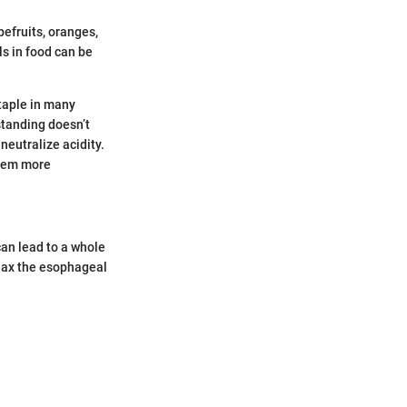
pefruits, oranges,
ls in food can be
taple in many
standing doesn’t
neutralize acidity.
them more
can lead to a whole
elax the esophageal