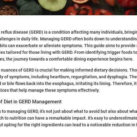
eflux disease (GERD) is a condition affecting many individuals, bringi
llenges in daily life. Managing GERD often boils down to understandin
its can exacerbate or alleviate symptoms. This guide aims to provide 
ies tailored for those living with GERD. From identifying trigger foods 
ves, the journey towards a comfortable dining experience begins here.
 nuances of GERD is crucial for making informed dietary decisions. T
ty of symptoms, including heartburn, regurgitation, and dysphagia. The
r bile flows back into the esophagus, irritating its lining. Therefore, it
tices that help manage these symptoms effectively.
of Diet in GERD Management
to managing GERD, it’s not just about what to avoid but also about wh
h to nutrition can have a remarkable impact. It’s easy to underestimate
t opting for the right ingredients can lead to a noticeable reduction in