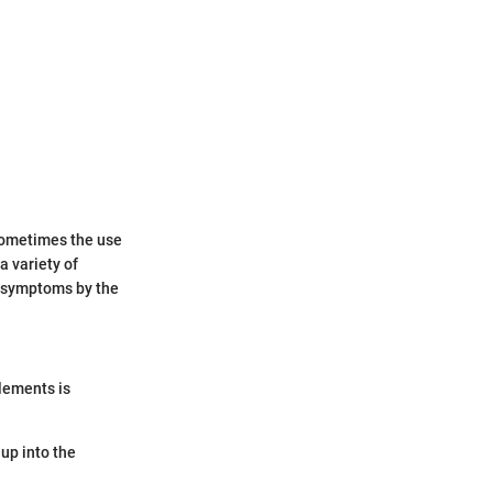
 sometimes the use
a variety of
f symptoms by the
lements is
up into the