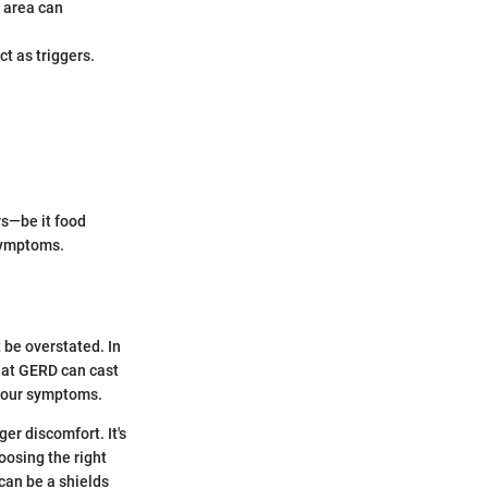
 area can
ct as triggers.
rs—be it food
 symptoms.
 be overstated. In
hat GERD can cast
 your symptoms.
er discomfort. It's
oosing the right
can be a shields