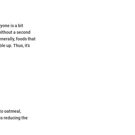
yone is a bit
without a second
nerally, foods that
le up. Thus, it’s
nto oatmeal,
s reducing the