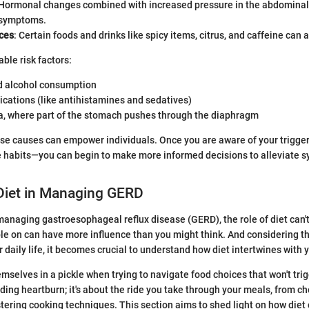
 Hormonal changes combined with increased pressure in the abdominal
 symptoms.
ices
: Certain foods and drinks like spicy items, citrus, and caffeine can a
ble risk factors:
 alcohol consumption
cations (like antihistamines and sedatives)
ia, where part of the stomach pushes through the diaphragm
se causes can empower individuals. Once you are aware of your trigge
le habits—you can begin to make more informed decisions to alleviate
 Diet in Managing GERD
anaging gastroesophageal reflux disease (GERD), the role of diet can't
ble on can have more influence than you might think. And considering t
 daily life, it becomes crucial to understand how diet intertwines with
mselves in a pickle when trying to navigate food choices that won't trigg
ding heartburn; it's about the ride you take through your meals, from ch
tering cooking techniques. This section aims to shed light on how diet 