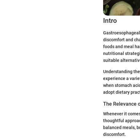
Intro
Gastroesophageal r
discomfort and cha
foods and meal hab
nutritional strateg
suitable alternati
Understanding the
experience a varie
when stomach acid o
adopt dietary prac
The Relevance 
Whenever it comes 
thoughtful approac
balanced meals, bu
discomfort.