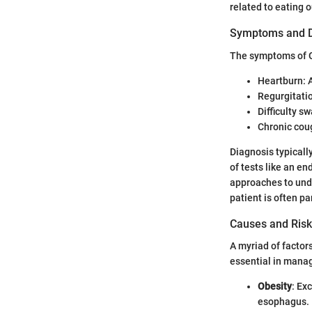
related to eating o
Symptoms and D
The symptoms of G
Heartburn: A
Regurgitatio
Difficulty sw
Chronic coug
Diagnosis typicall
of tests like an e
approaches to unde
patient is often p
Causes and Risk
A myriad of factor
essential in manag
Obesity
: Ex
esophagus.