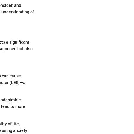
onsider, and
ed understanding of
ts a significant
diagnosed but also
h can cause
incter (LES)—a
 undesirable
 lead to more
ity of life,
causing anxiety