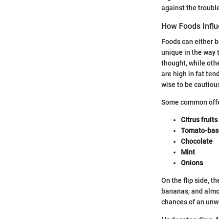
against the troubl
How Foods Infl
Foods can either be
unique in the way 
thought, while oth
are high in fat ten
wise to be cautiou
Some common offe
Citrus fruits
Tomato-bas
Chocolate
Mint
Onions
On the flip side, 
bananas, and almo
chances of an unw