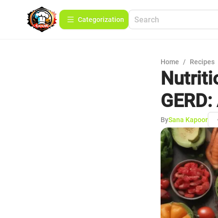
Сategorization
Home
/
Recipes
Nutrit
GERD: 
By
Sana Kapoor