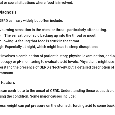
ut or social situations where food is involved.
iagnosis
ERD can vary widely but often include:
 burning sensation in the chest or throat, particularly after eating.
n: The sensation of acid backing up into the throat or mouth.
allowing: A feeling that food is stuck in the throat.
h: Especially at night, which might lead to sleep disruptions.
y involves a combination of patient history, physical examination, and
ndoscopy or pH monitoring to evaluate acid levels. Physicians might use 
rstand the presence of GERD effectively, but a detailed description o
aramount.
 Factors
s can contribute to the onset of GERD. Understanding these causative e
ing the condition. Some major causes include:
cess weight can put pressure on the stomach, forcing acid to come back 