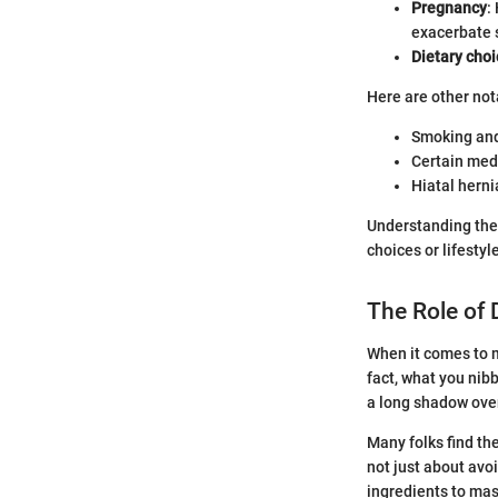
Pregnancy
:
exacerbate
Dietary cho
Here are other nota
Smoking and
Certain medi
Hiatal hern
Understanding the
choices or lifesty
The Role of
When it comes to m
fact, what you nib
a long shadow over
Many folks find the
not just about avoi
ingredients to mas