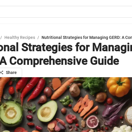
/
Healthy Recipes
/
Nutritional Strategies for Managing GERD: A C
ional Strategies for Manag
A Comprehensive Guide
Share