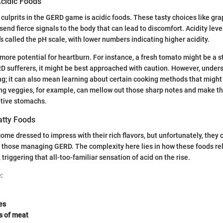
cidic Foods
 culprits in the GERD game is acidic foods. These tasty choices like gra
end fierce signals to the body that can lead to discomfort. Acidity leve
 called the pH scale, with lower numbers indicating higher acidity.
ore potential for heartburn. For instance, a fresh tomato might be a s
RD sufferers, it might be best approached with caution. However, under
ing; it can also mean learning about certain cooking methods that might 
ng veggies, for example, can mellow out those sharp notes and make 
itive stomachs.
atty Foods
ome dressed to impress with their rich flavors, but unfortunately, they 
r those managing GERD. The complexity here lies in how these foods r
triggering that all-too-familiar sensation of acid on the rise.
:
es
s of meat