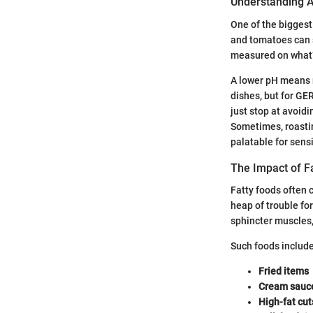
Understanding A
One of the biggest
and tomatoes can s
measured on what’s
A lower pH means m
dishes, but for GE
just stop at avoid
Sometimes, roasti
palatable for sens
The Impact of F
Fatty foods often c
heap of trouble fo
sphincter muscles, 
Such foods include
Fried items
Cream sauc
High-fat cut