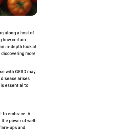
ng along a host of
g how certain
an in-depth look at
to discovering more
hose with GERD may
 disease arises
 is essential to
at to embrace. A
 the power of well-
 flare-ups and