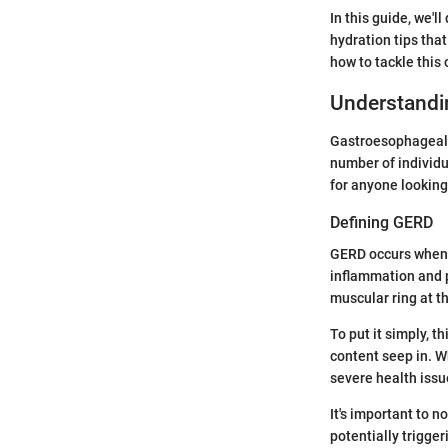
In this guide, we'l
hydration tips tha
how to tackle this 
Understandi
Gastroesophageal r
number of individu
for anyone looking 
Defining GERD
GERD occurs when 
inflammation and p
muscular ring at t
To put it simply, t
content seep in. W
severe health issue
It's important to n
potentially trigger