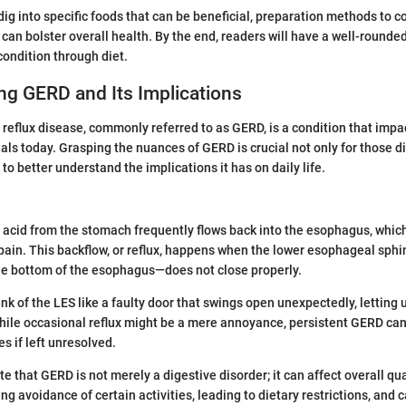
l dig into specific foods that can be beneficial, preparation methods to c
t can bolster overall health. By the end, readers will have a well-round
condition through diet.
ng GERD and Its Implications
eflux disease, commonly referred to as GERD, is a condition that impac
als today. Grasping the nuances of GERD is crucial not only for those 
to better understand the implications it has on daily life.
acid from the stomach frequently flows back into the esophagus, whic
ain. This backflow, or reflux, happens when the lower esophageal sph
he bottom of the esophagus—does not close properly.
hink of the LES like a faulty door that swings open unexpectedly, letting
hile occasional reflux might be a mere annoyance, persistent GERD can
s if left unresolved.
ote that GERD is not merely a digestive disorder; it can affect overall qual
ing avoidance of certain activities, leading to dietary restrictions, and 