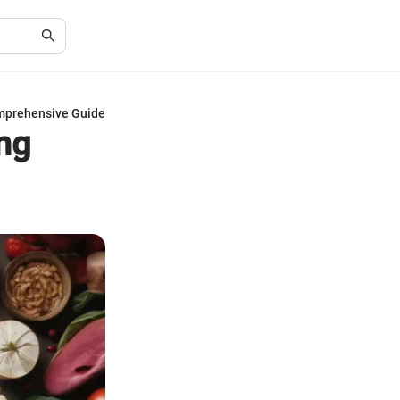
omprehensive Guide
ing