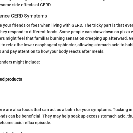
esome side effects of GERD.
uence GERD Symptoms
 your friends or foes when living with GERD. The tricky part is that ever
they respond to different foods. Some people can chow down on pizza 
ers might feel that familiar burning sensation creeping up afterward. Ge
d to relax the lower esophageal sphincter, allowing stomach acid to bubb
s and pay attention to how your body reacts after meals.
nders might include:
ed products
there are also foods that can act as a balm for your symptoms. Tucking i
nds can be beneficial. They may help soak up excess stomach acid, thu
elcome acid reflux episode.