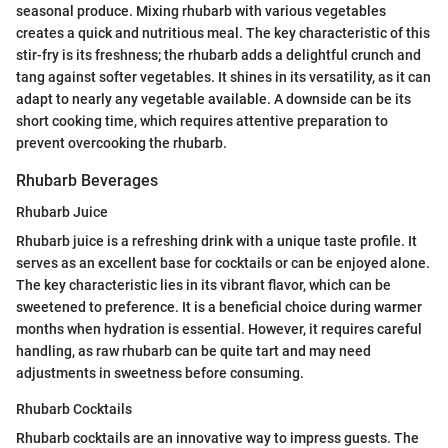
seasonal produce. Mixing rhubarb with various vegetables
creates a quick and nutritious meal. The key characteristic of this
stir-fry is its freshness; the rhubarb adds a delightful crunch and
tang against softer vegetables. It shines in its versatility, as it can
adapt to nearly any vegetable available. A downside can be its
short cooking time, which requires attentive preparation to
prevent overcooking the rhubarb.
Rhubarb Beverages
Rhubarb Juice
Rhubarb juice is a refreshing drink with a unique taste profile. It
serves as an excellent base for cocktails or can be enjoyed alone.
The key characteristic lies in its vibrant flavor, which can be
sweetened to preference. It is a beneficial choice during warmer
months when hydration is essential. However, it requires careful
handling, as raw rhubarb can be quite tart and may need
adjustments in sweetness before consuming.
Rhubarb Cocktails
Rhubarb cocktails are an innovative way to impress guests. The