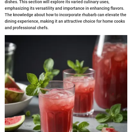
dishes. This section will explore its varied culinary uses,
emphasizing its versatility and importance in enhancing flavors.
The knowledge about how to incorporate rhubarb can elevate the
dining experience, making it an attractive choice for home cooks
and professional chefs.