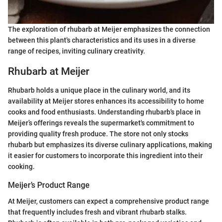
The exploration of rhubarb at Meijer emphasizes the connection
between this plant's characteristics and its uses in a diverse
range of recipes, inviting culinary creativity.
Rhubarb at Meijer
Rhubarb holds a unique place in the culinary world, and its
availability at Meijer stores enhances its accessibility to home
cooks and food enthusiasts. Understanding rhubarb's place in
Meijer’s offerings reveals the supermarket's commitment to
providing quality fresh produce. The store not only stocks
rhubarb but emphasizes its diverse culinary applications, making
it easier for customers to incorporate this ingredient into their
cooking.
Meijer’s Product Range
At Meijer, customers can expect a comprehensive product range
that frequently includes fresh and vibrant rhubarb stalks.