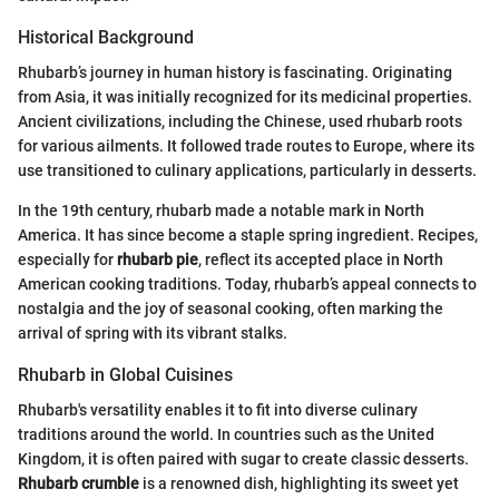
Historical Background
Rhubarb’s journey in human history is fascinating. Originating
from Asia, it was initially recognized for its medicinal properties.
Ancient civilizations, including the Chinese, used rhubarb roots
for various ailments. It followed trade routes to Europe, where its
use transitioned to culinary applications, particularly in desserts.
In the 19th century, rhubarb made a notable mark in North
America. It has since become a staple spring ingredient. Recipes,
especially for
rhubarb pie
, reflect its accepted place in North
American cooking traditions. Today, rhubarb’s appeal connects to
nostalgia and the joy of seasonal cooking, often marking the
arrival of spring with its vibrant stalks.
Rhubarb in Global Cuisines
Rhubarb's versatility enables it to fit into diverse culinary
traditions around the world. In countries such as the United
Kingdom, it is often paired with sugar to create classic desserts.
Rhubarb crumble
is a renowned dish, highlighting its sweet yet