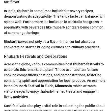
tart flavor.
In India, rhubarb is sometimes included in savory recipes,
demonstrating its adaptability. The tangy taste can balance rich
spices well. Furthermore, its inclusion in cocktails has grown in
popularity, with beverages like rhubarb spritzers being common
at summer gatherings.
Rhubarb serves not only as a flavor enhancer but also as a
conversation starter, bridging cultures and culinary practices.
Rhubarb Festivals and Celebrations
Across the globe, various communities host
rhubarb festivals
to
celebrate this remarkable plant. These events often feature
cooking competitions, tastings, and demonstrations, fostering
community spirit and appreciation for local produce. An example
is the
Rhubarb Festival in Fulda, Minnesota
, which attracts
visitors eager to enjoy rhubarb-themed treats and engage in
lively activities.
Such festivals also play a vital role in educating the public about