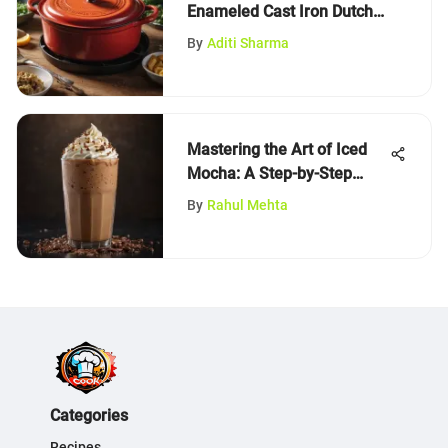
Enameled Cast Iron Dutch
Ovens
By
Aditi Sharma
Mastering the Art of Iced
Mocha: A Step-by-Step
Guide
By
Rahul Mehta
Categories
Recipes