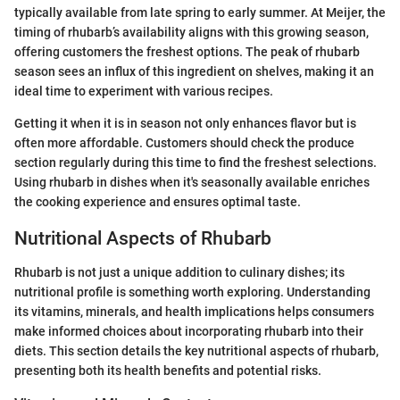
typically available from late spring to early summer. At Meijer, the
timing of rhubarb’s availability aligns with this growing season,
offering customers the freshest options. The peak of rhubarb
season sees an influx of this ingredient on shelves, making it an
ideal time to experiment with various recipes.
Getting it when it is in season not only enhances flavor but is
often more affordable. Customers should check the produce
section regularly during this time to find the freshest selections.
Using rhubarb in dishes when it's seasonally available enriches
the cooking experience and ensures optimal taste.
Nutritional Aspects of Rhubarb
Rhubarb is not just a unique addition to culinary dishes; its
nutritional profile is something worth exploring. Understanding
its vitamins, minerals, and health implications helps consumers
make informed choices about incorporating rhubarb into their
diets. This section details the key nutritional aspects of rhubarb,
presenting both its health benefits and potential risks.