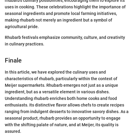
rhubarb's culinary possibilities, encouraging them to explore its
uses in cooking. These celebrations highlight the importance of
seasonal ingredients and promote local farming initiatives,
making rhubarb not merely an ingredient but a symbol of
agricultural pride.
Rhubarb festivals emphasize community, culture, and creativity
in culinary practices.
Finale
In this article, we have explored the culinary uses and
characteristics of rhubarb, particularly within the context of
Meijer supermarkets. Rhubarb emerges not just as a unique
ingredient, but as a versatile element in various dishes.
Understanding rhubarb enriches both home cooks and food
enthusiasts. Its distinctive flavor allows chefs to create recipes
ranging from indulgent desserts to innovative savory dishes. As a
seasonal product, rhubarb provides an opportunity to engage
with the shifting palate of nature, and at Meijer, its quality is
assured.