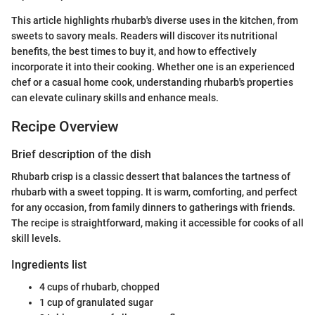
This article highlights rhubarb's diverse uses in the kitchen, from
sweets to savory meals. Readers will discover its nutritional
benefits, the best times to buy it, and how to effectively
incorporate it into their cooking. Whether one is an experienced
chef or a casual home cook, understanding rhubarb's properties
can elevate culinary skills and enhance meals.
Recipe Overview
Brief description of the dish
Rhubarb crisp is a classic dessert that balances the tartness of
rhubarb with a sweet topping. It is warm, comforting, and perfect
for any occasion, from family dinners to gatherings with friends.
The recipe is straightforward, making it accessible for cooks of all
skill levels.
Ingredients list
4 cups of rhubarb, chopped
1 cup of granulated sugar