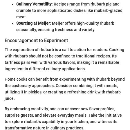
Culinary Versatility
: Recipes range from rhubarb pie and
crumble to more sophisticated dishes like rhubarb-glazed
meat.
Sourcing at Meijer
: Meijer offers high-quality rhubarb
seasonally, ensuring freshness and variety.
Encouragement to Experiment
The exploration of rhubarb is a call to action for readers. Cooking
with rhubarb should not be confined to traditional recipes. Its
tartness pairs well with various flavors, making it a remarkable
ingredient in different culinary applications.
Home cooks can benefit from experimenting with rhubarb beyond
the customary approaches. Consider combining it with meats,
utilizing it in pickles, or creating a refreshing drink with rhubarb
juice.
By embracing creativity, one can uncover new flavor profiles,
surprise guests, and elevate everyday meals. Take the initiative
to explore rhubarb’s capability in your kitchen, and witness its
transformative nature in culinary practices.