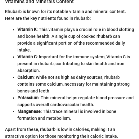
Vitamins and Minerals Content
Rhubarb is known for its notable vitamin and mineral content.
Here are the key nutrients found in rhubarb:
Vitamin K
: This vitamin plays a crucial role in blood clotting
and bone health. A single cup of cooked rhubarb can
provide a significant portion of the recommended daily
intake.
Vitamin C
: Important for the immune system, Vitamin C is
present in rhubarb, contributing to skin health and iron
absorption.
Calcium
: While not as high as dairy sources, rhubarb
contains some calcium, necessary for maintaining strong
bones and teeth.
Potassium
: This mineral helps regulate blood pressure and
supports overall cardiovascular health.
Manganese
: This trace mineral is involved in bone
formation and metabolism.
Apart from these, rhubarb is low in calories, making it an
attractive option for those monitoring their caloric intake.