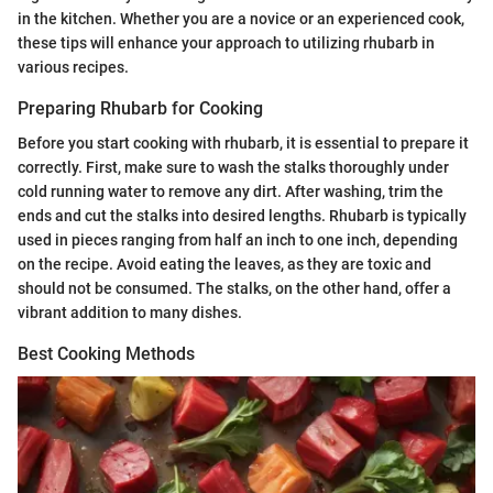
in the kitchen. Whether you are a novice or an experienced cook,
these tips will enhance your approach to utilizing rhubarb in
various recipes.
Preparing Rhubarb for Cooking
Before you start cooking with rhubarb, it is essential to prepare it
correctly. First, make sure to wash the stalks thoroughly under
cold running water to remove any dirt. After washing, trim the
ends and cut the stalks into desired lengths. Rhubarb is typically
used in pieces ranging from half an inch to one inch, depending
on the recipe. Avoid eating the leaves, as they are toxic and
should not be consumed. The stalks, on the other hand, offer a
vibrant addition to many dishes.
Best Cooking Methods