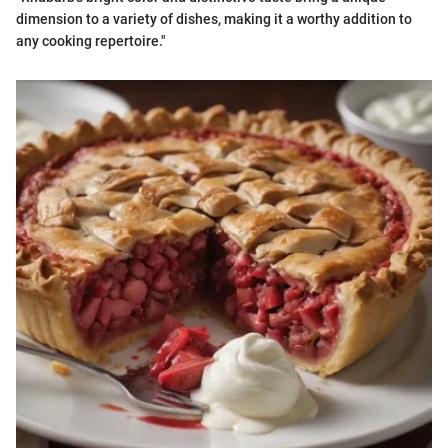
dimension to a variety of dishes, making it a worthy addition to
any cooking repertoire."