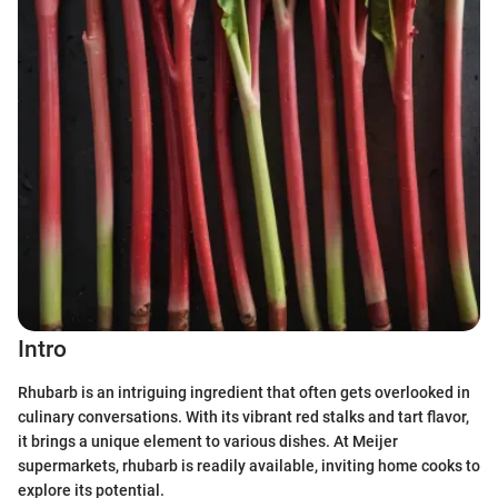
Intro
Rhubarb is an intriguing ingredient that often gets overlooked in
culinary conversations. With its vibrant red stalks and tart flavor,
it brings a unique element to various dishes. At Meijer
supermarkets, rhubarb is readily available, inviting home cooks to
explore its potential.