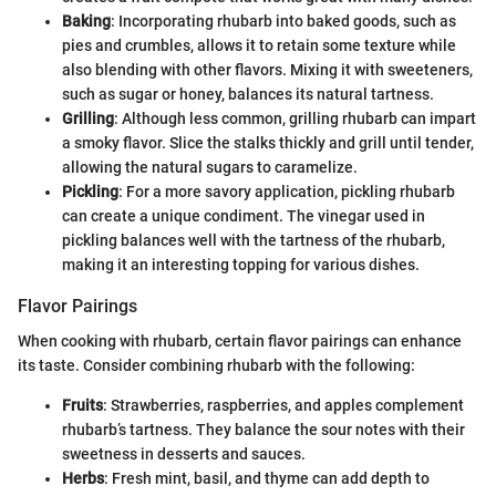
Baking
: Incorporating rhubarb into baked goods, such as
pies and crumbles, allows it to retain some texture while
also blending with other flavors. Mixing it with sweeteners,
such as sugar or honey, balances its natural tartness.
Grilling
: Although less common, grilling rhubarb can impart
a smoky flavor. Slice the stalks thickly and grill until tender,
allowing the natural sugars to caramelize.
Pickling
: For a more savory application, pickling rhubarb
can create a unique condiment. The vinegar used in
pickling balances well with the tartness of the rhubarb,
making it an interesting topping for various dishes.
Flavor Pairings
When cooking with rhubarb, certain flavor pairings can enhance
its taste. Consider combining rhubarb with the following:
Fruits
: Strawberries, raspberries, and apples complement
rhubarb’s tartness. They balance the sour notes with their
sweetness in desserts and sauces.
Herbs
: Fresh mint, basil, and thyme can add depth to