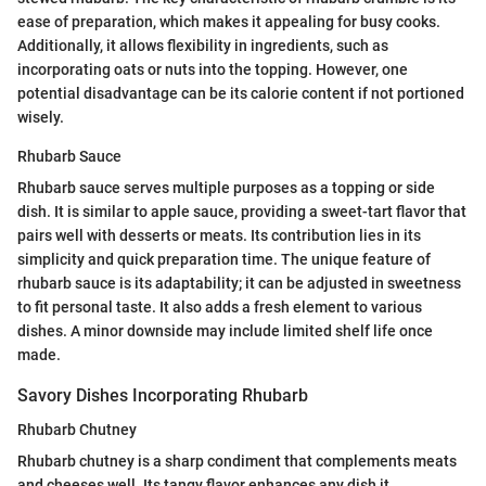
ease of preparation, which makes it appealing for busy cooks.
Additionally, it allows flexibility in ingredients, such as
incorporating oats or nuts into the topping. However, one
potential disadvantage can be its calorie content if not portioned
wisely.
Rhubarb Sauce
Rhubarb sauce serves multiple purposes as a topping or side
dish. It is similar to apple sauce, providing a sweet-tart flavor that
pairs well with desserts or meats. Its contribution lies in its
simplicity and quick preparation time. The unique feature of
rhubarb sauce is its adaptability; it can be adjusted in sweetness
to fit personal taste. It also adds a fresh element to various
dishes. A minor downside may include limited shelf life once
made.
Savory Dishes Incorporating Rhubarb
Rhubarb Chutney
Rhubarb chutney is a sharp condiment that complements meats
and cheeses well. Its tangy flavor enhances any dish it