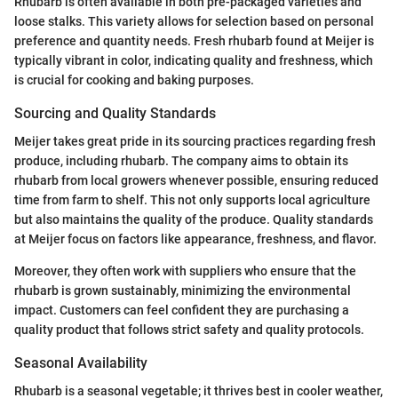
Rhubarb is often available in both pre-packaged varieties and
loose stalks. This variety allows for selection based on personal
preference and quantity needs. Fresh rhubarb found at Meijer is
typically vibrant in color, indicating quality and freshness, which
is crucial for cooking and baking purposes.
Sourcing and Quality Standards
Meijer takes great pride in its sourcing practices regarding fresh
produce, including rhubarb. The company aims to obtain its
rhubarb from local growers whenever possible, ensuring reduced
time from farm to shelf. This not only supports local agriculture
but also maintains the quality of the produce. Quality standards
at Meijer focus on factors like appearance, freshness, and flavor.
Moreover, they often work with suppliers who ensure that the
rhubarb is grown sustainably, minimizing the environmental
impact. Customers can feel confident they are purchasing a
quality product that follows strict safety and quality protocols.
Seasonal Availability
Rhubarb is a seasonal vegetable; it thrives best in cooler weather,