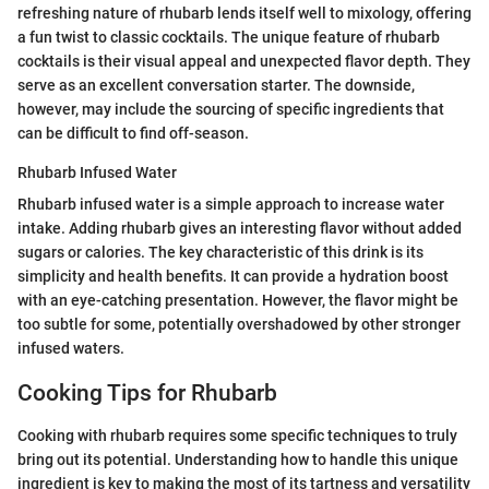
refreshing nature of rhubarb lends itself well to mixology, offering
a fun twist to classic cocktails. The unique feature of rhubarb
cocktails is their visual appeal and unexpected flavor depth. They
serve as an excellent conversation starter. The downside,
however, may include the sourcing of specific ingredients that
can be difficult to find off-season.
Rhubarb Infused Water
Rhubarb infused water is a simple approach to increase water
intake. Adding rhubarb gives an interesting flavor without added
sugars or calories. The key characteristic of this drink is its
simplicity and health benefits. It can provide a hydration boost
with an eye-catching presentation. However, the flavor might be
too subtle for some, potentially overshadowed by other stronger
infused waters.
Cooking Tips for Rhubarb
Cooking with rhubarb requires some specific techniques to truly
bring out its potential. Understanding how to handle this unique
ingredient is key to making the most of its tartness and versatility