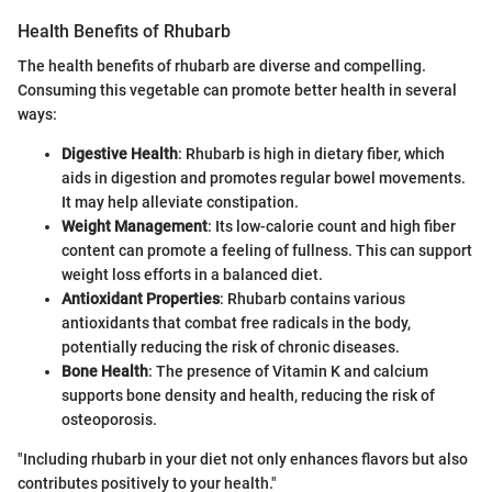
Health Benefits of Rhubarb
The health benefits of rhubarb are diverse and compelling.
Consuming this vegetable can promote better health in several
ways:
Digestive Health
: Rhubarb is high in dietary fiber, which
aids in digestion and promotes regular bowel movements.
It may help alleviate constipation.
Weight Management
: Its low-calorie count and high fiber
content can promote a feeling of fullness. This can support
weight loss efforts in a balanced diet.
Antioxidant Properties
: Rhubarb contains various
antioxidants that combat free radicals in the body,
potentially reducing the risk of chronic diseases.
Bone Health
: The presence of Vitamin K and calcium
supports bone density and health, reducing the risk of
osteoporosis.
"Including rhubarb in your diet not only enhances flavors but also
contributes positively to your health."