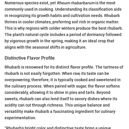
Numerous species exist, yet
Rheum rhabarbarum
is the most
commonly used in cooking. Understanding its classification aids
in recognizing its growth habits and cultivation needs. Rhubarb
thrives in cooler climates, preferring soil rich in organic matter.
This is why regions with colder winters produce the best rhubarb.
The plant's natural cycle includes a period of dormancy followed
by vigorous growth in the spring, making it an ideal crop that
aligns with the seasonal shifts in agriculture.
Distinctive Flavor Profile
Rhubarb is renowned for its distinct flavor profile. The tartness of
rhubarb is not easily forgotten. When raw, its taste can be
overpowering; therefore, it is typically cooked and sweetened in
the culinary process. When paired with sugar, the flavor softens
considerably, allowing it to shine in pies and tarts. Beyond
sweets, rhubarb can also lend itself to savory dishes where its
acidity can cut through richness. This unique balance and
versatility make rhubarb a fascinating ingredient for culinary
experimentation.
"Rhubarb’s bright color and distinctive taste bring a unique