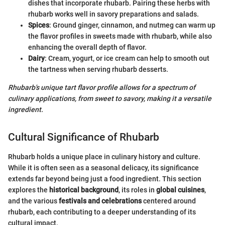
dishes that incorporate rhubarb. Pairing these herbs with
rhubarb works well in savory preparations and salads.
Spices
: Ground ginger, cinnamon, and nutmeg can warm up
the flavor profiles in sweets made with rhubarb, while also
enhancing the overall depth of flavor.
Dairy
: Cream, yogurt, or ice cream can help to smooth out
the tartness when serving rhubarb desserts.
Rhubarb's unique tart flavor profile allows for a spectrum of
culinary applications, from sweet to savory, making it a versatile
ingredient.
Cultural Significance of Rhubarb
Rhubarb holds a unique place in culinary history and culture.
While it is often seen as a seasonal delicacy, its significance
extends far beyond being just a food ingredient. This section
explores the
historical background
, its roles in
global cuisines
,
and the various
festivals and celebrations
centered around
rhubarb, each contributing to a deeper understanding of its
cultural impact.