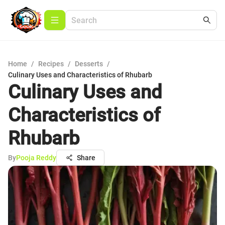
Home
/
Recipes
/
Desserts
/
Culinary Uses and Characteristics of Rhubarb
Culinary Uses and
Characteristics of
Rhubarb
By
Pooja Reddy
Share