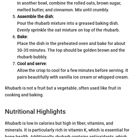
In another bowl, combine the rolled oats, brown sugar,
melted butter, and cinnamon. Mix until crumbly.
Assemble the dish
:
Pour the rhubarb mixture into a greased baking dish.
Evenly sprinkle the oat mixture on top of the rhubarb.
Bake
:
Place the dish in the preheated oven and bake for about
30-35 minutes. The top should be golden brown and the
rhubarb bubbly.
Cool and serve
:
Allow the crisp to cool for a few minutes before serving. It
pairs beautifully with vanilla ice cream or whipped cream.
Rhubarb is not a fruit but a vegetable, often used like fruit in
cooking and baking.
Nutritional Highlights
Rhubarb is low in calories but high in fiber, vitamins, and
minerals. It is particularly rich in vitamin K, which is essential for
bone health. Additionally, rhubarb contains antioxidants, which