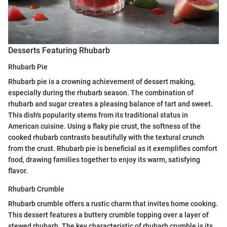
Desserts Featuring Rhubarb
Rhubarb Pie
Rhubarb pie is a crowning achievement of dessert making,
especially during the rhubarb season. The combination of
rhubarb and sugar creates a pleasing balance of tart and sweet.
This dish's popularity stems from its traditional status in
American cuisine. Using a flaky pie crust, the softness of the
cooked rhubarb contrasts beautifully with the textural crunch
from the crust. Rhubarb pie is beneficial as it exemplifies comfort
food, drawing families together to enjoy its warm, satisfying
flavor.
Rhubarb Crumble
Rhubarb crumble offers a rustic charm that invites home cooking.
This dessert features a buttery crumble topping over a layer of
stewed rhubarb. The key characteristic of rhubarb crumble is its