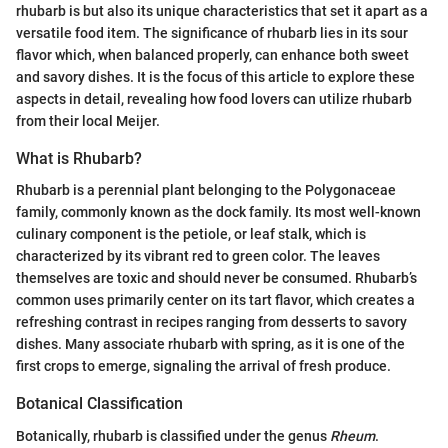
rhubarb is but also its unique characteristics that set it apart as a
versatile food item. The significance of rhubarb lies in its sour
flavor which, when balanced properly, can enhance both sweet
and savory dishes. It is the focus of this article to explore these
aspects in detail, revealing how food lovers can utilize rhubarb
from their local Meijer.
What is Rhubarb?
Rhubarb is a perennial plant belonging to the Polygonaceae
family, commonly known as the dock family. Its most well-known
culinary component is the petiole, or leaf stalk, which is
characterized by its vibrant red to green color. The leaves
themselves are toxic and should never be consumed. Rhubarb’s
common uses primarily center on its tart flavor, which creates a
refreshing contrast in recipes ranging from desserts to savory
dishes. Many associate rhubarb with spring, as it is one of the
first crops to emerge, signaling the arrival of fresh produce.
Botanical Classification
Botanically, rhubarb is classified under the genus
Rheum
.