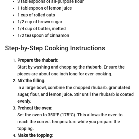
3 tablespoons of all-purpose flour
1 tablespoon of lemon juice
1 cup of rolled oats
1/2 cup of brown sugar
1/4 cup of butter, melted
1/2 teaspoon of cinnamon
Step-by-Step Cooking Instructions
Prepare the rhubarb
:
Start by washing and chopping the rhubarb. Ensure the
pieces are about one inch long for even cooking.
Mix the filling
:
In a large bowl, combine the chopped rhubarb, granulated
sugar, flour, and lemon juice. Stir until the rhubarb is coated
evenly.
Preheat the oven
:
Set the oven to 350°F (175°C). This allows the oven to
reach the correct temperature while you prepare the
topping.
Make the topping
: