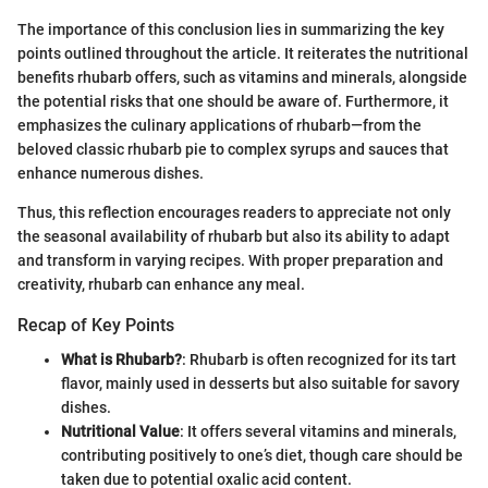
The importance of this conclusion lies in summarizing the key
points outlined throughout the article. It reiterates the nutritional
benefits rhubarb offers, such as vitamins and minerals, alongside
the potential risks that one should be aware of. Furthermore, it
emphasizes the culinary applications of rhubarb—from the
beloved classic rhubarb pie to complex syrups and sauces that
enhance numerous dishes.
Thus, this reflection encourages readers to appreciate not only
the seasonal availability of rhubarb but also its ability to adapt
and transform in varying recipes. With proper preparation and
creativity, rhubarb can enhance any meal.
Recap of Key Points
What is Rhubarb?
: Rhubarb is often recognized for its tart
flavor, mainly used in desserts but also suitable for savory
dishes.
Nutritional Value
: It offers several vitamins and minerals,
contributing positively to one’s diet, though care should be
taken due to potential oxalic acid content.