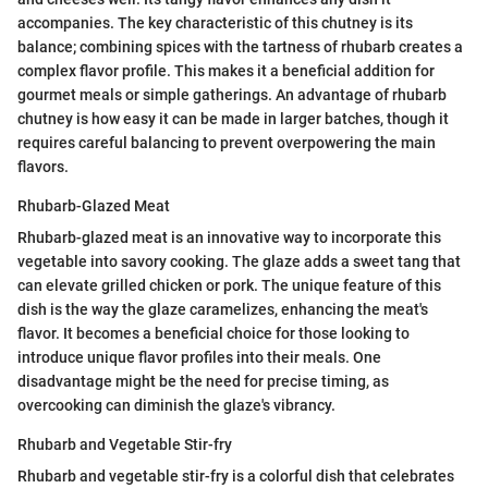
accompanies. The key characteristic of this chutney is its
balance; combining spices with the tartness of rhubarb creates a
complex flavor profile. This makes it a beneficial addition for
gourmet meals or simple gatherings. An advantage of rhubarb
chutney is how easy it can be made in larger batches, though it
requires careful balancing to prevent overpowering the main
flavors.
Rhubarb-Glazed Meat
Rhubarb-glazed meat is an innovative way to incorporate this
vegetable into savory cooking. The glaze adds a sweet tang that
can elevate grilled chicken or pork. The unique feature of this
dish is the way the glaze caramelizes, enhancing the meat's
flavor. It becomes a beneficial choice for those looking to
introduce unique flavor profiles into their meals. One
disadvantage might be the need for precise timing, as
overcooking can diminish the glaze's vibrancy.
Rhubarb and Vegetable Stir-fry
Rhubarb and vegetable stir-fry is a colorful dish that celebrates