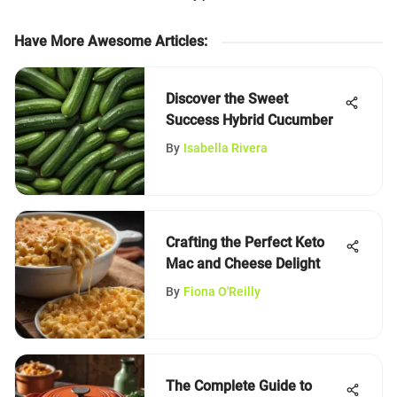
Have More Awesome Articles
:
Discover the Sweet
Success Hybrid Cucumber
By
Isabella Rivera
Crafting the Perfect Keto
Mac and Cheese Delight
By
Fiona O'Reilly
The Complete Guide to