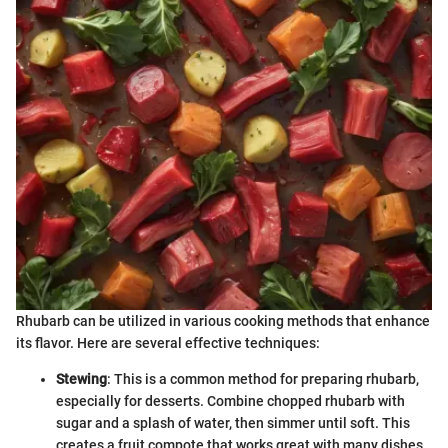
Rhubarb can be utilized in various cooking methods that enhance
its flavor. Here are several effective techniques:
Stewing
: This is a common method for preparing rhubarb,
especially for desserts. Combine chopped rhubarb with
sugar and a splash of water, then simmer until soft. This
creates a fruit compote that works great with many dishes.