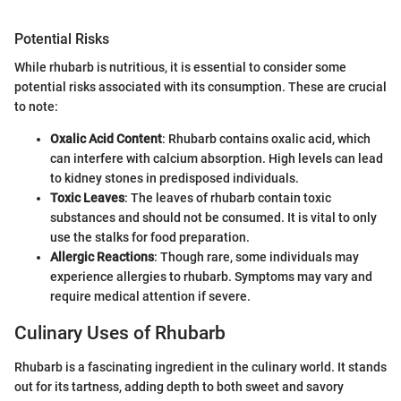
Potential Risks
While rhubarb is nutritious, it is essential to consider some
potential risks associated with its consumption. These are crucial
to note:
Oxalic Acid Content
: Rhubarb contains oxalic acid, which
can interfere with calcium absorption. High levels can lead
to kidney stones in predisposed individuals.
Toxic Leaves
: The leaves of rhubarb contain toxic
substances and should not be consumed. It is vital to only
use the stalks for food preparation.
Allergic Reactions
: Though rare, some individuals may
experience allergies to rhubarb. Symptoms may vary and
require medical attention if severe.
Culinary Uses of Rhubarb
Rhubarb is a fascinating ingredient in the culinary world. It stands
out for its tartness, adding depth to both sweet and savory