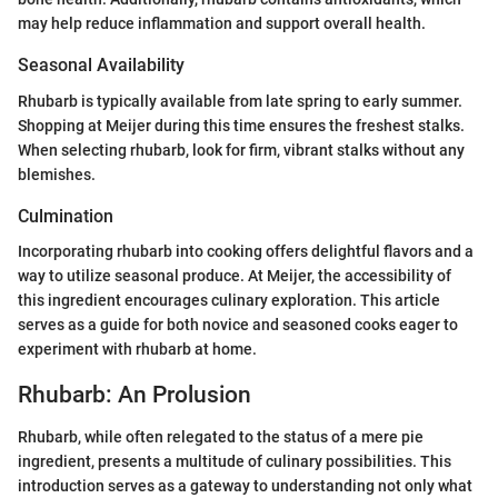
may help reduce inflammation and support overall health.
Seasonal Availability
Rhubarb is typically available from late spring to early summer.
Shopping at Meijer during this time ensures the freshest stalks.
When selecting rhubarb, look for firm, vibrant stalks without any
blemishes.
Culmination
Incorporating rhubarb into cooking offers delightful flavors and a
way to utilize seasonal produce. At Meijer, the accessibility of
this ingredient encourages culinary exploration. This article
serves as a guide for both novice and seasoned cooks eager to
experiment with rhubarb at home.
Rhubarb: An Prolusion
Rhubarb, while often relegated to the status of a mere pie
ingredient, presents a multitude of culinary possibilities. This
introduction serves as a gateway to understanding not only what