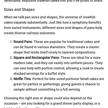
delectable, exquisite crawfish cakes
that you’ll be proud to share.
Sizes and Shapes
When we talk pan sizes and shapes, the universe of crawfish
cakes expands substantially. Just like how a symphony benefits
from varied instruments, different sizes and shapes of pans help
create diverse culinary outcomes.
Round Pans
: These are popular for traditional cakes and
can be found in various diameters. They create a classic
shape that lends itself nicely to layered compositions.
Square and Rectangular Pans
: These are ideal for a more
modern take, and they cut easily into uniform pieces. They
can also help with portion control, allowing a cook to create
stacked servings for a buffet style.
Muffin Tins
: Perfect for bite-sized portions! Small cakes are
great for parties or gatherings, giving guests a chance to
sample without committing to a full serving.
Choosing the right size or shape could also depend on the
occasion – are you looking for a grand dinner party display, or a