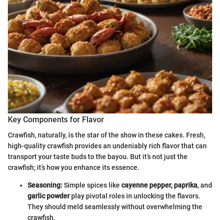
Key Components for Flavor
Crawfish, naturally, is the star of the show in these cakes. Fresh,
high-quality crawfish provides an undeniably rich flavor that can
transport your taste buds to the bayou. But it’s not just the
crawfish; it’s how you enhance its essence.
Seasoning:
Simple spices like
cayenne pepper, paprika
, and
garlic powder
play pivotal roles in unlocking the flavors.
They should meld seamlessly without overwhelming the
crawfish.