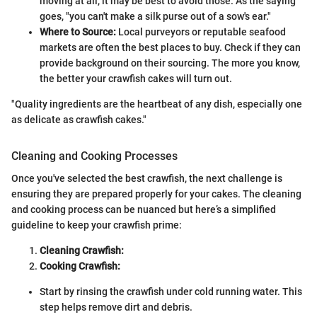
moving at all, it may be best to avoid those. As the saying
goes, "you can't make a silk purse out of a sow's ear."
Where to Source:
Local purveyors or reputable seafood
markets are often the best places to buy. Check if they can
provide background on their sourcing. The more you know,
the better your crawfish cakes will turn out.
"Quality ingredients are the heartbeat of any dish, especially one
as delicate as crawfish cakes."
Cleaning and Cooking Processes
Once you've selected the best crawfish, the next challenge is
ensuring they are prepared properly for your cakes. The cleaning
and cooking process can be nuanced but here’s a simplified
guideline to keep your crawfish prime:
Cleaning Crawfish:
Cooking Crawfish:
Start by rinsing the crawfish under cold running water. This
step helps remove dirt and debris.