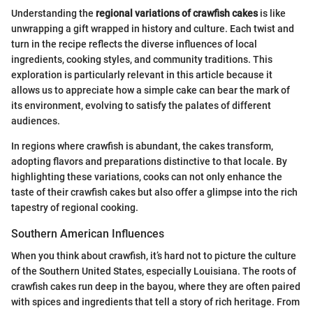
Understanding the
regional variations of crawfish cakes
is like
unwrapping a gift wrapped in history and culture. Each twist and
turn in the recipe reflects the diverse influences of local
ingredients, cooking styles, and community traditions. This
exploration is particularly relevant in this article because it
allows us to appreciate how a simple cake can bear the mark of
its environment, evolving to satisfy the palates of different
audiences.
In regions where crawfish is abundant, the cakes transform,
adopting flavors and preparations distinctive to that locale. By
highlighting these variations, cooks can not only enhance the
taste of their crawfish cakes but also offer a glimpse into the rich
tapestry of regional cooking.
Southern American Influences
When you think about crawfish, it’s hard not to picture the culture
of the Southern United States, especially Louisiana. The roots of
crawfish cakes run deep in the bayou, where they are often paired
with spices and ingredients that tell a story of rich heritage. From