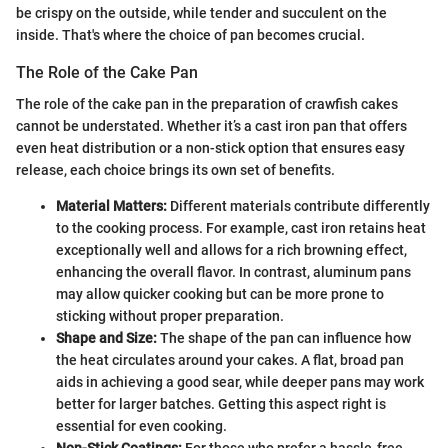
be crispy on the outside, while tender and succulent on the
inside. That's where the choice of pan becomes crucial.
The Role of the Cake Pan
The role of the cake pan in the preparation of crawfish cakes
cannot be understated. Whether it’s a cast iron pan that offers
even heat distribution or a non-stick option that ensures easy
release, each choice brings its own set of benefits.
Material Matters:
Different materials contribute differently
to the cooking process. For example, cast iron retains heat
exceptionally well and allows for a rich browning effect,
enhancing the overall flavor. In contrast, aluminum pans
may allow quicker cooking but can be more prone to
sticking without proper preparation.
Shape and Size:
The shape of the pan can influence how
the heat circulates around your cakes. A flat, broad pan
aids in achieving a good sear, while deeper pans may work
better for larger batches. Getting this aspect right is
essential for even cooking.