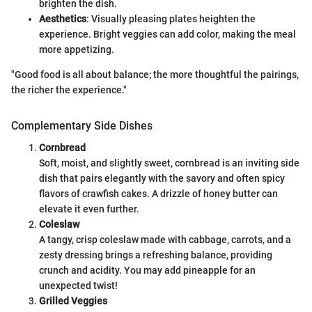
brighten the dish.
Aesthetics
: Visually pleasing plates heighten the
experience. Bright veggies can add color, making the meal
more appetizing.
"Good food is all about balance; the more thoughtful the pairings,
the richer the experience."
Complementary Side Dishes
Cornbread
Soft, moist, and slightly sweet, cornbread is an inviting side
dish that pairs elegantly with the savory and often spicy
flavors of crawfish cakes. A drizzle of honey butter can
elevate it even further.
Coleslaw
A tangy, crisp coleslaw made with cabbage, carrots, and a
zesty dressing brings a refreshing balance, providing
crunch and acidity. You may add pineapple for an
unexpected twist!
Grilled Veggies