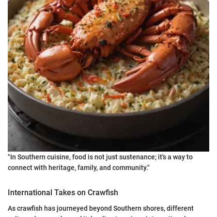
"In Southern cuisine, food is not just sustenance; it's a way to
connect with heritage, family, and community."
International Takes on Crawfish
As crawfish has journeyed beyond Southern shores, different