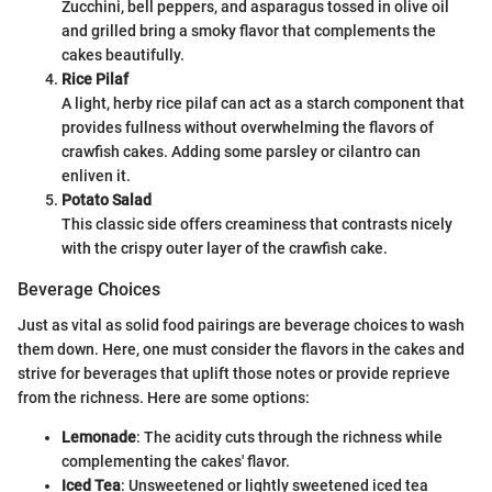
Zucchini, bell peppers, and asparagus tossed in olive oil
and grilled bring a smoky flavor that complements the
cakes beautifully.
Rice Pilaf
A light, herby rice pilaf can act as a starch component that
provides fullness without overwhelming the flavors of
crawfish cakes. Adding some parsley or cilantro can
enliven it.
Potato Salad
This classic side offers creaminess that contrasts nicely
with the crispy outer layer of the crawfish cake.
Beverage Choices
Just as vital as solid food pairings are beverage choices to wash
them down. Here, one must consider the flavors in the cakes and
strive for beverages that uplift those notes or provide reprieve
from the richness. Here are some options:
Lemonade
: The acidity cuts through the richness while
complementing the cakes' flavor.
Iced Tea
: Unsweetened or lightly sweetened iced tea