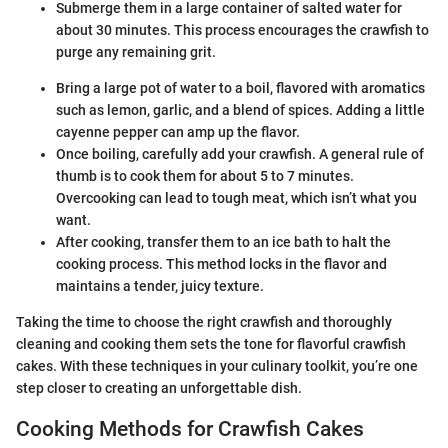
Submerge them in a large container of salted water for
about 30 minutes. This process encourages the crawfish to
purge any remaining grit.
Bring a large pot of water to a boil, flavored with aromatics
such as lemon, garlic, and a blend of spices. Adding a little
cayenne pepper can amp up the flavor.
Once boiling, carefully add your crawfish. A general rule of
thumb is to cook them for about 5 to 7 minutes.
Overcooking can lead to tough meat, which isn’t what you
want.
After cooking, transfer them to an ice bath to halt the
cooking process. This method locks in the flavor and
maintains a tender, juicy texture.
Taking the time to choose the right crawfish and thoroughly
cleaning and cooking them sets the tone for flavorful crawfish
cakes. With these techniques in your culinary toolkit, you’re one
step closer to creating an unforgettable dish.
Cooking Methods for Crawfish Cakes