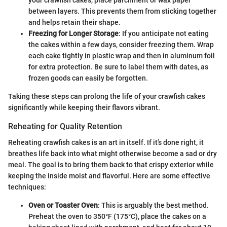
your crawfish cakes, place parchment or wax paper
between layers. This prevents them from sticking together
and helps retain their shape.
Freezing for Longer Storage
: If you anticipate not eating
the cakes within a few days, consider freezing them. Wrap
each cake tightly in plastic wrap and then in aluminum foil
for extra protection. Be sure to label them with dates, as
frozen goods can easily be forgotten.
Taking these steps can prolong the life of your crawfish cakes
significantly while keeping their flavors vibrant.
Reheating for Quality Retention
Reheating crawfish cakes is an art in itself. If it’s done right, it
breathes life back into what might otherwise become a sad or dry
meal. The goal is to bring them back to that crispy exterior while
keeping the inside moist and flavorful. Here are some effective
techniques:
Oven or Toaster Oven
: This is arguably the best method.
Preheat the oven to 350°F (175°C), place the cakes on a