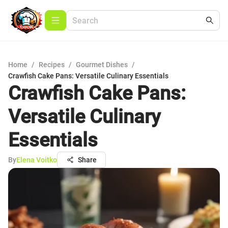
Home
/
Recipes
/
Gourmet Dishes
/
Crawfish Cake Pans: Versatile Culinary Essentials
Crawfish Cake Pans:
Versatile Culinary
Essentials
By
Elena Voitko
Share