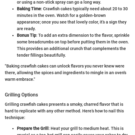
or using a non-stick spray can go a long way.
Baking Time
: Crawfish cakes typically need about 20 to 30
minutes in the oven. Watch for a golden-brown
appearance; once you see that lovely color, it’s a sign they
are ready.
Bonus Tip
: To add an extra dimension to the flavor, sprinkle
some breadcrumbs on top before putting them in the oven.
This provides an additional crunch that complements the
tender fillings beautifully.
"Baking crawfish cakes can unlock flavors you never knew were
there, allowing the spices and ingredients to mingle in an oven's
warm embrace."
Grilling Options
Grilling crawfish cakes presents a smoky, charred flavor that is
hard to replicate with any other method. Here’s how to nail this
technique:
Prepare the Grill
: Heat your grill to medium heat. This is
crucial as a too-hot grill can easily cause your cakes to dry