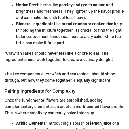
Herbs:
Fresh herbs like
parsley
and
green onions
add
brightness and freshness. They lighten up the flavor profile
and can make the dish feel less heavy.
Binders:
Ingredients like
bread crumbs
or
cooked rice
help
in holding the mixture together. It’s crucial to find the right
balance; too much binder can lead to a dry cake, while too
little can make it fall apart.
"Crawfish cakes should never feel like a chore to eat. The
ingredients must work together to create a culinary delight."
The key components—crawfish and seasoning—should shine
through, but how they come together is equally significant.
Pairing Ingredients for Complexity
Once the fundamental flavors are established, adding
complementary elements can create a multifaceted flavor profile.
This is where creativity can really spice things up.
Acidic Elements:
Introducing a splash of
lemon juice
or a