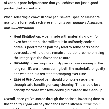
of various pans helps ensure that you achieve not just a good
product, but a great one.
When selecting a crawfish cake pan, several specific elements
rise to the forefront, each presenting its own
unique advantages
and considerations
.
Heat Distribution
: A pan made with materials known for
even heat distribution will result in uniformly cooked
cakes. A poorly made pan may lead to some parts being
overcooked while others remain underdone, compromising
the integrity of the flavor and texture.
Durability
: Investing in a sturdy pan can save money in the
long run. It’s worth considering both the material's longevity
and whether it is resistant to warping over time.
Ease of Use
: A good pan should promote ease, either
through safe handling or easy cleaning. This should be a
priority for those who love cooking but dread the clean-up.
Overall, once you've sorted through the options, investing time to
find that
ideal pan
will pay dividends in the kitchen,
turning out