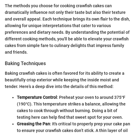
The methods you choose for cooking crawfish cakes can
dramatically influence not only their taste but also their texture
and overall appeal. Each technique brings its own flair to the dish,
allowing for unique interpretations that cater to various
preferences and dietary needs. By understanding the potential of
different cooking methods, you'll be able to elevate your crawfish
cakes from simple fare to culinary delights that impress family
and friends.
Baking Techniques
Baking crawfish cakes is often favored for its ability to create a
beautifully crisp exterior while keeping the inside moist and
tender. Here’s a deep dive into the details of this method:
Temperature Control
: Preheat your oven to around 375°F
(190°C). This temperature strikes a balance, allowing the
cakes to cook through without burning. Doing a bit of
testing here can help find that sweet spot for your oven.
Greasing the Pan
: It's critical to properly prep your cake pan
to ensure your crawfish cakes don’t stick. A thin layer of oil