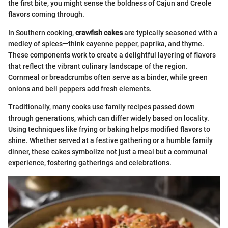
the first bite, you might sense the boldness of Cajun and Creole
flavors coming through.
In Southern cooking,
crawfish cakes
are typically seasoned with a
medley of spices—think cayenne pepper, paprika, and thyme.
These components work to create a delightful layering of flavors
that reflect the vibrant culinary landscape of the region.
Cornmeal or breadcrumbs often serve as a binder, while green
onions and bell peppers add fresh elements.
Traditionally, many cooks use family recipes passed down
through generations, which can differ widely based on locality.
Using techniques like frying or baking helps modified flavors to
shine. Whether served at a festive gathering or a humble family
dinner, these cakes symbolize not just a meal but a communal
experience, fostering gatherings and celebrations.