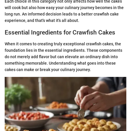
Each choice in this category not only affects how well the cakes
will cook but also how easy your culinary journey becomes in the
long run. An informed decision leads to a better crawfish cake
experience, and that's what it's all about.
Essential Ingredients for Crawfish Cakes
When it comes to creating truly exceptional crawfish cakes, the
foundation lies in the essential ingredients. These components
do not merely add flavor but can elevate an ordinary dish into
something memorable. Understanding what goes into these
cakes can make or break your culinary journey.