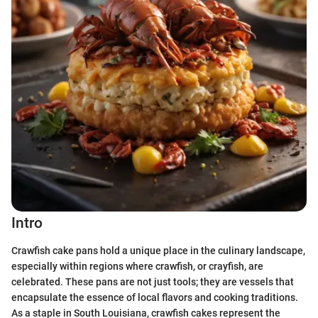
Intro
Crawfish cake pans hold a unique place in the culinary landscape,
especially within regions where crawfish, or crayfish, are
celebrated. These pans are not just tools; they are vessels that
encapsulate the essence of local flavors and cooking traditions.
As a staple in South Louisiana, crawfish cakes represent the