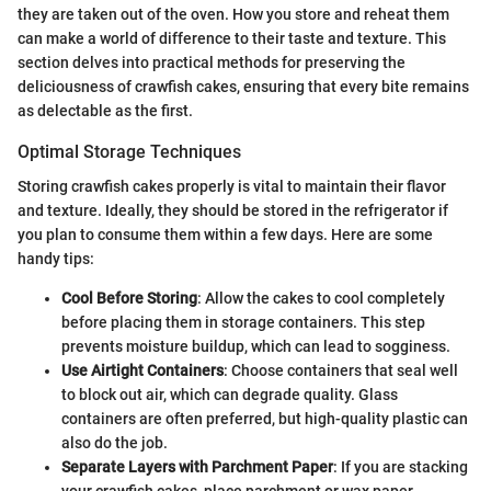
they are taken out of the oven. How you store and reheat them
can make a world of difference to their taste and texture. This
section delves into practical methods for preserving the
deliciousness of crawfish cakes, ensuring that every bite remains
as delectable as the first.
Optimal Storage Techniques
Storing crawfish cakes properly is vital to maintain their flavor
and texture. Ideally, they should be stored in the refrigerator if
you plan to consume them within a few days. Here are some
handy tips:
Cool Before Storing
: Allow the cakes to cool completely
before placing them in storage containers. This step
prevents moisture buildup, which can lead to sogginess.
Use Airtight Containers
: Choose containers that seal well
to block out air, which can degrade quality. Glass
containers are often preferred, but high-quality plastic can
also do the job.
Separate Layers with Parchment Paper
: If you are stacking