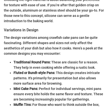
for texture with ease of use. If you’re after that golden crisp on
the outside, aluminum or stainless steel should be your go-to. For
those new to this concept, silicone can serve as a gentle
introduction to the baking world.
Variations in Design
The design variations among crawfish cake pans can be quite
fascinating. Different shapes and sizes not only affect the
aesthetics of your dish but also how it cooks. Here’s a peek at the
common designs you may encounter:
Traditional Round Pans:
These are classic for a reason.
They help in even cooking while offering a rustic look.
Fluted or Bundt-style Pans:
This design creates intricate
patterns. It's primarily for presentation but also allows
more surface area for browning.
Mini Cake Pans:
Perfect for individual servings, mini pans
ensure every bite holds the same flavor and texture. These
are becoming increasingly popular for gatherings.
Muffin Tins:
For those who want to think outside the box,