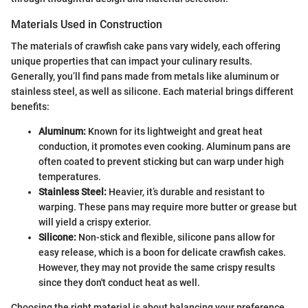
Materials Used in Construction
The materials of crawfish cake pans vary widely, each offering
unique properties that can impact your culinary results.
Generally, you’ll find pans made from metals like aluminum or
stainless steel, as well as silicone. Each material brings different
benefits:
Aluminum:
Known for its lightweight and great heat
conduction, it promotes even cooking. Aluminum pans are
often coated to prevent sticking but can warp under high
temperatures.
Stainless Steel:
Heavier, it’s durable and resistant to
warping. These pans may require more butter or grease but
will yield a crispy exterior.
Silicone:
Non-stick and flexible, silicone pans allow for
easy release, which is a boon for delicate crawfish cakes.
However, they may not provide the same crispy results
since they don't conduct heat as well.
Choosing the right material is about balancing your preference