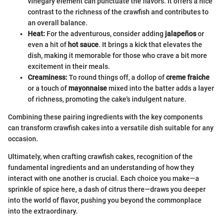
vinegary element can punctuate the flavors. It offers a nice
contrast to the richness of the crawfish and contributes to
an overall balance.
Heat:
For the adventurous, consider adding
jalapeños
or
even a hit of
hot sauce
. It brings a kick that elevates the
dish, making it memorable for those who crave a bit more
excitement in their meals.
Creaminess:
To round things off, a dollop of
creme fraiche
or a touch of
mayonnaise
mixed into the batter adds a layer
of richness, promoting the cake's indulgent nature.
Combining these pairing ingredients with the key components
can transform crawfish cakes into a versatile dish suitable for any
occasion.
Ultimately, when crafting crawfish cakes, recognition of the
fundamental ingredients and an understanding of how they
interact with one another is crucial. Each choice you make—a
sprinkle of spice here, a dash of citrus there—draws you deeper
into the world of flavor, pushing you beyond the commonplace
into the extraordinary.