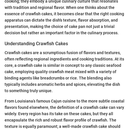
cooking; they embody a unique culinary culture that resonates
with tradition and regional flavor. When one thinks about the
essence of crawfish cakes, it becomes clear that the right cooking
apparatus can dictate the dish's texture, flavor absorption, and
presentation, making the choice of cake pan not just a trivial
decision but rather an important factor in the culinary process.
Understanding Crawfish Cakes
Crawfish cakes are a scrumptious fusion of flavors and textures,
often reflecting regional ingredients and cooking traditions. At its
core, a crawfish cake is similar in concept to any classic seafood
cake, employing quality crawfish meat mixed with a variety of
binding agents like breadcrumbs or rice. The blending also
typically includes aromatic herbs and spices, elevating the dish
to something truly unique.
From Louisiana’s famous Cajun cuisine to the more subtle coastal
flavors found elsewhere, the definition of a crawfish cake can vary
widely. Every region has its take on these cakes, but they all
encapsulate the rich and robust flavor profile of crawfish. The
texture is equally paramount; a well-made crawfish cake should