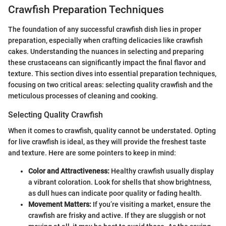
Crawfish Preparation Techniques
The foundation of any successful crawfish dish lies in proper
preparation, especially when crafting delicacies like crawfish
cakes. Understanding the nuances in selecting and preparing
these crustaceans can significantly impact the final flavor and
texture. This section dives into essential preparation techniques,
focusing on two critical areas: selecting quality crawfish and the
meticulous processes of cleaning and cooking.
Selecting Quality Crawfish
When it comes to crawfish, quality cannot be understated. Opting
for live crawfish is ideal, as they will provide the freshest taste
and texture. Here are some pointers to keep in mind:
Color and Attractiveness:
Healthy crawfish usually display
a vibrant coloration. Look for shells that show brightness,
as dull hues can indicate poor quality or fading health.
Movement Matters:
If you’re visiting a market, ensure the
crawfish are frisky and active. If they are sluggish or not