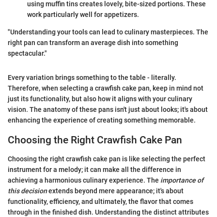
using muffin tins creates lovely, bite-sized portions. These
work particularly well for appetizers.
"Understanding your tools can lead to culinary masterpieces. The
right pan can transform an average dish into something
spectacular."
Every variation brings something to the table - literally.
Therefore, when selecting a crawfish cake pan, keep in mind not
just its functionality, but also how it aligns with your culinary
vision. The anatomy of these pans isn't just about looks; it's about
enhancing the experience of creating something memorable.
Choosing the Right Crawfish Cake Pan
Choosing the right crawfish cake pan is like selecting the perfect
instrument for a melody; it can make all the difference in
achieving a harmonious culinary experience. The
importance of
this decision
extends beyond mere appearance; it's about
functionality, efficiency, and ultimately, the flavor that comes
through in the finished dish. Understanding the distinct attributes