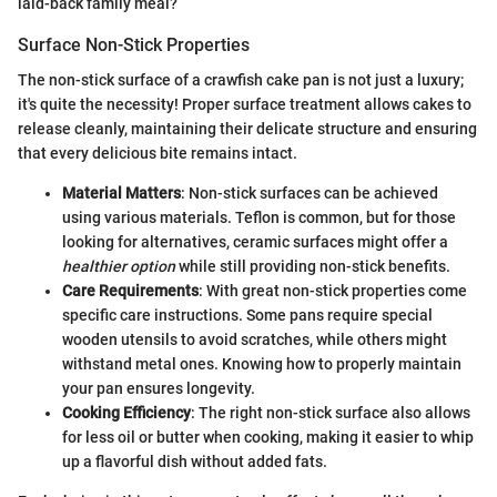
laid-back family meal?
Surface Non-Stick Properties
The non-stick surface of a crawfish cake pan is not just a luxury;
it's quite the necessity! Proper surface treatment allows cakes to
release cleanly, maintaining their delicate structure and ensuring
that every delicious bite remains intact.
Material Matters
: Non-stick surfaces can be achieved
using various materials. Teflon is common, but for those
looking for alternatives, ceramic surfaces might offer a
healthier option
while still providing non-stick benefits.
Care Requirements
: With great non-stick properties come
specific care instructions. Some pans require special
wooden utensils to avoid scratches, while others might
withstand metal ones. Knowing how to properly maintain
your pan ensures longevity.
Cooking Efficiency
: The right non-stick surface also allows
for less oil or butter when cooking, making it easier to whip
up a flavorful dish without added fats.