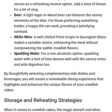
serves as a refreshing neutral option. Add a slice of lemon
for a bit of zing.
Beer
: A light lager or wheat beer can balance the savory
elements of the dish. For those preferring something
bolder, a hoppy IPA can work, providing a satisfying
contrast.
White Wine
: A well-chilled Pinot Grigio or Sauvignon Blanc
makes a suitable choice, enhancing the meal without
overpowering the subtle crawfish flavors.
Sparkling Water
: For a non-alcoholic option, sparkling
water with a hint of lime dances well with the savory notes
and aids digestion too.
By thoughtfully selecting complementary side dishes and
beverages, you will create a remarkable dining experience that
highlights and enhances the unique flavors of your crawfish
cakes.
Storage and Reheating Strategies
When it comes to crawfish cakes, the magic doesn't end when