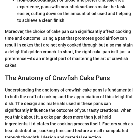
Non-Stick Coatings:
For those who prefer a hassle-free
experience, pans with non-stick surfaces make the task
easier, cutting down on the amount of oil used and helping
to achieve a clean finish.
Moreover, the choice of cake pan can significantly affect cooking
time and outcome. Using a pan that promotes good airflow can
result in cakes that are not only cooked through but also maintain
a delightful golden crunch. In short, the right cake pan isn't just a
preference—it’s an integral part of mastering the art of crawfish
cakes.
The Anatomy of Crawfish Cake Pans
Understanding the anatomy of crawfish cake pans is fundamental
to both the craft of cooking and the appreciation of this delightful
dish. The design and materials used in these pans can
significantly influence the outcome of your tasty creations. When
you think about it, a cake pan does more than just hold
ingredients; it dictates the cooking process itself. Factors such as
heat distribution, cooking time, and texture are all manipulated
through thoughtful design and material selection.