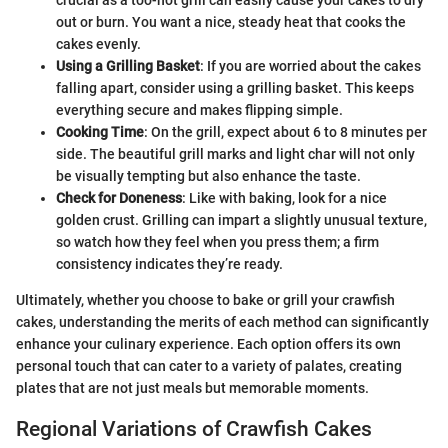
out or burn. You want a nice, steady heat that cooks the
cakes evenly.
Using a Grilling Basket
: If you are worried about the cakes
falling apart, consider using a grilling basket. This keeps
everything secure and makes flipping simple.
Cooking Time
: On the grill, expect about 6 to 8 minutes per
side. The beautiful grill marks and light char will not only
be visually tempting but also enhance the taste.
Check for Doneness
: Like with baking, look for a nice
golden crust. Grilling can impart a slightly unusual texture,
so watch how they feel when you press them; a firm
consistency indicates they’re ready.
Ultimately, whether you choose to bake or grill your crawfish
cakes, understanding the merits of each method can significantly
enhance your culinary experience. Each option offers its own
personal touch that can cater to a variety of palates, creating
plates that are not just meals but memorable moments.
Regional Variations of Crawfish Cakes