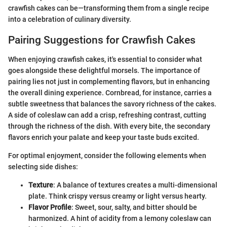
crawfish cakes can be—transforming them from a single recipe
into a celebration of culinary diversity.
Pairing Suggestions for Crawfish Cakes
When enjoying crawfish cakes, it's essential to consider what
goes alongside these delightful morsels. The importance of
pairing lies not just in complementing flavors, but in enhancing
the overall dining experience. Cornbread, for instance, carries a
subtle sweetness that balances the savory richness of the cakes.
A side of coleslaw can add a crisp, refreshing contrast, cutting
through the richness of the dish. With every bite, the secondary
flavors enrich your palate and keep your taste buds excited.
For optimal enjoyment, consider the following elements when
selecting side dishes:
Texture
: A balance of textures creates a multi-dimensional
plate. Think crispy versus creamy or light versus hearty.
Flavor Profile
: Sweet, sour, salty, and bitter should be
harmonized. A hint of acidity from a lemony coleslaw can