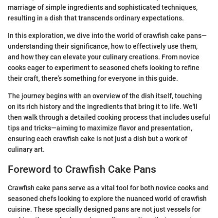
marriage of simple ingredients and sophisticated techniques,
resulting in a dish that transcends ordinary expectations.
In this exploration, we dive into the world of crawfish cake pans—
understanding their significance, how to effectively use them,
and how they can elevate your culinary creations. From novice
cooks eager to experiment to seasoned chefs looking to refine
their craft, there’s something for everyone in this guide.
The journey begins with an overview of the dish itself, touching
on its rich history and the ingredients that bring it to life. We'll
then walk through a detailed cooking process that includes useful
tips and tricks—aiming to maximize flavor and presentation,
ensuring each crawfish cake is not just a dish but a work of
culinary art.
Foreword to Crawfish Cake Pans
Crawfish cake pans serve as a vital tool for both novice cooks and
seasoned chefs looking to explore the nuanced world of crawfish
cuisine. These specially designed pans are not just vessels for