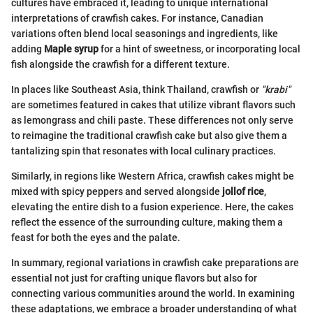
cultures have embraced it, leading to unique international
interpretations of crawfish cakes. For instance, Canadian
variations often blend local seasonings and ingredients, like
adding
Maple syrup
for a hint of sweetness, or incorporating local
fish alongside the crawfish for a different texture.
In places like Southeast Asia, think Thailand, crawfish or
"krabi"
are sometimes featured in cakes that utilize vibrant flavors such
as lemongrass and chili paste. These differences not only serve
to reimagine the traditional crawfish cake but also give them a
tantalizing spin that resonates with local culinary practices.
Similarly, in regions like Western Africa, crawfish cakes might be
mixed with spicy peppers and served alongside
jollof rice
,
elevating the entire dish to a fusion experience. Here, the cakes
reflect the essence of the surrounding culture, making them a
feast for both the eyes and the palate.
In summary, regional variations in crawfish cake preparations are
essential not just for crafting unique flavors but also for
connecting various communities around the world. In examining
these adaptations, we embrace a broader understanding of what