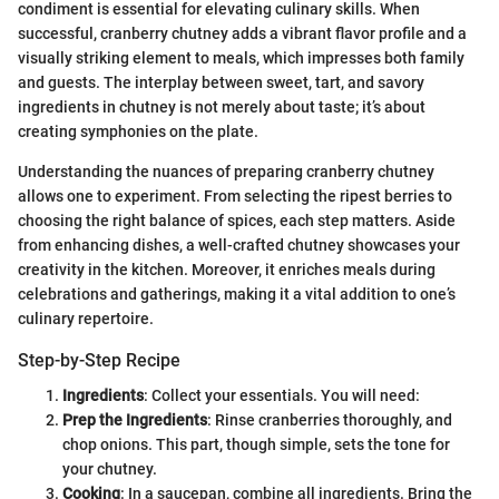
condiment is essential for elevating culinary skills. When
successful, cranberry chutney adds a vibrant flavor profile and a
visually striking element to meals, which impresses both family
and guests. The interplay between sweet, tart, and savory
ingredients in chutney is not merely about taste; it’s about
creating symphonies on the plate.
Understanding the nuances of preparing cranberry chutney
allows one to experiment. From selecting the ripest berries to
choosing the right balance of spices, each step matters. Aside
from enhancing dishes, a well-crafted chutney showcases your
creativity in the kitchen. Moreover, it enriches meals during
celebrations and gatherings, making it a vital addition to one’s
culinary repertoire.
Step-by-Step Recipe
Ingredients
: Collect your essentials. You will need:
Prep the Ingredients
: Rinse cranberries thoroughly, and
chop onions. This part, though simple, sets the tone for
your chutney.
Cooking
: In a saucepan, combine all ingredients. Bring the