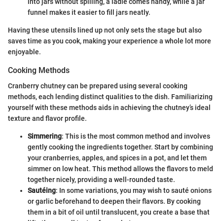
into jars without spilling, a ladle comes handy, while a jar
funnel makes it easier to fill jars neatly.
Having these utensils lined up not only sets the stage but also
saves time as you cook, making your experience a whole lot more
enjoyable.
Cooking Methods
Cranberry chutney can be prepared using several cooking
methods, each lending distinct qualities to the dish. Familiarizing
yourself with these methods aids in achieving the chutney’s ideal
texture and flavor profile.
Simmering
: This is the most common method and involves
gently cooking the ingredients together. Start by combining
your cranberries, apples, and spices in a pot, and let them
simmer on low heat. This method allows the flavors to meld
together nicely, providing a well-rounded taste.
Sautéing
: In some variations, you may wish to sauté onions
or garlic beforehand to deepen their flavors. By cooking
them in a bit of oil until translucent, you create a base that