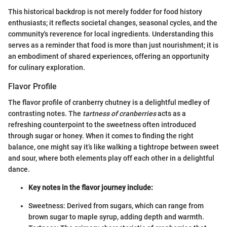
This historical backdrop is not merely fodder for food history
enthusiasts; it reflects societal changes, seasonal cycles, and the
community's reverence for local ingredients. Understanding this
serves as a reminder that food is more than just nourishment; it is
an embodiment of shared experiences, offering an opportunity
for culinary exploration.
Flavor Profile
The flavor profile of cranberry chutney is a delightful medley of
contrasting notes. The
tartness of cranberries
acts as a
refreshing counterpoint to the sweetness often introduced
through sugar or honey. When it comes to finding the right
balance, one might say it’s like walking a tightrope between sweet
and sour, where both elements play off each other in a delightful
dance.
Key notes in the flavor journey include:
Sweetness: Derived from sugars, which can range from
brown sugar to maple syrup, adding depth and warmth.