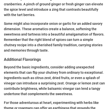
cranberries. A pinch of ground ginger or fresh ginger can elevate
the spice level and introduce a zing that contrasts beautifully
with the tart berries.
Some might also incorporate onion or garlic for an added savory
dimension. These aromatics create a balance, softening the
sweetness and tartness into a beautiful amalgamation of flavors.
Remember that the right blend of spices can turn a simple
chutney recipe into a cherished family tradition, carrying stories
and memories through taste.
Additional Flavorings
Beyond the basic ingredients, consider adding unexpected
elements that can flip your chutney from ordinary to exceptional.
Ingredients such as citrus zest, dried fruits, or even a splash of
vinegar can introduce a surprising zest. Orange or lemon zest can
contribute brightness, while balsamic vinegar can lend a tangy
undertone that complements the sweetness.
For those adventurous at heart, experimenting with herbs like
thyme or rosemary can offer an earthiness that grounds the