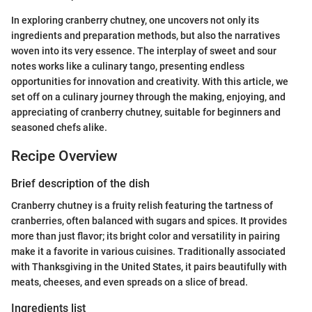
In exploring cranberry chutney, one uncovers not only its
ingredients and preparation methods, but also the narratives
woven into its very essence. The interplay of sweet and sour
notes works like a culinary tango, presenting endless
opportunities for innovation and creativity. With this article, we
set off on a culinary journey through the making, enjoying, and
appreciating of cranberry chutney, suitable for beginners and
seasoned chefs alike.
Recipe Overview
Brief description of the dish
Cranberry chutney is a fruity relish featuring the tartness of
cranberries, often balanced with sugars and spices. It provides
more than just flavor; its bright color and versatility in pairing
make it a favorite in various cuisines. Traditionally associated
with Thanksgiving in the United States, it pairs beautifully with
meats, cheeses, and even spreads on a slice of bread.
Ingredients list