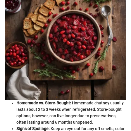
Homemade vs. Store-Bought:
Homemade chutney usually
lasts about 2 to 3 weeks when refrigerated. Store-bought
options, however, can live longer due to preservatives,
often lasting around 6 months unopened.
Signs of Spoilage:
Keep an eye out for any off smells, color