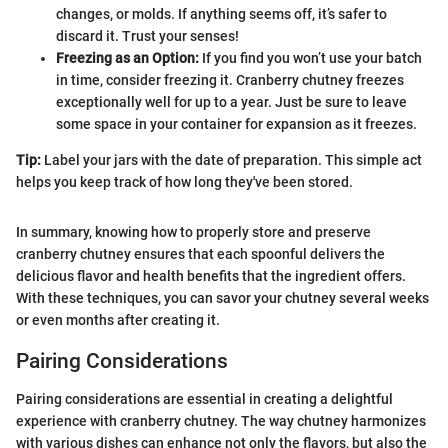
changes, or molds. If anything seems off, it’s safer to
discard it. Trust your senses!
Freezing as an Option:
If you find you won’t use your batch
in time, consider freezing it. Cranberry chutney freezes
exceptionally well for up to a year. Just be sure to leave
some space in your container for expansion as it freezes.
Tip:
Label your jars with the date of preparation. This simple act
helps you keep track of how long they've been stored.
In summary, knowing how to properly store and preserve
cranberry chutney ensures that each spoonful delivers the
delicious flavor and health benefits that the ingredient offers.
With these techniques, you can savor your chutney several weeks
or even months after creating it.
Pairing Considerations
Pairing considerations are essential in creating a delightful
experience with cranberry chutney. The way chutney harmonizes
with various dishes can enhance not only the flavors, but also the