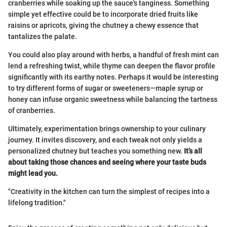
cranberries while soaking up the sauce's tanginess. Something
simple yet effective could be to incorporate dried fruits like
raisins or apricots, giving the chutney a chewy essence that
tantalizes the palate.
You could also play around with herbs, a handful of fresh mint can
lend a refreshing twist, while thyme can deepen the flavor profile
significantly with its earthy notes. Perhaps it would be interesting
to try different forms of sugar or sweeteners—maple syrup or
honey can infuse organic sweetness while balancing the tartness
of cranberries.
Ultimately, experimentation brings ownership to your culinary
journey. It invites discovery, and each tweak not only yields a
personalized chutney but teaches you something new.
It’s all
about taking those chances and seeing where your taste buds
might lead you.
"Creativity in the kitchen can turn the simplest of recipes into a
lifelong tradition."