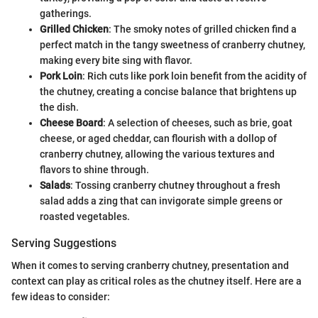
gatherings.
Grilled Chicken
: The smoky notes of grilled chicken find a
perfect match in the tangy sweetness of cranberry chutney,
making every bite sing with flavor.
Pork Loin
: Rich cuts like pork loin benefit from the acidity of
the chutney, creating a concise balance that brightens up
the dish.
Cheese Board
: A selection of cheeses, such as brie, goat
cheese, or aged cheddar, can flourish with a dollop of
cranberry chutney, allowing the various textures and
flavors to shine through.
Salads
: Tossing cranberry chutney throughout a fresh
salad adds a zing that can invigorate simple greens or
roasted vegetables.
Serving Suggestions
When it comes to serving cranberry chutney, presentation and
context can play as critical roles as the chutney itself. Here are a
few ideas to consider: