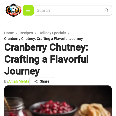
Home
/
Recipes
/
Holiday Specials
/
Cranberry Chutney: Crafting a Flavorful Journey
Cranberry Chutney:
Crafting a Flavorful
Journey
By
Anjali Mehta
Share