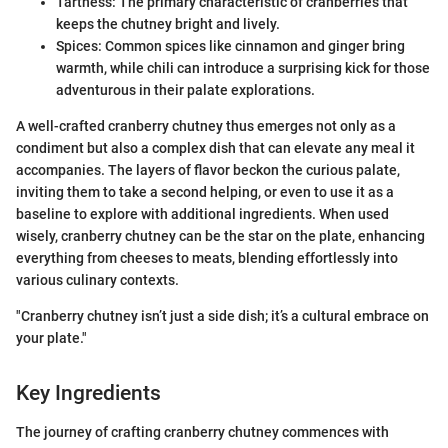
Tartness: The primary characteristic of cranberries that
keeps the chutney bright and lively.
Spices: Common spices like cinnamon and ginger bring
warmth, while chili can introduce a surprising kick for those
adventurous in their palate explorations.
A well-crafted cranberry chutney thus emerges not only as a
condiment but also a complex dish that can elevate any meal it
accompanies. The layers of flavor beckon the curious palate,
inviting them to take a second helping, or even to use it as a
baseline to explore with additional ingredients. When used
wisely, cranberry chutney can be the star on the plate, enhancing
everything from cheeses to meats, blending effortlessly into
various culinary contexts.
"Cranberry chutney isn’t just a side dish; it’s a cultural embrace on
your plate."
Key Ingredients
The journey of crafting cranberry chutney commences with