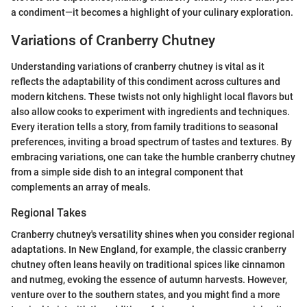
a condiment—it becomes a highlight of your culinary exploration.
Variations of Cranberry Chutney
Understanding variations of cranberry chutney is vital as it
reflects the adaptability of this condiment across cultures and
modern kitchens. These twists not only highlight local flavors but
also allow cooks to experiment with ingredients and techniques.
Every iteration tells a story, from family traditions to seasonal
preferences, inviting a broad spectrum of tastes and textures. By
embracing variations, one can take the humble cranberry chutney
from a simple side dish to an integral component that
complements an array of meals.
Regional Takes
Cranberry chutney's versatility shines when you consider regional
adaptations. In New England, for example, the classic cranberry
chutney often leans heavily on traditional spices like cinnamon
and nutmeg, evoking the essence of autumn harvests. However,
venture over to the southern states, and you might find a more