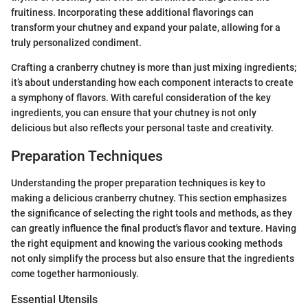
fruitiness. Incorporating these additional flavorings can
transform your chutney and expand your palate, allowing for a
truly personalized condiment.
Crafting a cranberry chutney is more than just mixing ingredients;
it’s about understanding how each component interacts to create
a symphony of flavors. With careful consideration of the key
ingredients, you can ensure that your chutney is not only
delicious but also reflects your personal taste and creativity.
Preparation Techniques
Understanding the proper preparation techniques is key to
making a delicious cranberry chutney. This section emphasizes
the significance of selecting the right tools and methods, as they
can greatly influence the final product's flavor and texture. Having
the right equipment and knowing the various cooking methods
not only simplify the process but also ensure that the ingredients
come together harmoniously.
Essential Utensils