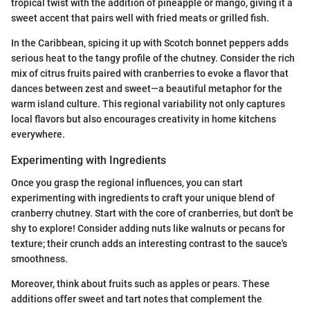
tropical twist with the addition of pineapple or mango, giving it a
sweet accent that pairs well with fried meats or grilled fish.
In the Caribbean, spicing it up with Scotch bonnet peppers adds
serious heat to the tangy profile of the chutney. Consider the rich
mix of citrus fruits paired with cranberries to evoke a flavor that
dances between zest and sweet—a beautiful metaphor for the
warm island culture. This regional variability not only captures
local flavors but also encourages creativity in home kitchens
everywhere.
Experimenting with Ingredients
Once you grasp the regional influences, you can start
experimenting with ingredients to craft your unique blend of
cranberry chutney. Start with the core of cranberries, but don't be
shy to explore! Consider adding nuts like walnuts or pecans for
texture; their crunch adds an interesting contrast to the sauce's
smoothness.
Moreover, think about fruits such as apples or pears. These
additions offer sweet and tart notes that complement the