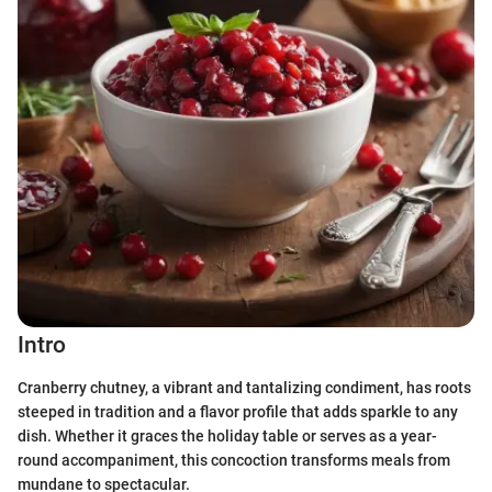
Intro
Cranberry chutney, a vibrant and tantalizing condiment, has roots
steeped in tradition and a flavor profile that adds sparkle to any
dish. Whether it graces the holiday table or serves as a year-
round accompaniment, this concoction transforms meals from
mundane to spectacular.