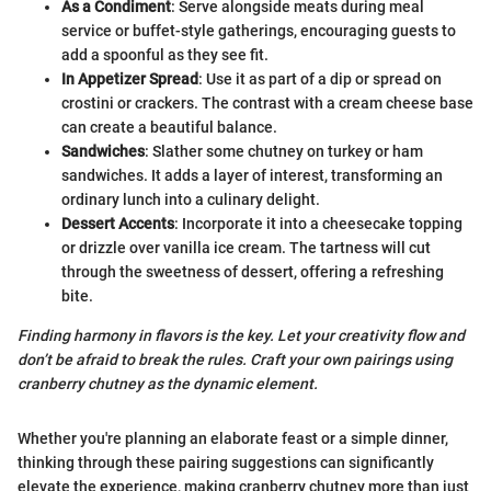
As a Condiment
: Serve alongside meats during meal
service or buffet-style gatherings, encouraging guests to
add a spoonful as they see fit.
In Appetizer Spread
: Use it as part of a dip or spread on
crostini or crackers. The contrast with a cream cheese base
can create a beautiful balance.
Sandwiches
: Slather some chutney on turkey or ham
sandwiches. It adds a layer of interest, transforming an
ordinary lunch into a culinary delight.
Dessert Accents
: Incorporate it into a cheesecake topping
or drizzle over vanilla ice cream. The tartness will cut
through the sweetness of dessert, offering a refreshing
bite.
Finding harmony in flavors is the key. Let your creativity flow and
don’t be afraid to break the rules. Craft your own pairings using
cranberry chutney as the dynamic element.
Whether you're planning an elaborate feast or a simple dinner,
thinking through these pairing suggestions can significantly
elevate the experience, making cranberry chutney more than just