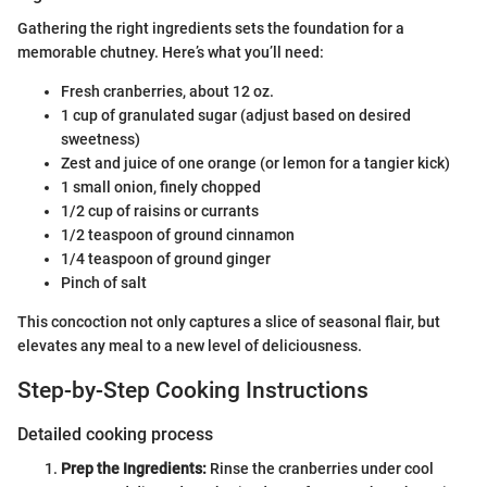
Gathering the right ingredients sets the foundation for a
memorable chutney. Here’s what you’ll need:
Fresh cranberries, about 12 oz.
1 cup of granulated sugar (adjust based on desired
sweetness)
Zest and juice of one orange (or lemon for a tangier kick)
1 small onion, finely chopped
1/2 cup of raisins or currants
1/2 teaspoon of ground cinnamon
1/4 teaspoon of ground ginger
Pinch of salt
This concoction not only captures a slice of seasonal flair, but
elevates any meal to a new level of deliciousness.
Step-by-Step Cooking Instructions
Detailed cooking process
Prep the Ingredients:
Rinse the cranberries under cool