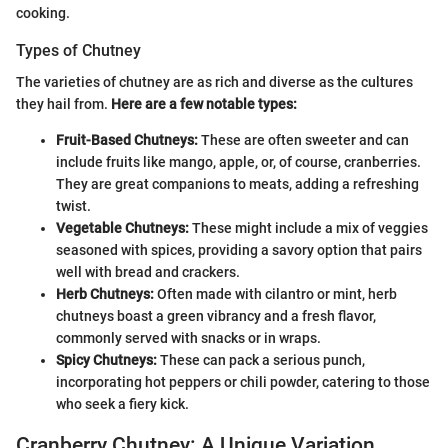
cooking.
Types of Chutney
The varieties of chutney are as rich and diverse as the cultures
they hail from.
Here are a few notable types:
Fruit-Based Chutneys:
These are often sweeter and can
include fruits like mango, apple, or, of course, cranberries.
They are great companions to meats, adding a refreshing
twist.
Vegetable Chutneys:
These might include a mix of veggies
seasoned with spices, providing a savory option that pairs
well with bread and crackers.
Herb Chutneys:
Often made with cilantro or mint, herb
chutneys boast a green vibrancy and a fresh flavor,
commonly served with snacks or in wraps.
Spicy Chutneys:
These can pack a serious punch,
incorporating hot peppers or chili powder, catering to those
who seek a fiery kick.
Cranberry Chutney: A Unique Variation