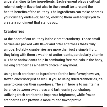
understanding its key ingredients. Each element plays a critical
role not only in flavor but also in the overall texture and the
health benefits of the chutney. The ingredients can make or break
your culinary endeavor; hence, knowing them well equips you to
create a condiment that stands out.
Cranberries
At the heart of our chutney is the vibrant cranberry. These small
berries are packed with flavor and offer a tartness that’s truly
unique. Notably, cranberries are more than just a simple fruit;
they bring with them a wealth of antioxidants, particularly vitamin
C. These antioxidants help in combating free radicals in the body,
making cranberries a healthy choice in any meal.
Using fresh cranberries is preferred for the best flavor; however,
frozen ones work just as well. If you’re using dried cranberries, it’s
wise to consider their sweetness. The aim here is to maintain a
balance between sweetness and tartness in your chutney.
Utilizing fresh cranberries imparts a brightness, while frozen
cranberries can provide a more muted flavor profile.