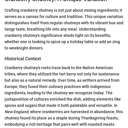
Crafting cranberry chutney is not just about mixing ingredients; it
serves as a canvas for culture and tradition. This unique variation
distinguishes itself from regular chutneys with its vibrant hue and
tangy taste, breathing life into any meal. Understanding
cranberry chutney's significance sheds light on its benefits,
whether one is looking to spice up a holiday table or add an zing
to weeknight dinners.
Historical Context
Cranberry chutney's roots trace back to the Native American
tribes, where they utilized the tart berry not only for sustenance
but also as a natural remedy. Over time, as settlers arrived from
Europe, they fused their culinary practices with indigenous
ingredients, leading to the chutney we recognize today. The
juxtaposition of cultures enriched the dish, adding elements like
spices and sugars that made it both palatable and versatile. In
New England
, where cranberries are harvested in abundance, this
chutney found its place as a staple during Thanksgiving feasts,
embodying a rich heritage that pairs well with roasted meats.