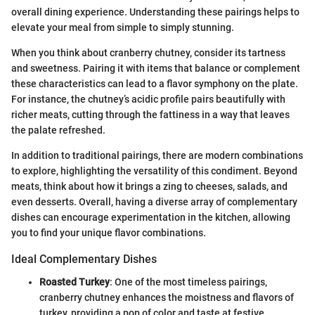
overall dining experience. Understanding these pairings helps to
elevate your meal from simple to simply stunning.
When you think about cranberry chutney, consider its tartness
and sweetness. Pairing it with items that balance or complement
these characteristics can lead to a flavor symphony on the plate.
For instance, the chutney’s acidic profile pairs beautifully with
richer meats, cutting through the fattiness in a way that leaves
the palate refreshed.
In addition to traditional pairings, there are modern combinations
to explore, highlighting the versatility of this condiment. Beyond
meats, think about how it brings a zing to cheeses, salads, and
even desserts. Overall, having a diverse array of complementary
dishes can encourage experimentation in the kitchen, allowing
you to find your unique flavor combinations.
Ideal Complementary Dishes
Roasted Turkey
: One of the most timeless pairings,
cranberry chutney enhances the moistness and flavors of
turkey, providing a pop of color and taste at festive