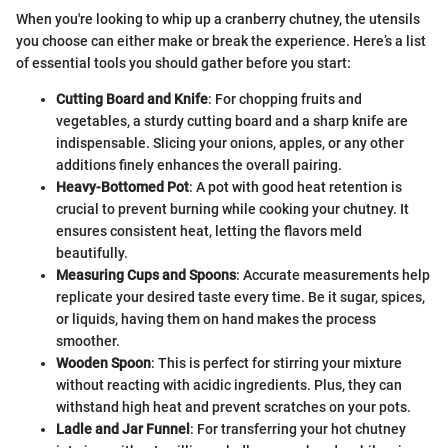
When you're looking to whip up a cranberry chutney, the utensils
you choose can either make or break the experience. Here’s a list
of essential tools you should gather before you start:
Cutting Board and Knife
: For chopping fruits and
vegetables, a sturdy cutting board and a sharp knife are
indispensable. Slicing your onions, apples, or any other
additions finely enhances the overall pairing.
Heavy-Bottomed Pot
: A pot with good heat retention is
crucial to prevent burning while cooking your chutney. It
ensures consistent heat, letting the flavors meld
beautifully.
Measuring Cups and Spoons
: Accurate measurements help
replicate your desired taste every time. Be it sugar, spices,
or liquids, having them on hand makes the process
smoother.
Wooden Spoon
: This is perfect for stirring your mixture
without reacting with acidic ingredients. Plus, they can
withstand high heat and prevent scratches on your pots.
Ladle and Jar Funnel
: For transferring your hot chutney