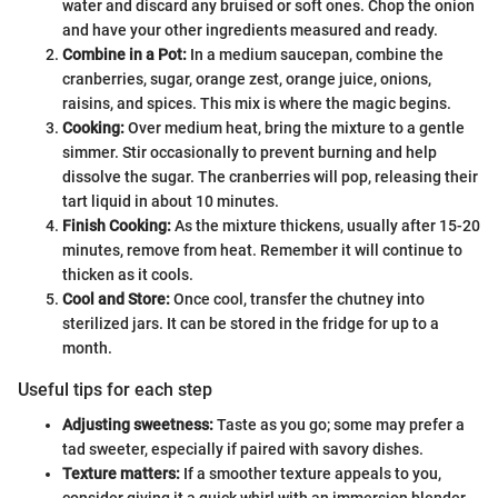
water and discard any bruised or soft ones. Chop the onion
and have your other ingredients measured and ready.
Combine in a Pot:
In a medium saucepan, combine the
cranberries, sugar, orange zest, orange juice, onions,
raisins, and spices. This mix is where the magic begins.
Cooking:
Over medium heat, bring the mixture to a gentle
simmer. Stir occasionally to prevent burning and help
dissolve the sugar. The cranberries will pop, releasing their
tart liquid in about 10 minutes.
Finish Cooking:
As the mixture thickens, usually after 15-20
minutes, remove from heat. Remember it will continue to
thicken as it cools.
Cool and Store:
Once cool, transfer the chutney into
sterilized jars. It can be stored in the fridge for up to a
month.
Useful tips for each step
Adjusting sweetness:
Taste as you go; some may prefer a
tad sweeter, especially if paired with savory dishes.
Texture matters:
If a smoother texture appeals to you,