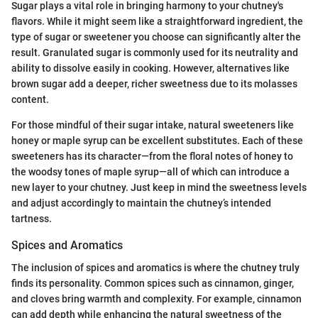
Sugar plays a vital role in bringing harmony to your chutney's
flavors. While it might seem like a straightforward ingredient, the
type of sugar or sweetener you choose can significantly alter the
result. Granulated sugar is commonly used for its neutrality and
ability to dissolve easily in cooking. However, alternatives like
brown sugar add a deeper, richer sweetness due to its molasses
content.
For those mindful of their sugar intake, natural sweeteners like
honey or maple syrup can be excellent substitutes. Each of these
sweeteners has its character—from the floral notes of honey to
the woodsy tones of maple syrup—all of which can introduce a
new layer to your chutney. Just keep in mind the sweetness levels
and adjust accordingly to maintain the chutney’s intended
tartness.
Spices and Aromatics
The inclusion of spices and aromatics is where the chutney truly
finds its personality. Common spices such as cinnamon, ginger,
and cloves bring warmth and complexity. For example, cinnamon
can add depth while enhancing the natural sweetness of the