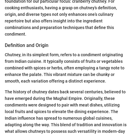
foundation for our particular focus: cranberry chutney. For
cooking enthusiasts, having a grasp on chutney’s definition,
origin, and diverse types not only enhances one’s culinary
repertoire but also offers insight into the ingredient
combinations and preparation techniques that define this
condiment.
Definition and Origin
Chutney, in its simplest form, refers to a condiment originating
from Indian cuisine. It typically consists of fruits or vegetables
combined with spices or herbs, often employing a tangy note to
enhance the palate. This vibrant mixture can be chunky or
smooth, each variation offering a distinct experience.
The history of chutney dates back several centuries, believed to
have emerged during the Mughal Empire. Originally, these
condiments were designed to pair with meat dishes, utilizing
local fruits and spices to elevate the dining experience. The
Indian influence has spread to numerous global cuisines,
adapting along the way. This blend of tradition and innovation is
what allows chutneys to possess such versatility in modern-day