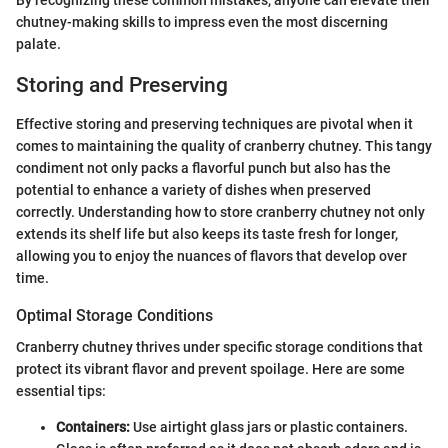
By recognizing these common mistakes, anyone can elevate their
chutney-making skills to impress even the most discerning
palate.
Storing and Preserving
Effective storing and preserving techniques are pivotal when it
comes to maintaining the quality of cranberry chutney. This tangy
condiment not only packs a flavorful punch but also has the
potential to enhance a variety of dishes when preserved
correctly. Understanding how to store cranberry chutney not only
extends its shelf life but also keeps its taste fresh for longer,
allowing you to enjoy the nuances of flavors that develop over
time.
Optimal Storage Conditions
Cranberry chutney thrives under specific storage conditions that
protect its vibrant flavor and prevent spoilage. Here are some
essential tips:
Containers:
Use airtight glass jars or plastic containers.