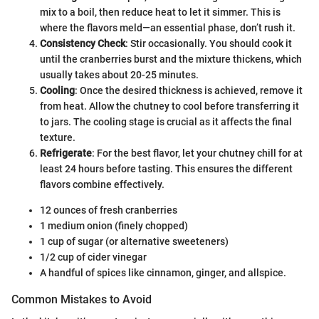
mix to a boil, then reduce heat to let it simmer. This is
where the flavors meld—an essential phase, don’t rush it.
Consistency Check
: Stir occasionally. You should cook it
until the cranberries burst and the mixture thickens, which
usually takes about 20-25 minutes.
Cooling
: Once the desired thickness is achieved, remove it
from heat. Allow the chutney to cool before transferring it
to jars. The cooling stage is crucial as it affects the final
texture.
Refrigerate
: For the best flavor, let your chutney chill for at
least 24 hours before tasting. This ensures the different
flavors combine effectively.
12 ounces of fresh cranberries
1 medium onion (finely chopped)
1 cup of sugar (or alternative sweeteners)
1/2 cup of cider vinegar
A handful of spices like cinnamon, ginger, and allspice.
Common Mistakes to Avoid