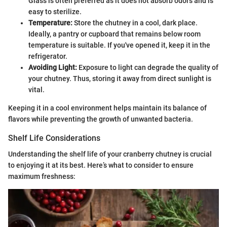
Glass is often preferred as it does not absorb odors and is
easy to sterilize.
Temperature:
Store the chutney in a cool, dark place.
Ideally, a pantry or cupboard that remains below room
temperature is suitable. If you've opened it, keep it in the
refrigerator.
Avoiding Light:
Exposure to light can degrade the quality of
your chutney. Thus, storing it away from direct sunlight is
vital.
Keeping it in a cool environment helps maintain its balance of
flavors while preventing the growth of unwanted bacteria.
Shelf Life Considerations
Understanding the shelf life of your cranberry chutney is crucial
to enjoying it at its best. Here’s what to consider to ensure
maximum freshness: