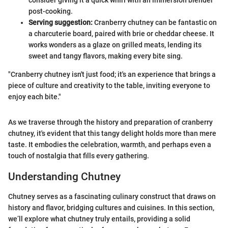
consider giving it a quick whirl with an immersion blender
post-cooking.
Serving suggestion:
Cranberry chutney can be fantastic on
a charcuterie board, paired with brie or cheddar cheese. It
works wonders as a glaze on grilled meats, lending its
sweet and tangy flavors, making every bite sing.
"Cranberry chutney isn't just food; it's an experience that brings a
piece of culture and creativity to the table, inviting everyone to
enjoy each bite."
As we traverse through the history and preparation of cranberry
chutney, it's evident that this tangy delight holds more than mere
taste. It embodies the celebration, warmth, and perhaps even a
touch of nostalgia that fills every gathering.
Understanding Chutney
Chutney serves as a fascinating culinary construct that draws on
history and flavor, bridging cultures and cuisines. In this section,
we’ll explore what chutney truly entails, providing a solid