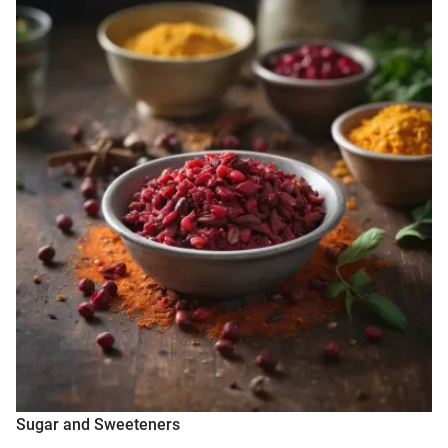
Sugar and Sweeteners