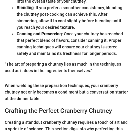
lifts the overall taste of your chutney.
Blending
: If you prefer a smoother consistency, blending
the chutney post-cooking can achieve this. After
simmering, allow it to cool slightly before blending until
you reach your desired texture.
Canning and Preserving
: Once your chutney has reached
that perfect blend of flavors, consider canning it. Proper
canning techniques will ensure your chutney is stored
safely and maintains its freshness for longer periods.
"The art of preparing a chutney lies as much in the techniques
used as it does in the ingredients themselves."
When wielding these preparation techniques, your cranberry
chutney not only becomes a condiment but a conversation starter
at the dinner table.
Crafting the Perfect Cranberry Chutney
Creating a standout cranberry chutney requires a touch of art and
a sprinkle of science. This section digs into why perfecting this