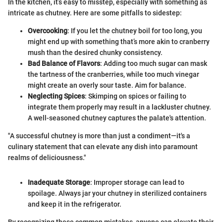
In the kitchen, it’s easy to misstep, especially with something as
intricate as chutney. Here are some pitfalls to sidestep:
Overcooking
: If you let the chutney boil for too long, you
might end up with something that’s more akin to cranberry
mush than the desired chunky consistency.
Bad Balance of Flavors
: Adding too much sugar can mask
the tartness of the cranberries, while too much vinegar
might create an overly sour taste. Aim for balance.
Neglecting Spices
: Skimping on spices or failing to
integrate them properly may result in a lackluster chutney.
A well-seasoned chutney captures the palate's attention.
"A successful chutney is more than just a condiment—it's a
culinary statement that can elevate any dish into paramount
realms of deliciousness."
Inadequate Storage
: Improper storage can lead to
spoilage. Always jar your chutney in sterilized containers
and keep it in the refrigerator.