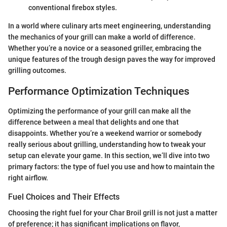
conventional firebox styles.
In a world where culinary arts meet engineering, understanding
the mechanics of your grill can make a world of difference.
Whether you’re a novice or a seasoned griller, embracing the
unique features of the trough design paves the way for improved
grilling outcomes.
Performance Optimization Techniques
Optimizing the performance of your grill can make all the
difference between a meal that delights and one that
disappoints. Whether you’re a weekend warrior or somebody
really serious about grilling, understanding how to tweak your
setup can elevate your game. In this section, we’ll dive into two
primary factors: the type of fuel you use and how to maintain the
right airflow.
Fuel Choices and Their Effects
Choosing the right fuel for your Char Broil grill is not just a matter
of preference; it has significant implications on flavor,