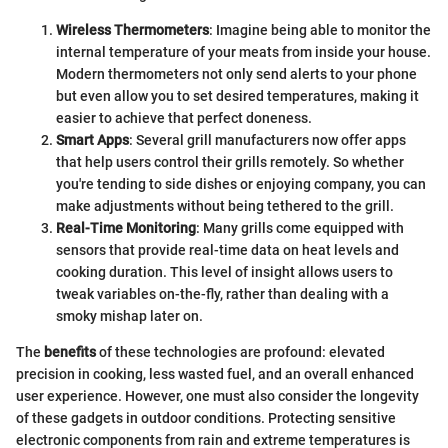
Wireless Thermometers
: Imagine being able to monitor the
internal temperature of your meats from inside your house.
Modern thermometers not only send alerts to your phone
but even allow you to set desired temperatures, making it
easier to achieve that perfect doneness.
Smart Apps
: Several grill manufacturers now offer apps
that help users control their grills remotely. So whether
you're tending to side dishes or enjoying company, you can
make adjustments without being tethered to the grill.
Real-Time Monitoring
: Many grills come equipped with
sensors that provide real-time data on heat levels and
cooking duration. This level of insight allows users to
tweak variables on-the-fly, rather than dealing with a
smoky mishap later on.
The
benefits
of these technologies are profound: elevated
precision in cooking, less wasted fuel, and an overall enhanced
user experience. However, one must also consider the longevity
of these gadgets in outdoor conditions. Protecting sensitive
electronic components from rain and extreme temperatures is