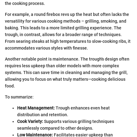
the cooking process.
For example, a round firebox revs up the heat but often lacks the
versatility for various cooking methods – grilling, smoking, and
baking. This leads to a more limited grilling experience. The
trough, in contrast, allows for a broader range of techniques.
From searing steaks at high temperatures to slow-cooking ribs, it
accommodates various styles with finesse.
Another notable point is maintenance. The trough's design often
requires less upkeep than older models with more complex
systems. This can save time in cleaning and managing the grill,
allowing you to focus on what truly matters—cooking delicious
food.
To summarize:
Heat Management:
Trough enhances even heat
distribution and retention.
Cook Variety:
Supports various grilling techniques
seamlessly compared to other designs.
Low Maintenance:
Facilitates easier upkeep than