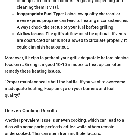
buildup can block the burners. Regularly inspecting and
cleaning them is vital.
Inappropriate Fuel Type
: Using low-quality charcoal or
even expired propane can lead to heating inconsistencies.
Always check the status of your fuel before grilling.
Airflow Issues
: The grill’s airflow must be optimal. If vents
are obstructed or air is not allowed to circulate properly, it
could diminish heat output.
Moreover, it helps to preheat your grill adequately before placing
food on it. Giving it a good 10-15 minutes to heat up can often
remedy these heating issues.
"Proper maintenance is half the battle. If you want to overcome
inadequate heating, keep an eye on your burners and fuel
quality."
Uneven Cooking Results
Another prevalent issue is uneven cooking, which can lead to a
dish with some parts perfectly grilled while others remain
undercooked. This can stem from multiple factors: