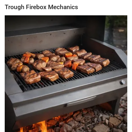
Trough Firebox Mechanics