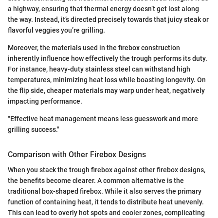
a highway, ensuring that thermal energy doesn’t get lost along
the way. Instead, it’s directed precisely towards that juicy steak or
flavorful veggies you’re grilling.
Moreover, the materials used in the firebox construction
inherently influence how effectively the trough performs its duty.
For instance, heavy-duty stainless steel can withstand high
temperatures, minimizing heat loss while boasting longevity. On
the flip side, cheaper materials may warp under heat, negatively
impacting performance.
"Effective heat management means less guesswork and more
grilling success."
Comparison with Other Firebox Designs
When you stack the trough firebox against other firebox designs,
the benefits become clearer. A common alternative is the
traditional box-shaped firebox. While it also serves the primary
function of containing heat, it tends to distribute heat unevenly.
This can lead to overly hot spots and cooler zones, complicating