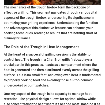
The mechanics of the trough firebox form the backbone of
effective grilling. This segment navigates through various vital
aspects of the trough firebox, underscoring its significance in
optimizing your grilling experience. Understanding the function
and advantages of this distinctive feature can enhance your
cooking techniques, leading to results that are nothing short of
culinary brilliance.
The Role of the Trough in Heat Management
At the heart of a successful grilling session is the ability to
control heat. The trough in a Char Broil grill’s firebox plays a
crucial part in this process. It acts as a compartment where the
heat is generated and then distributed evenly across the grilling
surface. This is no small feat; achieving even heat is fundamental
to properly cooking food and avoiding those all-too-common
undercooked or burnt patches.
One key aspect of the trough is its capacity to manage heat
retention. The physical design allows for optimal airflow while
also concentrating the heat where it’s needed most. Imagine it as