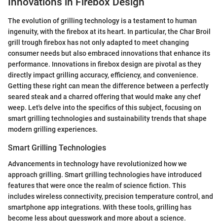
Innovations in Firebox Design
The evolution of grilling technology is a testament to human
ingenuity, with the firebox at its heart. In particular, the Char Broil
grill trough firebox has not only adapted to meet changing
consumer needs but also embraced innovations that enhance its
performance. Innovations in firebox design are pivotal as they
directly impact grilling accuracy, efficiency, and convenience.
Getting these right can mean the difference between a perfectly
seared steak and a charred offering that would make any chef
weep. Let's delve into the specifics of this subject, focusing on
smart grilling technologies and sustainability trends that shape
modern grilling experiences.
Smart Grilling Technologies
Advancements in technology have revolutionized how we
approach grilling. Smart grilling technologies have introduced
features that were once the realm of science fiction. This
includes wireless connectivity, precision temperature control, and
smartphone app integrations. With these tools, grilling has
become less about guesswork and more about a science.