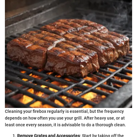
Cleaning your firebox regularly is essential, but the frequency
depends on how often you use your grill. After heavy use, or at
least once every season, it is advisable to do a thorough clean.
Remove Grates and Accessories
: Start by taking off the