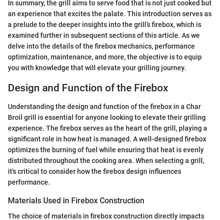
In summary, the grill aims to serve food that is not just cooked but
an experience that excites the palate. This introduction serves as
a prelude to the deeper insights into the grill’s firebox, which is
examined further in subsequent sections of this article. As we
delve into the details of the firebox mechanics, performance
optimization, maintenance, and more, the objective is to equip
you with knowledge that will elevate your grilling journey.
Design and Function of the Firebox
Understanding the design and function of the firebox in a Char
Broil grill is essential for anyone looking to elevate their grilling
experience. The firebox serves as the heart of the grill, playing a
significant role in how heat is managed. A well-designed firebox
optimizes the burning of fuel while ensuring that heat is evenly
distributed throughout the cooking area. When selecting a grill,
it's critical to consider how the firebox design influences
performance.
Materials Used in Firebox Construction
The choice of materials in firebox construction directly impacts