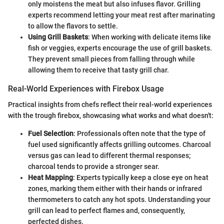
only moistens the meat but also infuses flavor. Grilling
experts recommend letting your meat rest after marinating
to allow the flavors to settle.
Using Grill Baskets
: When working with delicate items like
fish or veggies, experts encourage the use of grill baskets.
They prevent small pieces from falling through while
allowing them to receive that tasty grill char.
Real-World Experiences with Firebox Usage
Practical insights from chefs reflect their real-world experiences
with the trough firebox, showcasing what works and what doesn't:
Fuel Selection
: Professionals often note that the type of
fuel used significantly affects grilling outcomes. Charcoal
versus gas can lead to different thermal responses;
charcoal tends to provide a stronger sear.
Heat Mapping
: Experts typically keep a close eye on heat
zones, marking them either with their hands or infrared
thermometers to catch any hot spots. Understanding your
grill can lead to perfect flames and, consequently,
perfected dishes.