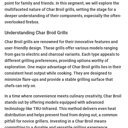
point for family and friends. In this segment, we will explore the
multifaceted nature of Char Broil grills, setting the stage for a
deeper understanding of their components, especially the often-
overlooked firebox.
Understanding Char Broil Grills
Char Broil grills are renowned for their innovative features and
user-friendly design. These grills offer various models ranging
from gas to electric and charcoal variants. Each type appeals to
different grilling preferences, providing options worthy of
exploration. One major advantage of Char Broil grills lies in their
consistent heat output while cooking. They are designed to
minimize flare-ups and provide a stable grilling surface that
chefs can rely on.
In a time where convenience meets culinary creativity, Char Broil
stands out by offering models equipped with advanced
technology like TRU-Infrared. This method delivers even heat
distribution and helps prevent food from drying out, a common
pitfall for novice grillers. Investing in a Char Broil means
committing to a durable and versatile grilling experience.