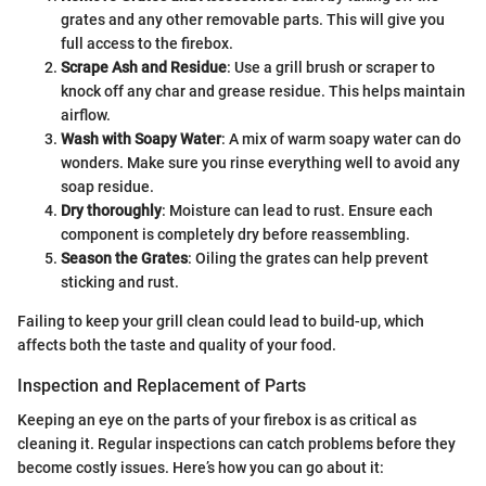
grates and any other removable parts. This will give you
full access to the firebox.
Scrape Ash and Residue
: Use a grill brush or scraper to
knock off any char and grease residue. This helps maintain
airflow.
Wash with Soapy Water
: A mix of warm soapy water can do
wonders. Make sure you rinse everything well to avoid any
soap residue.
Dry thoroughly
: Moisture can lead to rust. Ensure each
component is completely dry before reassembling.
Season the Grates
: Oiling the grates can help prevent
sticking and rust.
Failing to keep your grill clean could lead to build-up, which
affects both the taste and quality of your food.
Inspection and Replacement of Parts
Keeping an eye on the parts of your firebox is as critical as
cleaning it. Regular inspections can catch problems before they
become costly issues. Here’s how you can go about it: