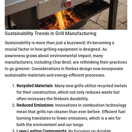
Sustainability Trends in Grill Manufacturing
Sustainability is more than just a buzzword; it's becoming a
crucial factor in how grilling equipment is designed. As
awareness grows about environmental impact, many
manufacturers, including Char Broil, are rethinking their practices
to go greener. Considerations in firebox design now incorporate
sustainable materials and energy-efficient processes.
Recycled Materials
: Many new grills utilize recycled metals
for their construction, which not only reduces waste but
often increases the firebox's durability.
Reduced Emissions
: Innovations in combustion technology
mean that grills run cleaner than ever before. Efficient fuel
burning translates to fewer emissions, which is a win for
both the environment and our lungs.
Long-Lasting Components
: By focusing on durable