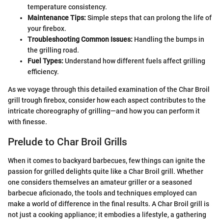
temperature consistency.
Maintenance Tips:
Simple steps that can prolong the life of
your firebox.
Troubleshooting Common Issues:
Handling the bumps in
the grilling road.
Fuel Types:
Understand how different fuels affect grilling
efficiency.
As we voyage through this detailed examination of the Char Broil
grill trough firebox, consider how each aspect contributes to the
intricate choreography of grilling—and how you can perform it
with finesse.
Prelude to Char Broil Grills
When it comes to backyard barbecues, few things can ignite the
passion for grilled delights quite like a Char Broil grill. Whether
one considers themselves an amateur griller or a seasoned
barbecue aficionado, the tools and techniques employed can
make a world of difference in the final results. A Char Broil grill is
not just a cooking appliance; it embodies a lifestyle, a gathering