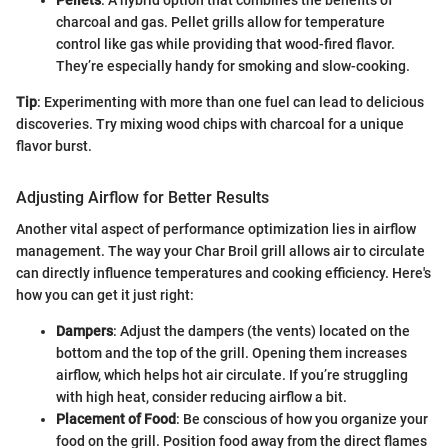
Pellets
: A hybrid option that combines the benefits of
charcoal and gas. Pellet grills allow for temperature
control like gas while providing that wood-fired flavor.
They’re especially handy for smoking and slow-cooking.
Tip
: Experimenting with more than one fuel can lead to delicious
discoveries. Try mixing wood chips with charcoal for a unique
flavor burst.
Adjusting Airflow for Better Results
Another vital aspect of performance optimization lies in airflow
management. The way your Char Broil grill allows air to circulate
can directly influence temperatures and cooking efficiency. Here's
how you can get it just right:
Dampers
: Adjust the dampers (the vents) located on the
bottom and the top of the grill. Opening them increases
airflow, which helps hot air circulate. If you’re struggling
with high heat, consider reducing airflow a bit.
Placement of Food
: Be conscious of how you organize your
food on the grill. Position food away from the direct flames