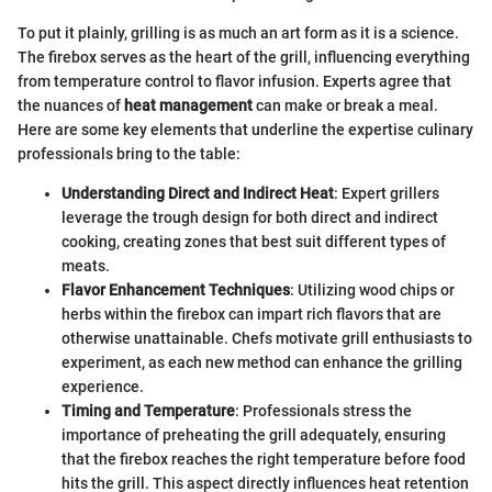
To put it plainly, grilling is as much an art form as it is a science.
The firebox serves as the heart of the grill, influencing everything
from temperature control to flavor infusion. Experts agree that
the nuances of
heat management
can make or break a meal.
Here are some key elements that underline the expertise culinary
professionals bring to the table:
Understanding Direct and Indirect Heat
: Expert grillers
leverage the trough design for both direct and indirect
cooking, creating zones that best suit different types of
meats.
Flavor Enhancement Techniques
: Utilizing wood chips or
herbs within the firebox can impart rich flavors that are
otherwise unattainable. Chefs motivate grill enthusiasts to
experiment, as each new method can enhance the grilling
experience.
Timing and Temperature
: Professionals stress the
importance of preheating the grill adequately, ensuring
that the firebox reaches the right temperature before food
hits the grill. This aspect directly influences heat retention