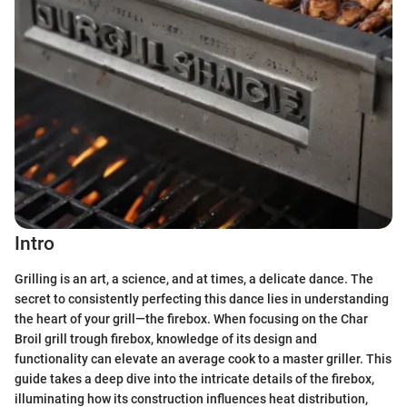
Intro
Grilling is an art, a science, and at times, a delicate dance. The
secret to consistently perfecting this dance lies in understanding
the heart of your grill—the firebox. When focusing on the Char
Broil grill trough firebox, knowledge of its design and
functionality can elevate an average cook to a master griller. This
guide takes a deep dive into the intricate details of the firebox,
illuminating how its construction influences heat distribution,