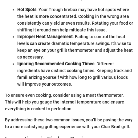
Hot Spots
: Your Trough firebox may have hot spots where
the heat is more concentrated. Cooking in the wrong area
consistently can yield uneven results. Rotating your food or
shifting it around can help mitigate this issue.
Improper Heat Management
: Failing to control the heat
levels can create dramatic temperature swings. It’s wise to
keep an eye on your grill’s thermometer and adjust the heat
as necessary.
Ignoring Recommended Cooking Times
: Different
ingredients have distinct cooking times. Keeping track and
familiarizing yourself with how long to grill various foods
will improve your outcomes.
To ensure even cooking, consider using a meat thermometer.
This will help you gauge the internal temperature and ensure
everything is cooked to perfection.
By addressing these two common issues, you’ll be paving the way
to a more satisfying grilling experience with your Char Broil grill.