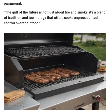
paramount.
"The grill of the future is not just about fire and smoke; it’s a blend
of tradition and technology that offers cooks unprecedented
control over their food."