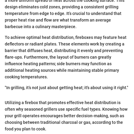
a more uniform spread of heat across the cooking surface. This
design eliminates cold zones, providing a consistent grilling
temperature from edge to edge. It’s crucial to understand that
proper heat rise and flow are what transform an average
barbecue into a culinary masterpiece.
To achieve optimal heat distribution, fireboxes may feature heat
deflectors or radiant plates. These elements work by creating a
barrier that diffuses heat, distributing it evenly and preventing
flare-ups. Furthermore, the layout of burners can greatly
influence heating patterns; side burners may function as
additional heating sources while maintaining stable primary
cooking temperatures.
"In grilling, it’s not just about getting heat; it's about using it right."
Utilizing a firebox that promotes effective heat distribution is
often why seasoned grillers use specific fuel types. Knowing how
your grill operates encourages better decision-making, such as
choosing between traditional charcoal or gas, according to the
food you plan to cook.