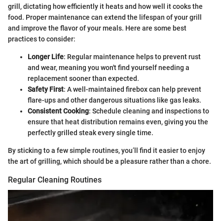
grill, dictating how efficiently it heats and how well it cooks the
food. Proper maintenance can extend the lifespan of your grill
and improve the flavor of your meals. Here are some best
practices to consider:
Longer Life
: Regular maintenance helps to prevent rust
and wear, meaning you won't find yourself needing a
replacement sooner than expected.
Safety First
: A well-maintained firebox can help prevent
flare-ups and other dangerous situations like gas leaks.
Consistent Cooking
: Schedule cleaning and inspections to
ensure that heat distribution remains even, giving you the
perfectly grilled steak every single time.
By sticking to a few simple routines, you’ll find it easier to enjoy
the art of grilling, which should be a pleasure rather than a chore.
Regular Cleaning Routines