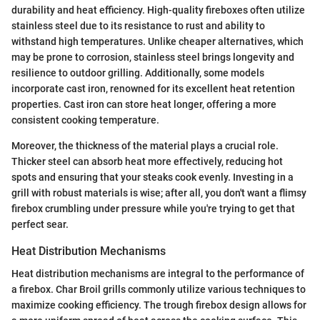
durability and heat efficiency. High-quality fireboxes often utilize
stainless steel due to its resistance to rust and ability to
withstand high temperatures. Unlike cheaper alternatives, which
may be prone to corrosion, stainless steel brings longevity and
resilience to outdoor grilling. Additionally, some models
incorporate cast iron, renowned for its excellent heat retention
properties. Cast iron can store heat longer, offering a more
consistent cooking temperature.
Moreover, the thickness of the material plays a crucial role.
Thicker steel can absorb heat more effectively, reducing hot
spots and ensuring that your steaks cook evenly. Investing in a
grill with robust materials is wise; after all, you don't want a flimsy
firebox crumbling under pressure while you're trying to get that
perfect sear.
Heat Distribution Mechanisms
Heat distribution mechanisms are integral to the performance of
a firebox. Char Broil grills commonly utilize various techniques to
maximize cooking efficiency. The trough firebox design allows for