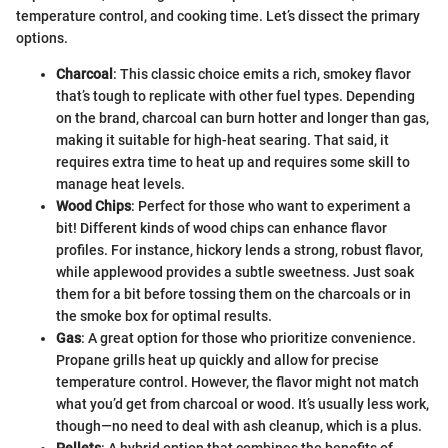
temperature control, and cooking time. Let’s dissect the primary
options.
Charcoal
: This classic choice emits a rich, smokey flavor
that’s tough to replicate with other fuel types. Depending
on the brand, charcoal can burn hotter and longer than gas,
making it suitable for high-heat searing. That said, it
requires extra time to heat up and requires some skill to
manage heat levels.
Wood Chips
: Perfect for those who want to experiment a
bit! Different kinds of wood chips can enhance flavor
profiles. For instance, hickory lends a strong, robust flavor,
while applewood provides a subtle sweetness. Just soak
them for a bit before tossing them on the charcoals or in
the smoke box for optimal results.
Gas
: A great option for those who prioritize convenience.
Propane grills heat up quickly and allow for precise
temperature control. However, the flavor might not match
what you’d get from charcoal or wood. It’s usually less work,
though—no need to deal with ash cleanup, which is a plus.