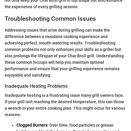
not only keep your Char Broil grill in top shape but also enhance
the experience of every grilling session.
Troubleshooting Common Issues
Addressing issues that arise during grilling can make the
difference between a mundane cooking experience and
achieving perfect, mouth-watering results. Troubleshooting
common problems not only enhances your skills as a griller but
also prolongs the lifespan of your Char Broil grill. Understanding
these common hiccups will help you maintain optimal
performance and ensure that your grilling experience remains
enjoyable and satisfying.
Inadequate Heating Problems
Inadequate heating is a frustrating issue many grill owners face.
If your grill isn't reaching the desired temperature, this can throw
a wrench in your entire cooking plan. This might occur for various
reasons:
Clogged Burners
: Over time, food particles or grease