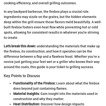
cooking efficiency, and overall grilling outcomes.
In any backyard barbecue, the firebox plays a crucial role.
Ingredients may sizzle on the grates, but the hidden elements
deep within the grill ensure those flavors meld beautifully. A well-
built firebox fosters even heat flow while preventing hot or cold
spots, allowing for consistent results in whatever you're striving
to create.
Let’s break this down:
understanding the materials that make up
the firebox, its construction, and how it operates can be the
difference between a flop and a flawless feast. Whether you’re a
novice just getting your feet wet or a griller who knows their way
around the coals, this guide is your ticket to grilling success.
Key Points to Discuss
Functionality of the Firebox:
Learn about what the firebox
does beyond just containing flames.
Material Insights:
Gain insight into the materials used in
construction and why they matter.
Heat Distribution:
Discover how design impacts