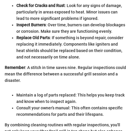
Check for Cracks and Rust
: Look for any signs of damage,
particularly in areas exposed to heat. Minor issues can
lead to more significant problems if ignored.
Inspect Burners
: Over time, burners can develop blockages
or corrosion. Make sure they are functioning evenly.
Replace Old Parts
: If something is beyond repair, consider
replacing it immediately. Components like igniters and
heat shields should be replaced based on their condition,
and not necessarily on time alone.
Remember
: A stitch in time saves nine. Regular inspections could
mean the difference between a successful grill session and a
disaster.
Maintain a log of parts replaced: This helps you keep track
and know when to inspect again.
Consult your owner’s manual: This often contains specific
recommendations for parts and their lifespans.
By combining cleaning routines with regular inspections, you'll