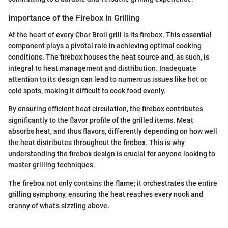
Importance of the Firebox in Grilling
At the heart of every Char Broil grill is its firebox. This essential
component plays a pivotal role in achieving optimal cooking
conditions. The firebox houses the heat source and, as such, is
integral to heat management and distribution. Inadequate
attention to its design can lead to numerous issues like hot or
cold spots, making it difficult to cook food evenly.
By ensuring efficient heat circulation, the firebox contributes
significantly to the flavor profile of the grilled items. Meat
absorbs heat, and thus flavors, differently depending on how well
the heat distributes throughout the firebox. This is why
understanding the firebox design is crucial for anyone looking to
master grilling techniques.
The firebox not only contains the flame; it orchestrates the entire
grilling symphony, ensuring the heat reaches every nook and
cranny of what’s sizzling above.