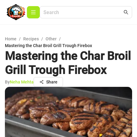
Home
/
Recipes
/
Other
/
Mastering the Char Broil Grill Trough Firebox
Mastering the Char Broil
Grill Trough Firebox
By
Neha Mehta
Share