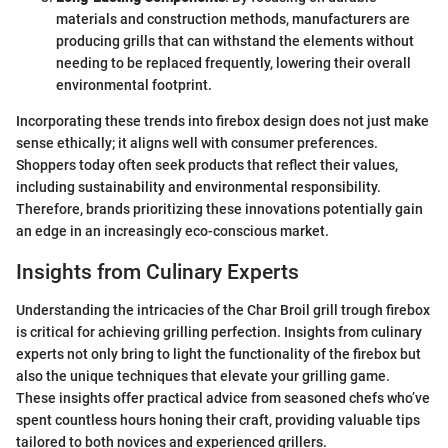
materials and construction methods, manufacturers are
producing grills that can withstand the elements without
needing to be replaced frequently, lowering their overall
environmental footprint.
Incorporating these trends into firebox design does not just make
sense ethically; it aligns well with consumer preferences.
Shoppers today often seek products that reflect their values,
including sustainability and environmental responsibility.
Therefore, brands prioritizing these innovations potentially gain
an edge in an increasingly eco-conscious market.
Insights from Culinary Experts
Understanding the intricacies of the Char Broil grill trough firebox
is critical for achieving grilling perfection. Insights from culinary
experts not only bring to light the functionality of the firebox but
also the unique techniques that elevate your grilling game.
These insights offer practical advice from seasoned chefs who’ve
spent countless hours honing their craft, providing valuable tips
tailored to both novices and experienced grillers.