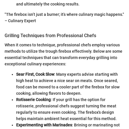
and ultimately the cooking results.
"The firebox isn’t just a burner; it’s where culinary magic happens."
– Culinary Expert
Grilling Techniques from Professional Chefs
When it comes to technique, professional chefs employ various
methods to utilize the trough firebox effectively. Below are some
essential techniques that can transform everyday grilling into
exceptional culinary experiences:
Sear First, Cook Slow
: Many experts advise starting with
high heat to achieve a nice sear on meats. Once seared,
food can be moved to a cooler part of the firebox for slow
cooking, allowing flavors to deepen.
Rotisserie Cooking
: If your grill has the option for
rotisserie, professional chefs suggest turning the meat
regularly to ensure even cooking. The firebox's design
helps maintain ambient heat essential for this method.
Experimenting with Marinades
: Brining or marinating not