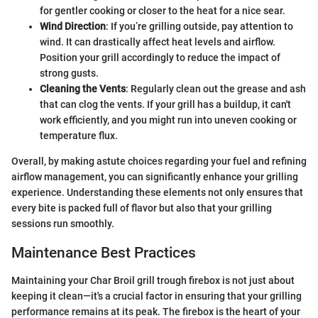
for gentler cooking or closer to the heat for a nice sear.
Wind Direction
: If you’re grilling outside, pay attention to
wind. It can drastically affect heat levels and airflow.
Position your grill accordingly to reduce the impact of
strong gusts.
Cleaning the Vents
: Regularly clean out the grease and ash
that can clog the vents. If your grill has a buildup, it can't
work efficiently, and you might run into uneven cooking or
temperature flux.
Overall, by making astute choices regarding your fuel and refining
airflow management, you can significantly enhance your grilling
experience. Understanding these elements not only ensures that
every bite is packed full of flavor but also that your grilling
sessions run smoothly.
Maintenance Best Practices
Maintaining your Char Broil grill trough firebox is not just about
keeping it clean—it's a crucial factor in ensuring that your grilling
performance remains at its peak. The firebox is the heart of your