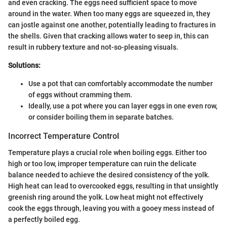
and even cracking. The eggs need sufficient space to move
around in the water. When too many eggs are squeezed in, they
can jostle against one another, potentially leading to fractures in
the shells. Given that cracking allows water to seep in, this can
result in rubbery texture and not-so-pleasing visuals.
Solutions:
Use a pot that can comfortably accommodate the number
of eggs without cramming them.
Ideally, use a pot where you can layer eggs in one even row,
or consider boiling them in separate batches.
Incorrect Temperature Control
Temperature plays a crucial role when boiling eggs. Either too
high or too low, improper temperature can ruin the delicate
balance needed to achieve the desired consistency of the yolk.
High heat can lead to overcooked eggs, resulting in that unsightly
greenish ring around the yolk. Low heat might not effectively
cook the eggs through, leaving you with a gooey mess instead of
a perfectly boiled egg.