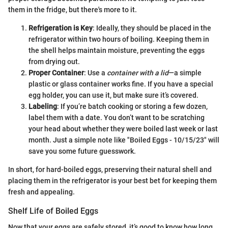
them in the fridge, but there's more to it.
Refrigeration is Key
: Ideally, they should be placed in the
refrigerator within two hours of boiling. Keeping them in
the shell helps maintain moisture, preventing the eggs
from drying out.
Proper Container
: Use a
container with a lid
—a simple
plastic or glass container works fine. If you have a special
egg holder, you can use it, but make sure it’s covered.
Labeling
: If you’re batch cooking or storing a few dozen,
label them with a date. You don’t want to be scratching
your head about whether they were boiled last week or last
month. Just a simple note like "Boiled Eggs - 10/15/23" will
save you some future guesswork.
In short, for hard-boiled eggs, preserving their natural shell and
placing them in the refrigerator is your best bet for keeping them
fresh and appealing.
Shelf Life of Boiled Eggs
Now that your eggs are safely stored, it’s good to know how long