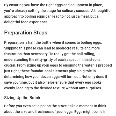
By ensuring you have the right eggs and equipment in place,
you're already setting the stage for culinary success. A thoughtful
approach to boiling eggs can lead to not just a meal, but a
delightful food experience.
Preparation Steps
Preparation is half the battle when it comes to boiling eggs.
Skipping this phase can lead to mediocre results and more
frustration than necessary. To really get the ball rolling,
understanding the nitty-gritty of each aspect in this step is
crucial. From sizing up your eggs to ensuring the water is prepped
just right, these foundational elements play a big role in
determining how your dozen eggs will turn out. Not only does it
save you time, but it also helps ensure that every egg cooks
evenly, leading to the desired texture without any surprises.
Sizing Up the Batch
Before you even set a pot on the stove, take a moment to think
about the size and freshness of your eggs. Eggs might come in