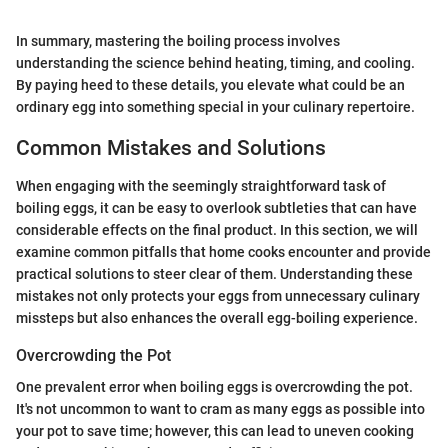
In summary, mastering the boiling process involves
understanding the science behind heating, timing, and cooling.
By paying heed to these details, you elevate what could be an
ordinary egg into something special in your culinary repertoire.
Common Mistakes and Solutions
When engaging with the seemingly straightforward task of
boiling eggs, it can be easy to overlook subtleties that can have
considerable effects on the final product. In this section, we will
examine common pitfalls that home cooks encounter and provide
practical solutions to steer clear of them. Understanding these
mistakes not only protects your eggs from unnecessary culinary
missteps but also enhances the overall egg-boiling experience.
Overcrowding the Pot
One prevalent error when boiling eggs is overcrowding the pot.
It's not uncommon to want to cram as many eggs as possible into
your pot to save time; however, this can lead to uneven cooking