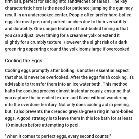
firm ball, perfect for slicing into sandwiches or salads. The key
characteristic here is the need for patience; jumping the gun may
result in an undercooked center. People often prefer hard-boiled
eggs for meal prep and packed lunches due to their versatility
and durability. One unique feature of hard-boiled timing is that
you can adjust lower timing for a creamier yolk or extend it
slightly for a crumbly texture. However, the slight risk of a dark
green ring appearing around the yolk looms large if overcooked.
Cooling the Eggs
Cooling eggs promptly after boiling is another essential aspect
that should never be overlooked. After the eggs finish cooking, it’s
advisable to transfer them into an ice water bath. This method
halts the cooking process almost instantaneously, ensuring that
you capture the intended texture and flavor without wandering
into the overdone territory. Not only does cooling aid in peeling,
but it also prevents the dreaded greyish-green ring in hard-boiled
eggs. A good strategy is to leave them in this ice bath for at least
10 minutes before attempting to peel.
"When it comes to perfect eggs, every second counts!"