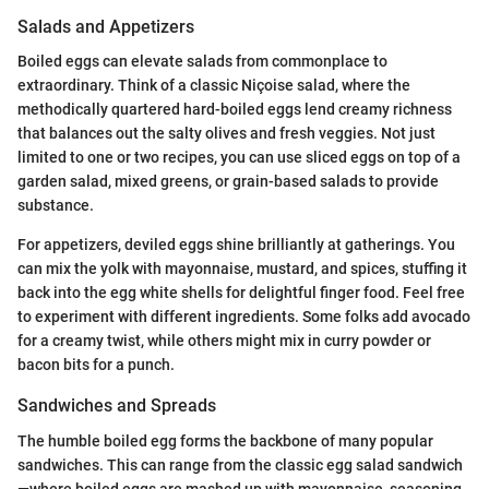
Salads and Appetizers
Boiled eggs can elevate salads from commonplace to
extraordinary. Think of a classic Niçoise salad, where the
methodically quartered hard-boiled eggs lend creamy richness
that balances out the salty olives and fresh veggies. Not just
limited to one or two recipes, you can use sliced eggs on top of a
garden salad, mixed greens, or grain-based salads to provide
substance.
For appetizers, deviled eggs shine brilliantly at gatherings. You
can mix the yolk with mayonnaise, mustard, and spices, stuffing it
back into the egg white shells for delightful finger food. Feel free
to experiment with different ingredients. Some folks add avocado
for a creamy twist, while others might mix in curry powder or
bacon bits for a punch.
Sandwiches and Spreads
The humble boiled egg forms the backbone of many popular
sandwiches. This can range from the classic egg salad sandwich
—where boiled eggs are mashed up with mayonnaise, seasoning,