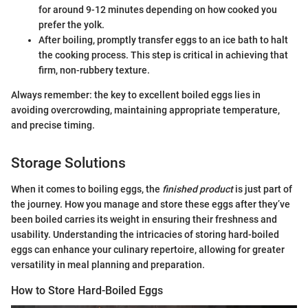
for around 9-12 minutes depending on how cooked you
prefer the yolk.
After boiling, promptly transfer eggs to an ice bath to halt
the cooking process. This step is critical in achieving that
firm, non-rubbery texture.
Always remember: the key to excellent boiled eggs lies in
avoiding overcrowding, maintaining appropriate temperature,
and precise timing.
Storage Solutions
When it comes to boiling eggs, the
finished product
is just part of
the journey. How you manage and store these eggs after they’ve
been boiled carries its weight in ensuring their freshness and
usability. Understanding the intricacies of storing hard-boiled
eggs can enhance your culinary repertoire, allowing for greater
versatility in meal planning and preparation.
How to Store Hard-Boiled Eggs