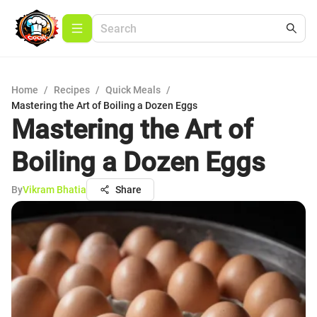
Home
/
Recipes
/
Quick Meals
/
Mastering the Art of Boiling a Dozen Eggs
Mastering the Art of
Boiling a Dozen Eggs
By
Vikram Bhatia
Share