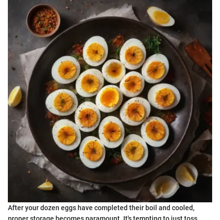
After your dozen eggs have completed their boil and cooled,
proper storage becomes paramount. It's tempting to just toss