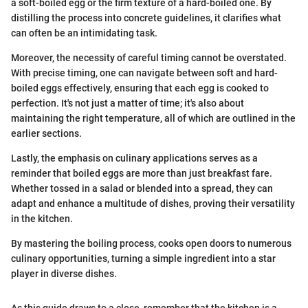
a soft-boiled egg or the firm texture of a hard-boiled one. By
distilling the process into concrete guidelines, it clarifies what
can often be an intimidating task.
Moreover, the necessity of careful timing cannot be overstated.
With precise timing, one can navigate between soft and hard-
boiled eggs effectively, ensuring that each egg is cooked to
perfection. It's not just a matter of time; it's also about
maintaining the right temperature, all of which are outlined in the
earlier sections.
Lastly, the emphasis on culinary applications serves as a
reminder that boiled eggs are more than just breakfast fare.
Whether tossed in a salad or blended into a spread, they can
adapt and enhance a multitude of dishes, proving their versatility
in the kitchen.
By mastering the boiling process, cooks open doors to numerous
culinary opportunities, turning a simple ingredient into a star
player in diverse dishes.