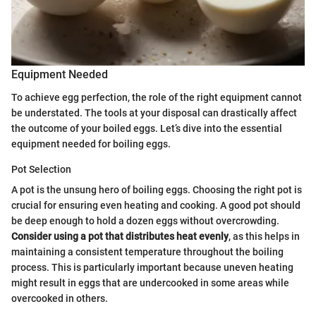
Equipment Needed
To achieve egg perfection, the role of the right equipment cannot
be understated. The tools at your disposal can drastically affect
the outcome of your boiled eggs. Let’s dive into the essential
equipment needed for boiling eggs.
Pot Selection
A pot is the unsung hero of boiling eggs. Choosing the right pot is
crucial for ensuring even heating and cooking. A good pot should
be deep enough to hold a dozen eggs without overcrowding.
Consider using a pot that distributes heat evenly
, as this helps in
maintaining a consistent temperature throughout the boiling
process. This is particularly important because uneven heating
might result in eggs that are undercooked in some areas while
overcooked in others.