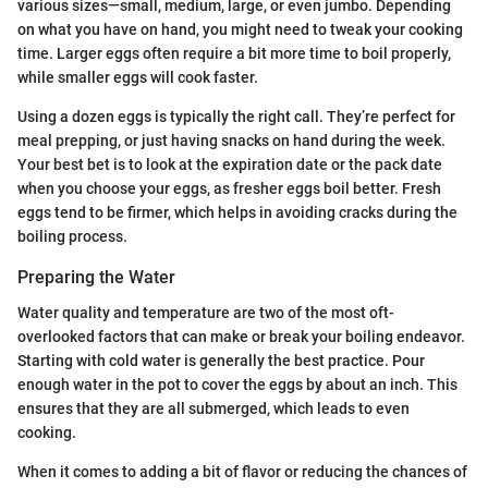
various sizes—small, medium, large, or even jumbo. Depending
on what you have on hand, you might need to tweak your cooking
time. Larger eggs often require a bit more time to boil properly,
while smaller eggs will cook faster.
Using a dozen eggs is typically the right call. They’re perfect for
meal prepping, or just having snacks on hand during the week.
Your best bet is to look at the expiration date or the pack date
when you choose your eggs, as fresher eggs boil better. Fresh
eggs tend to be firmer, which helps in avoiding cracks during the
boiling process.
Preparing the Water
Water quality and temperature are two of the most oft-
overlooked factors that can make or break your boiling endeavor.
Starting with cold water is generally the best practice. Pour
enough water in the pot to cover the eggs by about an inch. This
ensures that they are all submerged, which leads to even
cooking.
When it comes to adding a bit of flavor or reducing the chances of