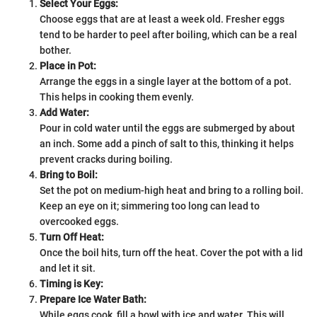
Select Your Eggs:
Choose eggs that are at least a week old. Fresher eggs
tend to be harder to peel after boiling, which can be a real
bother.
Place in Pot:
Arrange the eggs in a single layer at the bottom of a pot.
This helps in cooking them evenly.
Add Water:
Pour in cold water until the eggs are submerged by about
an inch. Some add a pinch of salt to this, thinking it helps
prevent cracks during boiling.
Bring to Boil:
Set the pot on medium-high heat and bring to a rolling boil.
Keep an eye on it; simmering too long can lead to
overcooked eggs.
Turn Off Heat:
Once the boil hits, turn off the heat. Cover the pot with a lid
and let it sit.
Timing is Key:
Prepare Ice Water Bath:
While eggs cook, fill a bowl with ice and water. This will