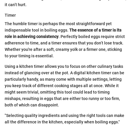
it can’t hurt.
Timer
The humble timer is perhaps the most straightforward yet
indispensable tool in boiling eggs.
The essence of a timer is its
role in achieving consistency
. Perfectly boiled eggs require strict
adherence to time, and a timer ensures that you don’t lose track.
Whether you're after a soft, creamy yolk or a firmer one, sticking
to your timing is essential.
Using a kitchen timer allows you to focus on other culinary tasks
instead of glancing over at the pot. A digital kitchen timer can be
particularly handy, as many come with multiple settings, letting
you keep track of different cooking stages all at once. While it
might seem trivial, omitting this tool could lead to timing
mishaps, resulting in eggs that are either too runny or too firm,
both of which can disappoint.
"Selecting quality ingredients and using the right tools can make
all the difference in the kitchen, especially when boiling eggs."