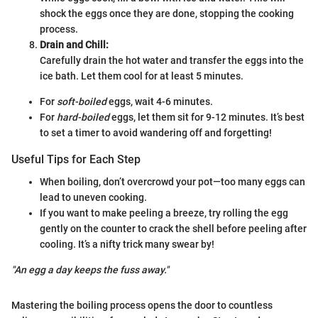
shock the eggs once they are done, stopping the cooking
process.
Drain and Chill:
Carefully drain the hot water and transfer the eggs into the
ice bath. Let them cool for at least 5 minutes.
For
soft-boiled
eggs, wait 4-6 minutes.
For
hard-boiled
eggs, let them sit for 9-12 minutes. It’s best
to set a timer to avoid wandering off and forgetting!
Useful Tips for Each Step
When boiling, don’t overcrowd your pot—too many eggs can
lead to uneven cooking.
If you want to make peeling a breeze, try rolling the egg
gently on the counter to crack the shell before peeling after
cooling. It’s a nifty trick many swear by!
"An egg a day keeps the fuss away."
Mastering the boiling process opens the door to countless