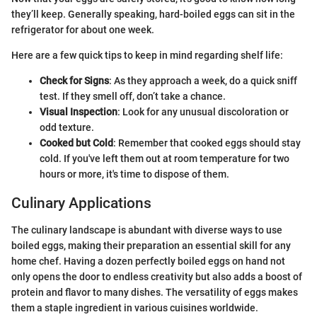
they’ll keep. Generally speaking, hard-boiled eggs can sit in the
refrigerator for about one week.
Here are a few quick tips to keep in mind regarding shelf life:
Check for Signs
: As they approach a week, do a quick sniff
test. If they smell off, don’t take a chance.
Visual Inspection
: Look for any unusual discoloration or
odd texture.
Cooked but Cold
: Remember that cooked eggs should stay
cold. If you've left them out at room temperature for two
hours or more, it's time to dispose of them.
Culinary Applications
The culinary landscape is abundant with diverse ways to use
boiled eggs, making their preparation an essential skill for any
home chef. Having a dozen perfectly boiled eggs on hand not
only opens the door to endless creativity but also adds a boost of
protein and flavor to many dishes. The versatility of eggs makes
them a staple ingredient in various cuisines worldwide.