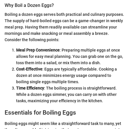
Why Boil a Dozen Eggs?
Boiling a dozen eggs serves both practical and culinary purposes.
The supply of hard-boiled eggs can be a game-changer in weekly
meal prep. Having them readily available can streamline your
mornings and make snacking or meal assembly a breeze.
Consider the following points:
Meal Prep Convenience
: Preparing multiple eggs at once
allows for easy meal planning. You can grab one on the go,
toss them into a salad, or mix them into a dish.
Cost-Effective
: Eggs are typically affordable. Cooking a
dozen at once minimizes energy usage compared to
boiling single eggs multiple times.
Time Efficiency
: The boiling process is straightforward.
While a dozen eggs simmer, you can carry on with other
tasks, maximizing your efficiency in the kitchen.
Essentials for Boiling Eggs
Boiling eggs might seem like a straightforward task to many, yet