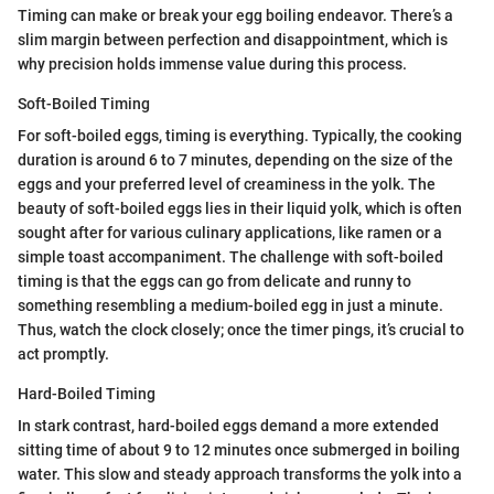
Timing can make or break your egg boiling endeavor. There’s a
slim margin between perfection and disappointment, which is
why precision holds immense value during this process.
Soft-Boiled Timing
For soft-boiled eggs, timing is everything. Typically, the cooking
duration is around 6 to 7 minutes, depending on the size of the
eggs and your preferred level of creaminess in the yolk. The
beauty of soft-boiled eggs lies in their liquid yolk, which is often
sought after for various culinary applications, like ramen or a
simple toast accompaniment. The challenge with soft-boiled
timing is that the eggs can go from delicate and runny to
something resembling a medium-boiled egg in just a minute.
Thus, watch the clock closely; once the timer pings, it’s crucial to
act promptly.
Hard-Boiled Timing
In stark contrast, hard-boiled eggs demand a more extended
sitting time of about 9 to 12 minutes once submerged in boiling
water. This slow and steady approach transforms the yolk into a