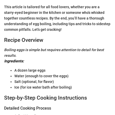
This article is tailored for all food lovers, whether you are a
starry-eyed beginner in the kitchen or someone who’s whisked
together countless recipes. By the end, you’ll have a thorough
understanding of egg boiling, including tips and tricks to sidestep
common pitfalls. Let’s get cracking!
Recipe Overview
Boiling eggs is simple but requires attention to detail for best
results.
Ingredients:
A dozen large eggs
Water (enough to cover the eggs)
Salt (optional, for flavor)
Ice (for ice water bath after boiling)
Step-by-Step Cooking Instructions
Detailed Cooking Process