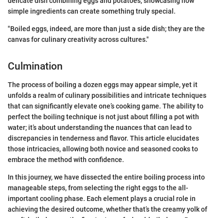
delicate dish combining eggs and potatoes, showcasing how
simple ingredients can create something truly special.
"Boiled eggs, indeed, are more than just a side dish; they are the
canvas for culinary creativity across cultures."
Culmination
The process of boiling a dozen eggs may appear simple, yet it
unfolds a realm of culinary possibilities and intricate techniques
that can significantly elevate one’s cooking game. The ability to
perfect the boiling technique is not just about filling a pot with
water; it’s about understanding the nuances that can lead to
discrepancies in tenderness and flavor. This article elucidates
those intricacies, allowing both novice and seasoned cooks to
embrace the method with confidence.
In this journey, we have dissected the entire boiling process into
manageable steps, from selecting the right eggs to the all-
important cooling phase. Each element plays a crucial role in
achieving the desired outcome, whether that’s the creamy yolk of