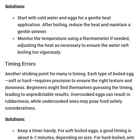
Solutions:
Start with cold water and eggs for a gentle heat
application. After boiling, reduce the heat and maintain a
gentle simmer.
Monitor the temperature using a thermometer if needed,
adjusting the heat as necessary to ensure the water isn't
boiling too vigorously.
Timing Errors
Another sticking point for many is timing. Each type of boiled egg
—soft or hard—requires precision to ensure the right texture and
doneness. Beginners might find themselves guessing the timing,
leading to unpredictable results. Overcooked eggs can result in
rubberiness, while undercooked ones may pose food safety
considerations.
Solutions:
Keep a timer handy. For soft-boiled eggs, a good timing is
about 6-7 minutes, depending on size. For hard-boiled, aim