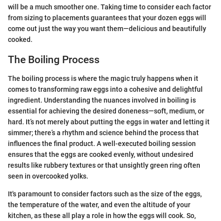
will be a much smoother one. Taking time to consider each factor
from sizing to placements guarantees that your dozen eggs will
come out just the way you want them—delicious and beautifully
cooked.
The Boiling Process
The boiling process is where the magic truly happens when it
comes to transforming raw eggs into a cohesive and delightful
ingredient. Understanding the nuances involved in boiling is
essential for achieving the desired doneness—soft, medium, or
hard. It’s not merely about putting the eggs in water and letting it
simmer; there’s a rhythm and science behind the process that
influences the final product. A well-executed boiling session
ensures that the eggs are cooked evenly, without undesired
results like rubbery textures or that unsightly green ring often
seen in overcooked yolks.
It's paramount to consider factors such as the size of the eggs,
the temperature of the water, and even the altitude of your
kitchen, as these all play a role in how the eggs will cook. So,