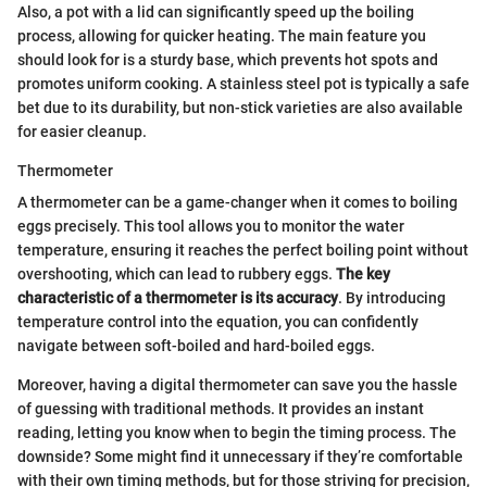
Also, a pot with a lid can significantly speed up the boiling
process, allowing for quicker heating. The main feature you
should look for is a sturdy base, which prevents hot spots and
promotes uniform cooking. A stainless steel pot is typically a safe
bet due to its durability, but non-stick varieties are also available
for easier cleanup.
Thermometer
A thermometer can be a game-changer when it comes to boiling
eggs precisely. This tool allows you to monitor the water
temperature, ensuring it reaches the perfect boiling point without
overshooting, which can lead to rubbery eggs.
The key
characteristic of a thermometer is its accuracy
. By introducing
temperature control into the equation, you can confidently
navigate between soft-boiled and hard-boiled eggs.
Moreover, having a digital thermometer can save you the hassle
of guessing with traditional methods. It provides an instant
reading, letting you know when to begin the timing process. The
downside? Some might find it unnecessary if they’re comfortable
with their own timing methods, but for those striving for precision,