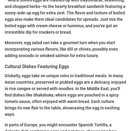
and chopped herbs—to the hearty breakfast sandwich featuring a
sunny-side-up egg for extra zest. The flavor and texture of boiled
eggs also make them ideal candidates for spreads. Just mix the
boiled eggs with cream cheese or hummus, and you've got an
irresistible dip for crackers or bread.
Moreover, egg salad can take a gourmet turn when you start
incorporating various flavors, like dill or chives, possibly even
adding avocado or smoked salmon for extra luxury.
Cultural Dishes Featuring Eggs
Globally, eggs take on unique roles in traditional meals. In many
Asian countries, preserved or pickled eggs are a delicacy, enjoyed
in rice congee or served with noodles. In the Middle East, you'll
find dishes like Shakshuka, where eggs are poached in a spicy
tomato sauce, often enjoyed with warm bread. Each culture
brings its own flair to the table, showcasing the egg in exciting
ways.
In parts of Europe, you might encounter Spanish Tortilla, a