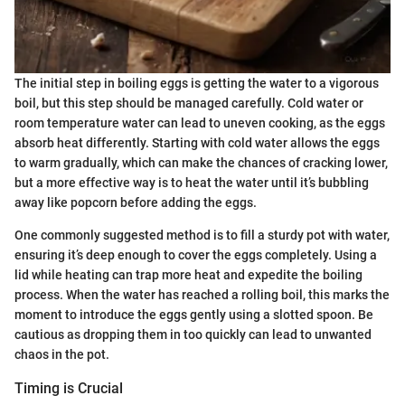
The initial step in boiling eggs is getting the water to a vigorous
boil, but this step should be managed carefully. Cold water or
room temperature water can lead to uneven cooking, as the eggs
absorb heat differently. Starting with cold water allows the eggs
to warm gradually, which can make the chances of cracking lower,
but a more effective way is to heat the water until it’s bubbling
away like popcorn before adding the eggs.
One commonly suggested method is to fill a sturdy pot with water,
ensuring it’s deep enough to cover the eggs completely. Using a
lid while heating can trap more heat and expedite the boiling
process. When the water has reached a rolling boil, this marks the
moment to introduce the eggs gently using a slotted spoon. Be
cautious as dropping them in too quickly can lead to unwanted
chaos in the pot.
Timing is Crucial