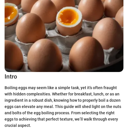
Intro
Boiling eggs may seem like a simple task, yet it’s often fraught
with hidden complexities. Whether for breakfast, lunch, or as an
ingredient in a robust dish, knowing how to properly boil a dozen
eggs can elevate any meal. This guide will shed light on the nuts
and bolts of the egg boiling process. From selecting the right
eggs to achieving that perfect texture, we’ll walk through every
crucial aspect.