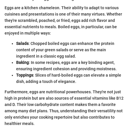
Eggs are a kitchen chameleon. Their ability to adapt to various
cuisines and presentations is one of their many virtues. Whether
they're scrambled, poached, or fried, eggs add rich flavor and
essential nutrients to meals. Boiled eggs, in particular, can be
enjoyed in multiple ways:
Salads
: Chopped boiled eggs can enhance the protein
content of your green salads or serve as the main
ingredient in a classic egg salad.
Baking
: In some recipes, eggs are a key binding agent,
ensuring ingredient cohesion and providing moistness.
Toppings
: Slices of hard-boiled eggs can elevate a simple
dish, adding a touch of elegance.
Furthermore, eggs are nutritional powerhouses. They're not just
high in protein but are also sources of essential vitamins like B12
and D. Their low carbohydrate content makes them a favorite
among many diet plans. Thus, understanding their versatility not
only enriches your cooking repertoire but also contributes to
healthier meals.