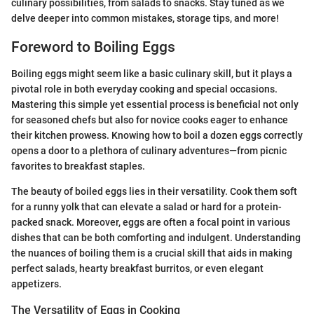
culinary possibilities, from salads to snacks. Stay tuned as we
delve deeper into common mistakes, storage tips, and more!
Foreword to Boiling Eggs
Boiling eggs might seem like a basic culinary skill, but it plays a
pivotal role in both everyday cooking and special occasions.
Mastering this simple yet essential process is beneficial not only
for seasoned chefs but also for novice cooks eager to enhance
their kitchen prowess. Knowing how to boil a dozen eggs correctly
opens a door to a plethora of culinary adventures—from picnic
favorites to breakfast staples.
The beauty of boiled eggs lies in their versatility. Cook them soft
for a runny yolk that can elevate a salad or hard for a protein-
packed snack. Moreover, eggs are often a focal point in various
dishes that can be both comforting and indulgent. Understanding
the nuances of boiling them is a crucial skill that aids in making
perfect salads, hearty breakfast burritos, or even elegant
appetizers.
The Versatility of Eggs in Cooking