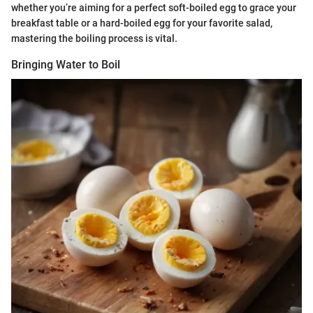
whether you’re aiming for a perfect soft-boiled egg to grace your
breakfast table or a hard-boiled egg for your favorite salad,
mastering the boiling process is vital.
Bringing Water to Boil