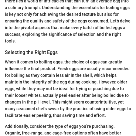
there lies a world of intricacies that can turn an average egg into
a culinary triumph. Understanding the essentials for boiling eggs
is key not only for achieving the desired texture but also for
ensuring the quality and safety of the eggs consumed. Let’s delve
into the pivotal aspects that make every batch of boiled eggs a
success, exploring the significance of selection and the right
tools.
Selecting the Right Eggs
When it comes to boiling eggs, the choice of eggs can greatly
influence the final product. Fresh eggs are usually recommended
for boiling as they contain less air in the shell, which helps
maintain the integrity of the egg during cooking. However, older
eggs, while they may not be ideal for frying or poaching due to
their looser whites, actually peel easier after being boiled due to
changes in the pH level. This might seem counterintuitive, yet
many seasoned chefs swear by the practice of using older eggs to
facilitate easier peeling, thus saving time and effort.
Additionally, consider the type of eggs you’re purchasing.
Organic, free-range, and cage-free options often have better