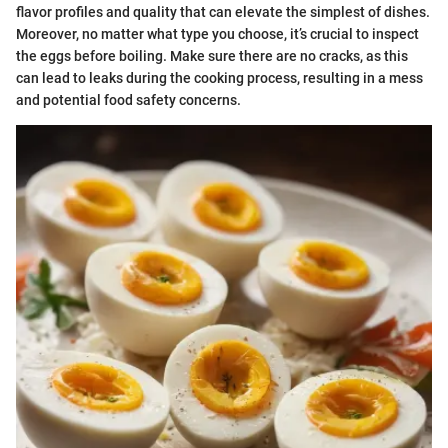
flavor profiles and quality that can elevate the simplest of dishes.
Moreover, no matter what type you choose, it’s crucial to inspect
the eggs before boiling. Make sure there are no cracks, as this
can lead to leaks during the cooking process, resulting in a mess
and potential food safety concerns.