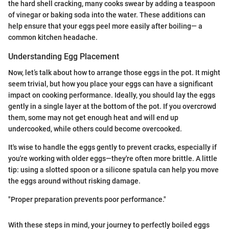
the hard shell cracking, many cooks swear by adding a teaspoon
of vinegar or baking soda into the water. These additions can
help ensure that your eggs peel more easily after boiling— a
common kitchen headache.
Understanding Egg Placement
Now, let’s talk about how to arrange those eggs in the pot. It might
seem trivial, but how you place your eggs can have a significant
impact on cooking performance. Ideally, you should lay the eggs
gently in a single layer at the bottom of the pot. If you overcrowd
them, some may not get enough heat and will end up
undercooked, while others could become overcooked.
It's wise to handle the eggs gently to prevent cracks, especially if
you're working with older eggs—they're often more brittle. A little
tip: using a slotted spoon or a silicone spatula can help you move
the eggs around without risking damage.
"Proper preparation prevents poor performance."
With these steps in mind, your journey to perfectly boiled eggs