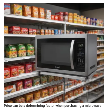
Price can be a determining factor when purchasing a microwave.