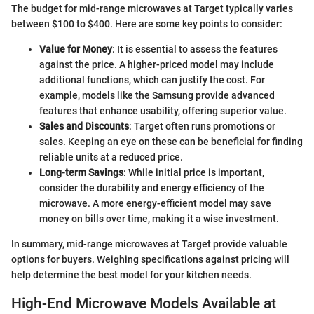
The budget for mid-range microwaves at Target typically varies
between $100 to $400. Here are some key points to consider:
Value for Money
: It is essential to assess the features
against the price. A higher-priced model may include
additional functions, which can justify the cost. For
example, models like the Samsung provide advanced
features that enhance usability, offering superior value.
Sales and Discounts
: Target often runs promotions or
sales. Keeping an eye on these can be beneficial for finding
reliable units at a reduced price.
Long-term Savings
: While initial price is important,
consider the durability and energy efficiency of the
microwave. A more energy-efficient model may save
money on bills over time, making it a wise investment.
In summary, mid-range microwaves at Target provide valuable
options for buyers. Weighing specifications against pricing will
help determine the best model for your kitchen needs.
High-End Microwave Models Available at