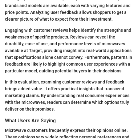
brands and models are available, each with varying features and
price points. Analyzing user feedback allows shoppers to get a
clearer picture of what to expect from their investment.
Engaging with customer reviews helps identify the strengths and
weaknesses of specific products. Reviews can reveal the
durability, ease of use, and performance levels of microwaves
available at Target, providing insight into real-world applications
that specifications alone cannot convey. Furthermore, patterns in
feedback are likely to highlight common user experiences with a
particular model, guiding potential buyers in their decisions.
In this evaluation, examining customer reviews and feedback
brings added value. It offers practical insights that transcend
marketing claims. By understanding real consumer experiences
with the microwaves, readers can determine which options truly
deliver on their promises.
What Users Are Saying
Microwave customers frequently express their opinions online.
These opinions vary widely, reflecting personal preferences and