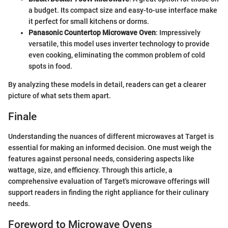
a budget. Its compact size and easy-to-use interface make
it perfect for small kitchens or dorms.
Panasonic Countertop Microwave Oven
: Impressively
versatile, this model uses inverter technology to provide
even cooking, eliminating the common problem of cold
spots in food.
By analyzing these models in detail, readers can get a clearer
picture of what sets them apart.
Finale
Understanding the nuances of different microwaves at Target is
essential for making an informed decision. One must weigh the
features against personal needs, considering aspects like
wattage, size, and efficiency. Through this article, a
comprehensive evaluation of Target's microwave offerings will
support readers in finding the right appliance for their culinary
needs.
Foreword to Microwave Ovens