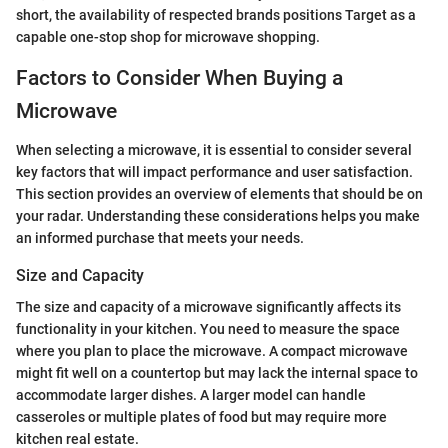
short, the availability of respected brands positions Target as a
capable one-stop shop for microwave shopping.
Factors to Consider When Buying a
Microwave
When selecting a microwave, it is essential to consider several
key factors that will impact performance and user satisfaction.
This section provides an overview of elements that should be on
your radar. Understanding these considerations helps you make
an informed purchase that meets your needs.
Size and Capacity
The size and capacity of a microwave significantly affects its
functionality in your kitchen. You need to measure the space
where you plan to place the microwave. A compact microwave
might fit well on a countertop but may lack the internal space to
accommodate larger dishes. A larger model can handle
casseroles or multiple plates of food but may require more
kitchen real estate.