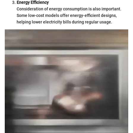
Energy Efficiency
Consideration of energy consumption is also important.
Some low-cost models offer energy-efficient designs,
helping lower electricity bills during regular usage.