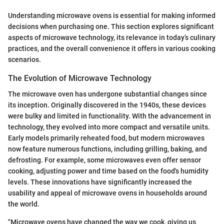
Understanding microwave ovens is essential for making informed
decisions when purchasing one. This section explores significant
aspects of microwave technology, its relevance in today’s culinary
practices, and the overall convenience it offers in various cooking
scenarios.
The Evolution of Microwave Technology
The microwave oven has undergone substantial changes since
its inception. Originally discovered in the 1940s, these devices
were bulky and limited in functionality. With the advancement in
technology, they evolved into more compact and versatile units.
Early models primarily reheated food, but modern microwaves
now feature numerous functions, including grilling, baking, and
defrosting. For example, some microwaves even offer sensor
cooking, adjusting power and time based on the food's humidity
levels. These innovations have significantly increased the
usability and appeal of microwave ovens in households around
the world.
"Microwave ovens have changed the way we cook, giving us