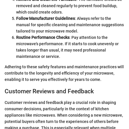
removed and cleaned regularly to prevent food buildup,
which could create odors.
Follow Manufacturer Guidelines
: Always refer to the
manual for specific cleaning and maintenance suggestions
tailored to your microwave model.
Routine Performance Checks
: Pay attention to the
microwave's performance. If it starts to cook unevenly or
takes longer than usual, it may need professional
maintenance or service.
Adhering to these safety features and maintenance practices will
contribute to the longevity and efficiency of your microwave,
enabling it to serve you effectively for years to come.
Customer Reviews and Feedback
Customer reviews and feedback play a crucial role in shaping
consumer decisions, particularly in the context of kitchen
appliances like microwaves. When considering a new microwave,
potential buyers often turn to the experiences of others before
making a purchase. This is especially relevant when multiple