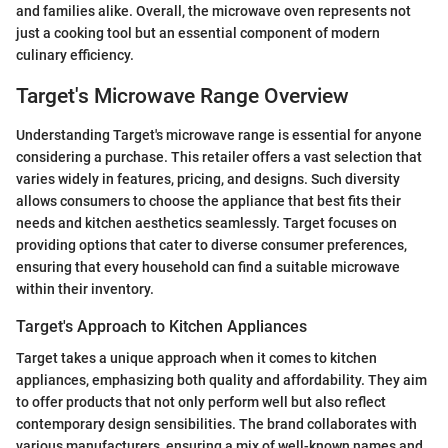
and families alike. Overall, the microwave oven represents not
just a cooking tool but an essential component of modern
culinary efficiency.
Target's Microwave Range Overview
Understanding Target's microwave range is essential for anyone
considering a purchase. This retailer offers a vast selection that
varies widely in features, pricing, and designs. Such diversity
allows consumers to choose the appliance that best fits their
needs and kitchen aesthetics seamlessly. Target focuses on
providing options that cater to diverse consumer preferences,
ensuring that every household can find a suitable microwave
within their inventory.
Target's Approach to Kitchen Appliances
Target takes a unique approach when it comes to kitchen
appliances, emphasizing both quality and affordability. They aim
to offer products that not only perform well but also reflect
contemporary design sensibilities. The brand collaborates with
various manufacturers, ensuring a mix of well-known names and