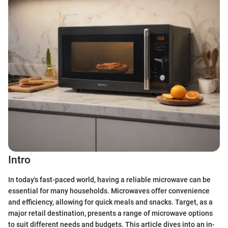
Intro
In today's fast-paced world, having a reliable microwave can be
essential for many households. Microwaves offer convenience
and efficiency, allowing for quick meals and snacks. Target, as a
major retail destination, presents a range of microwave options
to suit different needs and budgets. This article dives into an in-