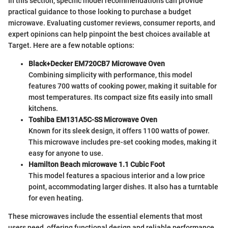
In this section, specific model recommendations can provide
practical guidance to those looking to purchase a budget
microwave. Evaluating customer reviews, consumer reports, and
expert opinions can help pinpoint the best choices available at
Target. Here are a few notable options:
Black+Decker EM720CB7 Microwave Oven
Combining simplicity with performance, this model
features 700 watts of cooking power, making it suitable for
most temperatures. Its compact size fits easily into small
kitchens.
Toshiba EM131A5C-SS Microwave Oven
Known for its sleek design, it offers 1100 watts of power.
This microwave includes pre-set cooking modes, making it
easy for anyone to use.
Hamilton Beach microwave 1.1 Cubic Foot
This model features a spacious interior and a low price
point, accommodating larger dishes. It also has a turntable
for even heating.
These microwaves include the essential elements that most
users need, offering functional design and reliable performance.