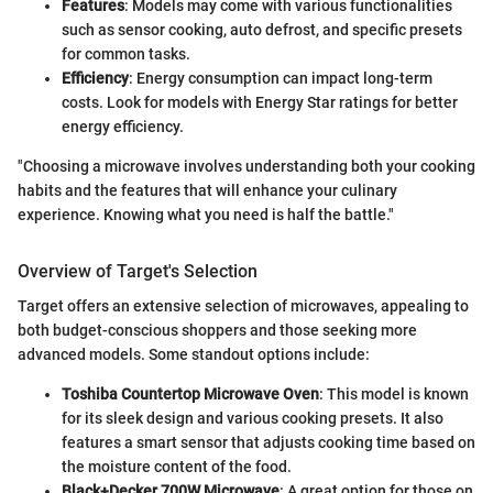
Features
: Models may come with various functionalities
such as sensor cooking, auto defrost, and specific presets
for common tasks.
Efficiency
: Energy consumption can impact long-term
costs. Look for models with Energy Star ratings for better
energy efficiency.
"Choosing a microwave involves understanding both your cooking
habits and the features that will enhance your culinary
experience. Knowing what you need is half the battle."
Overview of Target's Selection
Target offers an extensive selection of microwaves, appealing to
both budget-conscious shoppers and those seeking more
advanced models. Some standout options include:
Toshiba Countertop Microwave Oven
: This model is known
for its sleek design and various cooking presets. It also
features a smart sensor that adjusts cooking time based on
the moisture content of the food.
Black+Decker 700W Microwave
: A great option for those on