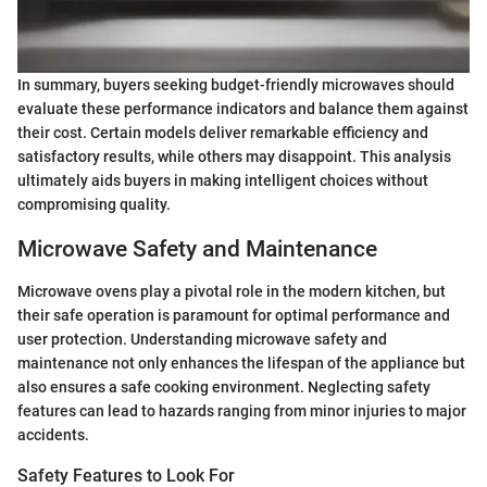
In summary, buyers seeking budget-friendly microwaves should
evaluate these performance indicators and balance them against
their cost. Certain models deliver remarkable efficiency and
satisfactory results, while others may disappoint. This analysis
ultimately aids buyers in making intelligent choices without
compromising quality.
Microwave Safety and Maintenance
Microwave ovens play a pivotal role in the modern kitchen, but
their safe operation is paramount for optimal performance and
user protection. Understanding microwave safety and
maintenance not only enhances the lifespan of the appliance but
also ensures a safe cooking environment. Neglecting safety
features can lead to hazards ranging from minor injuries to major
accidents.
Safety Features to Look For