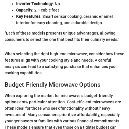
Inverter Technology
: No
Capacity
: 2.1 cubic feet
Key Features
: Smart sensor cooking, ceramic enamel
interior for easy cleaning, and a durable design.
"Each of these models presents unique advantages, allowing
consumers to select the one that best fits their culinary needs."
When selecting the right high-end microwave, consider how these
features align with your cooking style and needs. A careful
analysis can lead to a satisfying purchase that enhances your
cooking capabilities.
Budget-Friendly Microwave Options
When exploring the market for microwaves, budget-friendly
options draw particular attention. Cost-efficient microwaves are
often ideal for those who seek functionality without heavy
investment. Many consumers prioritize affordability, especially
younger buyers or families with various financial commitments.
These models ensure that even those on a tighter budget can