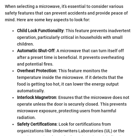
When selecting a microwave, it’s essential to consider various
safety features that can prevent accidents and provide peace of
mind. Here are some key aspects to look for:
Child Lock Functionality
: This feature prevents inadvertent
operation, particularly critical in households with small
children.
Automatic Shut-Off
: A microwave that can turn itself off
after a preset time is beneficial. It prevents overheating
and potential fires.
Overheat Protection
: This feature monitors the
temperature inside the microwave. If it detects that the
food is getting too hot, it can lower the energy output
automatically.
Interlock Magnetron
: Ensures that the microwave does not
operate unless the door is securely closed. This prevents
microwave exposure, protecting users from harmful
radiation.
Safety Certifications
: Look for certifications from
organizations like Underwriters Laboratories (UL) or the