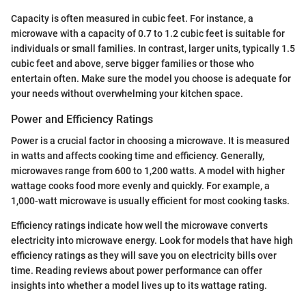
Capacity is often measured in cubic feet. For instance, a
microwave with a capacity of 0.7 to 1.2 cubic feet is suitable for
individuals or small families. In contrast, larger units, typically 1.5
cubic feet and above, serve bigger families or those who
entertain often. Make sure the model you choose is adequate for
your needs without overwhelming your kitchen space.
Power and Efficiency Ratings
Power is a crucial factor in choosing a microwave. It is measured
in watts and affects cooking time and efficiency. Generally,
microwaves range from 600 to 1,200 watts. A model with higher
wattage cooks food more evenly and quickly. For example, a
1,000-watt microwave is usually efficient for most cooking tasks.
Efficiency ratings indicate how well the microwave converts
electricity into microwave energy. Look for models that have high
efficiency ratings as they will save you on electricity bills over
time. Reading reviews about power performance can offer
insights into whether a model lives up to its wattage rating.