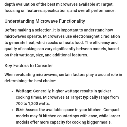
depth evaluation of the best microwaves available at Target,
focusing on features, specifications, and overall performance.
Understanding Microwave Functionality
Before making a selection, it is important to understand how
microwaves operate. Microwaves use electromagnetic radiation
to generate heat, which cooks or heats food. The efficiency and
quality of cooking can vary significantly between models, based
on their wattage, size, and additional features.
Key Factors to Consider
When evaluating microwaves, certain factors play a crucial role in
determining the best choice:
Wattage
: Generally, higher wattage results in quicker
cooking times. Microwaves at Target typically range from
700 to 1,200 watts.
Size
: Assess the available space in your kitchen. Compact
models may fit kitchen countertops with ease, while larger
models offer more capacity for cooking bigger meals.