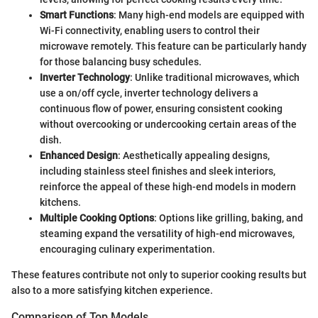
Smart Functions
: Many high-end models are equipped with
Wi-Fi connectivity, enabling users to control their
microwave remotely. This feature can be particularly handy
for those balancing busy schedules.
Inverter Technology
: Unlike traditional microwaves, which
use a on/off cycle, inverter technology delivers a
continuous flow of power, ensuring consistent cooking
without overcooking or undercooking certain areas of the
dish.
Enhanced Design
: Aesthetically appealing designs,
including stainless steel finishes and sleek interiors,
reinforce the appeal of these high-end models in modern
kitchens.
Multiple Cooking Options
: Options like grilling, baking, and
steaming expand the versatility of high-end microwaves,
encouraging culinary experimentation.
These features contribute not only to superior cooking results but
also to a more satisfying kitchen experience.
Comparison of Top Models