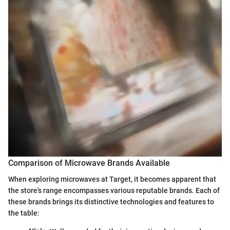
Comparison of Microwave Brands Available
When exploring microwaves at Target, it becomes apparent that
the store's range encompasses various reputable brands. Each of
these brands brings its distinctive technologies and features to
the table: