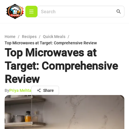
Home
/
Recipes
/
Quick Meals
/
Top Microwaves at Target: Comprehensive Review
Top Microwaves at
Target: Comprehensive
Review
By
Priya Mehta
Share