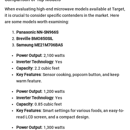
When evaluating high-end microwave models available at Target,
it is crucial to consider specific contenders in the market. Here
are some models worth examining:
Panasonic NN-SN966S
Breville BMO850SIL
Samsung ME21M706BAS
Power Output
: 2,100 watts
Inverter Technology
: Yes
Capacity
: 2.2 cubic feet
Key Features
: Sensor cooking, popcorn button, and keep
warm feature.
Power Output
: 1,200 watts
Inverter Technology
: Yes
Capacity
: 0.85 cubic feet
Key Features
: Smart settings for various foods, an easy-to-
read LCD screen, and a compact design.
Power Output
: 1,300 watts