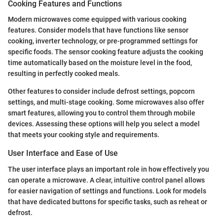
Cooking Features and Functions
Modern microwaves come equipped with various cooking
features. Consider models that have functions like sensor
cooking, inverter technology, or pre-programmed settings for
specific foods. The sensor cooking feature adjusts the cooking
time automatically based on the moisture level in the food,
resulting in perfectly cooked meals.
Other features to consider include defrost settings, popcorn
settings, and multi-stage cooking. Some microwaves also offer
smart features, allowing you to control them through mobile
devices. Assessing these options will help you select a model
that meets your cooking style and requirements.
User Interface and Ease of Use
The user interface plays an important role in how effectively you
can operate a microwave. A clear, intuitive control panel allows
for easier navigation of settings and functions. Look for models
that have dedicated buttons for specific tasks, such as reheat or
defrost.