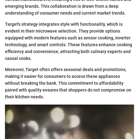
emerging brands. This collaboration is drawn from a deep
understanding of consumer needs and current market trends.
Target's strategy integrates style with functionality, which is
evident in their microwave selection. They provide options
equipped with modern features such as sensor cooking, inverter
technology, and smart controls. These features enhance cooking
efficiency and convenience, attracting both culinary experts and
casual cooks.
Moreover, Target often offers seasonal deals and promotions,
making it easier for consumers to access these appliances
without breaking the bank. This commitment to affordability
paired with quality ensures that shoppers do not compromise on
their kitchen needs.