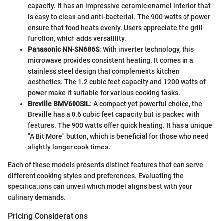
capacity. It has an impressive ceramic enamel interior that
is easy to clean and anti-bacterial. The 900 watts of power
ensure that food heats evenly. Users appreciate the grill
function, which adds versatility.
Panasonic NN-SN686S
: With inverter technology, this
microwave provides consistent heating. It comes in a
stainless steel design that complements kitchen
aesthetics. The 1.2 cubic feet capacity and 1200 watts of
power make it suitable for various cooking tasks.
Breville BMV600SIL
: A compact yet powerful choice, the
Breville has a 0.6 cubic feet capacity but is packed with
features. The 900 watts offer quick heating. It has a unique
"A Bit More" button, which is beneficial for those who need
slightly longer cook times.
Each of these models presents distinct features that can serve
different cooking styles and preferences. Evaluating the
specifications can unveil which model aligns best with your
culinary demands.
Pricing Considerations