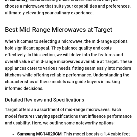
choose a microwave that suits your capabilities and preferences,
ultimately elevating your culinary experience.
Best Mid-Range Microwaves at Target
When it comes to selecting a microwave, the mid-range options
hold significant appeal. They balance quality and costs
effectively. In this section, we will delve into the features and
overall value of mid-range microwaves available at Target. These
appliances cater to various needs, fitting seamlessly into modern
kitchens while offering reliable performance. Understanding the
characteristics of these models can guide buyers in making
informed decisions.
Detailed Reviews and Specifications
Target offers an assortment of mid-range microwaves. Each
model features varying specifications that influence performance
and usability. Here, we outline some noteworthy options:
Samsung MG14020CM
: This model boasts a 1.4 cubic feet