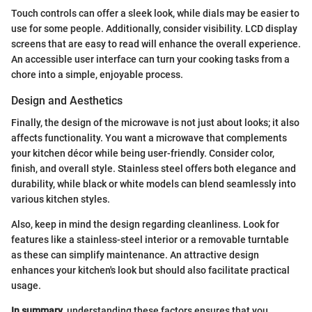
Touch controls can offer a sleek look, while dials may be easier to
use for some people. Additionally, consider visibility. LCD display
screens that are easy to read will enhance the overall experience.
An accessible user interface can turn your cooking tasks from a
chore into a simple, enjoyable process.
Design and Aesthetics
Finally, the design of the microwave is not just about looks; it also
affects functionality. You want a microwave that complements
your kitchen décor while being user-friendly. Consider color,
finish, and overall style. Stainless steel offers both elegance and
durability, while black or white models can blend seamlessly into
various kitchen styles.
Also, keep in mind the design regarding cleanliness. Look for
features like a stainless-steel interior or a removable turntable
as these can simplify maintenance. An attractive design
enhances your kitchen's look but should also facilitate practical
usage.
In summary
, understanding these factors ensures that you