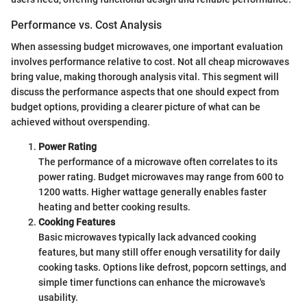
Performance vs. Cost Analysis
When assessing budget microwaves, one important evaluation
involves performance relative to cost. Not all cheap microwaves
bring value, making thorough analysis vital. This segment will
discuss the performance aspects that one should expect from
budget options, providing a clearer picture of what can be
achieved without overspending.
Power Rating
The performance of a microwave often correlates to its
power rating. Budget microwaves may range from 600 to
1200 watts. Higher wattage generally enables faster
heating and better cooking results.
Cooking Features
Basic microwaves typically lack advanced cooking
features, but many still offer enough versatility for daily
cooking tasks. Options like defrost, popcorn settings, and
simple timer functions can enhance the microwave's
usability.