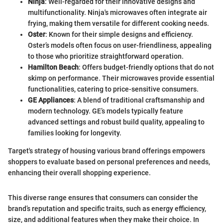
Ninja
: Well-regarded for their innovative designs and
multifunctionality. Ninja's microwaves often integrate air
frying, making them versatile for different cooking needs.
Oster
: Known for their simple designs and efficiency.
Oster’s models often focus on user-friendliness, appealing
to those who prioritize straightforward operation.
Hamilton Beach
: Offers budget-friendly options that do not
skimp on performance. Their microwaves provide essential
functionalities, catering to price-sensitive consumers.
GE Appliances
: A blend of traditional craftsmanship and
modern technology. GE’s models typically feature
advanced settings and robust build quality, appealing to
families looking for longevity.
Target's strategy of housing various brand offerings empowers
shoppers to evaluate based on personal preferences and needs,
enhancing their overall shopping experience.
This diverse range ensures that consumers can consider the
brand’s reputation and specific traits, such as energy efficiency,
size, and additional features when they make their choice. In