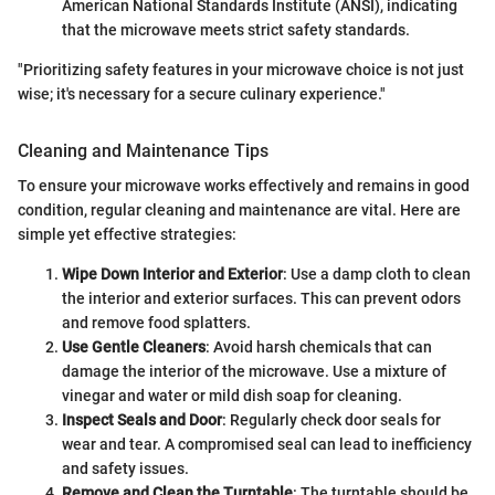
American National Standards Institute (ANSI), indicating
that the microwave meets strict safety standards.
"Prioritizing safety features in your microwave choice is not just
wise; it's necessary for a secure culinary experience."
Cleaning and Maintenance Tips
To ensure your microwave works effectively and remains in good
condition, regular cleaning and maintenance are vital. Here are
simple yet effective strategies:
Wipe Down Interior and Exterior
: Use a damp cloth to clean
the interior and exterior surfaces. This can prevent odors
and remove food splatters.
Use Gentle Cleaners
: Avoid harsh chemicals that can
damage the interior of the microwave. Use a mixture of
vinegar and water or mild dish soap for cleaning.
Inspect Seals and Door
: Regularly check door seals for
wear and tear. A compromised seal can lead to inefficiency
and safety issues.
Remove and Clean the Turntable
: The turntable should be