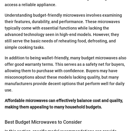
access a reliable appliance.
Understanding budget-friendly microwaves involves examining
their features, durability, and performance. These microwaves
typically come with essential functions while lacking the
advanced technology seen in high-end models. However, they
still serve the basic needs of reheating food, defrosting, and
simple cooking tasks.
In addition to being wallet-friendly, many budget microwaves also
offer good warranty terms. This serves as a safety net for buyers,
allowing them to purchase with confidence. Buyers may have
misconceptions about these models lacking quality, but many
manufacturers provide decent options that perform well for daily
use.
Affordable microwaves can effectively balance cost and quality,
making them appealing to many household budgets.
Best Budget Microwaves to Consider