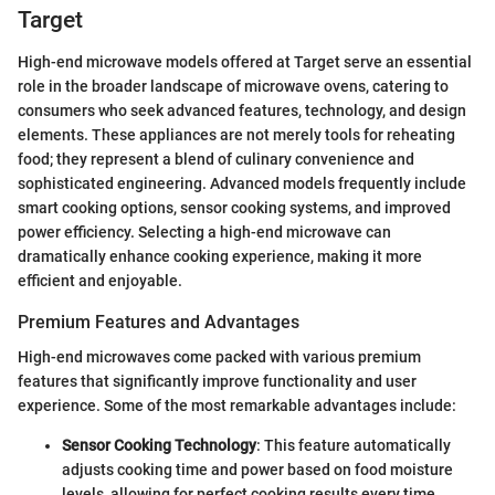
Target
High-end microwave models offered at Target serve an essential
role in the broader landscape of microwave ovens, catering to
consumers who seek advanced features, technology, and design
elements. These appliances are not merely tools for reheating
food; they represent a blend of culinary convenience and
sophisticated engineering. Advanced models frequently include
smart cooking options, sensor cooking systems, and improved
power efficiency. Selecting a high-end microwave can
dramatically enhance cooking experience, making it more
efficient and enjoyable.
Premium Features and Advantages
High-end microwaves come packed with various premium
features that significantly improve functionality and user
experience. Some of the most remarkable advantages include:
Sensor Cooking Technology
: This feature automatically
adjusts cooking time and power based on food moisture
levels, allowing for perfect cooking results every time.