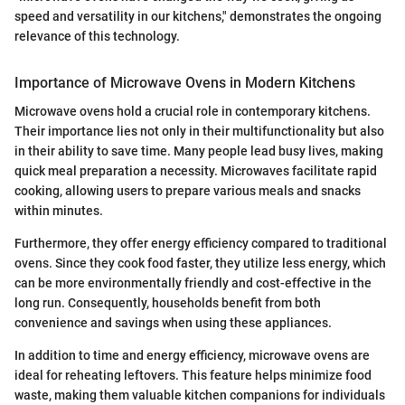
speed and versatility in our kitchens," demonstrates the ongoing
relevance of this technology.
Importance of Microwave Ovens in Modern Kitchens
Microwave ovens hold a crucial role in contemporary kitchens.
Their importance lies not only in their multifunctionality but also
in their ability to save time. Many people lead busy lives, making
quick meal preparation a necessity. Microwaves facilitate rapid
cooking, allowing users to prepare various meals and snacks
within minutes.
Furthermore, they offer energy efficiency compared to traditional
ovens. Since they cook food faster, they utilize less energy, which
can be more environmentally friendly and cost-effective in the
long run. Consequently, households benefit from both
convenience and savings when using these appliances.
In addition to time and energy efficiency, microwave ovens are
ideal for reheating leftovers. This feature helps minimize food
waste, making them valuable kitchen companions for individuals