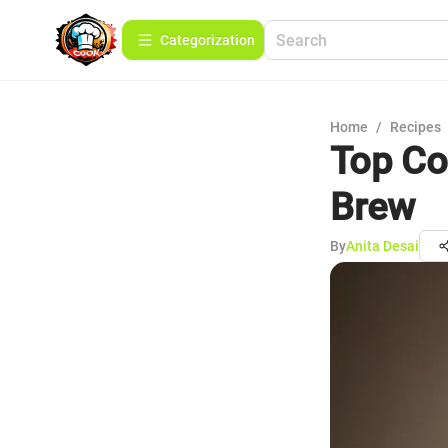
Сategorization
Home
/
Recipes
Top Co
Brew
By
Anita Desai