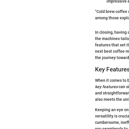
impressive e
"Cold brew coffee o
among those explo
In closing, having
the machines tailo
features that set 
next best coffee m
the journey toward
Key Features
When it comes to b
key features
can s
and straightforwar
also meets the uni
Keeping an eye on 
versatility is cruc
cumbersome, ineffic
you seamlessly to 