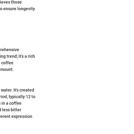
hieves those
to ensure longevity
mprehensive
g trend; it’s a rich
 coffee
ramount.
water. It’s created
od, typically 12 to
 in a coffee
 less bitter
fferent expression