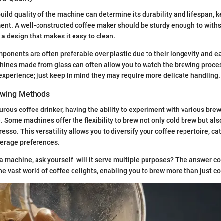
uild quality of the machine can determine its durability and lifespan, ke
ent. A well-constructed coffee maker should be sturdy enough to with
 a design that makes it easy to clean.
mponents are often preferable over plastic due to their longevity and e
ines made from glass can often allow you to watch the brewing proces
experience; just keep in mind they may require more delicate handling.
rewing Methods
turous coffee drinker, having the ability to experiment with various br
 Some machines offer the flexibility to brew not only cold brew but also
esso. This versatility allows you to diversify your coffee repertoire, ca
erage preferences.
 a machine, ask yourself: will it serve multiple purposes? The answer c
he vast world of coffee delights, enabling you to brew more than just co