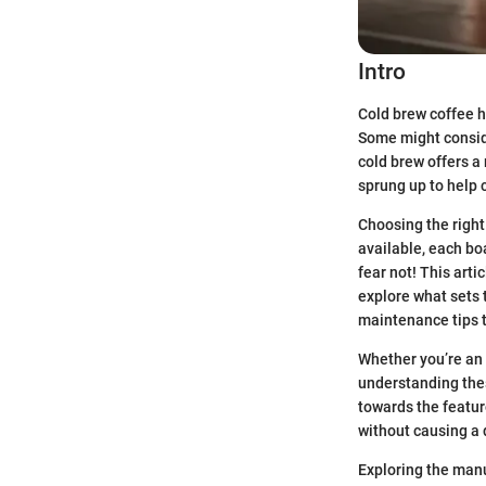
Intro
Cold brew coffee h
Some might consider
cold brew offers a
sprung up to help 
Choosing the right
available, each boa
fear not! This arti
explore what sets 
maintenance tips t
Whether you’re an 
understanding thes
towards the feature
without causing a 
Exploring the manu