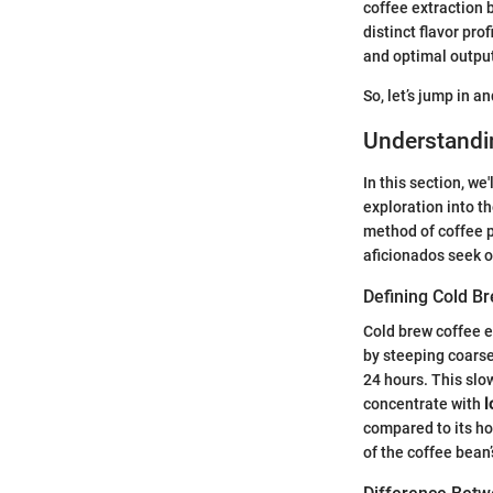
coffee extraction 
distinct flavor pro
and optimal outpu
So, let’s jump in a
Understandi
In this section, we
exploration into th
method of coffee p
aficionados seek o
Defining Cold B
Cold brew coffee e
by steeping coarse
24 hours. This slo
concentrate with
l
compared to its hot
of the coffee bean’