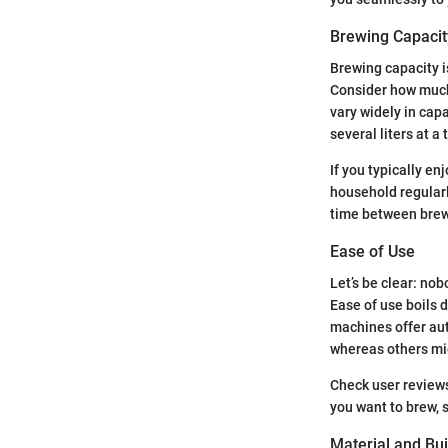
Brewing Capacit
Brewing capacity i
Consider how much
vary widely in cap
several liters at a 
If you typically en
household regularl
time between brews.
Ease of Use
Let’s be clear: no
Ease of use boils 
machines offer aut
whereas others mi
Check user reviews
you want to brew, s
Material and Bui