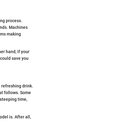
ing process.
ends. Machines
tems making
er hand, if your
t could save you
 refreshing drink.
hat follows. Some
steeping time,
el is. After all,