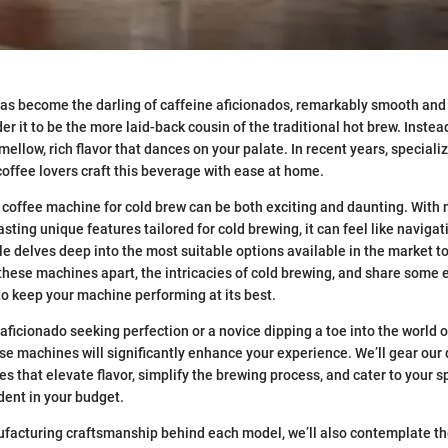
as become the darling of caffeine aficionados, remarkably smooth and 
 it to be the more laid-back cousin of the traditional hot brew. Instead 
 mellow, rich flavor that dances on your palate. In recent years, specia
coffee lovers craft this beverage with ease at home.
 coffee machine for cold brew can be both exciting and daunting. Wit
sting unique features tailored for cold brewing, it can feel like naviga
cle delves deep into the most suitable options available in the market t
these machines apart, the intricacies of cold brewing, and share some 
o keep your machine performing at its best.
aficionado seeking perfection or a novice dipping a toe into the world o
e machines will significantly enhance your experience. We’ll gear our
s that elevate flavor, simplify the brewing process, and cater to your s
dent in your budget.
facturing craftsmanship behind each model, we’ll also contemplate th