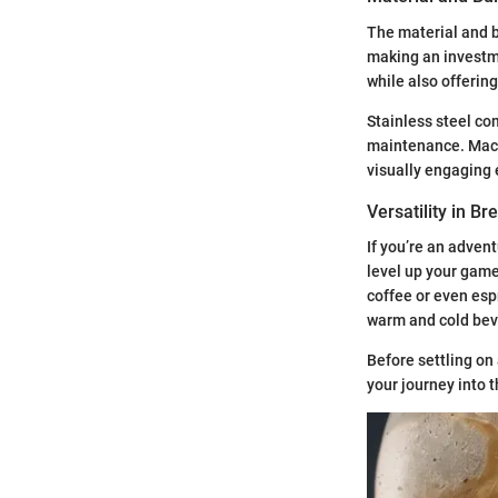
The material and b
making an investm
while also offering
Stainless steel co
maintenance. Mach
visually engaging 
Versatility in B
If you’re an adven
level up your game.
coffee or even espr
warm and cold bev
Before settling on
your journey into t