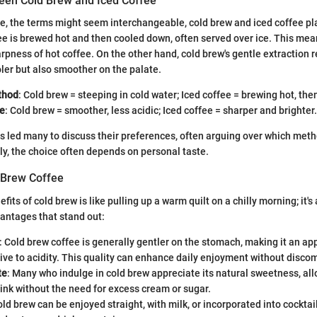
een Cold Brew and Iced Coffee
nce, the terms might seem interchangeable, cold brew and iced coffee pla
ee is brewed hot and then cooled down, often served over ice. This mean
rpness of hot coffee. On the other hand, cold brew's gentle extraction re
oler but also smoother on the palate.
thod
: Cold brew = steeping in cold water; Iced coffee = brewing hot, the
le
: Cold brew = smoother, less acidic; Iced coffee = sharper and brighter.
as led many to discuss their preferences, often arguing over which met
y, the choice often depends on personal taste.
d Brew Coffee
efits of cold brew is like pulling up a warm quilt on a chilly morning; it's
antages that stand out:
: Cold brew coffee is generally gentler on the stomach, making it an ap
ive to acidity. This quality can enhance daily enjoyment without discom
te
: Many who indulge in cold brew appreciate its natural sweetness, all
rink without the need for excess cream or sugar.
old brew can be enjoyed straight, with milk, or incorporated into cockt