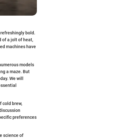
refreshingly bold.
of a jolt of heat,
lized machines have
h numerous models
ting a maze. But
oday. We will
essential
f cold brew,
 discussion
pecific preferences
e science of