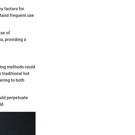
y factors for
stand frequent use
ase of
s, providing a
ewing methods could
 traditional hot
tering to both
ould perpetuate
ld.