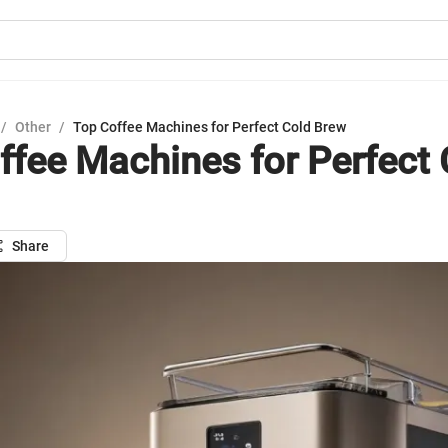
/
Other
/
Top Coffee Machines for Perfect Cold Brew
ffee Machines for Perfect 
Share