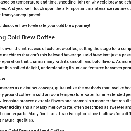
based on temperature and time, shedding light on why cold brewing ac
files. And yes, we’ll touch upon the all-important maintenance routines 
t from your equipment.
nd discover how to elevate your cold brew journey!
ng Cold Brew Coffee
'll unveil the intricacies of cold brew coffee, setting the stage for a co
e machines that craft this beloved beverage. Cold brew isn't just a passin
reparation that charms many with its smooth and bold flavors. As more
ut this chilled delight, understanding its unique features becomes pa
rew
merges as a distinct concept, quite unlike the methods that involve hot 
ly ground coffee in cold or room temperature water for an extended peri
w-leaching process extracts flavors and aromas in a manner that results
ower acidity
and a notably mellow taste, often described as sweeter and
 counterparts. Many find it an attractive option since it allows for a di
s natural qualities.