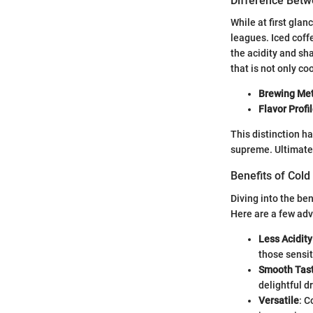
Difference Betw
While at first gla
leagues. Iced coff
the acidity and sha
that is not only co
Brewing Me
Flavor Profi
This distinction h
supreme. Ultimatel
Benefits of Col
Diving into the ben
Here are a few adv
Less Acidity
those sensit
Smooth Tas
delightful d
Versatile
: C