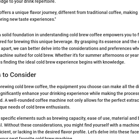
dge to your drink repertoire.
ffers a unique flavor journey, different from traditional coffee, making i
ring new taste experiences."
 a solid foundation in understanding cold brew coffee empowers you to f
red for brewing this unique beverage. By grasping its essence and the d
it apart, we can better delve into the considerations and preferences w
achine suited for cold brew. Whether it's for summer afternoons or yea
s finding the ideal cold brew experience begins with knowledge.
 to Consider
rewing cold brew coffee, the equipment you choose can make all the d
ignificantly enhance your drinking experience while making the proces
d. A well-rounded coffee machine not only allows for the perfect extract
que needs of cold brew enthusiasts.
specific elements such as brewing capacity, ease of use, material and b
ial. Without these considerations, you might find yourself with a machine
ient, or lacking in the desired flavor profile. Let's delve into these fac
your next favorite cold brew machine.