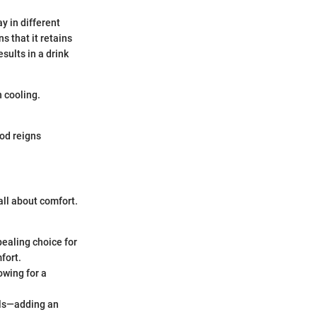
y in different
s that it retains
sults in a drink
n cooling.
hod reigns
 all about comfort.
pealing choice for
fort.
owing for a
ails—adding an