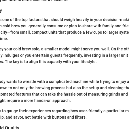
y
s one of the top factors that should weigh heavily in your decision-mak
 cold brew you generally consume or plan to share with family and fri
acity—from small, compact units that produce a few cups to larger sys
time.
joy your cold brew solo, a smaller model might serve you well. On the oth
y indulges or you entertain guests frequently, investing in a larger uni
 The key is to align this capacity with your lifestyle.
body wants to wrestle with a complicated machine while trying to enjoy a
down to not only the brewing process but also the setup and cleaning t
omated features that can take the hassle out of measuring grinds and 
ght require a more hands-on approach.
 to gauge their experiences regarding how user-friendly a particular mod
ip, and savor, not battle with buttons and filters.
ld Quality