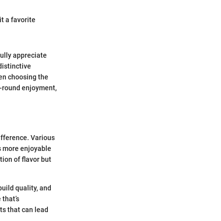
t a favorite
ully appreciate
istinctive
hen choosing the
r-round enjoyment,
ifference. Various
s more enjoyable
ion of flavor but
uild quality, and
 that’s
ets that can lead