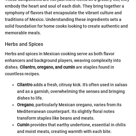
embody the heart and soul of each dish. They bring together a
symphony of flavors that encapsulate the vibrant culture and
traditions of Mexico. Understanding these ingredients sets a
solid foundation for home cooks looking to create authentic and
memorable meals.
Herbs and Spices
Herbs and spices in Mexican cooking serve as both flavor
enhancers and background players, weaving complexity into
dishes.
Cilantro, oregano, and cumin
are staples found in
countless recipes.
Cilantro
adds a fresh, citrusy kick. It’s often used in salsas
and as a garnish, overwhelming the senses and bringing
dishes to life.
Oregano
, particularly Mexican oregano, varies from its
Mediterranean counterpart. Its slightly floral notes
transform staples like beans and meats.
Cumin
provides that earthy undertone, essential in chilis
and moist meats, creating warmth with each bite.