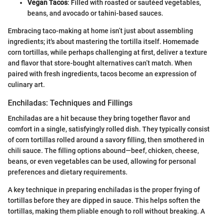
Vegan Tacos
: Filled with roasted or sautéed vegetables,
beans, and avocado or tahini-based sauces.
Embracing taco-making at home isn’t just about assembling
ingredients; it's about mastering the tortilla itself. Homemade
corn tortillas, while perhaps challenging at first, deliver a texture
and flavor that store-bought alternatives can’t match. When
paired with fresh ingredients, tacos become an expression of
culinary art.
Enchiladas: Techniques and Fillings
Enchiladas are a hit because they bring together flavor and
comfort in a single, satisfyingly rolled dish. They typically consist
of corn tortillas rolled around a savory filling, then smothered in
chili sauce. The filling options abound—beef, chicken, cheese,
beans, or even vegetables can be used, allowing for personal
preferences and dietary requirements.
A key technique in preparing enchiladas is the proper frying of
tortillas before they are dipped in sauce. This helps soften the
tortillas, making them pliable enough to roll without breaking. A