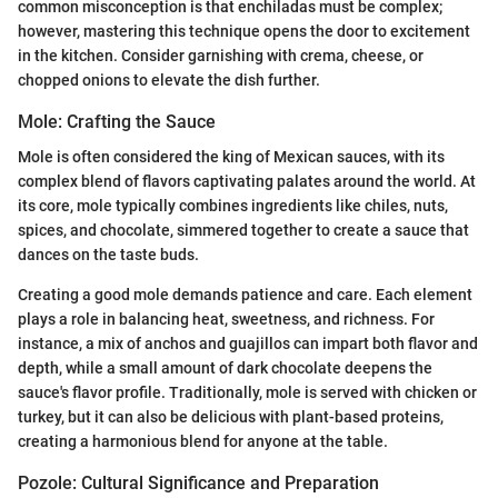
common misconception is that enchiladas must be complex;
however, mastering this technique opens the door to excitement
in the kitchen. Consider garnishing with crema, cheese, or
chopped onions to elevate the dish further.
Mole: Crafting the Sauce
Mole is often considered the king of Mexican sauces, with its
complex blend of flavors captivating palates around the world. At
its core, mole typically combines ingredients like chiles, nuts,
spices, and chocolate, simmered together to create a sauce that
dances on the taste buds.
Creating a good mole demands patience and care. Each element
plays a role in balancing heat, sweetness, and richness. For
instance, a mix of anchos and guajillos can impart both flavor and
depth, while a small amount of dark chocolate deepens the
sauce's flavor profile. Traditionally, mole is served with chicken or
turkey, but it can also be delicious with plant-based proteins,
creating a harmonious blend for anyone at the table.
Pozole: Cultural Significance and Preparation