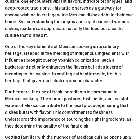
cuisine, one encounters vibrant flavors, intricate techniques, and
deep-rooted traditions. This article serves as a gateway for
anyone wishing to craft genuine Mexican dishes right in their own
home. By understanding the origins and significance of various
dishes, readers can appreciate not only the food but also the
culture that birthed it.
One of the key elements of Mexican cooking is its culinary
heritage, steeped in the melding of indigenous ingredients with
influences brought over by Spanish colonization. Such a
background not only enhances the flavors but adds layers of
meaning to the cuisine. In crafting authentic meals, it’s this
heritage that gives each dish its unique character.
Furthermore, the use of fresh ingredients is paramount in
Mexican cooking. The vibrant pastures, lush fields, and coastal
waters of Mexico contribute to the local produce, ensuring that
dishes burst with flavor. This commitment to freshness
underscores the importance of sourcing the right ingredients, as
they determine the quality of the final dish.
Getting familiar with the nuances of Mexican cuisine opens up a