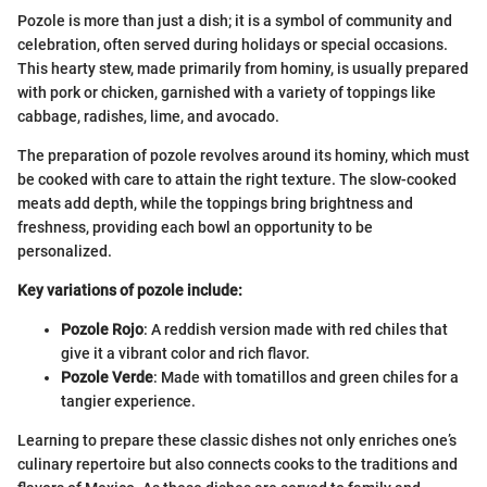
Pozole is more than just a dish; it is a symbol of community and
celebration, often served during holidays or special occasions.
This hearty stew, made primarily from hominy, is usually prepared
with pork or chicken, garnished with a variety of toppings like
cabbage, radishes, lime, and avocado.
The preparation of pozole revolves around its hominy, which must
be cooked with care to attain the right texture. The slow-cooked
meats add depth, while the toppings bring brightness and
freshness, providing each bowl an opportunity to be
personalized.
Key variations of pozole include:
Pozole Rojo
: A reddish version made with red chiles that
give it a vibrant color and rich flavor.
Pozole Verde
: Made with tomatillos and green chiles for a
tangier experience.
Learning to prepare these classic dishes not only enriches one’s
culinary repertoire but also connects cooks to the traditions and