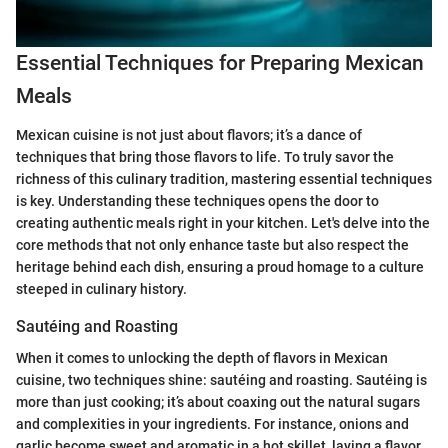
Essential Techniques for Preparing Mexican
Meals
Mexican cuisine is not just about flavors; it’s a dance of
techniques that bring those flavors to life. To truly savor the
richness of this culinary tradition, mastering essential techniques
is key. Understanding these techniques opens the door to
creating authentic meals right in your kitchen. Let's delve into the
core methods that not only enhance taste but also respect the
heritage behind each dish, ensuring a proud homage to a culture
steeped in culinary history.
Sautéing and Roasting
When it comes to unlocking the depth of flavors in Mexican
cuisine, two techniques shine: sautéing and roasting. Sautéing is
more than just cooking; it’s about coaxing out the natural sugars
and complexities in your ingredients. For instance, onions and
garlic become sweet and aromatic in a hot skillet, laying a flavor