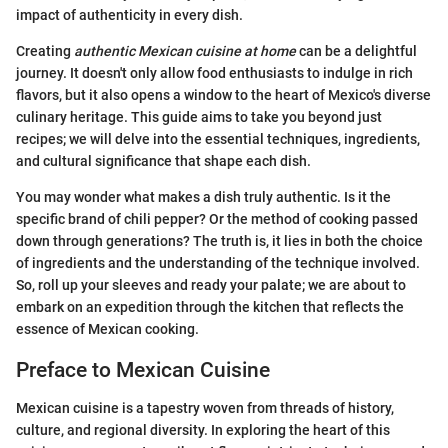
impact of authenticity in every dish.
Creating
authentic Mexican cuisine at home
can be a delightful
journey. It doesn't only allow food enthusiasts to indulge in rich
flavors, but it also opens a window to the heart of Mexico's diverse
culinary heritage. This guide aims to take you beyond just
recipes; we will delve into the essential techniques, ingredients,
and cultural significance that shape each dish.
You may wonder what makes a dish truly authentic. Is it the
specific brand of chili pepper? Or the method of cooking passed
down through generations? The truth is, it lies in both the choice
of ingredients and the understanding of the technique involved.
So, roll up your sleeves and ready your palate; we are about to
embark on an expedition through the kitchen that reflects the
essence of Mexican cooking.
Preface to Mexican Cuisine
Mexican cuisine is a tapestry woven from threads of history,
culture, and regional diversity. In exploring the heart of this