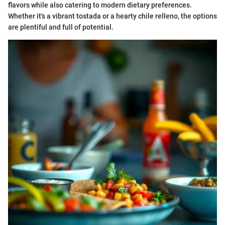
flavors while also catering to modern dietary preferences.
Whether it's a vibrant tostada or a hearty chile relleno, the options
are plentiful and full of potential.