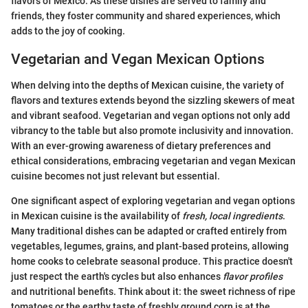
flavors of Mexico. As these dishes are served to family and
friends, they foster community and shared experiences, which
adds to the joy of cooking.
Vegetarian and Vegan Mexican Options
When delving into the depths of Mexican cuisine, the variety of
flavors and textures extends beyond the sizzling skewers of meat
and vibrant seafood. Vegetarian and vegan options not only add
vibrancy to the table but also promote inclusivity and innovation.
With an ever-growing awareness of dietary preferences and
ethical considerations, embracing vegetarian and vegan Mexican
cuisine becomes not just relevant but essential.
One significant aspect of exploring vegetarian and vegan options
in Mexican cuisine is the availability of
fresh, local ingredients
.
Many traditional dishes can be adapted or crafted entirely from
vegetables, legumes, grains, and plant-based proteins, allowing
home cooks to celebrate seasonal produce. This practice doesn't
just respect the earth's cycles but also enhances
flavor profiles
and nutritional benefits. Think about it: the sweet richness of ripe
tomatoes or the earthy taste of freshly ground corn is at the