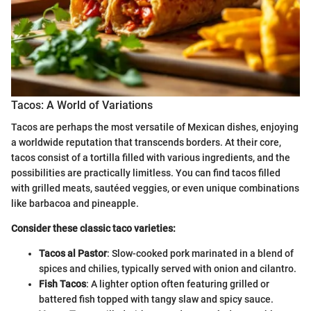
Tacos: A World of Variations
Tacos are perhaps the most versatile of Mexican dishes, enjoying
a worldwide reputation that transcends borders. At their core,
tacos consist of a tortilla filled with various ingredients, and the
possibilities are practically limitless. You can find tacos filled
with grilled meats, sautéed veggies, or even unique combinations
like barbacoa and pineapple.
Consider these classic taco varieties:
Tacos al Pastor
: Slow-cooked pork marinated in a blend of
spices and chilies, typically served with onion and cilantro.
Fish Tacos
: A lighter option often featuring grilled or
battered fish topped with tangy slaw and spicy sauce.