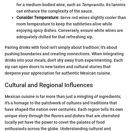
for a medium-bodied wine, such as
Tempranillo
. Its tannins
can enhance the complexity of the sauce.
Consider Temperature:
Serve red wines slightly cooler than
room temperature to keep the subtleties alive while
enjoying spicy dishes. Conversely, ensure white wines are
adequately chilled for that refreshing sip.
Pairing drinks with food isn’t simply about tradition; it's about
pushing boundaries and creating connections. When integrating
drinks into your meals, don't shy away from experimenting. Each
sip can open doors to new tastes and cultural stories that
deepens your appreciation for authentic Mexican cuisine.
Cultural and Regional Influences
Mexican cuisine is far more than just a mingling of ingredients;
it's a homage to the patchwork of cultures and traditions that
have shaped the nation over centuries. Each region tells its own
unique story through the flavors and dishes that are cherished
locally yet have the power to covet the palates of food
enthusiasts across the globe. Understanding cultural and