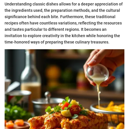
Understanding classic dishes allows for a deeper appreciation of
the ingredients used, the preparation methods, and the cultural
significance behind each bite. Furthermore, these traditional
recipes often have countless variations, reflecting the resources
and tastes particular to different regions. It becomes an
invitation to explore creativity in the kitchen while honoring the
time-honored ways of preparing these culinary treasures.