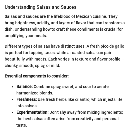
Understanding Salsas and Sauces
Salsas and sauces are the lifeblood of Mexican cuisine. They
bring brightness, acidity, and layers of flavor that can transform a
dish. Understanding how to craft these condiments is crucial for
amplifying your meals.
Different types of salsas have distinct uses. A fresh pico de gallo
is perfect for topping tacos, while a roasted salsa can pair
beautifully with meats. Each varies in texture and flavor profile —
chunky, smooth, spicy, or mild.
Essential components to consider:
Balance:
Combine spicy, sweet, and sour to create
harmonized blends.
Freshness:
Use fresh herbs like cilantro, which injects life
into salsas.
Experimentation:
Don’t shy away from mixing ingredients;
the best salsas often arise from creativity and personal
taste.