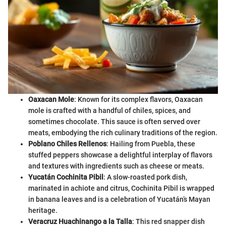
Oaxacan Mole
: Known for its complex flavors, Oaxacan
mole is crafted with a handful of chiles, spices, and
sometimes chocolate. This sauce is often served over
meats, embodying the rich culinary traditions of the region.
Poblano Chiles Rellenos
: Hailing from Puebla, these
stuffed peppers showcase a delightful interplay of flavors
and textures with ingredients such as cheese or meats.
Yucatán Cochinita Pibil
: A slow-roasted pork dish,
marinated in achiote and citrus, Cochinita Pibil is wrapped
in banana leaves and is a celebration of Yucatán’s Mayan
heritage.
Veracruz Huachinango a la Talla
: This red snapper dish