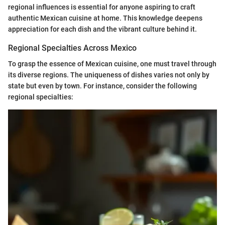
regional influences is essential for anyone aspiring to craft
authentic Mexican cuisine at home. This knowledge deepens
appreciation for each dish and the vibrant culture behind it.
Regional Specialties Across Mexico
To grasp the essence of Mexican cuisine, one must travel through
its diverse regions. The uniqueness of dishes varies not only by
state but even by town. For instance, consider the following
regional specialties: