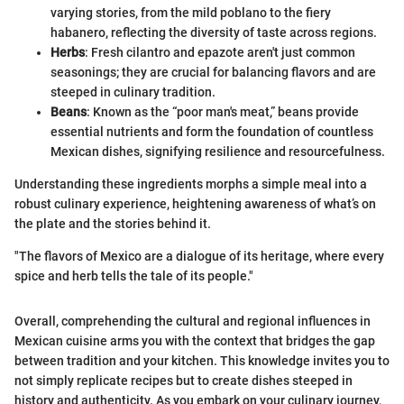
varying stories, from the mild poblano to the fiery
habanero, reflecting the diversity of taste across regions.
Herbs
: Fresh cilantro and epazote aren't just common
seasonings; they are crucial for balancing flavors and are
steeped in culinary tradition.
Beans
: Known as the “poor man's meat,” beans provide
essential nutrients and form the foundation of countless
Mexican dishes, signifying resilience and resourcefulness.
Understanding these ingredients morphs a simple meal into a
robust culinary experience, heightening awareness of what’s on
the plate and the stories behind it.
"The flavors of Mexico are a dialogue of its heritage, where every
spice and herb tells the tale of its people."
Overall, comprehending the cultural and regional influences in
Mexican cuisine arms you with the context that bridges the gap
between tradition and your kitchen. This knowledge invites you to
not simply replicate recipes but to create dishes steeped in
history and authenticity. As you embark on your culinary journey,