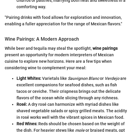
churros or pastries, marrying both heat and sweetness in a
comforting way.
"Pairing drinks with food allows for exploration and innovation,
enabling a fuller appreciation for the range of Mexican flavors."
Wine Pairings: A Modern Approach
While beer and tequila may steal the spotlight,
wine pairings
present an opportunity for modern interpreters of Mexican
cuisine to explore new horizons. Here are a few tips when
considering wine to complement your meal:
Light Whites:
Varietals like
Sauvignon Blanc
or
Verdejo
are
excellent companions for seafood dishes, such as fish
tacos or ceviche. Their crispness brings out the delicate
flavors of the ocean while slicing through any richness.
Rosé:
A dry rosé can harmonize with myriad dishes like
shaved vegetable salads or spicy grilled meats. The acidity
in rosé works well with the vibrant spices in Mexican food.
Red Wines:
Reds should be chosen based on the weight of
the dish. For heavier stews like
mole
or braised meats, opt