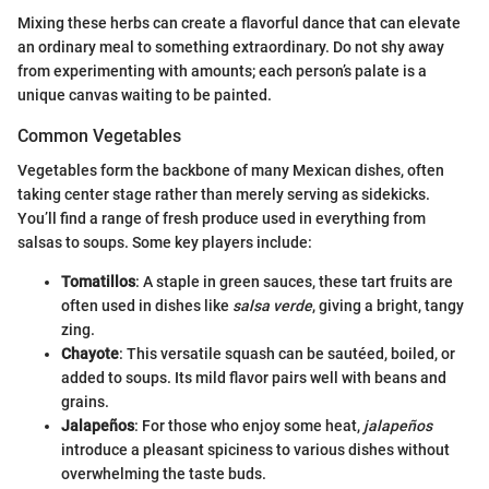
Mixing these herbs can create a flavorful dance that can elevate
an ordinary meal to something extraordinary. Do not shy away
from experimenting with amounts; each person’s palate is a
unique canvas waiting to be painted.
Common Vegetables
Vegetables form the backbone of many Mexican dishes, often
taking center stage rather than merely serving as sidekicks.
You’ll find a range of fresh produce used in everything from
salsas to soups. Some key players include:
Tomatillos
: A staple in green sauces, these tart fruits are
often used in dishes like
salsa verde
, giving a bright, tangy
zing.
Chayote
: This versatile squash can be sautéed, boiled, or
added to soups. Its mild flavor pairs well with beans and
grains.
Jalapeños
: For those who enjoy some heat,
jalapeños
introduce a pleasant spiciness to various dishes without
overwhelming the taste buds.