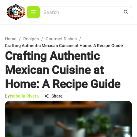
Home
/
Recipes
/
Gourmet Dishes
/
Crafting Authentic Mexican Cuisine at Home: A Recipe Guide
Crafting Authentic
Mexican Cuisine at
Home: A Recipe Guide
By
Isabella Rivera
Share