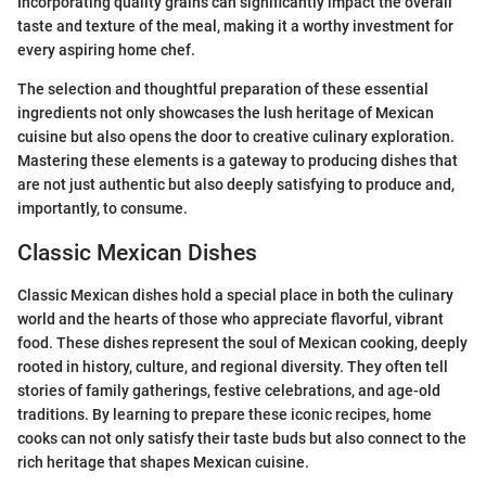
Incorporating quality grains can significantly impact the overall
taste and texture of the meal, making it a worthy investment for
every aspiring home chef.
The selection and thoughtful preparation of these essential
ingredients not only showcases the lush heritage of Mexican
cuisine but also opens the door to creative culinary exploration.
Mastering these elements is a gateway to producing dishes that
are not just authentic but also deeply satisfying to produce and,
importantly, to consume.
Classic Mexican Dishes
Classic Mexican dishes hold a special place in both the culinary
world and the hearts of those who appreciate flavorful, vibrant
food. These dishes represent the soul of Mexican cooking, deeply
rooted in history, culture, and regional diversity. They often tell
stories of family gatherings, festive celebrations, and age-old
traditions. By learning to prepare these iconic recipes, home
cooks can not only satisfy their taste buds but also connect to the
rich heritage that shapes Mexican cuisine.