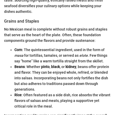
taste. Sourcing high-quality, ethically raised meats and fresh
seafood diversifies your culinary options while keeping your
dishes authentic.
Grains and Staples
No Mexican meal is complete without robust grains and staples
that serve as the heart of the plate. Often, these foundation
components ground the flavors and provide sustenance:
Corn
: The quintessential ingredient, used in the form of
masa
for tortillas, tamales, or served as
elote
. Few things
say “home” like a warm tortilla straight from the skillet.
Beans
: Whether
pinto
,
black
, or
kidney
, beans offer protein
and flavor. They can be enjoyed whole, refried, or blended
into salsas. Incorporating beans not only fortifies the dish
but also adheres to traditions passed down through
generations.
Rice
: Often featured as a side dish, rice absorbs the vibrant
flavors of salsas and meats, playing a supportive yet
critical role in the meal.