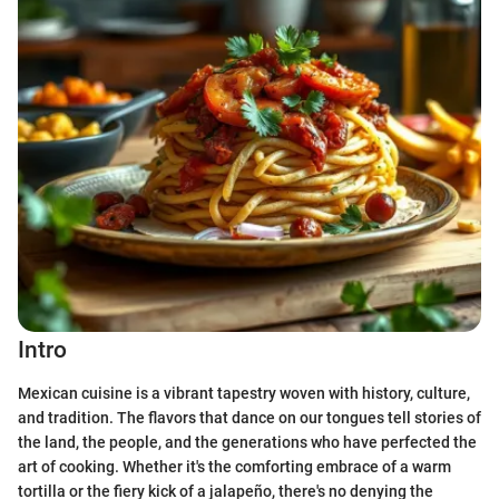
Intro
Mexican cuisine is a vibrant tapestry woven with history, culture,
and tradition. The flavors that dance on our tongues tell stories of
the land, the people, and the generations who have perfected the
art of cooking. Whether it's the comforting embrace of a warm
tortilla or the fiery kick of a jalapeño, there's no denying the