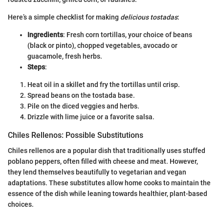
Here’s a simple checklist for making
delicious tostadas
:
Ingredients
: Fresh corn tortillas, your choice of beans
(black or pinto), chopped vegetables, avocado or
guacamole, fresh herbs.
Steps
:
Heat oil in a skillet and fry the tortillas until crisp.
Spread beans on the tostada base.
Pile on the diced veggies and herbs.
Drizzle with lime juice or a favorite salsa.
Chiles Rellenos: Possible Substitutions
Chiles rellenos are a popular dish that traditionally uses stuffed
poblano peppers, often filled with cheese and meat. However,
they lend themselves beautifully to vegetarian and vegan
adaptations. These substitutes allow home cooks to maintain the
essence of the dish while leaning towards healthier, plant-based
choices.