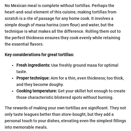
No Mexican meal is complete without tortillas. Perhaps the
heart-and-soul element of this cuisine, making tortillas from
scratch is a rite of passage for any home cook. It involves a
simple dough of masa harina (corn flour) and water, but the
technique is what makes all the difference. Rolling them out to
the perfect thickness ensures they cook evenly while retaining
the essential flavors.
Key considerations for great tortillas:
Fresh ingredients:
Use freshly ground masa for optimal
taste.
Proper technique:
Aim for a thin, even thickness; too thick,
and they become doughy.
Cooking temperature:
Get your skillet hot enough to create
those characteristic blistered spots without burning.
The rewards of making your own tortillas are significant. They not
only taste leagues better than store-bought, but they add a
personal touch to your dishes, elevating even the simplest fillings
into memorable meals.