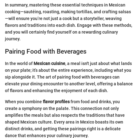
In summary, mastering these essential techniques in Mexican
cooking—sautéing, roasting, making tortillas, and crafting salsas
—will ensure you’re not just a cook but a storyteller, weaving
flavors and traditions into each dish. Engage with these methods,
and you will certainly find yourself on a rewarding culinary
journey.
Pairing Food with Beverages
In the world of
Mexican cuisine
, a meal isn't just about what lands
on your plate; it’s about the entire experience, including what you
sip alongside it. The art of pairing food with beverages can
elevate your dining encounter to another level, offering a balance
of flavors and enhancing the enjoyment of each dish.
When you combine
flavor profiles
from food and drinks, you
create a symphony on the palate. This connection not only
amplifies the meals but also respects the traditions that have
shaped Mexican culture. Every area in Mexico boasts its own
distinct drinks, and getting these pairings right is a delicate
dance that enhances your culinary journey.