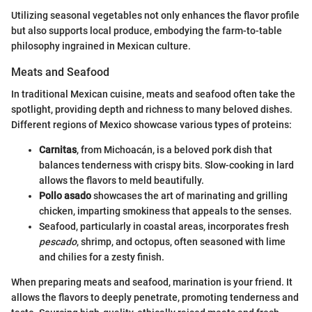
Utilizing seasonal vegetables not only enhances the flavor profile
but also supports local produce, embodying the farm-to-table
philosophy ingrained in Mexican culture.
Meats and Seafood
In traditional Mexican cuisine, meats and seafood often take the
spotlight, providing depth and richness to many beloved dishes.
Different regions of Mexico showcase various types of proteins:
Carnitas
, from Michoacán, is a beloved pork dish that
balances tenderness with crispy bits. Slow-cooking in lard
allows the flavors to meld beautifully.
Pollo asado
showcases the art of marinating and grilling
chicken, imparting smokiness that appeals to the senses.
Seafood, particularly in coastal areas, incorporates fresh
pescado
, shrimp, and octopus, often seasoned with lime
and chilies for a zesty finish.
When preparing meats and seafood, marination is your friend. It
allows the flavors to deeply penetrate, promoting tenderness and