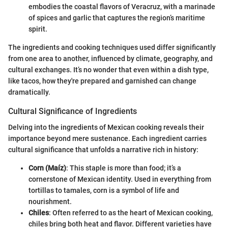
embodies the coastal flavors of Veracruz, with a marinade
of spices and garlic that captures the region’s maritime
spirit.
The ingredients and cooking techniques used differ significantly
from one area to another, influenced by climate, geography, and
cultural exchanges. It’s no wonder that even within a dish type,
like tacos, how they're prepared and garnished can change
dramatically.
Cultural Significance of Ingredients
Delving into the ingredients of Mexican cooking reveals their
importance beyond mere sustenance. Each ingredient carries
cultural significance that unfolds a narrative rich in history:
Corn (Maíz)
: This staple is more than food; it’s a
cornerstone of Mexican identity. Used in everything from
tortillas to tamales, corn is a symbol of life and
nourishment.
Chiles
: Often referred to as the heart of Mexican cooking,
chiles bring both heat and flavor. Different varieties have