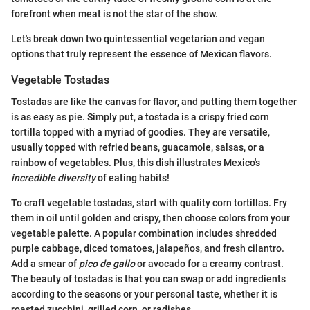
forefront when meat is not the star of the show.
Let's break down two quintessential vegetarian and vegan
options that truly represent the essence of Mexican flavors.
Vegetable Tostadas
Tostadas are like the canvas for flavor, and putting them together
is as easy as pie. Simply put, a tostada is a crispy fried corn
tortilla topped with a myriad of goodies. They are versatile,
usually topped with refried beans, guacamole, salsas, or a
rainbow of vegetables. Plus, this dish illustrates Mexico's
incredible diversity
of eating habits!
To craft vegetable tostadas, start with quality corn tortillas. Fry
them in oil until golden and crispy, then choose colors from your
vegetable palette. A popular combination includes shredded
purple cabbage, diced tomatoes, jalapeños, and fresh cilantro.
Add a smear of
pico de gallo
or avocado for a creamy contrast.
The beauty of tostadas is that you can swap or add ingredients
according to the seasons or your personal taste, whether it is
roasted zucchini, grilled corn, or radishes.