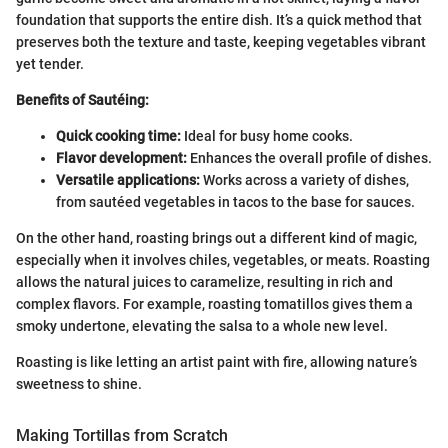
foundation that supports the entire dish. It’s a quick method that
preserves both the texture and taste, keeping vegetables vibrant
yet tender.
Benefits of Sautéing:
Quick cooking time:
Ideal for busy home cooks.
Flavor development:
Enhances the overall profile of dishes.
Versatile applications:
Works across a variety of dishes,
from sautéed vegetables in tacos to the base for sauces.
On the other hand, roasting brings out a different kind of magic,
especially when it involves chiles, vegetables, or meats. Roasting
allows the natural juices to caramelize, resulting in rich and
complex flavors. For example, roasting tomatillos gives them a
smoky undertone, elevating the salsa to a whole new level.
Roasting is like letting an artist paint with fire, allowing nature’s
sweetness to shine.
Making Tortillas from Scratch