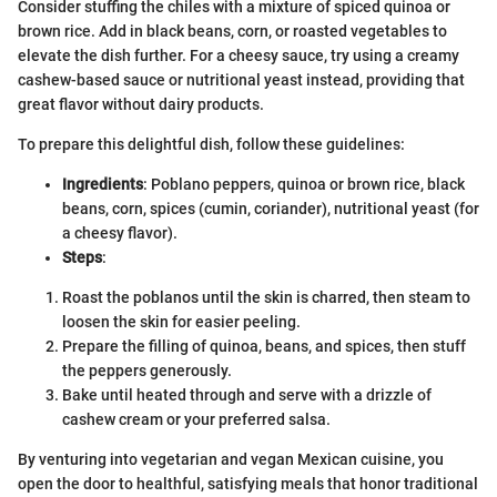
Consider stuffing the chiles with a mixture of spiced quinoa or
brown rice. Add in black beans, corn, or roasted vegetables to
elevate the dish further. For a cheesy sauce, try using a creamy
cashew-based sauce or nutritional yeast instead, providing that
great flavor without dairy products.
To prepare this delightful dish, follow these guidelines:
Ingredients
: Poblano peppers, quinoa or brown rice, black
beans, corn, spices (cumin, coriander), nutritional yeast (for
a cheesy flavor).
Steps
:
Roast the poblanos until the skin is charred, then steam to
loosen the skin for easier peeling.
Prepare the filling of quinoa, beans, and spices, then stuff
the peppers generously.
Bake until heated through and serve with a drizzle of
cashew cream or your preferred salsa.
By venturing into vegetarian and vegan Mexican cuisine, you
open the door to healthful, satisfying meals that honor traditional