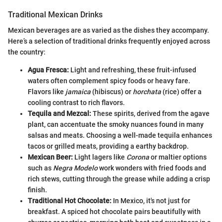
Traditional Mexican Drinks
Mexican beverages are as varied as the dishes they accompany.
Here’s a selection of traditional drinks frequently enjoyed across
the country:
Agua Fresca:
Light and refreshing, these fruit-infused
waters often complement spicy foods or heavy fare.
Flavors like
jamaica
(hibiscus) or
horchata
(rice) offer a
cooling contrast to rich flavors.
Tequila and Mezcal:
These spirits, derived from the agave
plant, can accentuate the smoky nuances found in many
salsas and meats. Choosing a well-made tequila enhances
tacos or grilled meats, providing a earthy backdrop.
Mexican Beer:
Light lagers like
Corona
or maltier options
such as
Negra Modelo
work wonders with fried foods and
rich stews, cutting through the grease while adding a crisp
finish.
Traditional Hot Chocolate:
In Mexico, it's not just for
breakfast. A spiced hot chocolate pairs beautifully with