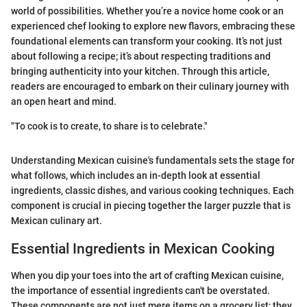
world of possibilities. Whether you’re a novice home cook or an
experienced chef looking to explore new flavors, embracing these
foundational elements can transform your cooking. It’s not just
about following a recipe; it’s about respecting traditions and
bringing authenticity into your kitchen. Through this article,
readers are encouraged to embark on their culinary journey with
an open heart and mind.
"To cook is to create, to share is to celebrate."
Understanding Mexican cuisine's fundamentals sets the stage for
what follows, which includes an in-depth look at essential
ingredients, classic dishes, and various cooking techniques. Each
component is crucial in piecing together the larger puzzle that is
Mexican culinary art.
Essential Ingredients in Mexican Cooking
When you dip your toes into the art of crafting Mexican cuisine,
the importance of essential ingredients can't be overstated.
These components are not just mere items on a grocery list; they